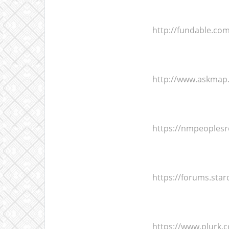
http://fundable.com
http://www.askmap.
https://nmpeoplesr
https://forums.sta
https://www.plurk.