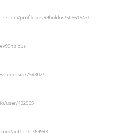
line.com/profiles/ev99holdus/50561543/
@ev99holdus
ess.do/user/754302/
.io/user/402965
s.com/author/1369948