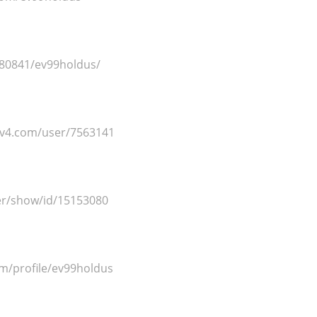
r/80841/ev99holdus/
civ4.com/user/7563141
ser/show/id/15153080
om/profile/ev99holdus