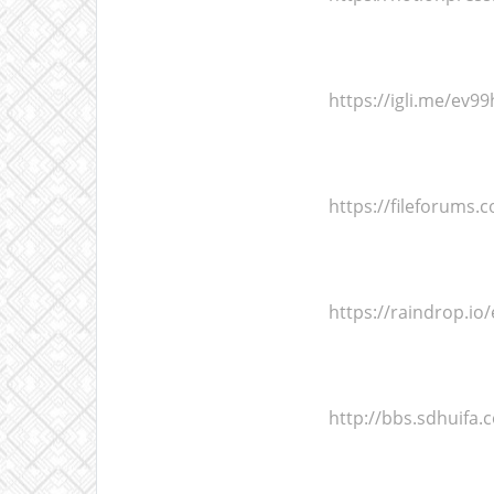
https://igli.me/ev9
https://fileforum
https://raindrop.i
http://bbs.sdhuif