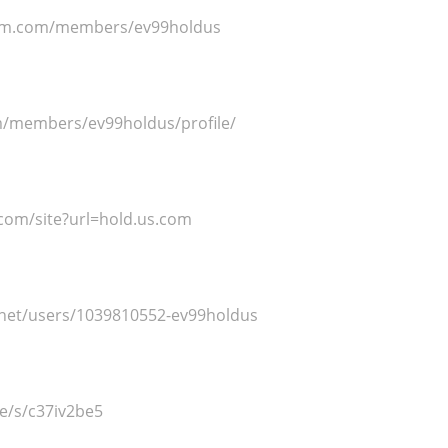
em.com/members/ev99holdus
m/members/ev99holdus/profile/
.com/site?url=hold.us.com
.net/users/1039810552-ev99holdus
de/s/c37iv2be5