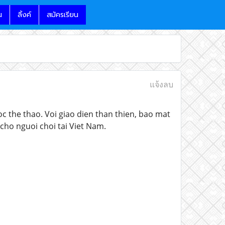
น
ลิ้งค์
สมัครเรียน
แจ้งลบ
oc the thao. Voi giao dien than thien, bao mat
cho nguoi choi tai Viet Nam.