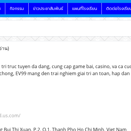
น
กิจกรรม
ข่าวประชาสัมพันธ์
แผนที่โรงเรียน
ติดต่อโรงเรีย
อ่าน)
i tri truc tuyen da dang, cung cap game bai, casino, va ca cu
chong, EV99 mang den trai nghiem giai tri an toan, hap dan 
d.us.com/
ng Bui Thi Xuan, P.2, Q.1, Thanh Pho Ho Chi Minh, Viet Nam