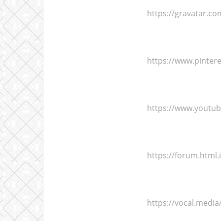
https://gravatar.c
https://www.pinter
https://www.youtu
https://forum.html
https://vocal.media