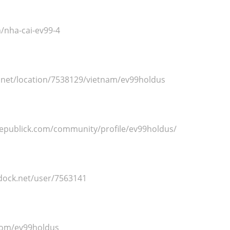
/nha-cai-ev99-4
net/location/7538129/vietnam/ev99holdus
epublick.com/community/profile/ev99holdus/
rdock.net/user/7563141
com/ev99holdus