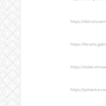
https://idol.st/use
https://forums.gal
https://violet.vn/u
https://joinentre.c