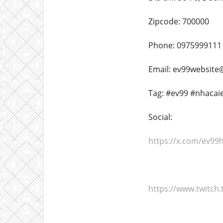
Zipcode: 700000
Phone: 0975999111
Email: ev99websit
Tag: #ev99 #nhacai
Social:
https://x.com/ev99
https://www.twitch