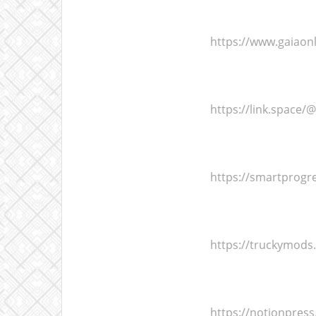
https://www.gaiaon
https://link.space/
https://smartprogr
https://truckymods
https://notionpres