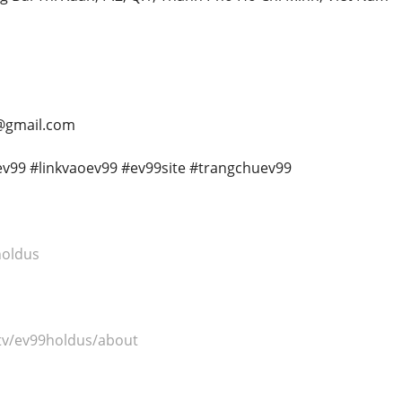
e@gmail.com
ev99 #linkvaoev99 #ev99site #trangchuev99
holdus
.tv/ev99holdus/about