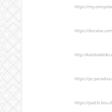
https://my.omsyst
https://docvino.co
http://koloboklinks
https://pc.poradna
https://pad.fs.lmu.