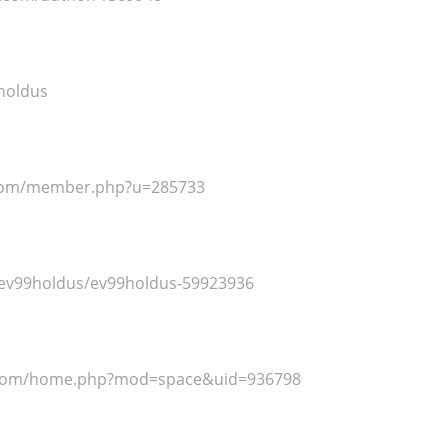
9holdus
s.com/member.php?u=285733
o/ev99holdus/ev99holdus-59923936
a.com/home.php?mod=space&uid=936798