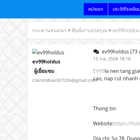
หน้าแรก
ประวัติโรงเรีย
กระดานสนทนา
>
ศิษย์เก่าเอกดรุณ
>
ev99holdus
ev99holdus
(73 
15 ก.ย. 2568 18:18
ev99holdus
ผู้เยี่ยมชม
EV99
la nen tang gia
cao, nap rut nhanh 
clairetobias92720v@gmail.com
Thong tin:
Website:
https://hol
Dia chi: So 78, Duo