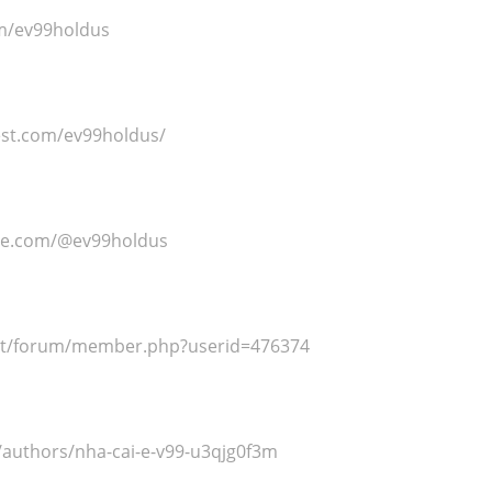
om/ev99holdus
est.com/ev99holdus/
be.com/@ev99holdus
.it/forum/member.php?userid=476374
/authors/nha-cai-e-v99-u3qjg0f3m