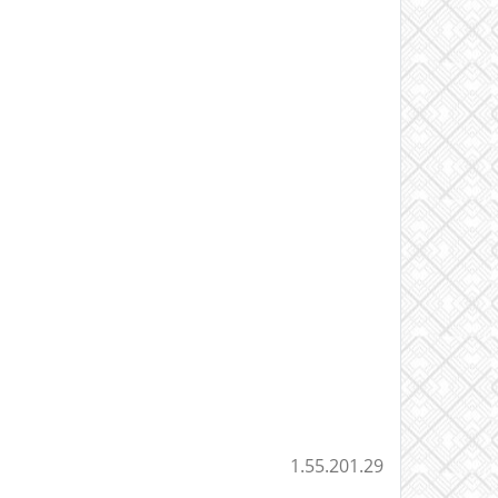
1.55.201.29