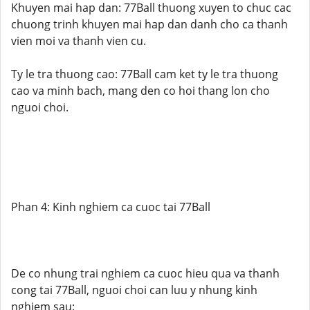
Khuyen mai hap dan: 77Ball thuong xuyen to chuc cac
chuong trinh khuyen mai hap dan danh cho ca thanh
vien moi va thanh vien cu.
Ty le tra thuong cao: 77Ball cam ket ty le tra thuong
cao va minh bach, mang den co hoi thang lon cho
nguoi choi.
Phan 4: Kinh nghiem ca cuoc tai 77Ball
De co nhung trai nghiem ca cuoc hieu qua va thanh
cong tai 77Ball, nguoi choi can luu y nhung kinh
nghiem sau: