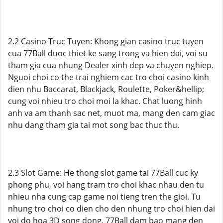
2.2 Casino Truc Tuyen: Khong gian casino truc tuyen
cua 77Ball duoc thiet ke sang trong va hien dai, voi su
tham gia cua nhung Dealer xinh dep va chuyen nghiep.
Nguoi choi co the trai nghiem cac tro choi casino kinh
dien nhu Baccarat, Blackjack, Roulette, Poker&hellip;
cung voi nhieu tro choi moi la khac. Chat luong hinh
anh va am thanh sac net, muot ma, mang den cam giac
nhu dang tham gia tai mot song bac thuc thu.
2.3 Slot Game: He thong slot game tai 77Ball cuc ky
phong phu, voi hang tram tro choi khac nhau den tu
nhieu nha cung cap game noi tieng tren the gioi. Tu
nhung tro choi co dien cho den nhung tro choi hien dai
voi do hoa 3D song dong, 77Ball dam bao mang den