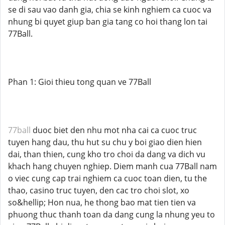
se di sau vao danh gia, chia se kinh nghiem ca cuoc va
nhung bi quyet giup ban gia tang co hoi thang lon tai
77Ball.
Phan 1: Gioi thieu tong quan ve 77Ball
77ball
duoc biet den nhu mot nha cai ca cuoc truc
tuyen hang dau, thu hut su chu y boi giao dien hien
dai, than thien, cung kho tro choi da dang va dich vu
khach hang chuyen nghiep. Diem manh cua 77Ball nam
o viec cung cap trai nghiem ca cuoc toan dien, tu the
thao, casino truc tuyen, den cac tro choi slot, xo
so&hellip; Hon nua, he thong bao mat tien tien va
phuong thuc thanh toan da dang cung la nhung yeu to