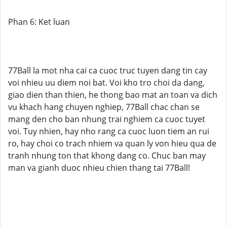
Phan 6: Ket luan
77Ball la mot nha cai ca cuoc truc tuyen dang tin cay
voi nhieu uu diem noi bat. Voi kho tro choi da dang,
giao dien than thien, he thong bao mat an toan va dich
vu khach hang chuyen nghiep, 77Ball chac chan se
mang den cho ban nhung trai nghiem ca cuoc tuyet
voi. Tuy nhien, hay nho rang ca cuoc luon tiem an rui
ro, hay choi co trach nhiem va quan ly von hieu qua de
tranh nhung ton that khong dang co. Chuc ban may
man va gianh duoc nhieu chien thang tai 77Ball!