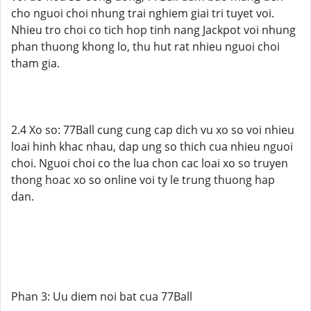
cho nguoi choi nhung trai nghiem giai tri tuyet voi.
Nhieu tro choi co tich hop tinh nang Jackpot voi nhung
phan thuong khong lo, thu hut rat nhieu nguoi choi
tham gia.
2.4 Xo so: 77Ball cung cung cap dich vu xo so voi nhieu
loai hinh khac nhau, dap ung so thich cua nhieu nguoi
choi. Nguoi choi co the lua chon cac loai xo so truyen
thong hoac xo so online voi ty le trung thuong hap
dan.
Phan 3: Uu diem noi bat cua 77Ball