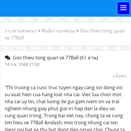
กระดานสนทนา
>
ศิษย์เก่าเอกดรุณ
>
Gioi thieu tong quan
ve 77Ball
Gioi thieu tong quan ve 77Ball
(61 อ่าน)
14 ก.ย. 2568 21:02
แจ้งลบ
"Thi truong ca cuoc truc tuyen ngay cang soi dong voi
su xuat hien cua hang loat nha cai. Viec lua chon mot
nha cai uy tin, chat luong de gui gam niem tin va trai
nghiem nhung giay phut giai tri hap dan la dieu vo
cung quan trong. Trong bai viet nay, chung ta se cung
tim hieu ve 77Ball &ndash; mot trong nhung cai ten
dang noi bat va thu hut dong dao nguoi choi. Chung ta