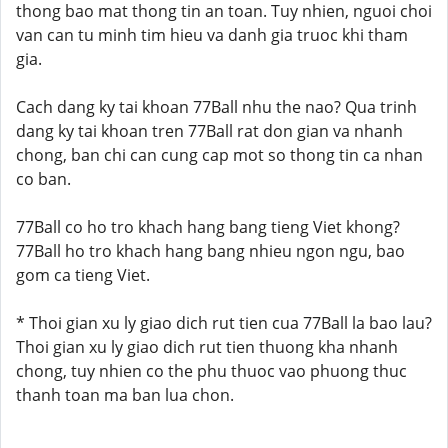
thong bao mat thong tin an toan. Tuy nhien, nguoi choi
van can tu minh tim hieu va danh gia truoc khi tham
gia.
Cach dang ky tai khoan 77Ball nhu the nao? Qua trinh
dang ky tai khoan tren 77Ball rat don gian va nhanh
chong, ban chi can cung cap mot so thong tin ca nhan
co ban.
77Ball co ho tro khach hang bang tieng Viet khong?
77Ball ho tro khach hang bang nhieu ngon ngu, bao
gom ca tieng Viet.
* Thoi gian xu ly giao dich rut tien cua 77Ball la bao lau?
Thoi gian xu ly giao dich rut tien thuong kha nhanh
chong, tuy nhien co the phu thuoc vao phuong thuc
thanh toan ma ban lua chon.