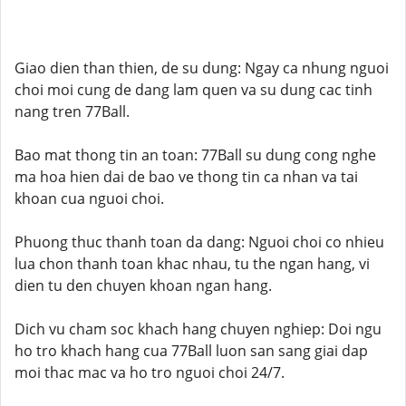
Giao dien than thien, de su dung: Ngay ca nhung nguoi
choi moi cung de dang lam quen va su dung cac tinh
nang tren 77Ball.
Bao mat thong tin an toan: 77Ball su dung cong nghe
ma hoa hien dai de bao ve thong tin ca nhan va tai
khoan cua nguoi choi.
Phuong thuc thanh toan da dang: Nguoi choi co nhieu
lua chon thanh toan khac nhau, tu the ngan hang, vi
dien tu den chuyen khoan ngan hang.
Dich vu cham soc khach hang chuyen nghiep: Doi ngu
ho tro khach hang cua 77Ball luon san sang giai dap
moi thac mac va ho tro nguoi choi 24/7.