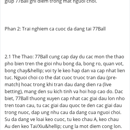
giup 77Ball ghi diem trong mat nguoi choi.
Phan 2: Trai nghiem ca cuoc da dang tai 77Ball
2.1 The Thao: 77Ball cung cap day du cac mon the thao
pho bien tren the gioi nhu bong da, bong ro, quan vot,
bong chay&hellip; voi ty le keo hap dan va cap nhat lien
tuc. Nguoi choi co the dat cuoc truoc tran dau (pre-
match) hoac trong khi tran dau dang dien ra (live
betting), mang den su kich tinh va hoi hop cao do. Dac
biet, 77Ball thuong xuyen cap nhat cac giai dau lon nho
tren toan cau, tu cac giai dau quoc te den cac giai dau
trong nuoc, dap ung nhu cau da dang cua nguoi choi.
Su da dang ve loai keo cuoc, tu keo chau A, keo chau
Au den keo Tai/Xiu&hellip; cung la mot diem cong lon.