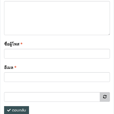
ชื่อผู้โพส
*
อีเมล
*
ตอบกลับ