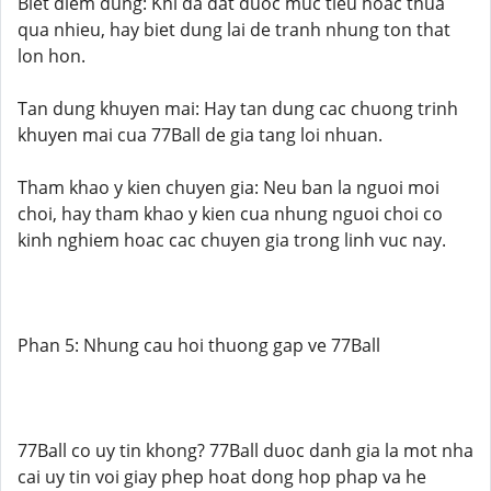
Biet diem dung: Khi da dat duoc muc tieu hoac thua
qua nhieu, hay biet dung lai de tranh nhung ton that
lon hon.
Tan dung khuyen mai: Hay tan dung cac chuong trinh
khuyen mai cua 77Ball de gia tang loi nhuan.
Tham khao y kien chuyen gia: Neu ban la nguoi moi
choi, hay tham khao y kien cua nhung nguoi choi co
kinh nghiem hoac cac chuyen gia trong linh vuc nay.
Phan 5: Nhung cau hoi thuong gap ve 77Ball
77Ball co uy tin khong? 77Ball duoc danh gia la mot nha
cai uy tin voi giay phep hoat dong hop phap va he