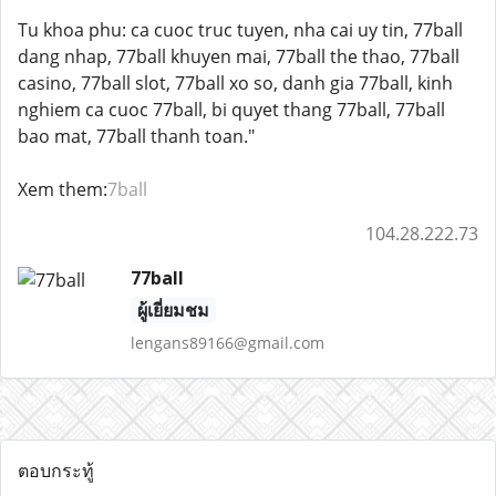
Tu khoa phu: ca cuoc truc tuyen, nha cai uy tin, 77ball
dang nhap, 77ball khuyen mai, 77ball the thao, 77ball
casino, 77ball slot, 77ball xo so, danh gia 77ball, kinh
nghiem ca cuoc 77ball, bi quyet thang 77ball, 77ball
bao mat, 77ball thanh toan."
Xem them:
7ball
104.28.222.73
77ball
ผู้เยี่ยมชม
lengans89166@gmail.com
ตอบกระทู้