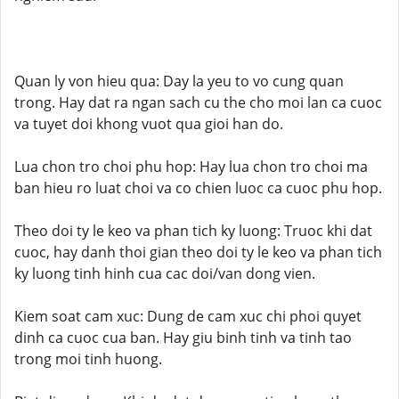
Quan ly von hieu qua: Day la yeu to vo cung quan
trong. Hay dat ra ngan sach cu the cho moi lan ca cuoc
va tuyet doi khong vuot qua gioi han do.
Lua chon tro choi phu hop: Hay lua chon tro choi ma
ban hieu ro luat choi va co chien luoc ca cuoc phu hop.
Theo doi ty le keo va phan tich ky luong: Truoc khi dat
cuoc, hay danh thoi gian theo doi ty le keo va phan tich
ky luong tinh hinh cua cac doi/van dong vien.
Kiem soat cam xuc: Dung de cam xuc chi phoi quyet
dinh ca cuoc cua ban. Hay giu binh tinh va tinh tao
trong moi tinh huong.