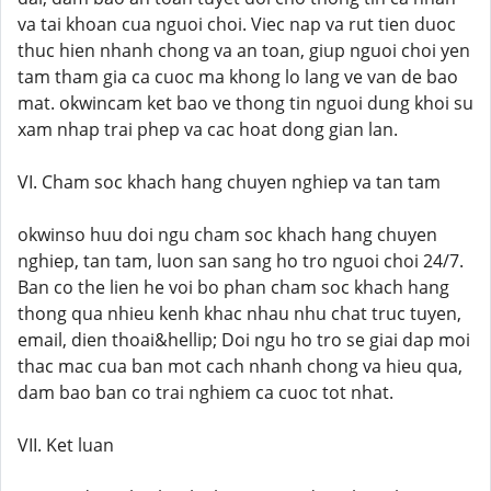
va tai khoan cua nguoi choi. Viec nap va rut tien duoc
thuc hien nhanh chong va an toan, giup nguoi choi yen
tam tham gia ca cuoc ma khong lo lang ve van de bao
mat. okwincam ket bao ve thong tin nguoi dung khoi su
xam nhap trai phep va cac hoat dong gian lan.
VI. Cham soc khach hang chuyen nghiep va tan tam
okwinso huu doi ngu cham soc khach hang chuyen
nghiep, tan tam, luon san sang ho tro nguoi choi 24/7.
Ban co the lien he voi bo phan cham soc khach hang
thong qua nhieu kenh khac nhau nhu chat truc tuyen,
email, dien thoai&hellip; Doi ngu ho tro se giai dap moi
thac mac cua ban mot cach nhanh chong va hieu qua,
dam bao ban co trai nghiem ca cuoc tot nhat.
VII. Ket luan