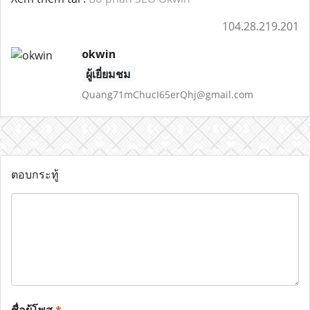
104.28.219.201
okwin
ผู้เยี่ยมชม
Quang71mChucI65erQhj@gmail.com
ตอบกระทู้