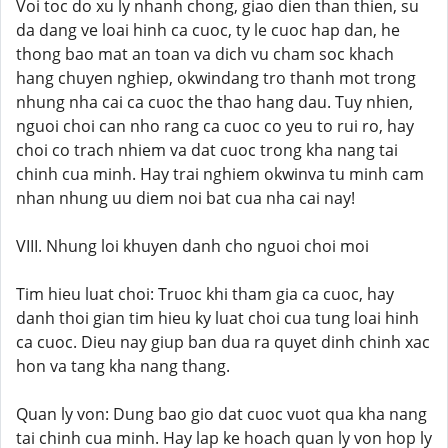
Voi toc do xu ly nhanh chong, giao dien than thien, su
da dang ve loai hinh ca cuoc, ty le cuoc hap dan, he
thong bao mat an toan va dich vu cham soc khach
hang chuyen nghiep, okwindang tro thanh mot trong
nhung nha cai ca cuoc the thao hang dau. Tuy nhien,
nguoi choi can nho rang ca cuoc co yeu to rui ro, hay
choi co trach nhiem va dat cuoc trong kha nang tai
chinh cua minh. Hay trai nghiem okwinva tu minh cam
nhan nhung uu diem noi bat cua nha cai nay!
VIII. Nhung loi khuyen danh cho nguoi choi moi
Tim hieu luat choi: Truoc khi tham gia ca cuoc, hay
danh thoi gian tim hieu ky luat choi cua tung loai hinh
ca cuoc. Dieu nay giup ban dua ra quyet dinh chinh xac
hon va tang kha nang thang.
Quan ly von: Dung bao gio dat cuoc vuot qua kha nang
tai chinh cua minh. Hay lap ke hoach quan ly von hop ly