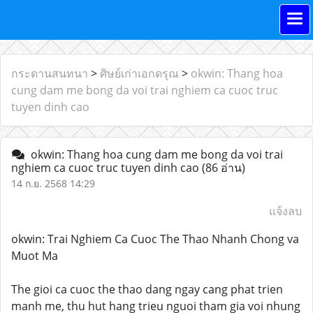
กระดานสนทนา
>
ศิษย์เก่าเอกดรุณ
>
okwin: Thang hoa
cung dam me bong da voi trai nghiem ca cuoc truc
tuyen dinh cao
okwin: Thang hoa cung dam me bong da voi trai
nghiem ca cuoc truc tuyen dinh cao
(86 อ่าน)
14 ก.ย. 2568 14:29
แจ้งลบ
okwin: Trai Nghiem Ca Cuoc The Thao Nhanh Chong va
Muot Ma
The gioi ca cuoc the thao dang ngay cang phat trien
manh me, thu hut hang trieu nguoi tham gia voi nhung