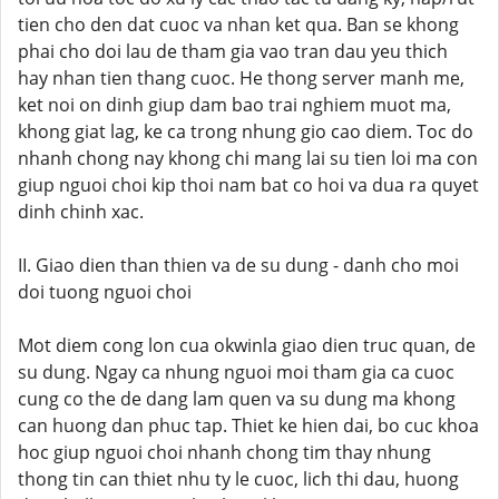
tien cho den dat cuoc va nhan ket qua. Ban se khong
phai cho doi lau de tham gia vao tran dau yeu thich
hay nhan tien thang cuoc. He thong server manh me,
ket noi on dinh giup dam bao trai nghiem muot ma,
khong giat lag, ke ca trong nhung gio cao diem. Toc do
nhanh chong nay khong chi mang lai su tien loi ma con
giup nguoi choi kip thoi nam bat co hoi va dua ra quyet
dinh chinh xac.
II. Giao dien than thien va de su dung - danh cho moi
doi tuong nguoi choi
Mot diem cong lon cua okwinla giao dien truc quan, de
su dung. Ngay ca nhung nguoi moi tham gia ca cuoc
cung co the de dang lam quen va su dung ma khong
can huong dan phuc tap. Thiet ke hien dai, bo cuc khoa
hoc giup nguoi choi nhanh chong tim thay nhung
thong tin can thiet nhu ty le cuoc, lich thi dau, huong