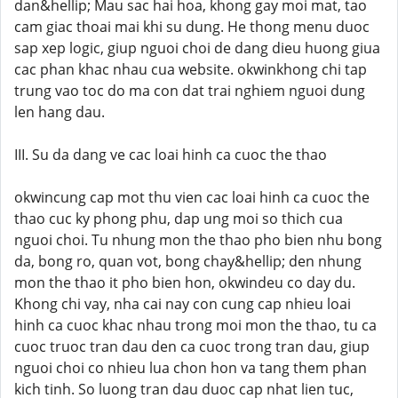
dan&hellip; Mau sac hai hoa, khong gay moi mat, tao
cam giac thoai mai khi su dung. He thong menu duoc
sap xep logic, giup nguoi choi de dang dieu huong giua
cac phan khac nhau cua website. okwinkhong chi tap
trung vao toc do ma con dat trai nghiem nguoi dung
len hang dau.
III. Su da dang ve cac loai hinh ca cuoc the thao
okwincung cap mot thu vien cac loai hinh ca cuoc the
thao cuc ky phong phu, dap ung moi so thich cua
nguoi choi. Tu nhung mon the thao pho bien nhu bong
da, bong ro, quan vot, bong chay&hellip; den nhung
mon the thao it pho bien hon, okwindeu co day du.
Khong chi vay, nha cai nay con cung cap nhieu loai
hinh ca cuoc khac nhau trong moi mon the thao, tu ca
cuoc truoc tran dau den ca cuoc trong tran dau, giup
nguoi choi co nhieu lua chon hon va tang them phan
kich tinh. So luong tran dau duoc cap nhat lien tuc,