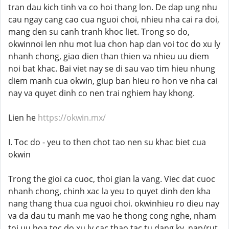
tran dau kich tinh va co hoi thang lon. De dap ung nhu
cau ngay cang cao cua nguoi choi, nhieu nha cai ra doi,
mang den su canh tranh khoc liet. Trong so do,
okwinnoi len nhu mot lua chon hap dan voi toc do xu ly
nhanh chong, giao dien than thien va nhieu uu diem
noi bat khac. Bai viet nay se di sau vao tim hieu nhung
diem manh cua okwin, giup ban hieu ro hon ve nha cai
nay va quyet dinh co nen trai nghiem hay khong.
Lien he
https://okwin.mx/
I. Toc do - yeu to then chot tao nen su khac biet cua
okwin
Trong the gioi ca cuoc, thoi gian la vang. Viec dat cuoc
nhanh chong, chinh xac la yeu to quyet dinh den kha
nang thang thua cua nguoi choi. okwinhieu ro dieu nay
va da dau tu manh me vao he thong cong nghe, nham
toi uu hoa toc do xu ly cac thao tac tu dang ky, nap/rut