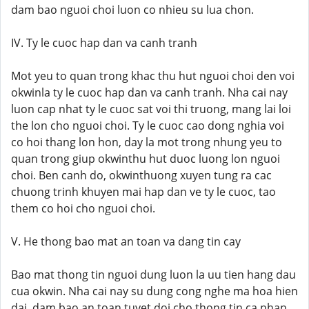
dam bao nguoi choi luon co nhieu su lua chon.
IV. Ty le cuoc hap dan va canh tranh
Mot yeu to quan trong khac thu hut nguoi choi den voi
okwinla ty le cuoc hap dan va canh tranh. Nha cai nay
luon cap nhat ty le cuoc sat voi thi truong, mang lai loi
the lon cho nguoi choi. Ty le cuoc cao dong nghia voi
co hoi thang lon hon, day la mot trong nhung yeu to
quan trong giup okwinthu hut duoc luong lon nguoi
choi. Ben canh do, okwinthuong xuyen tung ra cac
chuong trinh khuyen mai hap dan ve ty le cuoc, tao
them co hoi cho nguoi choi.
V. He thong bao mat an toan va dang tin cay
Bao mat thong tin nguoi dung luon la uu tien hang dau
cua okwin. Nha cai nay su dung cong nghe ma hoa hien
dai, dam bao an toan tuyet doi cho thong tin ca nhan