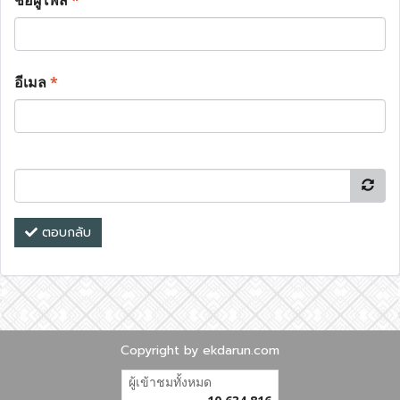
ชื่อผู้โพส
*
อีเมล
*
ตอบกลับ
Copyright by ekdarun.com
ผู้เข้าชมวันนี้
10,672