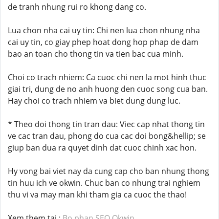
de tranh nhung rui ro khong dang co.
Lua chon nha cai uy tin: Chi nen lua chon nhung nha
cai uy tin, co giay phep hoat dong hop phap de dam
bao an toan cho thong tin va tien bac cua minh.
Choi co trach nhiem: Ca cuoc chi nen la mot hinh thuc
giai tri, dung de no anh huong den cuoc song cua ban.
Hay choi co trach nhiem va biet dung dung luc.
* Theo doi thong tin tran dau: Viec cap nhat thong tin
ve cac tran dau, phong do cua cac doi bong&hellip; se
giup ban dua ra quyet dinh dat cuoc chinh xac hon.
Hy vong bai viet nay da cung cap cho ban nhung thong
tin huu ich ve okwin. Chuc ban co nhung trai nghiem
thu vi va may man khi tham gia ca cuoc the thao!
Xem them tai :
Bo phan SEO Okwin