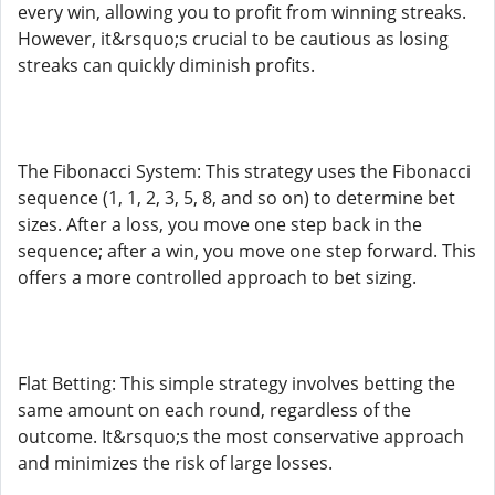
every win, allowing you to profit from winning streaks.
However, it&rsquo;s crucial to be cautious as losing
streaks can quickly diminish profits.
The Fibonacci System: This strategy uses the Fibonacci
sequence (1, 1, 2, 3, 5, 8, and so on) to determine bet
sizes. After a loss, you move one step back in the
sequence; after a win, you move one step forward. This
offers a more controlled approach to bet sizing.
Flat Betting: This simple strategy involves betting the
same amount on each round, regardless of the
outcome. It&rsquo;s the most conservative approach
and minimizes the risk of large losses.