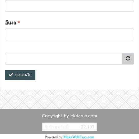
อีเมล
*
ตอบกลับ
Copyright by ekdarun.com
ผู้เข้าชมวันนี้
22,107
Powered by
MakeWebEasy.com