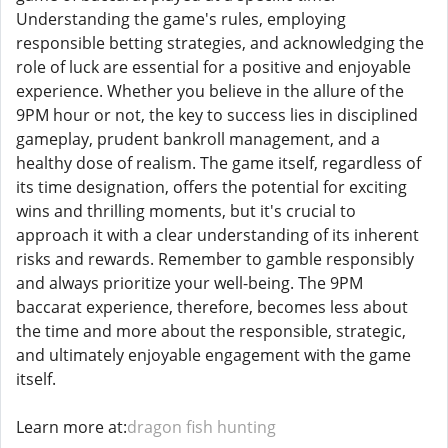
Understanding the game's rules, employing
responsible betting strategies, and acknowledging the
role of luck are essential for a positive and enjoyable
experience. Whether you believe in the allure of the
9PM hour or not, the key to success lies in disciplined
gameplay, prudent bankroll management, and a
healthy dose of realism. The game itself, regardless of
its time designation, offers the potential for exciting
wins and thrilling moments, but it's crucial to
approach it with a clear understanding of its inherent
risks and rewards. Remember to gamble responsibly
and always prioritize your well-being. The 9PM
baccarat experience, therefore, becomes less about
the time and more about the responsible, strategic,
and ultimately enjoyable engagement with the game
itself.
Learn more at:
dragon fish hunting