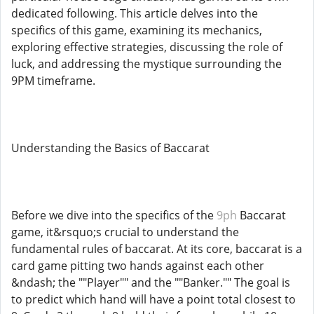
dedicated following. This article delves into the
specifics of this game, examining its mechanics,
exploring effective strategies, discussing the role of
luck, and addressing the mystique surrounding the
9PM timeframe.
Understanding the Basics of Baccarat
Before we dive into the specifics of the
9ph
Baccarat
game, it&rsquo;s crucial to understand the
fundamental rules of baccarat. At its core, baccarat is a
card game pitting two hands against each other
&ndash; the ""Player"" and the ""Banker."" The goal is
to predict which hand will have a point total closest to