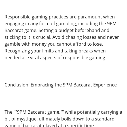
Responsible gaming practices are paramount when
engaging in any form of gambling, including the 9PM
Baccarat game. Setting a budget beforehand and
sticking to it is crucial. Avoid chasing losses and never
gamble with money you cannot afford to lose.
Recognizing your limits and taking breaks when
needed are vital aspects of responsible gaming.
Conclusion: Embracing the 9PM Baccarat Experience
The ""9PM Baccarat game,"" while potentially carrying a
bit of mystique, ultimately boils down to a standard
game of baccarat played at a specific time.