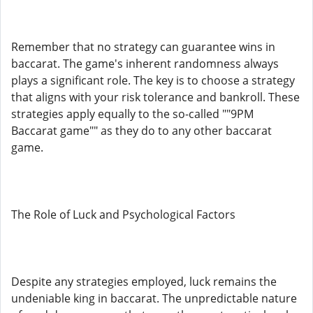
Remember that no strategy can guarantee wins in
baccarat. The game's inherent randomness always
plays a significant role. The key is to choose a strategy
that aligns with your risk tolerance and bankroll. These
strategies apply equally to the so-called ""9PM
Baccarat game"" as they do to any other baccarat
game.
The Role of Luck and Psychological Factors
Despite any strategies employed, luck remains the
undeniable king in baccarat. The unpredictable nature