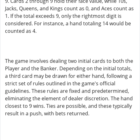
9. Cards 2 through 9 hold their face value, while 10s,
Jacks, Queens, and Kings count as 0, and Aces count as
1. If the total exceeds 9, only the rightmost digit is
considered. For instance, a hand totaling 14 would be
counted as 4.
The game involves dealing two initial cards to both the
Player and the Banker. Depending on the initial totals,
a third card may be drawn for either hand, following a
strict set of rules outlined in the game's official
guidelines. These rules are fixed and predetermined,
eliminating the element of dealer discretion. The hand
closest to 9 wins. Ties are possible, and these typically
result in a push, with bets returned.