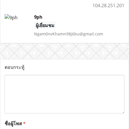
104.28.251.201
9ph
ผู้เยี่ยมชม
Ngam0nvKhamn98j6bu@gmail.com
ตอบกระทู้
ชื่อผู้โพส
*