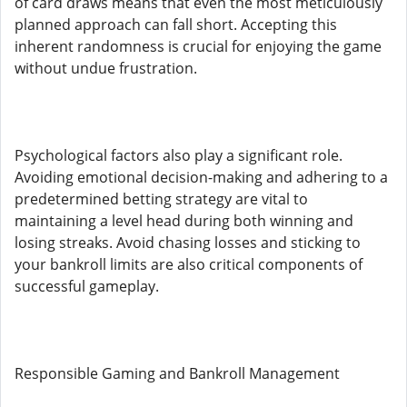
of card draws means that even the most meticulously
planned approach can fall short. Accepting this
inherent randomness is crucial for enjoying the game
without undue frustration.
Psychological factors also play a significant role.
Avoiding emotional decision-making and adhering to a
predetermined betting strategy are vital to
maintaining a level head during both winning and
losing streaks. Avoid chasing losses and sticking to
your bankroll limits are also critical components of
successful gameplay.
Responsible Gaming and Bankroll Management