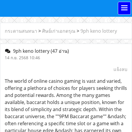
กระดานสนทนา
>
ศิษย์เก่าเอกดรุณ
>
9ph keno lottery
9ph keno lottery
(47 อ่าน)
14 ก.ย. 2568 10:46
แจ้งลบ
The world of online casino gaming is vast and varied,
offering a plethora of choices for players seeking thrills
and potential rewards. Among the many games
available, baccarat holds a unique position, known for
its blend of simplicity and strategic depth. Within the
baccarat universe, the ""9PM Baccarat game"" &ndash;
often referencing a specific time slot or a game with a
particular house edge &ndash; has garnered its own