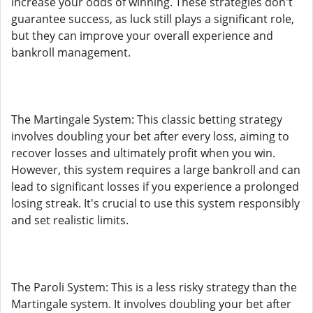
increase your odds of winning. These strategies don't
guarantee success, as luck still plays a significant role,
but they can improve your overall experience and
bankroll management.
The Martingale System: This classic betting strategy
involves doubling your bet after every loss, aiming to
recover losses and ultimately profit when you win.
However, this system requires a large bankroll and can
lead to significant losses if you experience a prolonged
losing streak. It's crucial to use this system responsibly
and set realistic limits.
The Paroli System: This is a less risky strategy than the
Martingale system. It involves doubling your bet after