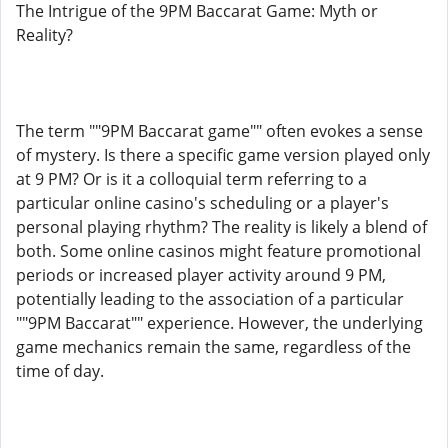
The Intrigue of the 9PM Baccarat Game: Myth or
Reality?
The term ""9PM Baccarat game"" often evokes a sense
of mystery. Is there a specific game version played only
at 9 PM? Or is it a colloquial term referring to a
particular online casino's scheduling or a player's
personal playing rhythm? The reality is likely a blend of
both. Some online casinos might feature promotional
periods or increased player activity around 9 PM,
potentially leading to the association of a particular
""9PM Baccarat"" experience. However, the underlying
game mechanics remain the same, regardless of the
time of day.