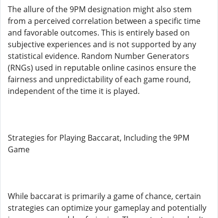
The allure of the 9PM designation might also stem
from a perceived correlation between a specific time
and favorable outcomes. This is entirely based on
subjective experiences and is not supported by any
statistical evidence. Random Number Generators
(RNGs) used in reputable online casinos ensure the
fairness and unpredictability of each game round,
independent of the time it is played.
Strategies for Playing Baccarat, Including the 9PM
Game
While baccarat is primarily a game of chance, certain
strategies can optimize your gameplay and potentially