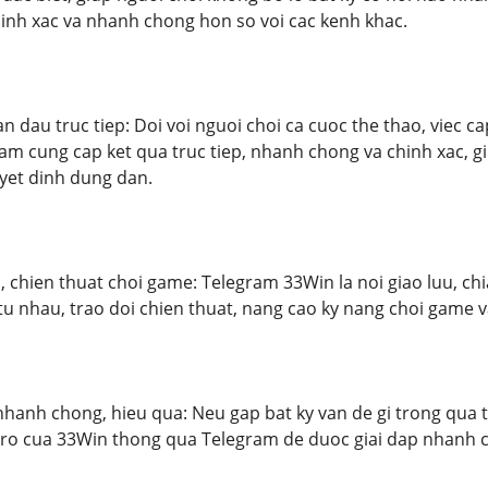
chinh xac va nhanh chong hon so voi cac kenh khac.
n dau truc tiep: Doi voi nguoi choi ca cuoc the thao, viec c
am cung cap ket qua truc tiep, nhanh chong va chinh xac, gi
yet dinh dung dan.
, chien thuat choi game: Telegram 33Win la noi giao luu, ch
 tu nhau, trao doi chien thuat, nang cao ky nang choi game v
hanh chong, hieu qua: Neu gap bat ky van de gi trong qua tr
 tro cua 33Win thong qua Telegram de duoc giai dap nhanh 