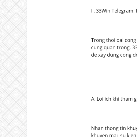
II. 33Win Telegram:
Trong thoi dai cong
cung quan trong. 3
de xay dung cong d
A. Loi ich khi tham 
Nhan thong tin khuy
khuyen mai, su kien