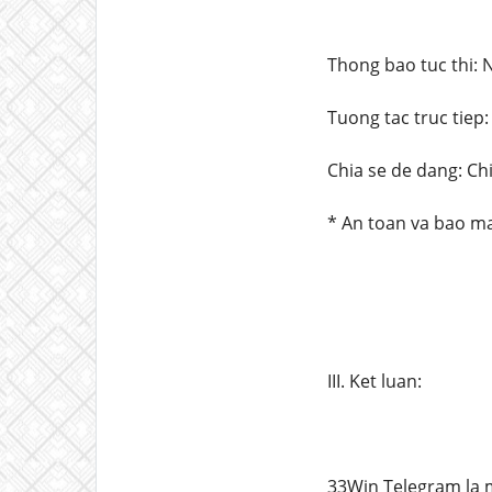
Thong bao tuc thi: 
Tuong tac truc tiep:
Chia se de dang: Ch
* An toan va bao ma
III. Ket luan:
33Win Telegram la m