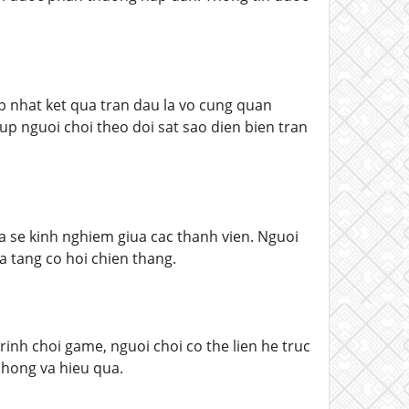
ap nhat ket qua tran dau la vo cung quan
up nguoi choi theo doi sat sao dien bien tran
ia se kinh nghiem giua cac thanh vien. Nguoi
a tang co hoi chien thang.
inh choi game, nguoi choi co the lien he truc
chong va hieu qua.