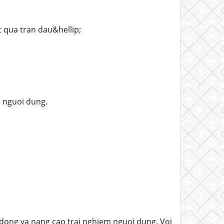
 qua tran dau&hellip;
o nguoi dung.
 dong va nang cao trai nghiem nguoi dung. Voi