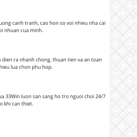
huong canh tranh, cao hon so voi nhieu nha cai
loi nhuan cua minh.
n dien ra nhanh chong, thuan tien va an toan
nhieu lua chon phu hop.
a 33Win luon san sang ho tro nguoi choi 24/7
 khi can thiet.