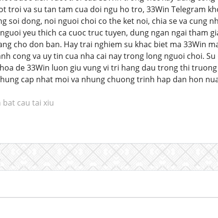
t troi va su tan tam cua doi ngu ho tro, 33Win Telegram k
 soi dong, noi nguoi choi co the ket noi, chia se va cung nh
 nguoi yeu thich ca cuoc truc tuyen, dung ngan ngai tham
ang cho don ban. Hay trai nghiem su khac biet ma 33Win ma
nh cong va uy tin cua nha cai nay trong long nguoi choi. Su
khoa de 33Win luon giu vung vi tri hang dau trong thi truong
hung cap nhat moi va nhung chuong trinh hap dan hon nua 
 bat cau tai xiu