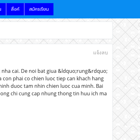
น
ลิ้งค์
สมัครเรียน
แจ้งลบ
t nha cai. De noi bat giua &ldquo;rung&rdquo;
ma con phai co chien luoc tiep can khach hang
minh duoc tam nhin chien luoc cua minh. Bai
hong chi cung cap nhung thong tin huu ich ma