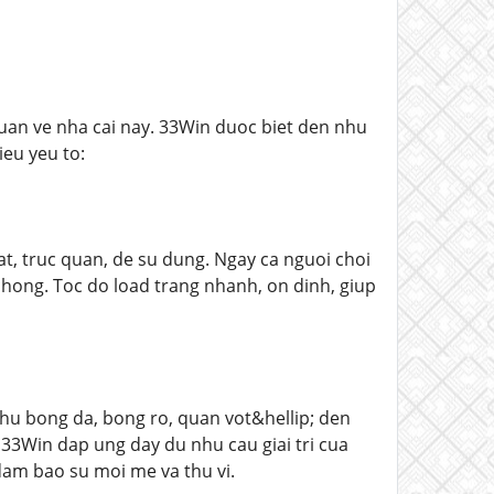
quan ve nha cai nay. 33Win duoc biet den nhu
ieu yeu to:
at, truc quan, de su dung. Ngay ca nguoi choi
hong. Toc do load trang nhanh, on dinh, giup
hu bong da, bong ro, quan vot&hellip; den
; 33Win dap ung day du nhu cau giai tri cua
dam bao su moi me va thu vi.