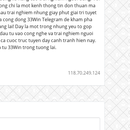
hong chi la mot kenh thong tin don thuan ma
au trai nghiem nhung giay phut giai tri tuyet
 gia cong dong 33Win Telegram de kham pha
ng lai! Day la mot trong nhung yeu to gop
 dau tu vao cong nghe va trai nghiem nguoi
 ca cuoc truc tuyen day canh tranh hien nay.
tu 33Win trong tuong lai.
118.70.249.124