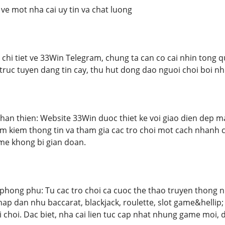
ve mot nha cai uy tin va chat luong
o chi tiet ve 33Win Telegram, chung ta can co cai nhin tong 
truc tuyen dang tin cay, thu hut dong dao nguoi choi boi nh
 than thien: Website 33Win duoc thiet ke voi giao dien dep m
m kiem thong tin va tham gia cac tro choi mot cach nhanh c
me khong bi gian doan.
hong phu: Tu cac tro choi ca cuoc the thao truyen thong n
hap dan nhu baccarat, blackjack, roulette, slot game&hellip
 choi. Dac biet, nha cai lien tuc cap nhat nhung game moi, 