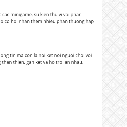
cac minigame, su kien thu vi voi phan
ua co co hoi nhan them nhieu phan thuong hap
ng tin ma con la noi ket noi nguoi choi voi
than thien, gan ket va ho tro lan nhau.