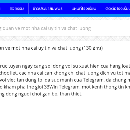
น
กิจกรรม
ข่าวประชาสัมพันธ์
แผนที่โรงเรียน
ติดต่อโรงเรีย
 quan ve mot nha cai uy tin va chat luong
 ve mot nha cai uy tin va chat luong
(130 อ่าน)
truc tuyen ngay cang soi dong voi su xuat hien cua hang loa
hoc liet, cac nha cai can khong chi chat luong dich vu tot 
 voi viec tan dung toi da suc manh cua Telegram, da chung 
vao kham pha the gioi 33Win Telegram, mot kenh thong tin k
g dong nguoi choi gan bo, than thiet.