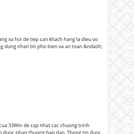
ng xa hoi de tiep can khach hang la dieu vo
g dung nhan tin pho bien va an toan &ndash;
cua 33Win de cap nhat cac chuong trinh
han duoc phan thuong hap dan. Thong tin duoc