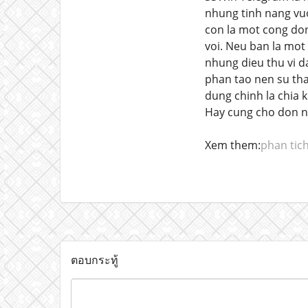
nhung tinh nang vuo
con la mot cong dong
voi. Neu ban la mot
nhung dieu thu vi d
phan tao nen su tha
dung chinh la chia 
Hay cung cho don n
Xem them:
phan tich
ตอบกระทู้