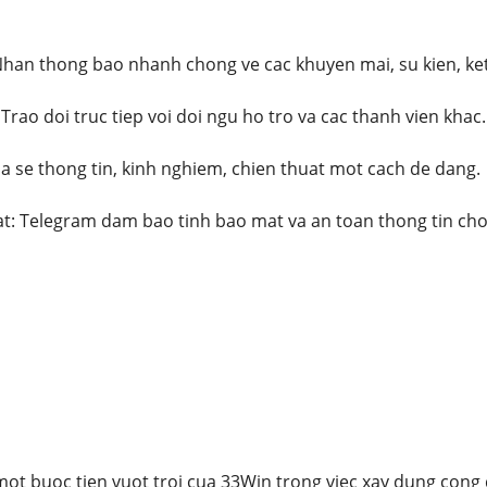
Nhan thong bao nhanh chong ve cac khuyen mai, su kien, ket
 Trao doi truc tiep voi doi ngu ho tro va cac thanh vien khac.
ia se thong tin, kinh nghiem, chien thuat mot cach de dang.
t: Telegram dam bao tinh bao mat va an toan thong tin ch
ot buoc tien vuot troi cua 33Win trong viec xay dung cong