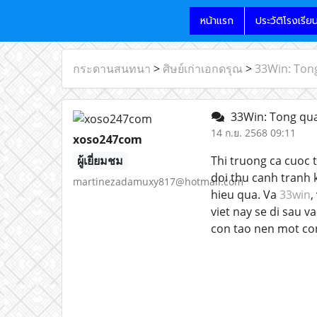
หน้าแรก
ประวัติโรงเรีย
กระดานสนทนา
>
ศิษย์เก่าเอกดรุณ
>
33Win: Tong
33Win: Tong quan
14 ก.ย. 2568 09:11
xoso247com
ผู้เยี่ยมชม
Thi truong ca cuoc 
doi thu canh tranh k
martinezadamuxy817@hotmail.com
hieu qua. Va
33win
,
viet nay se di sau 
con tao nen mot con