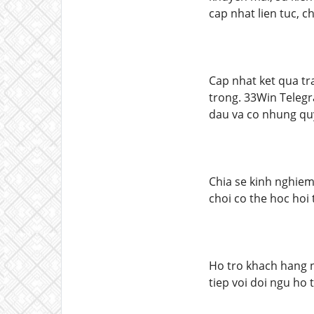
cap nhat lien tuc, 
Cap nhat ket qua tra
trong. 33Win Telegr
dau va co nhung qu
Chia se kinh nghiem
choi co the hoc hoi
Ho tro khach hang n
tiep voi doi ngu ho