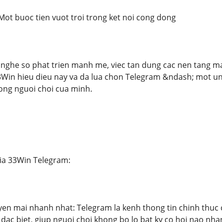
 Mot buoc tien vuot troi trong ket noi cong dong
 nghe so phat trien manh me, viec tan dung cac nen tang ma
3Win hieu dieu nay va da lua chon Telegram &ndash; mot un
ong nguoi choi cua minh.
gia 33Win Telegram:
en mai nhanh nhat: Telegram la kenh thong tin chinh thuc 
 dac biet, giup nguoi choi khong bo lo bat ky co hoi nao n