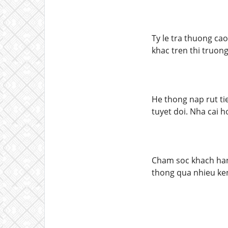
Ty le tra thuong ca
khac tren thi truon
He thong nap rut ti
tuyet doi. Nha cai 
Cham soc khach han
thong qua nhieu kenh