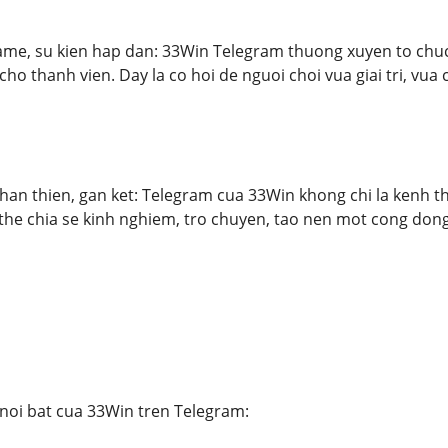
me, su kien hap dan: 33Win Telegram thuong xuyen to chuc 
 cho thanh vien. Day la co hoi de nguoi choi vua giai tri, v
han thien, gan ket: Telegram cua 33Win khong chi la kenh tho
the chia se kinh nghiem, tro chuyen, tao nen mot cong dong 
noi bat cua 33Win tren Telegram: