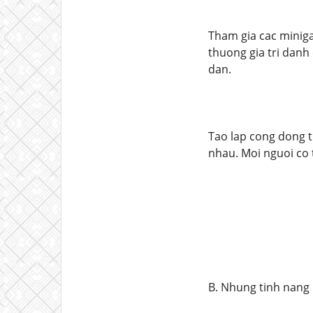
Tham gia cac miniga
thuong gia tri danh
dan.
Tao lap cong dong t
nhau. Moi nguoi co 
B. Nhung tinh nang 