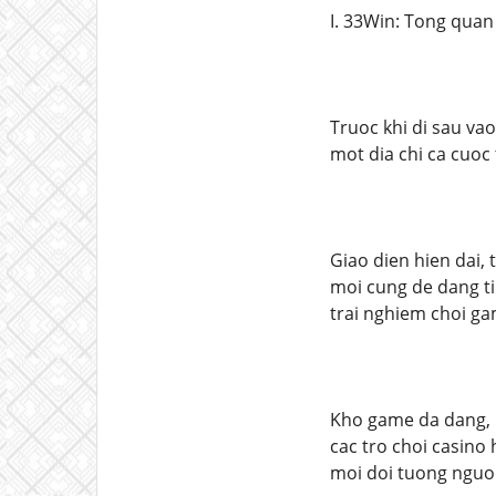
I. 33Win: Tong quan 
Truoc khi di sau va
mot dia chi ca cuoc 
Giao dien hien dai,
moi cung de dang ti
trai nghiem choi ga
Kho game da dang, p
cac tro choi casino 
moi doi tuong nguoi