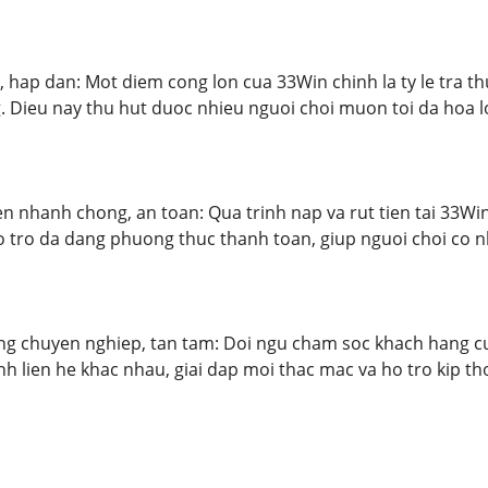
o, hap dan: Mot diem cong lon cua 33Win chinh la ty le tra t
g. Dieu nay thu hut duoc nhieu nguoi choi muon toi da hoa 
en nhanh chong, an toan: Qua trinh nap va rut tien tai 33Wi
ho tro da dang phuong thuc thanh toan, giup nguoi choi co 
g chuyen nghiep, tan tam: Doi ngu cham soc khach hang cu
 lien he khac nhau, giai dap moi thac mac va ho tro kip thoi