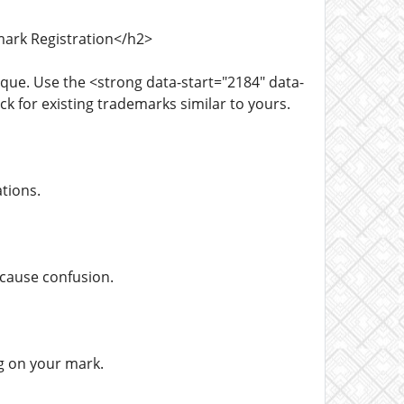
mark Registration</h2>
que. Use the <strong data-start="2184" data-
for existing trademarks similar to yours.
tions.
 cause confusion.
g on your mark.