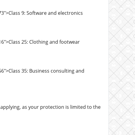
3">Class 9: Software and electronics
6">Class 25: Clothing and footwear
6">Class 35: Business consulting and
pplying, as your protection is limited to the