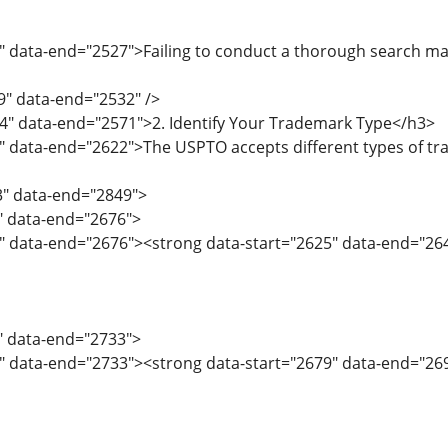
" data-end="2527">Failing to conduct a thorough search may 
9" data-end="2532" />
4" data-end="2571">2. Identify Your Trademark Type</h3>
" data-end="2622">The USPTO accepts different types of tr
3" data-end="2849">
3" data-end="2676">
5" data-end="2676"><strong data-start="2625" data-end="26
7" data-end="2733">
" data-end="2733"><strong data-start="2679" data-end="269