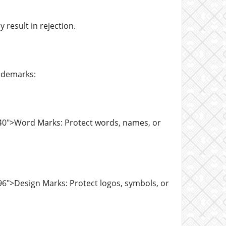
result in rejection.
ademarks:
40">Word Marks: Protect words, names, or
6">Design Marks: Protect logos, symbols, or