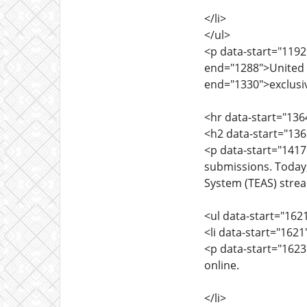
</li>
</ul>
<p data-start="1192
end="1288">United S
end="1330">exclusiv
<hr data-start="136
<h2 data-start="13
<p data-start="1417
submissions. Today
System (TEAS) strea
<ul data-start="162
<li data-start="162
<p data-start="1623
online.
</li>