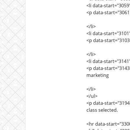
<li data-start="305
<p data-start="3061
</li>
<li data-start="310
<p data-start="3103
</li>
<li data-start="314
<p data-start="3143
marketing
</li>
</ul>
<p data-start="3194
class selected.
<hr data-start="330