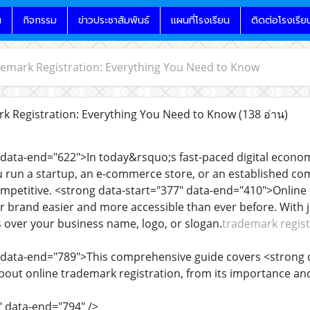
น
กิจกรรม
ข่าวประชาสัมพันธ์
แผนที่โรงเรียน
ติดต่อโรงเรีย
emark Registration: Everything You Need to Know
k Registration: Everything You Need to Know
(138 อ่าน)
 data-end="622">In today&rsquo;s fast-paced digital econom
 run a startup, an e-commerce store, or an established com
competitive. <strong data-start="377" data-end="410">Onlin
 brand easier and more accessible than ever before. With ju
s over your business name, logo, or slogan.
trademark regist
" data-end="789">This comprehensive guide covers <strong 
out online trademark registration, from its importance and 
" data-end="794" />