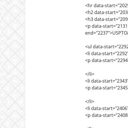
<hr data-start="202
<h2 data-start="203
<h3 data-start="20
<p data-start="2131
end="2237">USPTO&rs
<ul data-start="229
<li data-start="229
<p data-start="2294
</li>
<li data-start="234
<p data-start="2345
</li>
<li data-start="240
<p data-start="240