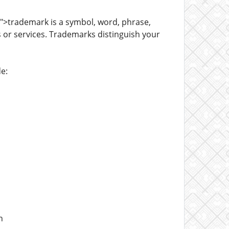
">trademark is a symbol, word, phrase,
 or services. Trademarks distinguish your
e:
n