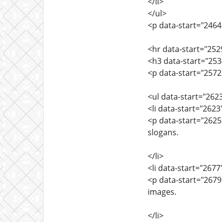
</li>
</ul>
<p data-start="2464
<hr data-start="252
<h3 data-start="253
<p data-start="2572
<ul data-start="262
<li data-start="262
<p data-start="262
slogans.
</li>
<li data-start="267
<p data-start="2679
images.
</li>