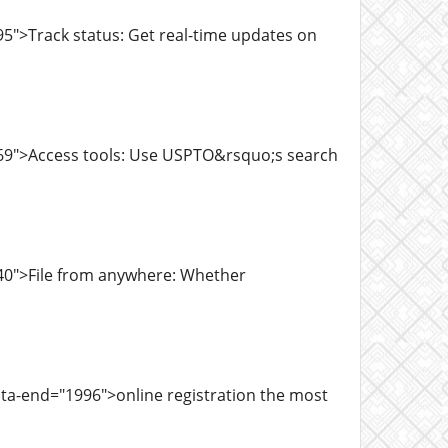
5">Track status: Get real-time updates on
769">Access tools: Use USPTO&rsquo;s search
40">File from anywhere: Whether
ta-end="1996">online registration the most