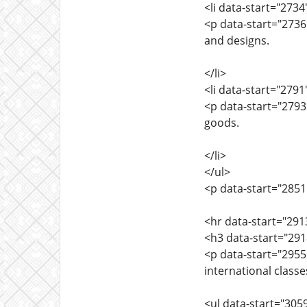
<li data-start="273
<p data-start="273
and designs.
</li>
<li data-start="279
<p data-start="2793
goods.
</li>
</ul>
<p data-start="2851"
<hr data-start="291
<h3 data-start="291
<p data-start="295
international class
<ul data-start="305