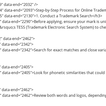
9" data-end="2032" />
4" data-end="2093">Step-by-Step Process for Online Trade
95" data-end="2130">1. Conduct a Trademark Search</h3>
" data-end="2290">Before applying, ensure your mark is uni
quo;s TESS (Trademark Electronic Search System) to check 
2" data-end="2462">
2" data-end="2342">
" data-end="2342">Search for exact matches and close varia
3" data-end="2405">
" data-end="2405">Look for phonetic similarities that could
6" data-end="2462">
8" data-end="2462">Review both words and logos, dependin