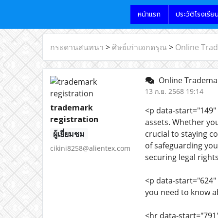
หน้าแรก
ประวัติโรงเรีย
กระดานสนทนา
>
ศิษย์เก่าเอกดรุณ
>
Online Trad
Online Trademar
13 ก.ย. 2568 19:14
trademark
<p data-start="149"
registration
assets. Whether you
ผู้เยี่ยมชม
crucial to staying 
of safeguarding your
cikini8258@alientex.com
securing legal right
<p data-start="624
you need to know ab
<hr data-start="791