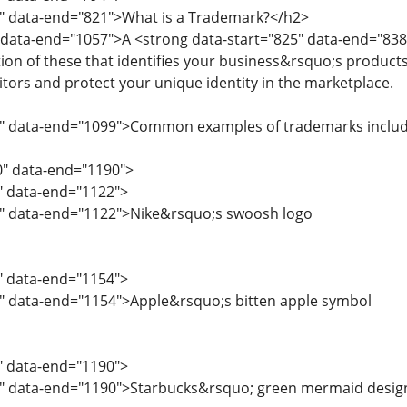
6" data-end="821">What is a Trademark?</h2>
 data-end="1057">A <strong data-start="825" data-end="838
ion of these that identifies your business&rsquo;s products
ors and protect your unique identity in the marketplace.
9" data-end="1099">Common examples of trademarks includ
0" data-end="1190">
0" data-end="1122">
2" data-end="1122">Nike&rsquo;s swoosh logo
3" data-end="1154">
5" data-end="1154">Apple&rsquo;s bitten apple symbol
5" data-end="1190">
7" data-end="1190">Starbucks&rsquo; green mermaid desig