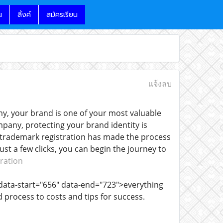
น
ลิ้งค์
สมัครเรียน
แจ้งลบ
y, your brand is one of your most valuable
pany, protecting your brand identity is
e trademark registration has made the process
st a few clicks, you can begin the journey to
ration
data-start="656" data-end="723">everything
process to costs and tips for success.