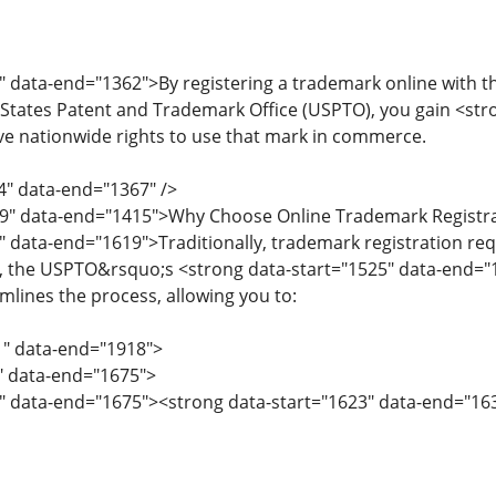
" data-end="1362">By registering a trademark online with t
tates Patent and Trademark Office (USPTO), you gain <stro
e nationwide rights to use that mark in commerce.
4" data-end="1367" />
69" data-end="1415">Why Choose Online Trademark Registr
" data-end="1619">Traditionally, trademark registration 
, the USPTO&rsquo;s <strong data-start="1525" data-end="
mlines the process, allowing you to:
1" data-end="1918">
1" data-end="1675">
" data-end="1675"><strong data-start="1623" data-end="1637"