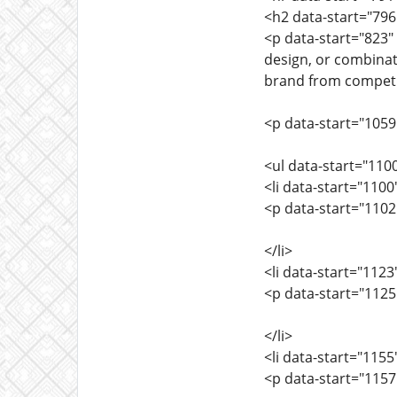
<h2 data-start="79
<p data-start="823"
design, or combinat
brand from competit
<p data-start="105
<ul data-start="110
<li data-start="110
<p data-start="110
</li>
<li data-start="112
<p data-start="112
</li>
<li data-start="115
<p data-start="115