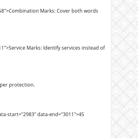
758">Combination Marks: Cover both words
">Service Marks: Identify services instead of
oper protection.
ata-start="2983" data-end="3011">45