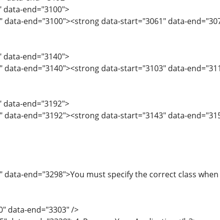
9" data-end="3100">
" data-end="3100"><strong data-start="3061" data-end="307
1" data-end="3140">
" data-end="3140"><strong data-start="3103" data-end="311
1" data-end="3192">
" data-end="3192"><strong data-start="3143" data-end="315
" data-end="3298">You must specify the correct class when a
0" data-end="3303" />