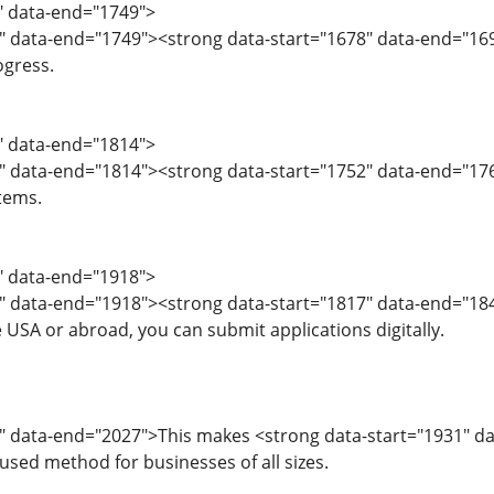
6" data-end="1749">
" data-end="1749"><strong data-start="1678" data-end="169
ogress.
0" data-end="1814">
2" data-end="1814"><strong data-start="1752" data-end="1
tems.
5" data-end="1918">
7" data-end="1918"><strong data-start="1817" data-end="18
 USA or abroad, you can submit applications digitally.
" data-end="2027">This makes <strong data-start="1931" da
 used method for businesses of all sizes.