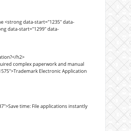
he <strong data-start="1235" data-
ng data-start="1299" data-
ation?</h2>
required complex paperwork and manual
1575">Trademark Electronic Application
>Save time: File applications instantly