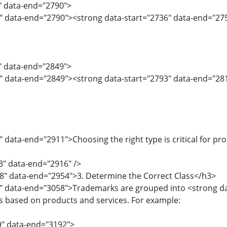
4" data-end="2790">
6" data-end="2790"><strong data-start="2736" data-end="2
1" data-end="2849">
" data-end="2849"><strong data-start="2793" data-end="2811
 data-end="2911">Choosing the right type is critical for pr
3" data-end="2916" />
8" data-end="2954">3. Determine the Correct Class</h3>
5" data-end="3058">Trademarks are grouped into <strong d
es based on products and services. For example:
9" data-end="3192">