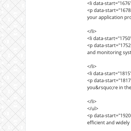
<li data-start="167
<p data-start="1678
your application pr
</li>
<li data-start="175
<p data-start="175
and monitoring sys
</li>
<li data-start="181
<p data-start="181
you&rsquo;re in the
</li>
</ul>
<p data-start="1920
efficient and widely