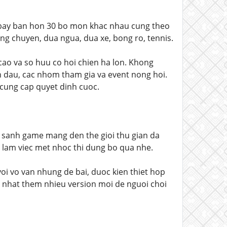
 bay ban hon 30 bo mon khac nhau cung theo
ng chuyen, dua ngua, dua xe, bong ro, tennis.
ao va so huu co hoi chien ha lon. Khong
n dau, cac nhom tham gia va event nong hoi.
i cung cap quyet dinh cuoc.
la sanh game mang den the gioi thu gian da
dai lam viec met nhoc thi dung bo qua nhe.
oi vo van nhung de bai, duoc kien thiet hop
 nhat them nhieu version moi de nguoi choi