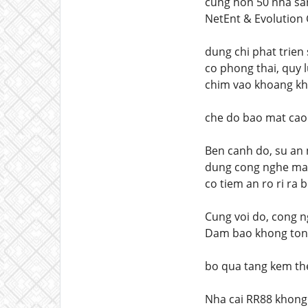
cung hon 50 nha san
NetEnt & Evolution
dung chi phat trien
co phong thai, quy
chim vao khoang kho
che do bao mat cao
Ben canh do, su an 
dung cong nghe ma h
co tiem an ro ri ra 
Cung voi do, cong n
Dam bao khong ton t
bo qua tang kem th
Nha cai RR88 khong 