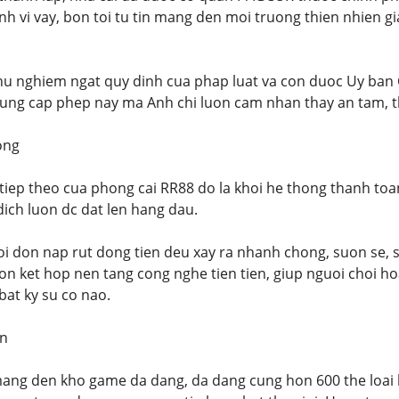
h vi vay, bon toi tu tin mang den moi truong thien nhien gia
hu nghiem ngat quy dinh cua phap luat va con duoc Uy ban 
ng cap phep nay ma Anh chi luon cam nhan thay an tam, tho
ong
tiep theo cua phong cai RR88 do la khoi he thong thanh toan 
dich luon dc dat len hang dau.
 don nap rut dong tien deu xay ra nhanh chong, suon se, 
on ket hop nen tang cong nghe tien tien, giup nguoi choi h
at ky su co nao.
an
ang den kho game da dang, da dang cung hon 600 the loai k