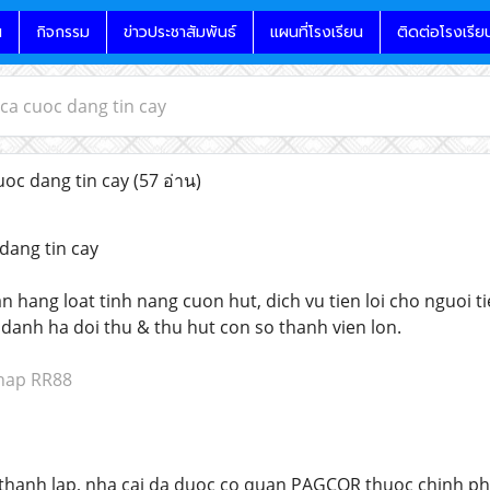
น
กิจกรรม
ข่าวประชาสัมพันธ์
แผนที่โรงเรียน
ติดต่อโรงเรีย
a cuoc dang tin cay
oc dang tin cay
(57 อ่าน)
dang tin cay
n hang loat tinh nang cuon hut, dich vu tien loi cho nguoi 
danh ha doi thu & thu hut con so thanh vien lon.
hap RR88
i thanh lap, nha cai da duoc co quan PAGCOR thuoc chinh p