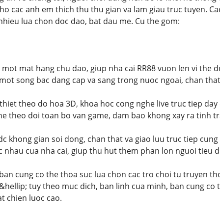
ho cac anh em thich thu thu gian va lam giau truc tuyen. Cac
nhieu lua chon doc dao, bat dau me. Cu the gom:
a mot mat hang chu dao, giup nha cai RR88 vuon len vi the 
mot song bac dang cap va sang trong nuoc ngoai, chan that 
thiet theo do hoa 3D, khoa hoc cong nghe live truc tiep day
he theo doi toan bo van game, dam bao khong xay ra tinh tr
c khong gian soi dong, chan that va giao luu truc tiep cung 
c nhau cua nha cai, giup thu hut them phan lon nguoi tieu d
ban cung co the thoa suc lua chon cac tro choi tu truyen tho
r&hellip; tuy theo muc dich, ban linh cua minh, ban cung co 
 chien luoc cao.