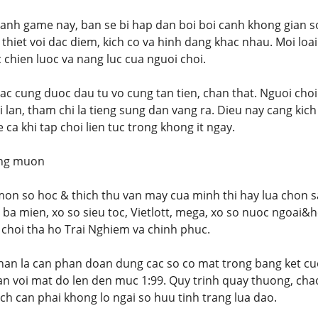
anh game nay, ban se bi hap dan boi boi canh khong gian so
 thiet voi dac diem, kich co va hinh dang khac nhau. Moi l
 chien luoc va nang luc cua nguoi choi.
c cung duoc dau tu vo cung tan tien, chan that. Nguoi cho
oi lan, tham chi la tieng sung dan vang ra. Dieu nay cang k
a khi tap choi lien tuc trong khong it ngay.
ong muon
n so hoc & thich thu van may cua minh thi hay lua chon sa
ba mien, xo so sieu toc, Vietlott, mega, xo so nuoc ngoai&hel
choi tha ho Trai Nghiem va chinh phuc.
an la can phan doan dung cac so co mat trong bang ket cuo
an voi mat do len den muc 1:99. Quy trinh quay thuong, chao
h can phai khong lo ngai so huu tinh trang lua dao.