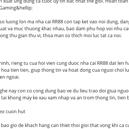
 xuat ung dung ca cuoc uy tin bac nhat the gioi. Hoan toan c
 Gaming&hellip;
 so luong lon ma nha cai RR88 con tap ket vao noi dung, dan
 luat va muc thuong khac nhau, bao dam phu hop voi nhu ca
ng thu gian thu vi, thoa man so thich moi luc tat ca noi.
ninh, rieng tu cua hoi vien cung duoc nha cai RR88 dat len
oa tien tien, giup thong tin va hoat dong cua nguoi choi lu
ben ngoai.
ghe nay con co cong dung bao ve du lieu trao doi giua ngu
ai khong may ke xau xam nhap va an trom thong tin, tien b
eo cuon hut
bao gio de khach hang can thiet thoi gioi that vong khi ca c