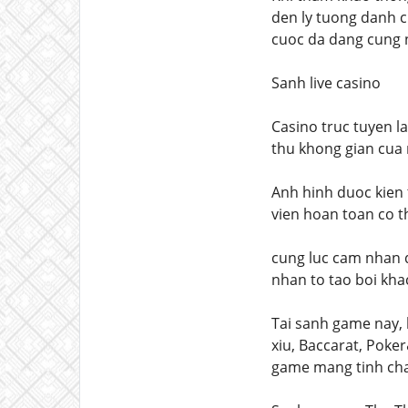
den ly tuong danh c
cuoc da dang cung 
Sanh live casino
Casino truc tuyen l
thu khong gian cua 
Anh hinh duoc kien 
vien hoan toan co t
cung luc cam nhan d
nhan to tao boi kha
Tai sanh game nay, 
xiu, Baccarat, Poke
game mang tinh chat