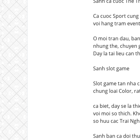
Sanh ca cuoc The T
Ca cuoc Sport cung
voi hang tram event
O moi tran dau, ban
nhung the, chuyen g
Day la tai lieu can 
Sanh slot game
Slot game tan nha c
chung loai Color, ra
ca biet, day se la 
voi moi so thich. K
so huu cac Trai Ngh
Sanh ban ca doi th