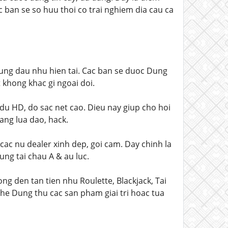
 ban se so huu thoi co trai nghiem dia cau ca
dung dau nhu hien tai. Cac ban se duoc Dung
khong khac gi ngoai doi.
 du HD, do sac net cao. Dieu nay giup cho hoi
ang lua dao, hack.
cac nu dealer xinh dep, goi cam. Day chinh la
ung tai chau A & au luc.
ng den tan tien nhu Roulette, Blackjack, Tai
the Dung thu cac san pham giai tri hoac tua