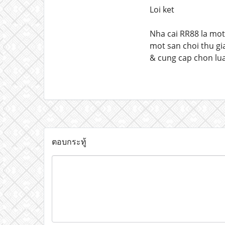
Loi ket
Nha cai RR88 la mot 
mot san choi thu gi
& cung cap chon lu
ตอบกระทู้