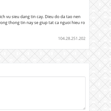
ich vu sieu dang tin cay. Dieu do da tao nen
ng thong tin nay se giup tat ca nguoi hieu ro
104.28.251.202