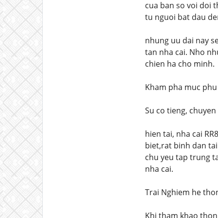
cua ban so voi doi 
tu nguoi bat dau de
nhung uu dai nay s
tan nha cai. Nho nh
chien ha cho minh.
Kham pha muc phu s
Su co tieng, chuyen
hien tai, nha cai 
biet,rat binh dan t
chu yeu tap trung t
nha cai.
Trai Nghiem he tho
Khi tham khao thong