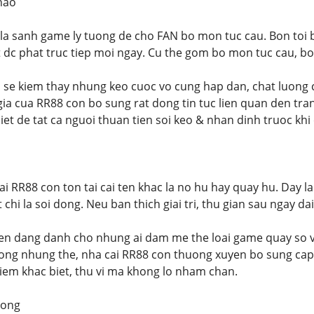
hao
 la sanh game ly tuong de cho FAN bo mon tuc cau. Bon toi
 dc phat truc tiep moi ngay. Cu the gom bo mon tuc cau, bo
 se kiem thay nhung keo cuoc vo cung hap dan, chat luong c
ia cua RR88 con bo sung rat dong tin tuc lien quan den tra
thiet de tat ca nguoi thuan tien soi keo & nhan dinh truoc kh
ai RR88 con ton tai cai ten khac la no hu hay quay hu. Day 
t chi la soi dong. Neu ban thich giai tri, thu gian sau ngay 
thien dang danh cho nhung ai dam me the loai game quay so v
hong nhung the, nha cai RR88 con thuong xuyen bo sung cap
iem khac biet, thu vi ma khong lo nham chan.
uong