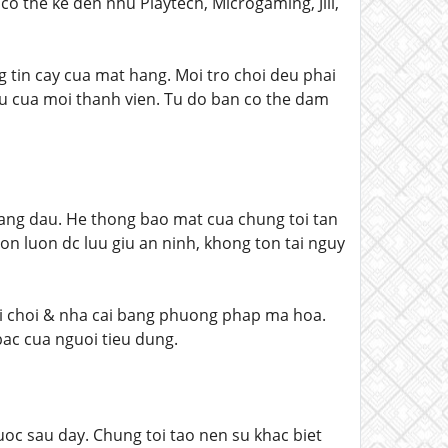
o the ke den nhu Playtech, Microgaming, Jili,
g tin cay cua mat hang. Moi tro choi deu phai
u cua moi thanh vien. Tu do ban co the dam
 hang dau. He thong bao mat cua chung toi tan
on luon dc luu giu an ninh, khong ton tai nguy
oi choi & nha cai bang phuong phap ma hoa.
ac cua nguoi tieu dung.
uoc sau day. Chung toi tao nen su khac biet