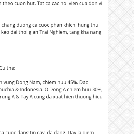
theo cuon hut. Tat ca cac hoi vien cua don vi
u chang duong ca cuoc phan khich, hung thu
keo dai thoi gian Trai Nghiem, tang kha nang
Cu the:
anh vung Dong Nam, chiem huu 45%. Dac
ampuchia & Indonesia. O Dong A chiem huu 30%,
Trung A & Tay A cung da xuat hien thuong hieu
ca cuoc dang tin cay, da dang. Day la diem