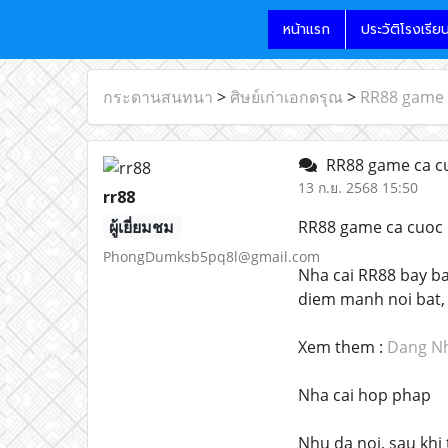
หน้าแรก
ประวัติโรงเรีย
กระดานสนทนา
>
ศิษย์เก่าเอกดรุณ
>
RR88 game c
RR88 game ca cu
13 ก.ย. 2568 15:50
rr88
ผู้เยี่ยมชม
RR88 game ca cuoc 
PhongDumksb5pq8l@gmail.com
Nha cai RR88 bay ba
diem manh noi bat, 
Xem them :
Dang N
Nha cai hop phap
Nhu da noi, sau kh