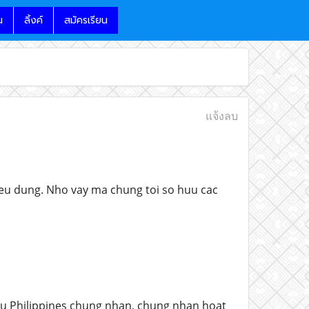
น
ลิ้งค์
สมัครเรียน
แจ้งลบ
tieu dung. Nho vay ma chung toi so huu cac
hu Philippines chung nhan, chung nhan hoat