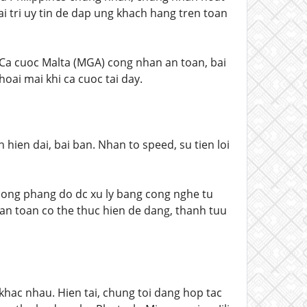
i tri uy tin de dap ung khach hang tren toan
Ca cuoc Malta (MGA) cong nhan an toan, bai
ai mai khi ca cuoc tai day.
hien dai, bai ban. Nhan to speed, su tien loi
song phang do dc xu ly bang cong nghe tu
oan toan co the thuc hien de dang, thanh tuu
hac nhau. Hien tai, chung toi dang hop tac