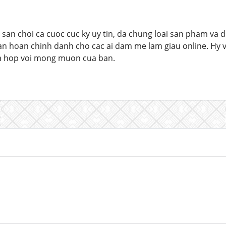
san choi ca cuoc cuc ky uy tin, da chung loai san pham va d
an hoan chinh danh cho cac ai dam me lam giau online. Hy vo
a hop voi mong muon cua ban.