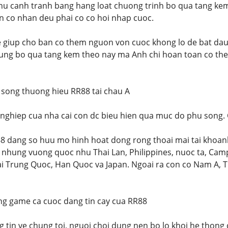
thu canh tranh bang hang loat chuong trinh bo qua tang kem 
n co nhan deu phai co co hoi nhap cuoc.
e giup cho ban co them nguon von cuoc khong lo de bat da
ung bo qua tang kem theo nay ma Anh chi hoan toan co the 
ong thuong hieu RR88 tai chau A
 nghiep cua nha cai con dc bieu hien qua muc do phu song. 
RR88 dang so huu mo hinh hoat dong rong thoai mai tai kho
ai nhung vuong quoc nhu Thai Lan, Philippines, nuoc ta, C
ai Trung Quoc, Han Quoc va Japan. Ngoai ra con co Nam A, 
ng game ca cuoc dang tin cay cua RR88
 tin ve chung toi, nguoi choi dung nen bo lo khoi he thong 