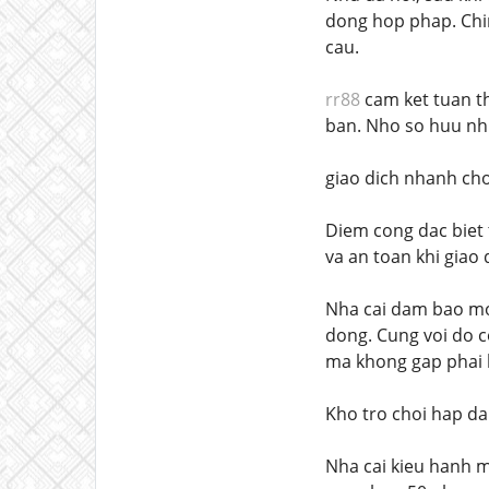
dong hop phap. Chin
cau.
rr88
cam ket tuan t
ban. Nho so huu nhu
giao dich nhanh ch
Diem cong dac biet 
va an toan khi giao 
Nha cai dam bao moi
dong. Cung voi do c
ma khong gap phai b
Kho tro choi hap d
Nha cai kieu hanh m