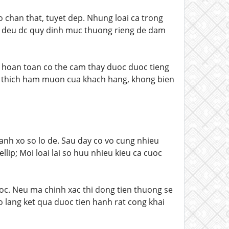
 chan that, tuyet dep. Nhung loai ca trong
oai deu dc quy dinh muc thuong rieng de dam
i hoan toan co the cam thay duoc duoc tieng
ich thich ham muon cua khach hang, khong bien
nh xo so lo de. Sau day co vo cung nhieu
lip; Moi loai lai so huu nhieu kieu ca cuoc
c. Neu ma chinh xac thi dong tien thuong se
 lang ket qua duoc tien hanh rat cong khai