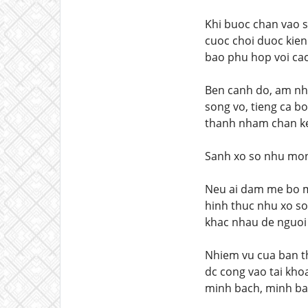
Khi buoc chan vao s
cuoc choi duoc kien
bao phu hop voi cac
Ben canh do, am nha
song vo, tieng ca b
thanh nham chan ke c
Sanh xo so nhu m
Neu ai dam me bo mo
hinh thuc nhu xo so 
khac nhau de nguoi 
Nhiem vu cua ban th
dc cong vao tai kho
minh bach, minh bac