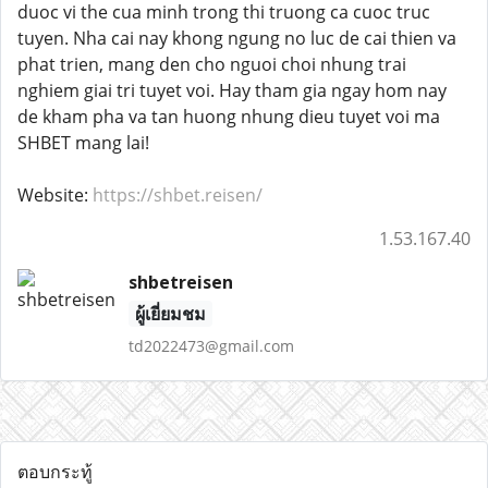
duoc vi the cua minh trong thi truong ca cuoc truc
tuyen. Nha cai nay khong ngung no luc de cai thien va
phat trien, mang den cho nguoi choi nhung trai
nghiem giai tri tuyet voi. Hay tham gia ngay hom nay
de kham pha va tan huong nhung dieu tuyet voi ma
SHBET mang lai!
Website:
https://shbet.reisen/
1.53.167.40
shbetreisen
ผู้เยี่ยมชม
td2022473@gmail.com
ตอบกระทู้