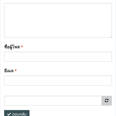
ชื่อผู้โพส
*
อีเมล
*
ตอบกลับ