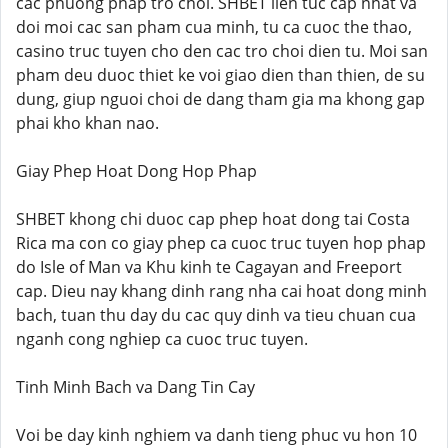
cac phuong phap tro choi. SHBET lien tuc cap nhat va
doi moi cac san pham cua minh, tu ca cuoc the thao,
casino truc tuyen cho den cac tro choi dien tu. Moi san
pham deu duoc thiet ke voi giao dien than thien, de su
dung, giup nguoi choi de dang tham gia ma khong gap
phai kho khan nao.
Giay Phep Hoat Dong Hop Phap
SHBET khong chi duoc cap phep hoat dong tai Costa
Rica ma con co giay phep ca cuoc truc tuyen hop phap
do Isle of Man va Khu kinh te Cagayan and Freeport
cap. Dieu nay khang dinh rang nha cai hoat dong minh
bach, tuan thu day du cac quy dinh va tieu chuan cua
nganh cong nghiep ca cuoc truc tuyen.
Tinh Minh Bach va Dang Tin Cay
Voi be day kinh nghiem va danh tieng phuc vu hon 10