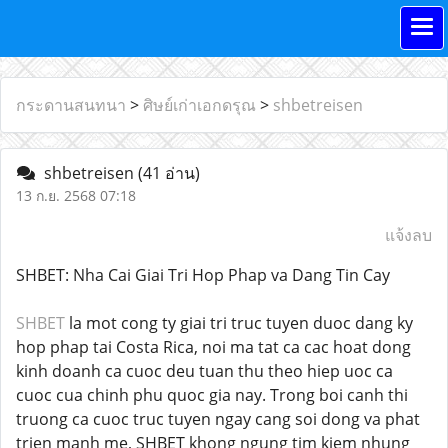
กระดานสนทนา
>
ศิษย์เก่าเอกดรุณ
>
shbetreisen
shbetreisen
(41 อ่าน)
13 ก.ย. 2568 07:18
แจ้งลบ
SHBET: Nha Cai Giai Tri Hop Phap va Dang Tin Cay
SHBET
la mot cong ty giai tri truc tuyen duoc dang ky
hop phap tai Costa Rica, noi ma tat ca cac hoat dong
kinh doanh ca cuoc deu tuan thu theo hiep uoc ca
cuoc cua chinh phu quoc gia nay. Trong boi canh thi
truong ca cuoc truc tuyen ngay cang soi dong va phat
trien manh me, SHBET khong ngung tim kiem nhung