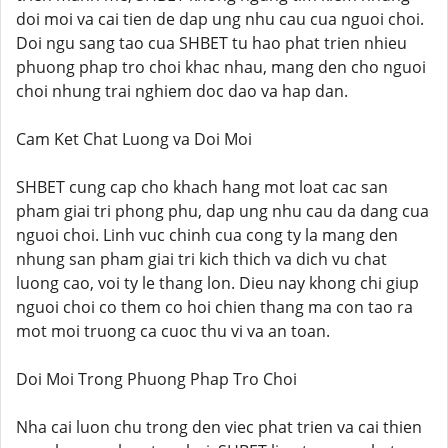
doi moi va cai tien de dap ung nhu cau cua nguoi choi.
Doi ngu sang tao cua SHBET tu hao phat trien nhieu
phuong phap tro choi khac nhau, mang den cho nguoi
choi nhung trai nghiem doc dao va hap dan.
Cam Ket Chat Luong va Doi Moi
SHBET cung cap cho khach hang mot loat cac san
pham giai tri phong phu, dap ung nhu cau da dang cua
nguoi choi. Linh vuc chinh cua cong ty la mang den
nhung san pham giai tri kich thich va dich vu chat
luong cao, voi ty le thang lon. Dieu nay khong chi giup
nguoi choi co them co hoi chien thang ma con tao ra
mot moi truong ca cuoc thu vi va an toan.
Doi Moi Trong Phuong Phap Tro Choi
Nha cai luon chu trong den viec phat trien va cai thien