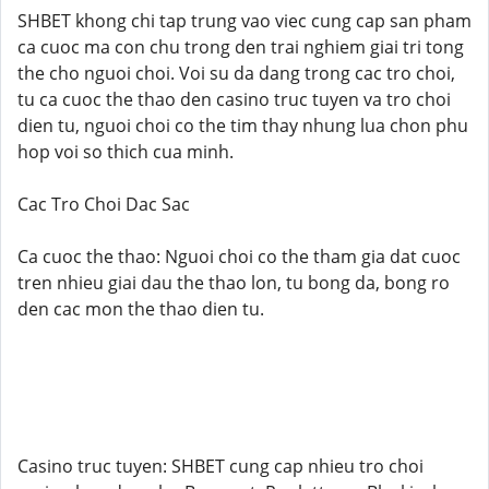
SHBET khong chi tap trung vao viec cung cap san pham
ca cuoc ma con chu trong den trai nghiem giai tri tong
the cho nguoi choi. Voi su da dang trong cac tro choi,
tu ca cuoc the thao den casino truc tuyen va tro choi
dien tu, nguoi choi co the tim thay nhung lua chon phu
hop voi so thich cua minh.
Cac Tro Choi Dac Sac
Ca cuoc the thao: Nguoi choi co the tham gia dat cuoc
tren nhieu giai dau the thao lon, tu bong da, bong ro
den cac mon the thao dien tu.
Casino truc tuyen: SHBET cung cap nhieu tro choi