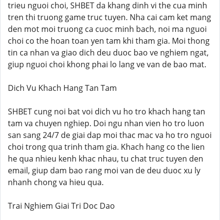
trieu nguoi choi, SHBET da khang dinh vi the cua minh
tren thi truong game truc tuyen. Nha cai cam ket mang
den mot moi truong ca cuoc minh bach, noi ma nguoi
choi co the hoan toan yen tam khi tham gia. Moi thong
tin ca nhan va giao dich deu duoc bao ve nghiem ngat,
giup nguoi choi khong phai lo lang ve van de bao mat.
Dich Vu Khach Hang Tan Tam
SHBET cung noi bat voi dich vu ho tro khach hang tan
tam va chuyen nghiep. Doi ngu nhan vien ho tro luon
san sang 24/7 de giai dap moi thac mac va ho tro nguoi
choi trong qua trinh tham gia. Khach hang co the lien
he qua nhieu kenh khac nhau, tu chat truc tuyen den
email, giup dam bao rang moi van de deu duoc xu ly
nhanh chong va hieu qua.
Trai Nghiem Giai Tri Doc Dao