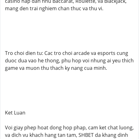
casino hap dan nhu Baccarat, Roulette, va Blackjack,
mang den trai nghiem chan thuc va thu vi.
Tro choi dien tu: Cac tro choi arcade va esports cung
duoc dua vao he thong, phu hop voi nhung ai yeu thich
game va muon thu thach ky nang cua minh.
Ket Luan
Voi giay phep hoat dong hop phap, cam ket chat luong,
va dich vu khach hang tan tam, SHBET da khang dinh