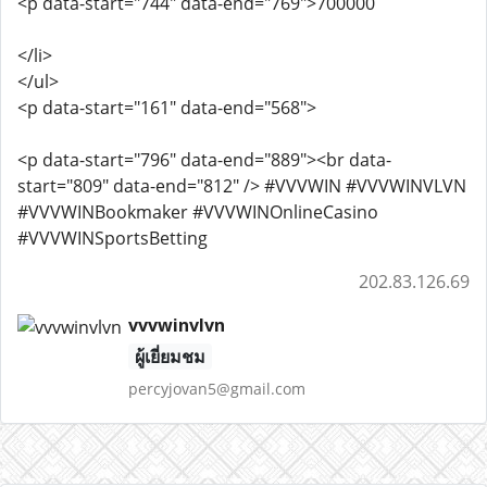
<p data-start="744" data-end="769">700000
</li>
</ul>
<p data-start="161" data-end="568">
<p data-start="796" data-end="889"><br data-
start="809" data-end="812" /> #VVVWIN #VVVWINVLVN
#VVVWINBookmaker #VVVWINOnlineCasino
#VVVWINSportsBetting
202.83.126.69
vvvwinvlvn
ผู้เยี่ยมชม
percyjovan5@gmail.com