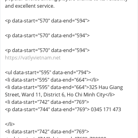
and excellent service.
<p data-start="570" data-end="594">
<p data-start="570" data-end="594">
<p data-start="570" data-end="594">
https://vatlyvietnam.net
<ul data-start="595" data-end="794">
<li data-start="595" data-end="664"></li>
<li data-start="595" data-end="664">325 Hau Giang
Street, Ward 11, District 6, Ho Chi Minh City</li>
<li data-start="742" data-end="769">
<p data-start="744" data-end="769"> 0345 171 473
</li>
<li data-start="742" data-end="769">