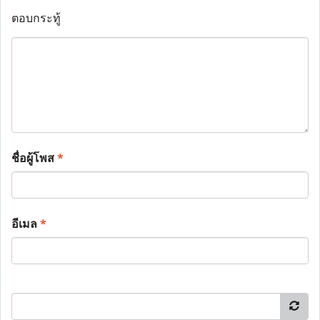
ตอบกระทู้
ชื่อผู้โพส
*
อีเมล
*