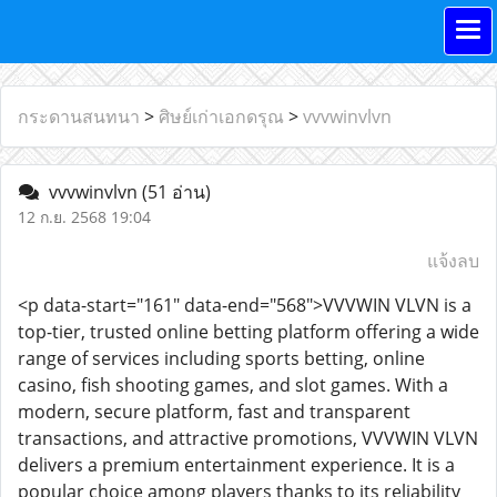
กระดานสนทนา
>
ศิษย์เก่าเอกดรุณ
>
vvvwinvlvn
vvvwinvlvn
(51 อ่าน)
12 ก.ย. 2568 19:04
แจ้งลบ
<p data-start="161" data-end="568">VVVWIN VLVN is a
top-tier, trusted online betting platform offering a wide
range of services including sports betting, online
casino, fish shooting games, and slot games. With a
modern, secure platform, fast and transparent
transactions, and attractive promotions, VVVWIN VLVN
delivers a premium entertainment experience. It is a
popular choice among players thanks to its reliability