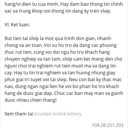
hang/vi dien tu cua minh. Hay dam bao thong tin chinh
xac va trung khop voi thong tin dang ky tren slvip.
VI. Ket luan:
Rut tien tai slvip la mot qua trinh don gian, nhanh
chong va an toan. Voi su ho tro da dang cac phuong
thuc rut tien, cung voi doi ngu ho tro khach hang
chuyen nghiep va tan tam, slvip cam ket mang den cho
nguoi choi trai nghiem rut tien muot ma va dang tin
cay. Hay tu tin trai nghiem va tan huong nhung giay
phut giai tri tuyet voi tai slvip. Neu con bat ky thac mac
nao, dung ngan ngai lien he voi bo phan ho tro khach
hang de duoc giai dap. Chuc cac ban may man va gianh
duoc nhieu chien thang!
Xem them tai :
trusted online lottery
104.28.251.203