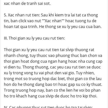
xac nhan de tranh sai sot.
5. Xac nhan rut tien: Sau khi kiem tra lai tat ca thong
tin, ban click vao nut ""Xac nhan"" hoac tuong tu de
hoan tat qua trinh. He thong se xu ly yeu cau cua ban.
III. Thoi gian xu ly yeu cau rut tien:
Thoi gian xu ly yeu cau rut tien tai slvip thuong rat
nhanh chong, tuy thuoc vao phuong thuc ban chon va
thoi gian hoat dong cua ngan hang hoac nha cung cap
vi dien tu. Thong thuong, cac yeu cau rut tien se duoc
xu ly trong vong tu vai phut den vai gio. Tuy nhien,
trong mot so truong hop dac biet, thoi gian co the lau
hon do he thong dang bao tri hoac gap su co ky thuat.
Trong truong hop nay, ban co the lien he voi bo phan
ho tro khach hang cua slvip de duoc ho tro kip thoi.
IV. Cac phuong thuc rut tien duoc ho tro tai slvip: