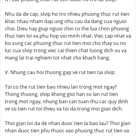
Nhu da de cap, slvip ho tro nhieu phuong thuc rut tien
khac nhau nham dap ung nhu cau da dang cua nguoi
choi. Dieu nay giup nguoi choi co the lua chon phuong
thuc tien loi va phu hop voi minh nhat. Viec cap nhat va
bo sung cac phuong thuc rut tien moi cho thay su no
luc cua slvip trong viec cai thien chat luong dich vu va
mang lai trai nghiem tot nhat cho khach hang.
V. Nhung cau hoi thuong gap ve rut tien tai slvip:
Toi co the rut tien bao nhieu lan trong mot ngay?
Thong thuong, slvip khong gioi han so lan rut tien
trong mot ngay, nhung ban can tuan thu cac quy dinh
ve so tien rut toi thieu va toi da trong moi giao dich.
Thoi gian toi da de nhan duoc tien la bao lau? Thoi gian
nhan duoc tien phu thuoc vao phuong thuc rut tien va