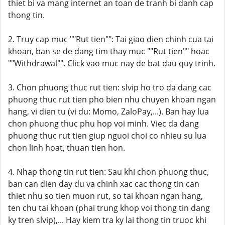
thiet bi va mang internet an toan de tranh bi danh cap
thong tin.
2. Truy cap muc ""Rut tien"": Tai giao dien chinh cua tai
khoan, ban se de dang tim thay muc ""Rut tien"" hoac
""Withdrawal"". Click vao muc nay de bat dau quy trinh.
3. Chon phuong thuc rut tien: slvip ho tro da dang cac
phuong thuc rut tien pho bien nhu chuyen khoan ngan
hang, vi dien tu (vi du: Momo, ZaloPay,...). Ban hay lua
chon phuong thuc phu hop voi minh. Viec da dang
phuong thuc rut tien giup nguoi choi co nhieu su lua
chon linh hoat, thuan tien hon.
4. Nhap thong tin rut tien: Sau khi chon phuong thuc,
ban can dien day du va chinh xac cac thong tin can
thiet nhu so tien muon rut, so tai khoan ngan hang,
ten chu tai khoan (phai trung khop voi thong tin dang
ky tren slvip),... Hay kiem tra ky lai thong tin truoc khi