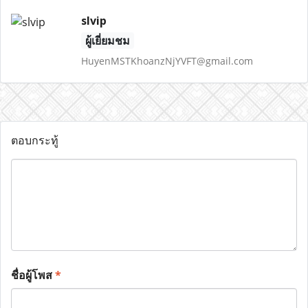
slvip
ผู้เยี่ยมชม
HuyenMSTKhoanzNjYVFT@gmail.com
ตอบกระทู้
ชื่อผู้โพส
*