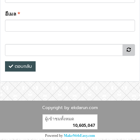
อีเมล
*
ตอบกลับ
Copyright by ekdarun.com
ผู้เข้าชมวันนี้
15,943
Powered by
MakeWebEasy.com