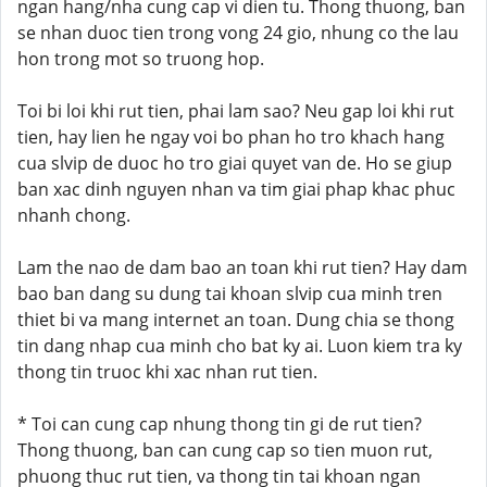
ngan hang/nha cung cap vi dien tu. Thong thuong, ban
se nhan duoc tien trong vong 24 gio, nhung co the lau
hon trong mot so truong hop.
Toi bi loi khi rut tien, phai lam sao? Neu gap loi khi rut
tien, hay lien he ngay voi bo phan ho tro khach hang
cua slvip de duoc ho tro giai quyet van de. Ho se giup
ban xac dinh nguyen nhan va tim giai phap khac phuc
nhanh chong.
Lam the nao de dam bao an toan khi rut tien? Hay dam
bao ban dang su dung tai khoan slvip cua minh tren
thiet bi va mang internet an toan. Dung chia se thong
tin dang nhap cua minh cho bat ky ai. Luon kiem tra ky
thong tin truoc khi xac nhan rut tien.
* Toi can cung cap nhung thong tin gi de rut tien?
Thong thuong, ban can cung cap so tien muon rut,
phuong thuc rut tien, va thong tin tai khoan ngan