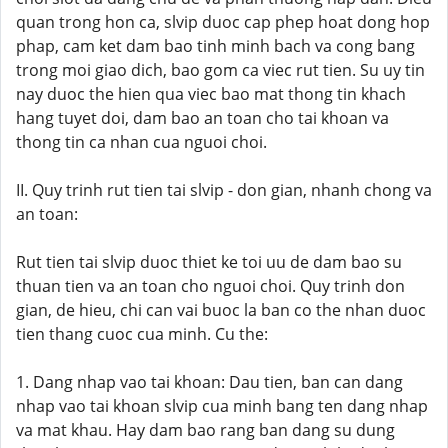
quan trong hon ca, slvip duoc cap phep hoat dong hop
phap, cam ket dam bao tinh minh bach va cong bang
trong moi giao dich, bao gom ca viec rut tien. Su uy tin
nay duoc the hien qua viec bao mat thong tin khach
hang tuyet doi, dam bao an toan cho tai khoan va
thong tin ca nhan cua nguoi choi.
II. Quy trinh rut tien tai slvip - don gian, nhanh chong va
an toan:
Rut tien tai slvip duoc thiet ke toi uu de dam bao su
thuan tien va an toan cho nguoi choi. Quy trinh don
gian, de hieu, chi can vai buoc la ban co the nhan duoc
tien thang cuoc cua minh. Cu the:
1. Dang nhap vao tai khoan: Dau tien, ban can dang
nhap vao tai khoan slvip cua minh bang ten dang nhap
va mat khau. Hay dam bao rang ban dang su dung