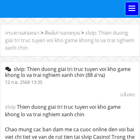
กระดานสนทนา
>
ศิษย์เก่าเอกดรุณ
>
slvip: Thien duong
giai tri truc tuyen voi kho game khong lo va trai nghiem
xanh chin
slvip: Thien duong giai tri truc tuyen voi kho game
khong lo va trai nghiem xanh chin
(88 อ่าน)
12 ก.ย. 2568 13:35
แจ้งลบ
slvip
Thien duong giai tri truc tuyen voi kho game
khong lo va trai nghiem xanh chin
Chao mung cac ban dam me ca cuoc online den voi bai
viet chi tiet ve van de rut tien tai slvip Casino! Trong the