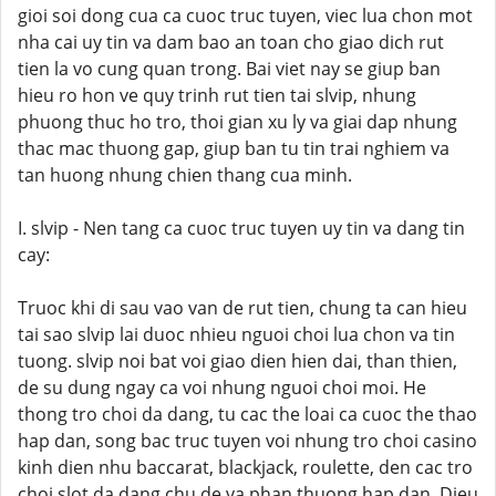
gioi soi dong cua ca cuoc truc tuyen, viec lua chon mot
nha cai uy tin va dam bao an toan cho giao dich rut
tien la vo cung quan trong. Bai viet nay se giup ban
hieu ro hon ve quy trinh rut tien tai slvip, nhung
phuong thuc ho tro, thoi gian xu ly va giai dap nhung
thac mac thuong gap, giup ban tu tin trai nghiem va
tan huong nhung chien thang cua minh.
I. slvip - Nen tang ca cuoc truc tuyen uy tin va dang tin
cay:
Truoc khi di sau vao van de rut tien, chung ta can hieu
tai sao slvip lai duoc nhieu nguoi choi lua chon va tin
tuong. slvip noi bat voi giao dien hien dai, than thien,
de su dung ngay ca voi nhung nguoi choi moi. He
thong tro choi da dang, tu cac the loai ca cuoc the thao
hap dan, song bac truc tuyen voi nhung tro choi casino
kinh dien nhu baccarat, blackjack, roulette, den cac tro
choi slot da dang chu de va phan thuong hap dan. Dieu