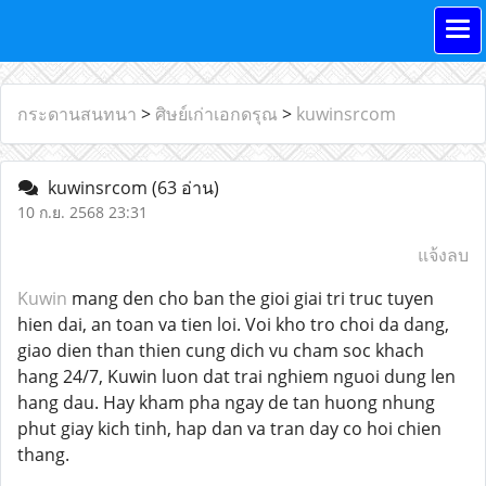
กระดานสนทนา
>
ศิษย์เก่าเอกดรุณ
>
kuwinsrcom
kuwinsrcom
(63 อ่าน)
10 ก.ย. 2568 23:31
แจ้งลบ
Kuwin
mang den cho ban the gioi giai tri truc tuyen
hien dai, an toan va tien loi. Voi kho tro choi da dang,
giao dien than thien cung dich vu cham soc khach
hang 24/7, Kuwin luon dat trai nghiem nguoi dung len
hang dau. Hay kham pha ngay de tan huong nhung
phut giay kich tinh, hap dan va tran day co hoi chien
thang.