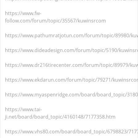
https://www.fw-
follow.com/forum/topic/35567/kuwinsrcom
https://www.pathumratjotun.com/forum/topic/89980/k
https://www.dideadesign.com/forum/topic/5190/kuwins
https://www.dr216tirecenter.com/forum/topic/89979/ku
https://www.ekdarun.com/forum/topic/79271/kuwinsrc
https://www.myaspenridge.com/board/board_topic/318
https://www.tai-
ji.net/board/board_topic/4160148/7177358.htm
https://www.vhs80.com/board/board_topic/6798823/717