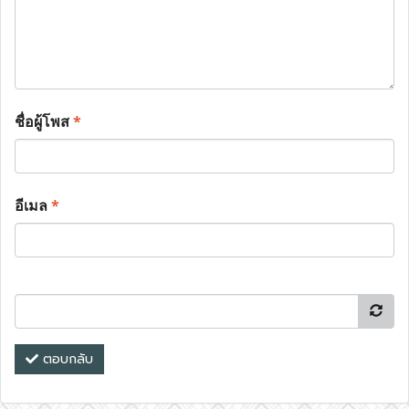
ชื่อผู้โพส
*
อีเมล
*
ตอบกลับ