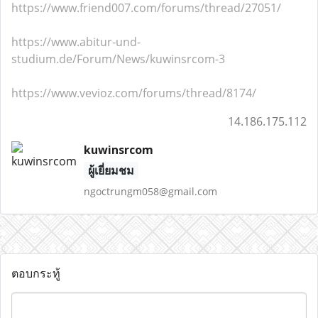
https://www.friend007.com/forums/thread/27051/
https://www.abitur-und-
studium.de/Forum/News/kuwinsrcom-3
https://www.vevioz.com/forums/thread/8174/
14.186.175.112
kuwinsrcom
ผู้เยี่ยมชม
ngoctrungm058@gmail.com
ตอบกระทู้