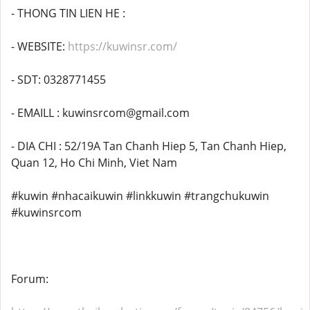
- THONG TIN LIEN HE :
- WEBSITE:
https://kuwinsr.com/
- SDT: 0328771455
- EMAILL : kuwinsrcom@gmail.com
- DIA CHI : 52/19A Tan Chanh Hiep 5, Tan Chanh Hiep,
Quan 12, Ho Chi Minh, Viet Nam
#kuwin #nhacaikuwin #linkkuwin #trangchukuwin
#kuwinsrcom
Forum: