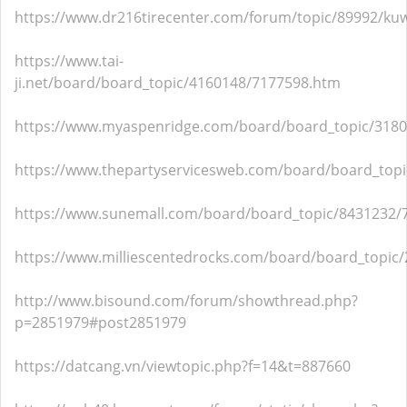
https://www.dr216tirecenter.com/forum/topic/89992/ku
https://www.tai-
ji.net/board/board_topic/4160148/7177598.htm
https://www.myaspenridge.com/board/board_topic/318
https://www.thepartyservicesweb.com/board/board_top
https://www.sunemall.com/board/board_topic/8431232/
https://www.milliescentedrocks.com/board/board_topic
http://www.bisound.com/forum/showthread.php?
p=2851979#post2851979
https://datcang.vn/viewtopic.php?f=14&t=887660