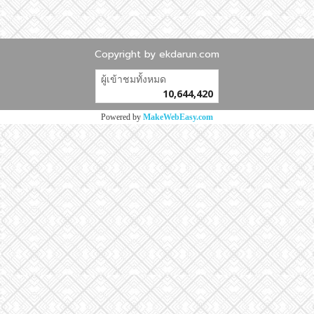
Copyright by ekdarun.com
ผู้เข้าชมวันนี้
20,276
Powered by
MakeWebEasy.com