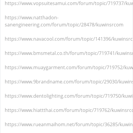
https://www.vopsuitesamui.com/forum/topic/719737/ku
https://www.natthadon-
sanengineering.com/forum/topic/28478/kuwinsrcom
https://www.navacool.com/forum/topic/141396/kuwinsr
https://www.bmsmetal.co.th/forum/topic/719741/kuwin
https://www.muaygarment.com/forum/topic/719752/ku
https://www.9brandname.com/forum/topic/29030/kuwi
https://www.dentolighting.com/forum/topic/719750/kuw
https://www.hiattthai.com/forum/topic/719762/kuwinsr
https://www.rueanmaihom.net/forum/topic/36285/kuwi