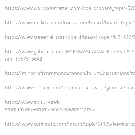
https://www.wordsdomatter.com/board/board_topic/52
https://www.milliescentedrocks.com/board/board_topic
https://www.sunemall.com/board/board_topic/8431232/
https://www.gabitos.com/DESENMASCARANDO_LAS_FALS
nm=1757515642
https://minecraftcommand.science/forum/discussions/t
https://www.edufex.com/forums/discussion/general/ku
https://www.abitur-und-
studium.de/Forum/News/kuwinsrcom-2
https://www.cemkrete.com/forum/topic/61175/kuwinsr