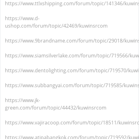
https://www.ttlxshipping.com/forum/topic/141346/kuwi
https://www.d-
ushop.com/forum/topic/42469/kuwinsrcom
https://www.9brandname.com/forum/topic/29018/kuwi
https://www.siamsilverlake.com/forum/topic/719566/ku
https://www.dentolighting.com/forum/topic/719570/kuw
https://www.subbangyai.com/forum/topic/719585/kuwi
https://www.jk-
green.com/forum/topic/44432/kuwinsrcom
https://www.vajiracoop.com/forum/topic/18511/kuwins
https://www.atipabangkok.com/forum/topic/719592/kuw