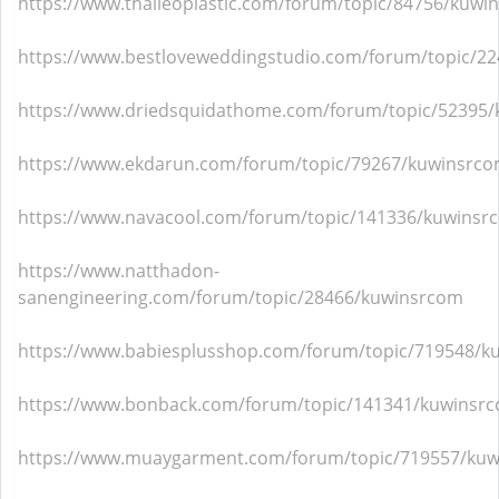
https://www.thaileoplastic.com/forum/topic/84756/kuwi
https://www.bestloveweddingstudio.com/forum/topic/2
https://www.driedsquidathome.com/forum/topic/52395
https://www.ekdarun.com/forum/topic/79267/kuwinsrc
https://www.navacool.com/forum/topic/141336/kuwinsr
https://www.natthadon-
sanengineering.com/forum/topic/28466/kuwinsrcom
https://www.babiesplusshop.com/forum/topic/719548/k
https://www.bonback.com/forum/topic/141341/kuwinsr
https://www.muaygarment.com/forum/topic/719557/ku