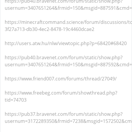
https://pub40.bravenet.com/forum/static/show.php?
usernum=3407651264&frmid=150&msgid=887591&cmd
https://minecraftcommand.science/forum/discussions/t
3f27a713-db30-4ec2-8478-19c4460dcae2
http://users.atw.hu/nlw/viewtopic.php?p=68420#68420
https://pub40.bravenet.com/forum/static/show.php?
usernum=3407651264&frmid=150&msgid=887592&cmd
https://www.friend007.com/forums/thread/27049/
https://www.freebeg.com/forum/showthread.php?
tid=74703
https://pub37.bravenet.com/forum/static/show.php?
usernum=3172289350&frmid=7238&msgid=1572502&c