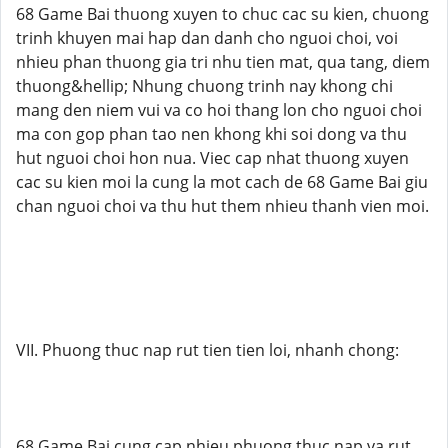
68 Game Bai thuong xuyen to chuc cac su kien, chuong
trinh khuyen mai hap dan danh cho nguoi choi, voi
nhieu phan thuong gia tri nhu tien mat, qua tang, diem
thuong&hellip; Nhung chuong trinh nay khong chi
mang den niem vui va co hoi thang lon cho nguoi choi
ma con gop phan tao nen khong khi soi dong va thu
hut nguoi choi hon nua. Viec cap nhat thuong xuyen
cac su kien moi la cung la mot cach de 68 Game Bai giu
chan nguoi choi va thu hut them nhieu thanh vien moi.
VII. Phuong thuc nap rut tien tien loi, nhanh chong:
68 Game Bai cung cap nhieu phuong thuc nap va rut