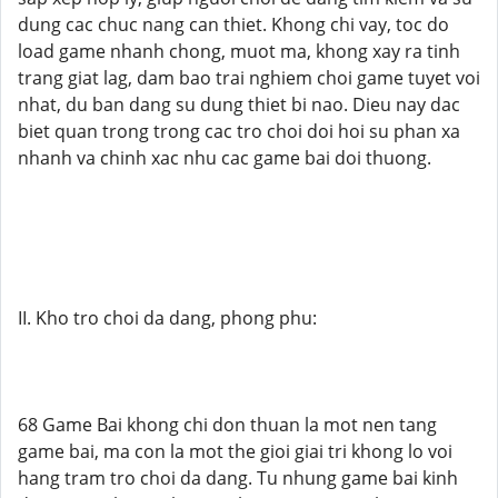
dung cac chuc nang can thiet. Khong chi vay, toc do
load game nhanh chong, muot ma, khong xay ra tinh
trang giat lag, dam bao trai nghiem choi game tuyet voi
nhat, du ban dang su dung thiet bi nao. Dieu nay dac
biet quan trong trong cac tro choi doi hoi su phan xa
nhanh va chinh xac nhu cac game bai doi thuong.
II. Kho tro choi da dang, phong phu:
68 Game Bai khong chi don thuan la mot nen tang
game bai, ma con la mot the gioi giai tri khong lo voi
hang tram tro choi da dang. Tu nhung game bai kinh