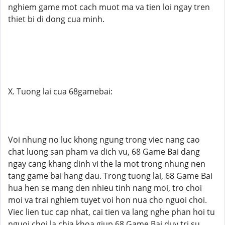
nghiem game mot cach muot ma va tien loi ngay tren
thiet bi di dong cua minh.
X. Tuong lai cua 68gamebai:
Voi nhung no luc khong ngung trong viec nang cao
chat luong san pham va dich vu, 68 Game Bai dang
ngay cang khang dinh vi the la mot trong nhung nen
tang game bai hang dau. Trong tuong lai, 68 Game Bai
hua hen se mang den nhieu tinh nang moi, tro choi
moi va trai nghiem tuyet voi hon nua cho nguoi choi.
Viec lien tuc cap nhat, cai tien va lang nghe phan hoi tu
nguoi choi la chia khoa giup 68 Game Bai duy tri su