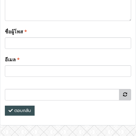
ชื่อผู้โพส
*
อีเมล
*
ตอบกลับ