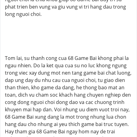
phat trien ben vung va giu vung vi tri hang dau trong
long nguoi choi.
Tom lai, su thanh cong cua 68 Game Bai khong phai la
ngau nhien. Do la ket qua cua su no luc khong ngung
trong viec xay dung mot nen tang game bai chat luong,
dap ung day du nhu cau cua nguoi choi, tu giao dien
than thien, kho game da dang, he thong bao mat an
toan, dich vu cham soc khach hang chuyen nghiep den
cong dong nguoi choi dong dao va cac chuong trinh
khuyen mai hap dan. Voi nhung uu diem vuot troi nay,
68 Game Bai xung dang la mot trong nhung lua chon
hang dau cho nhung ai yeu thich game bai truc tuyen.
Hay tham gia 68 Game Bai ngay hom nay de trai