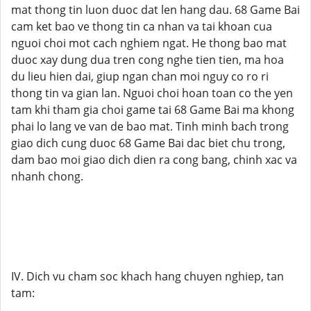
mat thong tin luon duoc dat len hang dau. 68 Game Bai
cam ket bao ve thong tin ca nhan va tai khoan cua
nguoi choi mot cach nghiem ngat. He thong bao mat
duoc xay dung dua tren cong nghe tien tien, ma hoa
du lieu hien dai, giup ngan chan moi nguy co ro ri
thong tin va gian lan. Nguoi choi hoan toan co the yen
tam khi tham gia choi game tai 68 Game Bai ma khong
phai lo lang ve van de bao mat. Tinh minh bach trong
giao dich cung duoc 68 Game Bai dac biet chu trong,
dam bao moi giao dich dien ra cong bang, chinh xac va
nhanh chong.
IV. Dich vu cham soc khach hang chuyen nghiep, tan
tam: