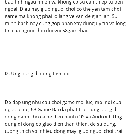
bao tinh ngau nhien va khong co su can thiep tu ben
ngoai. Dieu nay giup nguoi choi co the yen tam choi
game ma khong phai lo lang ve van de gian lan. Su
minh bach nay cung gop phan xay dung uy tin va long
tin cua nguoi choi doi voi 68gamebai.
IX. Ung dung di dong tien loi:
De dap ung nhu cau choi game moi luc, moi noi cua
nguoi choi, 68 Game Bai da phat trien ung dung di
dong danh cho ca he dieu hanh iOS va Android. Ung
dung di dong co giao dien than thien, de su dung,
tuong thich voi nhieu dong may, giup nguoi choi trai