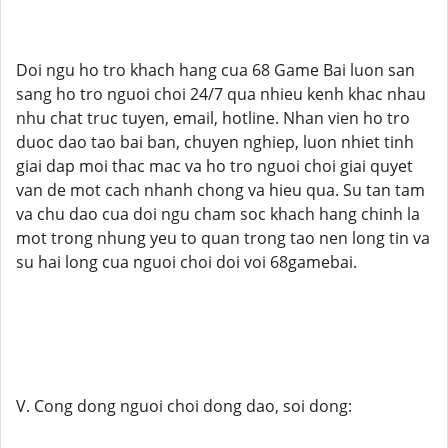
Doi ngu ho tro khach hang cua 68 Game Bai luon san
sang ho tro nguoi choi 24/7 qua nhieu kenh khac nhau
nhu chat truc tuyen, email, hotline. Nhan vien ho tro
duoc dao tao bai ban, chuyen nghiep, luon nhiet tinh
giai dap moi thac mac va ho tro nguoi choi giai quyet
van de mot cach nhanh chong va hieu qua. Su tan tam
va chu dao cua doi ngu cham soc khach hang chinh la
mot trong nhung yeu to quan trong tao nen long tin va
su hai long cua nguoi choi doi voi 68gamebai.
V. Cong dong nguoi choi dong dao, soi dong: