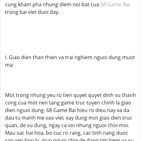
cung kham pha nhung diem noi bat cua
68 Game Bai
trong bai viet duoi day.
I. Giao dien than thien va trai nghiem nguoi dung muot
ma:
Mot trong nhung yeu to tien quyet quyet dinh su thanh
cong cua mot nen tang game truc tuyen chinh la giao
dien nguoi dung. 68 Game Bai hieu ro dieu nay va da
dau tu manh me vao viec xay dung mot giao dien truc
quan, de su dung, ngay ca voi nhung nguoi choi moi.
Mau sac hai hoa, bo cuc ro rang, cac tinh nang duoc
sap xep hop ly, giup nguoi choi de dang tim kiem va su