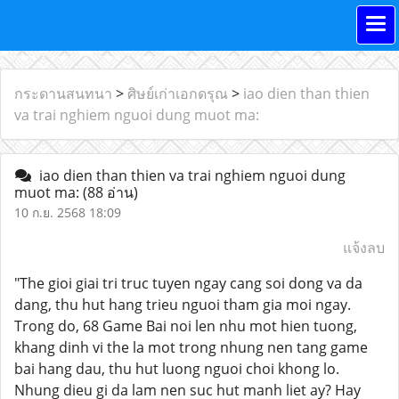
กระดานสนทนา
>
ศิษย์เก่าเอกดรุณ
>
iao dien than thien
va trai nghiem nguoi dung muot ma:
iao dien than thien va trai nghiem nguoi dung
muot ma:
(88 อ่าน)
10 ก.ย. 2568 18:09
แจ้งลบ
"The gioi giai tri truc tuyen ngay cang soi dong va da
dang, thu hut hang trieu nguoi tham gia moi ngay.
Trong do, 68 Game Bai noi len nhu mot hien tuong,
khang dinh vi the la mot trong nhung nen tang game
bai hang dau, thu hut luong nguoi choi khong lo.
Nhung dieu gi da lam nen suc hut manh liet ay? Hay