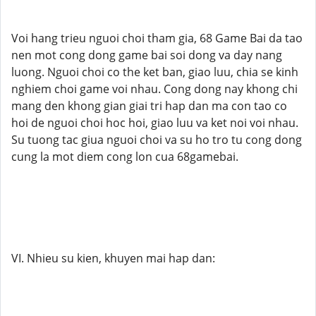
Voi hang trieu nguoi choi tham gia, 68 Game Bai da tao
nen mot cong dong game bai soi dong va day nang
luong. Nguoi choi co the ket ban, giao luu, chia se kinh
nghiem choi game voi nhau. Cong dong nay khong chi
mang den khong gian giai tri hap dan ma con tao co
hoi de nguoi choi hoc hoi, giao luu va ket noi voi nhau.
Su tuong tac giua nguoi choi va su ho tro tu cong dong
cung la mot diem cong lon cua 68gamebai.
VI. Nhieu su kien, khuyen mai hap dan: