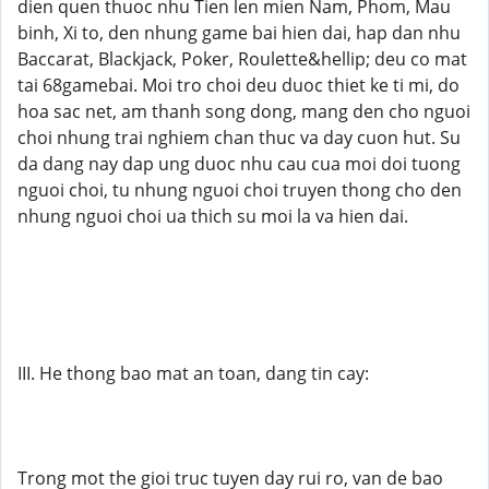
dien quen thuoc nhu Tien len mien Nam, Phom, Mau
binh, Xi to, den nhung game bai hien dai, hap dan nhu
Baccarat, Blackjack, Poker, Roulette&hellip; deu co mat
tai 68gamebai. Moi tro choi deu duoc thiet ke ti mi, do
hoa sac net, am thanh song dong, mang den cho nguoi
choi nhung trai nghiem chan thuc va day cuon hut. Su
da dang nay dap ung duoc nhu cau cua moi doi tuong
nguoi choi, tu nhung nguoi choi truyen thong cho den
nhung nguoi choi ua thich su moi la va hien dai.
III. He thong bao mat an toan, dang tin cay:
Trong mot the gioi truc tuyen day rui ro, van de bao