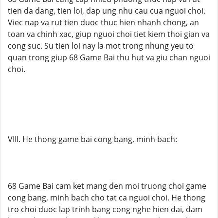
tien da dang, tien loi, dap ung nhu cau cua nguoi choi.
Viec nap va rut tien duoc thuc hien nhanh chong, an
toan va chinh xac, giup nguoi choi tiet kiem thoi gian va
cong suc. Su tien loi nay la mot trong nhung yeu to
quan trong giup 68 Game Bai thu hut va giu chan nguoi
choi.
VIII. He thong game bai cong bang, minh bach:
68 Game Bai cam ket mang den moi truong choi game
cong bang, minh bach cho tat ca nguoi choi. He thong
tro choi duoc lap trinh bang cong nghe hien dai, dam