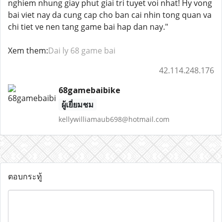
nghiem nhung giay phut giai tri tuyet voi nhat! Hy vong
bai viet nay da cung cap cho ban cai nhin tong quan va
chi tiet ve nen tang game bai hap dan nay."
Xem them:
Dai ly 68 game bai
42.114.248.176
68gamebaibike
ผู้เยี่ยมชม
kellywilliamaub698@hotmail.com
ตอบกระทู้