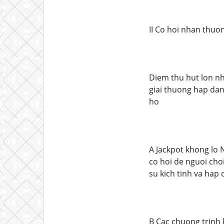
II Co hoi nhan thuo
Diem thu hut lon nh
giai thuong hap dan
ho
A Jackpot khong lo N
co hoi de nguoi cho
su kich tinh va hap
B Cac chuong trinh