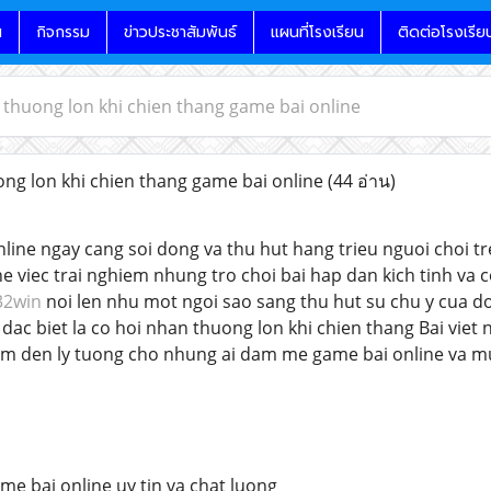
น
กิจกรรม
ข่าวประชาสัมพันธ์
แผนที่โรงเรียน
ติดต่อโรงเรีย
thuong lon khi chien thang game bai online
g lon khi chien thang game bai online
(44 อ่าน)
nline ngay cang soi dong va thu hut hang trieu nguoi choi tr
 viec trai nghiem nhung tro choi bai hap dan kich tinh va 
32win
noi len nhu mot ngoi sao sang thu hut su chu y cua 
a dac biet la co hoi nhan thuong lon khi chien thang Bai vie
em den ly tuong cho nhung ai dam me game bai online va m
n
me bai online uy tin va chat luong