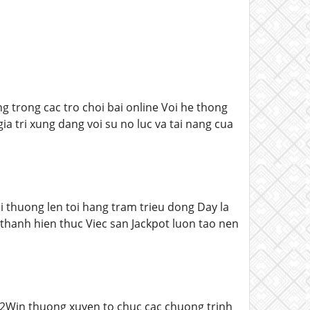
g trong cac tro choi bai online Voi he thong
 tri xung dang voi su no luc va tai nang cua
ai thuong len toi hang tram trieu dong Day la
thanh hien thuc Viec san Jackpot luon tao nen
32Win thuong xuyen to chuc cac chuong trinh