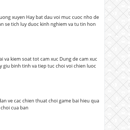
huong xuyen Hay bat dau voi muc cuoc nho de
n se tich luy duoc kinh nghiem va tu tin hon
ai va kiem soat tot cam xuc Dung de cam xuc
 giu binh tinh va tiep tuc choi voi chien luoc
 dan ve cac chien thuat choi game bai hieu qua
 choi cua ban