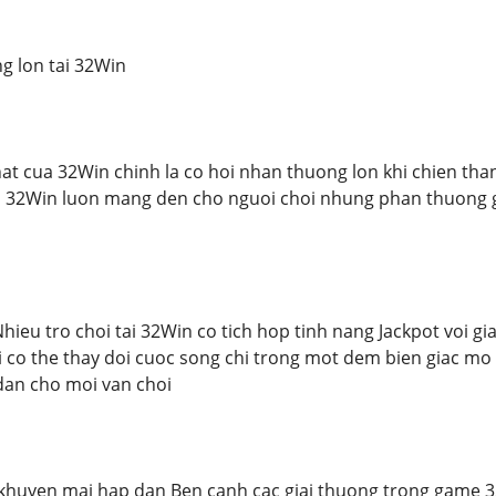
ng lon tai 32Win
at cua 32Win chinh la co hoi nhan thuong lon khi chien than
 32Win luon mang den cho nguoi choi nhung phan thuong gia
hieu tro choi tai 32Win co tich hop tinh nang Jackpot voi gi
i co the thay doi cuoc song chi trong mot dem bien giac mo 
 dan cho moi van choi
 khuyen mai hap dan Ben canh cac giai thuong trong game 