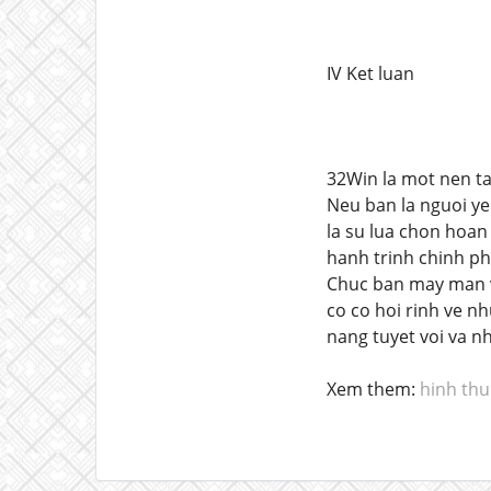
IV Ket luan
32Win la mot nen ta
Neu ban la nguoi ye
la su lua chon hoan
hanh trinh chinh ph
Chuc ban may man va
co co hoi rinh ve n
nang tuyet voi va n
Xem them:
hinh thu