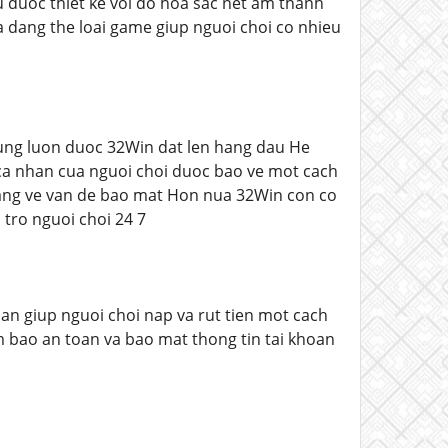
 duoc thiet ke voi do hoa sac net am thanh
 dang the loai game giup nguoi choi co nhieu
dung luon duoc 32Win dat len hang dau He
ca nhan cua nguoi choi duoc bao ve mot cach
lang ve van de bao mat Hon nua 32Win con co
tro nguoi choi 24 7
n giup nguoi choi nap va rut tien mot cach
 bao an toan va bao mat thong tin tai khoan