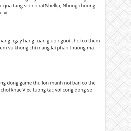
c qua tang sinh nhat&hellip; Nhung chuong
u vi
hang ngay hang tuan giup nguoi choi co them
hiem vu khong chi mang lai phan thuong ma
ong dong game thu lon manh noi ban co the
 choi khac Viec tuong tac voi cong dong se