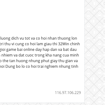
luong dich vu tot va co hoi nhan thuong lon
i thu vi cung co hoi lam giau thi 32Win chinh
ioi game bai online day hap dan va bat dau
ch nhiem va dat cuoc trong kha nang cua minh
o the tan huong nhung phut giay thu gian va
oi Dung bo lo co hoi trai nghiem nhung tinh
116.97.106.229