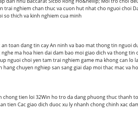
ap dan nhu Baccarat Sicbo Rong Ho&hellip; Moi tro choi deu
trai nghiem chan thuc va cuon hut nhat cho nguoi choi Da
i so thich va kinh nghiem cua minh
an toan dang tin cay An ninh va bao mat thong tin nguoi 
 nghe ma hoa hien dai dam bao moi giao dich va thong tin 
giup nguoi choi yen tam trai nghiem game ma khong can lo 
h hang chuyen nghiep san sang giai dap moi thac mac va ho 
chong tien loi 32Win ho tro da dang phuong thuc thanh toa
n tien Cac giao dich duoc xu ly nhanh chong chinh xac dam