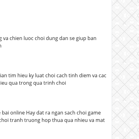
 va chien luoc choi dung dan se giup ban
n
an tim hieu ky luat choi cach tinh diem va cac
ieu qua trong qua trinh choi
 bai online Hay dat ra ngan sach choi game
choi tranh truong hop thua qua nhieu va mat