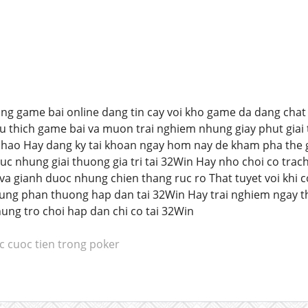
ng game bai online dang tin cay voi kho game da dang chat 
u thich game bai va muon trai nghiem nhung giay phut giai tr
 hao Hay dang ky tai khoan ngay hom nay de kham pha the g
uc nhung giai thuong gia tri tai 32Win Hay nho choi co tra
 gianh duoc nhung chien thang ruc ro That tuyet voi khi c
hung phan thuong hap dan tai 32Win Hay trai nghiem ngay th
hung tro choi hap dan chi co tai 32Win
c cuoc tien trong poker