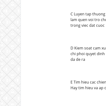
C Luyen tap thuong
lam quen voi tro ch
trong viec dat cuoc
D Kiem soat cam xuc
chi phoi quyet dinh 
da de ra
E Tim hieu cac chie
Hay tim hieu va ap 