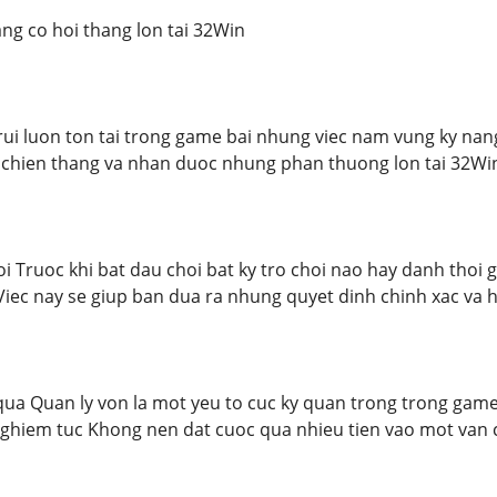
ang co hoi thang lon tai 32Win
ui luon ton tai trong game bai nhung viec nam vung ky nang
i chien thang va nhan duoc nhung phan thuong lon tai 32Wi
 Truoc khi bat dau choi bat ky tro choi nao hay danh thoi gi
Viec nay se giup ban dua ra nhung quyet dinh chinh xac va h
qua Quan ly von la mot yeu to cuc ky quan trong trong game
nghiem tuc Khong nen dat cuoc qua nhieu tien vao mot van 