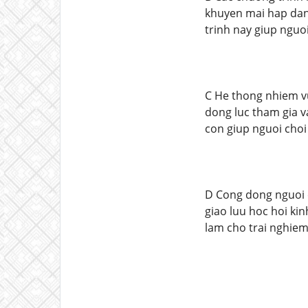
khuyen mai hap dan
trinh nay giup nguoi
C He thong nhiem v
dong luc tham gia 
con giup nguoi choi
D Cong dong nguoi 
giao luu hoc hoi ki
lam cho trai nghiem