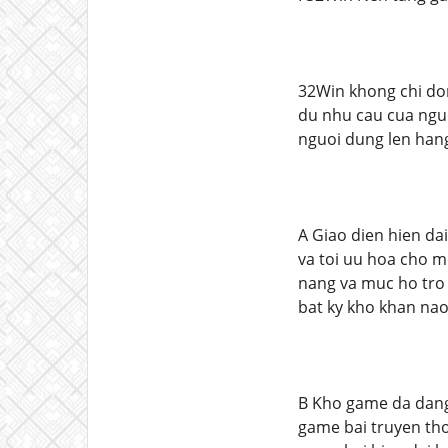
32Win khong chi don
du nhu cau cua nguo
nguoi dung len han
A Giao dien hien dai
va toi uu hoa cho mo
nang va muc ho tro
bat ky kho khan nao
B Kho game da dang
game bai truyen th