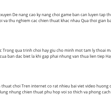
 xuyen De nang cao ky nang choi game ban can luyen tap t
oi va thu nghiem cac chien thuat khac nhau Qua thoi gian ba
 Trong qua trinh choi hay giu cho minh mot tam ly thoai m
cua ban dac biet la khi gap phai nhung van thua lien tiep Hay
n thuat choi Tren internet co rat nhieu bai viet video huong
dung nhung chien thuat phu hop voi so thich va phong cach