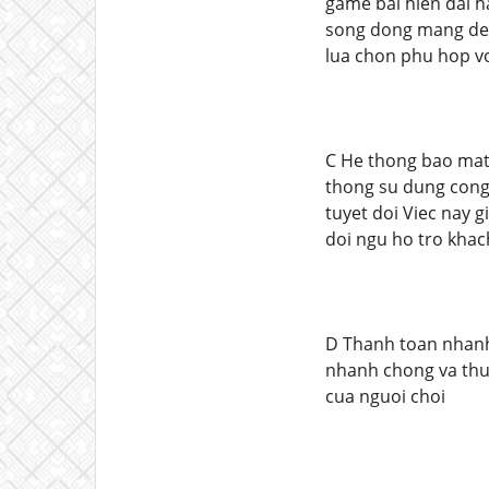
game bai hien dai h
song dong mang den 
lua chon phu hop vo
C He thong bao mat 
thong su dung cong
tuyet doi Viec nay 
doi ngu ho tro khac
D Thanh toan nhanh 
nhanh chong va thua
cua nguoi choi