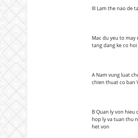
III Lam the nao de t
Mac du yeu to may r
tang dang ke co ho
A Nam vung luat choi
chien thuat co ban 
B Quan ly von hieu 
hop ly va tuan thu 
het von