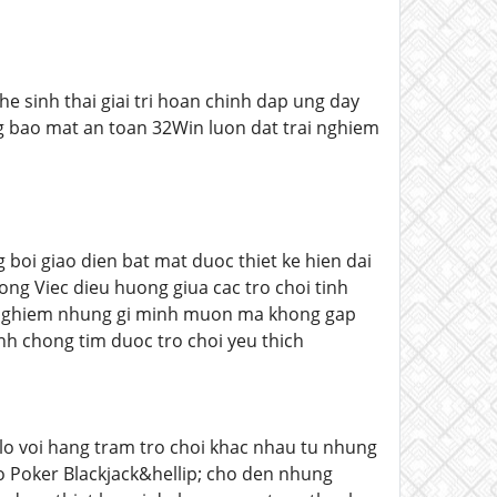
e sinh thai giai tri hoan chinh dap ung day
g bao mat an toan 32Win luon dat trai nghiem
 boi giao dien bat mat duoc thiet ke hien dai
ong Viec dieu huong giua cac tro choi tinh
ai nghiem nhung gi minh muon ma khong gap
h chong tim duoc tro choi yeu thich
o voi hang tram tro choi khac nhau tu nhung
 Poker Blackjack&hellip; cho den nhung