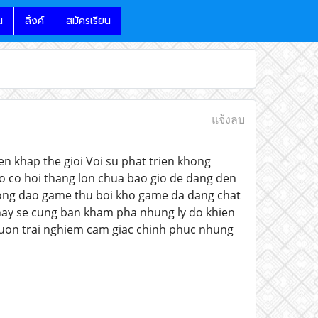
น
ลิ้งค์
สมัครเรียน
แจ้งลบ
en khap the gioi Voi su phat trien khong
co co hoi thang lon chua bao gio de dang den
dong dao game thu boi kho game da dang chat
t nay se cung ban kham pha nhung ly do khien
uon trai nghiem cam giac chinh phuc nhung