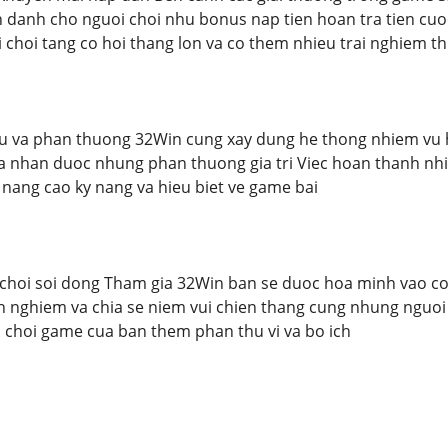
 danh cho nguoi choi nhu bonus nap tien hoan tra tien cuo
 choi tang co hoi thang lon va co them nhieu trai nghiem th
u va phan thuong 32Win cung xay dung he thong nhiem vu 
va nhan duoc nhung phan thuong gia tri Viec hoan thanh n
 nang cao ky nang va hieu biet ve game bai
choi soi dong Tham gia 32Win ban se duoc hoa minh vao c
nh nghiem va chia se niem vui chien thang cung nhung nguoi
 choi game cua ban them phan thu vi va bo ich