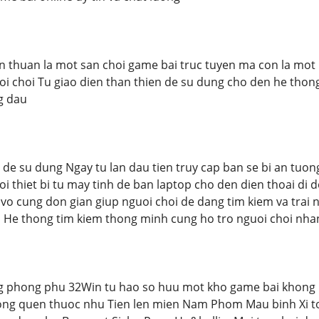
 thuan la mot san choi game bai truc tuyen ma con la mot h
i choi Tu giao dien than thien de su dung cho den he thon
g dau
 de su dung Ngay tu lan dau tien truy cap ban se bi an tuong
i thiet bi tu may tinh de ban laptop cho den dien thoai di d
 vo cung don gian giup nguoi choi de dang tim kiem va tr
 He thong tim kiem thong minh cung ho tro nguoi choi nhan
 phong phu 32Win tu hao so huu mot kho game bai khong l
ong quen thuoc nhu Tien len mien Nam Phom Mau binh Xi to