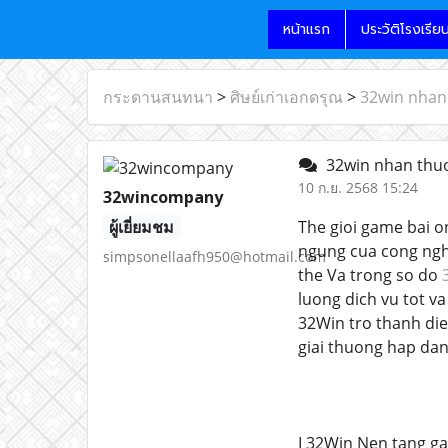
หน้าแรก
ประวัติโรงเรีย
กระดานสนทนา
>
ศิษย์เก่าเอกดรุณ
>
32win nhan 
32win nhan thuon
10 ก.ย. 2568 15:24
32wincompany
ผู้เยี่ยมชม
The gioi game bai o
ngung cua cong nghe
simpsonellaafh950@hotmail.com
the Va trong so do
luong dich vu tot v
32Win tro thanh di
giai thuong hap da
I 32Win Nen tang ga