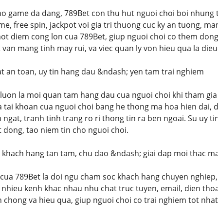
o game da dang, 789Bet con thu hut nguoi choi boi nhung t
, free spin, jackpot voi gia tri thuong cuc ky an tuong, ma
ot diem cong lon cua 789Bet, giup nguoi choi co them dong l
 van mang tinh may rui, va viec quan ly von hieu qua la die
t an toan, uy tin hang dau &ndash; yen tam trai nghiem
luon la moi quan tam hang dau cua nguoi choi khi tham gia
a tai khoan cua nguoi choi bang he thong ma hoa hien dai, d
ngat, tranh tinh trang ro ri thong tin ra ben ngoai. Su uy 
dong, tao niem tin cho nguoi choi.
 khach hang tan tam, chu dao &ndash; giai dap moi thac m
cua 789Bet la doi ngu cham soc khach hang chuyen nghiep, 
 nhieu kenh khac nhau nhu chat truc tuyen, email, dien thoa
 chong va hieu qua, giup nguoi choi co trai nghiem tot nhat