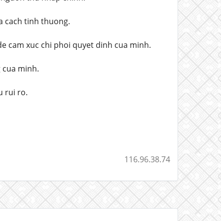
va cach tinh thuong.
de cam xuc chi phoi quyet dinh cua minh.
 cua minh.
 rui ro.
116.96.38.74