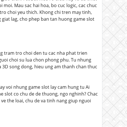
i moi. Mau sac hai hoa, bo cuc logic, cac chuc
ro choi yeu thich. Khong chi tren may tinh,
 giat lag, cho phep ban tan huong game slot
 tram tro choi den tu cac nha phat trien
guoi choi su lua chon phong phu. Tu nhung
hoa 3D song dong, hieu ung am thanh chan thuc
ay voi nhung game slot lay cam hung tu Ai
e slot co chu de de thuong, ngo nghinh? Chac
ve the loai, chu de va tinh nang giup nguoi