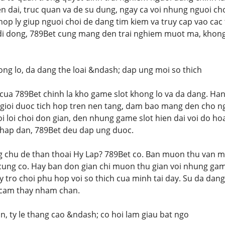
en dai, truc quan va de su dung, ngay ca voi nhung nguoi cho
op ly giup nguoi choi de dang tim kiem va truy cap vao cac t
di dong, 789Bet cung mang den trai nghiem muot ma, khong
hong lo, da dang the loai &ndash; dap ung moi so thich
ua 789Bet chinh la kho game slot khong lo va da dang. Hang
gioi duoc tich hop tren nen tang, dam bao mang den cho n
oi loi choi don gian, den nhung game slot hien dai voi do 
 hap dan, 789Bet deu dap ung duoc.
 chu de than thoai Hy Lap? 789Bet co. Ban muon thu van m
cung co. Hay ban don gian chi muon thu gian voi nhung gam
 tro choi phu hop voi so thich cua minh tai day. Su da dang 
 cam thay nham chan.
an, ty le thang cao &ndash; co hoi lam giau bat ngo