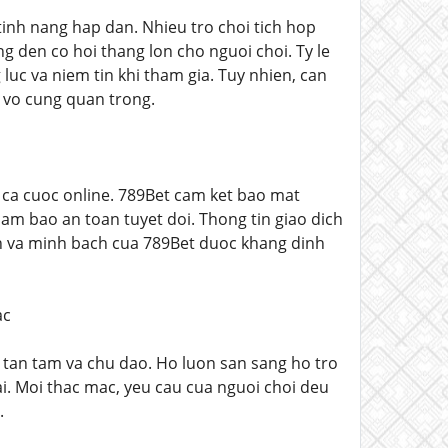
inh nang hap dan. Nhieu tro choi tich hop
ng den co hoi thang lon cho nguoi choi. Ty le
uc va niem tin khi tham gia. Tuy nhien, can
u vo cung quan trong.
 ca cuoc online. 789Bet cam ket bao mat
am bao an toan tuyet doi. Thong tin giao dich
tin va minh bach cua 789Bet duoc khang dinh
ac
tan tam va chu dao. Ho luon san sang ho tro
i. Moi thac mac, yeu cau cua nguoi choi deu
.