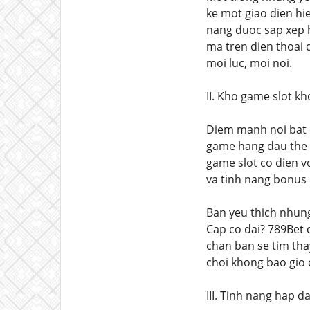
ke mot giao dien hi
nang duoc sap xep h
ma tren dien thoai 
moi luc, moi noi.
II. Kho game slot k
Diem manh noi bat c
game hang dau the 
game slot co dien v
va tinh nang bonus
Ban yeu thich nhung
Cap co dai? 789Bet 
chan ban se tim thay
choi khong bao gio
III. Tinh nang hap d