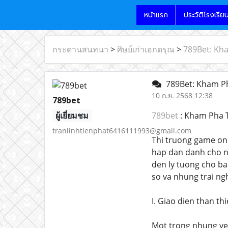
หน้าแรก
ประวัติโรงเรีย
กระดานสนทนา
>
ศิษย์เก่าเอกดรุณ
>
789Bet: Kh
789Bet: Kham Ph
10 ก.ย. 2568 12:38
789bet
ผู้เยี่ยมชม
789bet
: Kham Pha 
tranlinhtienphat6416111993@gmail.com
Thi truong game onl
hap dan danh cho nh
den ly tuong cho ban
so va nhung trai ng
I. Giao dien than th
Mot trong nhung yeu