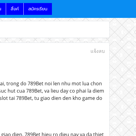
น
ลิ้งค์
สมัครเรียน
แจ้งลบ
ai, trong do 789Bet noi len nhu mot lua chon
c hut cua 789Bet, va lieu day co phai la diem
 slot tai 789Bet, tu giao dien den kho game do
iao dien. 789Bet hieu ro dieu nay va da thiet