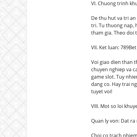
VI. Chuong trinh kh
De thu hut va tri a
tri. Tu thuong nap, 
tham gia. Theo doi 
VII. Ket luan: 789B
Voi giao dien than 
chuyen nghiep va ca
game slot. Tuy nhie
dang co. Hay trai n
tuyet voi!
VIII. Mot so loi khuy
Quan ly von: Dat ra
Choi co trach nhiem: