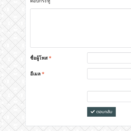
ตอบกระทู้
ชื่อผู้โพส
*
อีเมล
*
ตอบกลับ