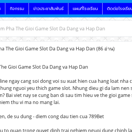
น
กิจกรรม
ข่าวประชาสัมพันธ์
แผนที่โรงเรียน
ติดต่อโรงเรีย
am Pha The Gioi Game Slot Da Dang va Hap Dan
a The Gioi Game Slot Da Dang va Hap Dan
(86 อ่าน)
The Gioi Game Slot Da Dang va Hap Dan
ine ngay cang soi dong voi su xuat hien cua hang loat nha c
ung nguoi yeu thich game slot. Nhung dieu gi da lam nen su
? Bai viet nay se cung ban di sau tim hieu ve the gioi game
hiem thu vi ma no mang lai.
ien, de su dung - diem cong dau tien cua 789Bet
 to quan trong quyet dinh trai nghiem nguoi dung chinh la g