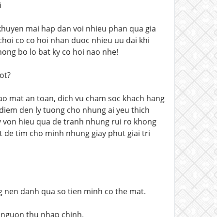
i
 khuyen mai hap dan voi nhieu phan qua gia
 choi co co hoi nhan duoc nhieu uu dai khi
ong bo lo bat ky co hoi nao nhe!
ot?
bao mat an toan, dich vu cham soc khach hang
diem den ly tuong cho nhung ai yeu thich
ly von hieu qua de tranh nhung rui ro khong
 de tim cho minh nhung giay phut giai tri
g nen danh qua so tien minh co the mat.
la nguon thu nhap chinh.