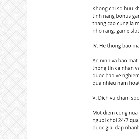
Khong chi so huu kh
tinh nang bonus game
thang cao cung la m
nho rang, game slot
IV. He thong bao ma
An ninh va bao mat 
thong tin ca nhan v
duoc bao ve nghiem 
qua nhieu nam hoat 
V. Dich vu cham soc
Mot diem cong nua 
nguoi choi 24/7 qua
duoc giai dap nhanh