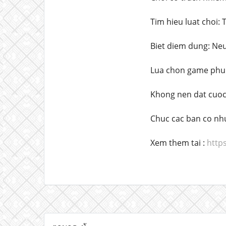
Tim hieu luat choi: 
Biet diem dung: Neu
Lua chon game phu 
Khong nen dat cuoc 
Chuc cac ban co nhu
Xem them tai :
http