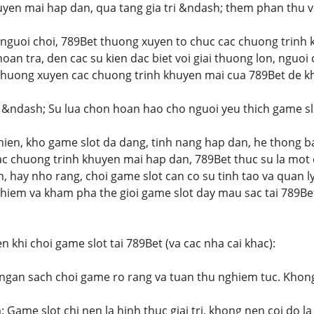
uyen mai hap dan, qua tang gia tri &ndash; them phan thu v
n nguoi choi, 789Bet thuong xuyen to chuc cac chuong trinh
hoan tra, den cac su kien dac biet voi giai thuong lon, nguoi
thuong xuyen cac chuong trinh khuyen mai cua 789Bet de kh
et &ndash; Su lua chon hoan hao cho nguoi yeu thich game sl
thien, kho game slot da dang, tinh nang hap dan, he thong 
c chuong trinh khuyen mai hap dan, 789Bet thuc su la mot 
n, hay nho rang, choi game slot can co su tinh tao va quan 
ghiem va kham pha the gioi game slot day mau sac tai 789Bet
en khi choi game slot tai 789Bet (va cac nha cai khac):
 ngan sach choi game ro rang va tuan thu nghiem tuc. Khon
 Game slot chi nen la hinh thuc giai tri, khong nen coi do 