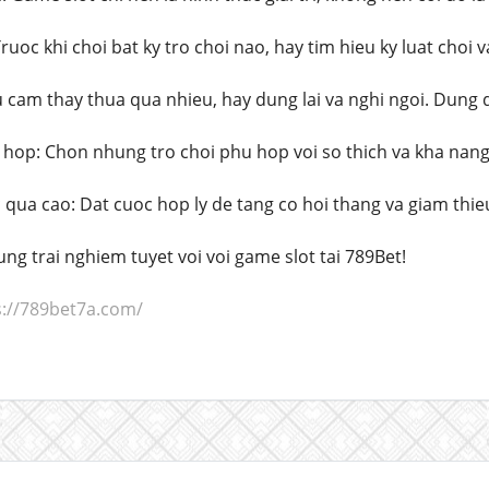
Truoc khi choi bat ky tro choi nao, hay tim hieu ky luat choi 
 cam thay thua qua nhieu, hay dung lai va nghi ngoi. Dung 
hop: Chon nhung tro choi phu hop voi so thich va kha nang
qua cao: Dat cuoc hop ly de tang co hoi thang va giam thieu
ng trai nghiem tuyet voi voi game slot tai 789Bet!
s://789bet7a.com/