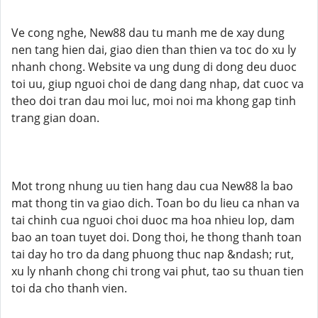
Ve cong nghe, New88 dau tu manh me de xay dung
nen tang hien dai, giao dien than thien va toc do xu ly
nhanh chong. Website va ung dung di dong deu duoc
toi uu, giup nguoi choi de dang dang nhap, dat cuoc va
theo doi tran dau moi luc, moi noi ma khong gap tinh
trang gian doan.
Mot trong nhung uu tien hang dau cua New88 la bao
mat thong tin va giao dich. Toan bo du lieu ca nhan va
tai chinh cua nguoi choi duoc ma hoa nhieu lop, dam
bao an toan tuyet doi. Dong thoi, he thong thanh toan
tai day ho tro da dang phuong thuc nap &ndash; rut,
xu ly nhanh chong chi trong vai phut, tao su thuan tien
toi da cho thanh vien.