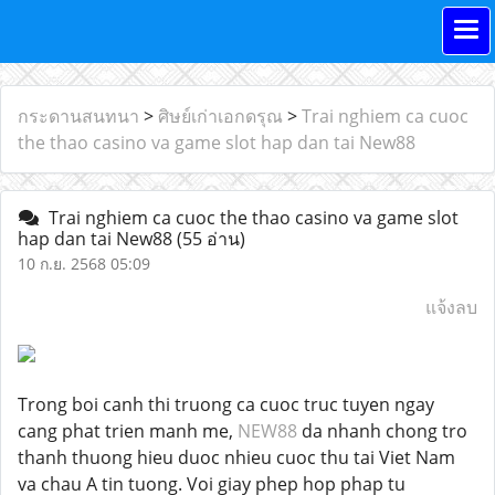
กระดานสนทนา
>
ศิษย์เก่าเอกดรุณ
>
Trai nghiem ca cuoc
the thao casino va game slot hap dan tai New88
Trai nghiem ca cuoc the thao casino va game slot
hap dan tai New88
(55 อ่าน)
10 ก.ย. 2568 05:09
แจ้งลบ
Trong boi canh thi truong ca cuoc truc tuyen ngay
cang phat trien manh me,
NEW88
da nhanh chong tro
thanh thuong hieu duoc nhieu cuoc thu tai Viet Nam
va chau A tin tuong. Voi giay phep hop phap tu