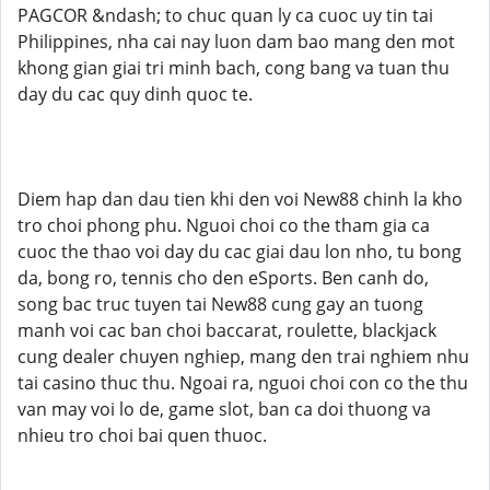
PAGCOR &ndash; to chuc quan ly ca cuoc uy tin tai
Philippines, nha cai nay luon dam bao mang den mot
khong gian giai tri minh bach, cong bang va tuan thu
day du cac quy dinh quoc te.
Diem hap dan dau tien khi den voi New88 chinh la kho
tro choi phong phu. Nguoi choi co the tham gia ca
cuoc the thao voi day du cac giai dau lon nho, tu bong
da, bong ro, tennis cho den eSports. Ben canh do,
song bac truc tuyen tai New88 cung gay an tuong
manh voi cac ban choi baccarat, roulette, blackjack
cung dealer chuyen nghiep, mang den trai nghiem nhu
tai casino thuc thu. Ngoai ra, nguoi choi con co the thu
van may voi lo de, game slot, ban ca doi thuong va
nhieu tro choi bai quen thuoc.