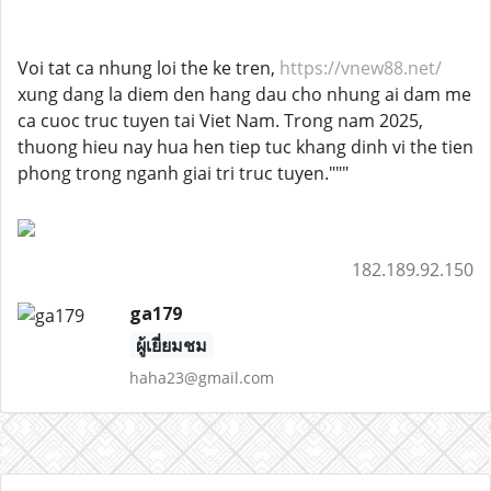
Voi tat ca nhung loi the ke tren,
https://vnew88.net/
xung dang la diem den hang dau cho nhung ai dam me
ca cuoc truc tuyen tai Viet Nam. Trong nam 2025,
thuong hieu nay hua hen tiep tuc khang dinh vi the tien
phong trong nganh giai tri truc tuyen."""
182.189.92.150
ga179
ผู้เยี่ยมชม
haha23@gmail.com