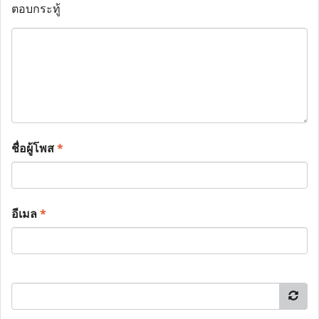
ตอบกระทู้
ชื่อผู้โพส
*
อีเมล
*