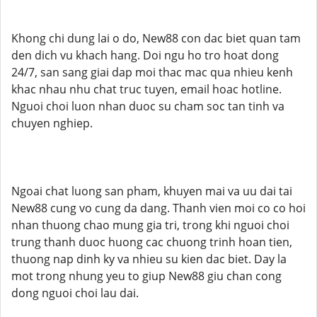
Khong chi dung lai o do, New88 con dac biet quan tam
den dich vu khach hang. Doi ngu ho tro hoat dong
24/7, san sang giai dap moi thac mac qua nhieu kenh
khac nhau nhu chat truc tuyen, email hoac hotline.
Nguoi choi luon nhan duoc su cham soc tan tinh va
chuyen nghiep.
Ngoai chat luong san pham, khuyen mai va uu dai tai
New88 cung vo cung da dang. Thanh vien moi co co hoi
nhan thuong chao mung gia tri, trong khi nguoi choi
trung thanh duoc huong cac chuong trinh hoan tien,
thuong nap dinh ky va nhieu su kien dac biet. Day la
mot trong nhung yeu to giup New88 giu chan cong
dong nguoi choi lau dai.