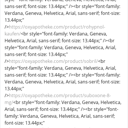
sans-serif; font-size: 13.44px;" /><br style="font-family:
Verdana, Geneva, Helvetica, Arial, sans-serif; font-size:
13.44px;"
/>
https://oxyapotheke.com/product/rohypnol-
kaufen/
<br style="font-family: Verdana, Geneva,
Helvetica, Arial, sans-serif; font-size: 13.44px;" /><br
style="font-family: Verdana, Geneva, Helvetica, Arial,
sans-serif; font-size: 13.44px;"
/>
https://oxyapotheke.com/product/sobril/
<br
style="font-family: Verdana, Geneva, Helvetica, Arial,
sans-serif; font-size: 13.44px;" /><br style="font-family:
Verdana, Geneva, Helvetica, Arial, sans-serif; font-size:
13.44px;"
/>
https://oxyapotheke.com/product/suboxone-8-
mg/
<br style="font-family: Verdana, Geneva, Helvetica,
Arial, sans-serif; font-size: 13.44px;" /><br style="font-
family: Verdana, Geneva, Helvetica, Arial, sans-serif;
font-size: 13.44px;"