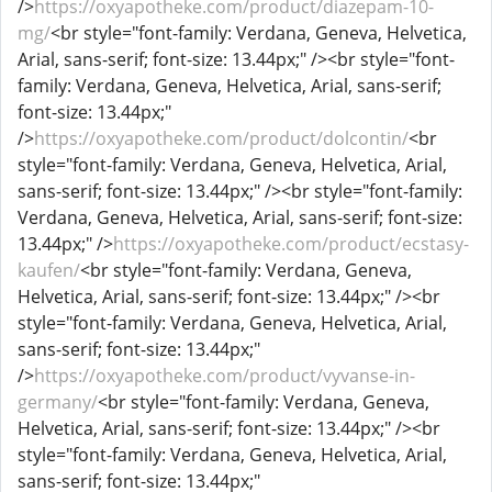
/>
https://oxyapotheke.com/product/diazepam-10-
mg/
<br style="font-family: Verdana, Geneva, Helvetica,
Arial, sans-serif; font-size: 13.44px;" /><br style="font-
family: Verdana, Geneva, Helvetica, Arial, sans-serif;
font-size: 13.44px;"
/>
https://oxyapotheke.com/product/dolcontin/
<br
style="font-family: Verdana, Geneva, Helvetica, Arial,
sans-serif; font-size: 13.44px;" /><br style="font-family:
Verdana, Geneva, Helvetica, Arial, sans-serif; font-size:
13.44px;" />
https://oxyapotheke.com/product/ecstasy-
kaufen/
<br style="font-family: Verdana, Geneva,
Helvetica, Arial, sans-serif; font-size: 13.44px;" /><br
style="font-family: Verdana, Geneva, Helvetica, Arial,
sans-serif; font-size: 13.44px;"
/>
https://oxyapotheke.com/product/vyvanse-in-
germany/
<br style="font-family: Verdana, Geneva,
Helvetica, Arial, sans-serif; font-size: 13.44px;" /><br
style="font-family: Verdana, Geneva, Helvetica, Arial,
sans-serif; font-size: 13.44px;"