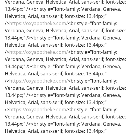
Verdana, Geneva, Helvetica, Arial, sans-serif; font-size:
13.44px;" /><br style="font-family: Verdana, Geneva,
Helvetica, Arial, sans-serif; font-size: 13.44px;"
/>
https://oxyapotheke.com/
<br style="font-family:
Verdana, Geneva, Helvetica, Arial, sans-serif; font-size:
13.44px;" /><br style="font-family: Verdana, Geneva,
Helvetica, Arial, sans-serif; font-size: 13.44px;"
/>
https://oxyapotheke.com/
<br style="font-family:
Verdana, Geneva, Helvetica, Arial, sans-serif; font-size:
13.44px;" /><br style="font-family: Verdana, Geneva,
Helvetica, Arial, sans-serif; font-size: 13.44px;"
/>
https://oxyapotheke.com/
<br style="font-family:
Verdana, Geneva, Helvetica, Arial, sans-serif; font-size:
13.44px;" /><br style="font-family: Verdana, Geneva,
Helvetica, Arial, sans-serif; font-size: 13.44px;"
/>
https://oxyapotheke.com/
<br style="font-family:
Verdana, Geneva, Helvetica, Arial, sans-serif; font-size:
13.44px;" /><br style="font-family: Verdana, Geneva,
Helvetica, Arial, sans-serif; font-size: 13.44px;"