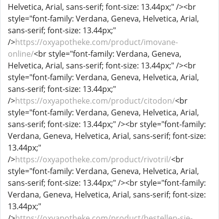
Helvetica, Arial, sans-serif; font-size: 13.44px;" /><br
style="font-family: Verdana, Geneva, Helvetica, Arial,
sans-serif; font-size: 13.44px;"
/>
https://oxyapotheke.com/product/imovane-
online/
<br style="font-family: Verdana, Geneva,
Helvetica, Arial, sans-serif; font-size: 13.44px;" /><br
style="font-family: Verdana, Geneva, Helvetica, Arial,
sans-serif; font-size: 13.44px;"
/>
https://oxyapotheke.com/product/citodon/
<br
style="font-family: Verdana, Geneva, Helvetica, Arial,
sans-serif; font-size: 13.44px;" /><br style="font-family:
Verdana, Geneva, Helvetica, Arial, sans-serif; font-size:
13.44px;"
/>
https://oxyapotheke.com/product/rivotril/
<br
style="font-family: Verdana, Geneva, Helvetica, Arial,
sans-serif; font-size: 13.44px;" /><br style="font-family:
Verdana, Geneva, Helvetica, Arial, sans-serif; font-size:
13.44px;"
/>
https://oxyapotheke.com/product/bestellen-sie-