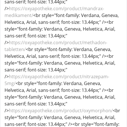
sans-serif; font-size: 13.44px;"
/>
https://oxyapotheke.com/product/mandrax-
medikament/
<br style="font-family: Verdana, Geneva,
Helvetica, Arial, sans-serif; font-size: 13.44px;" /><br
style="font-family: Verdana, Geneva, Helvetica, Arial,
sans-serif; font-size: 13.44px;"
/>
https://oxyapotheke.com/product/methadon-
tabletten/
<br style="font-family: Verdana, Geneva,
Helvetica, Arial, sans-serif; font-size: 13.44px;" /><br
style="font-family: Verdana, Geneva, Helvetica, Arial,
sans-serif; font-size: 13.44px;"
/>
https://oxyapotheke.com/product/nitrazepam-
5mg/
<br style="font-family: Verdana, Geneva,
Helvetica, Arial, sans-serif; font-size: 13.44px;" /><br
style="font-family: Verdana, Geneva, Helvetica, Arial,
sans-serif; font-size: 13.44px;"
/>
https://oxyapotheke.com/product/oxymorphon/
<br
style="font-family: Verdana, Geneva, Helvetica, Arial,
sans-serif; font-size: 13.44px;" /><br style="font-family: