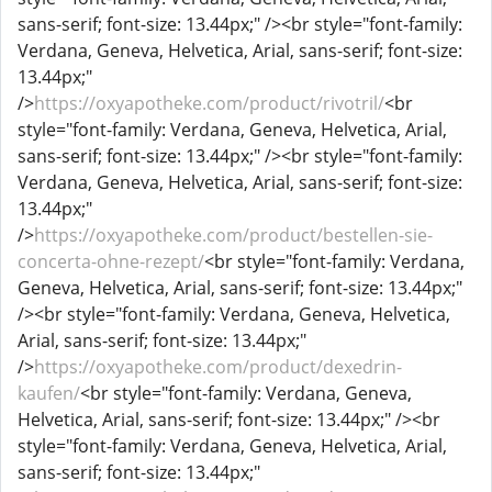
sans-serif; font-size: 13.44px;" /><br style="font-family:
Verdana, Geneva, Helvetica, Arial, sans-serif; font-size:
13.44px;"
/>
https://oxyapotheke.com/product/rivotril/
<br
style="font-family: Verdana, Geneva, Helvetica, Arial,
sans-serif; font-size: 13.44px;" /><br style="font-family:
Verdana, Geneva, Helvetica, Arial, sans-serif; font-size:
13.44px;"
/>
https://oxyapotheke.com/product/bestellen-sie-
concerta-ohne-rezept/
<br style="font-family: Verdana,
Geneva, Helvetica, Arial, sans-serif; font-size: 13.44px;"
/><br style="font-family: Verdana, Geneva, Helvetica,
Arial, sans-serif; font-size: 13.44px;"
/>
https://oxyapotheke.com/product/dexedrin-
kaufen/
<br style="font-family: Verdana, Geneva,
Helvetica, Arial, sans-serif; font-size: 13.44px;" /><br
style="font-family: Verdana, Geneva, Helvetica, Arial,
sans-serif; font-size: 13.44px;"