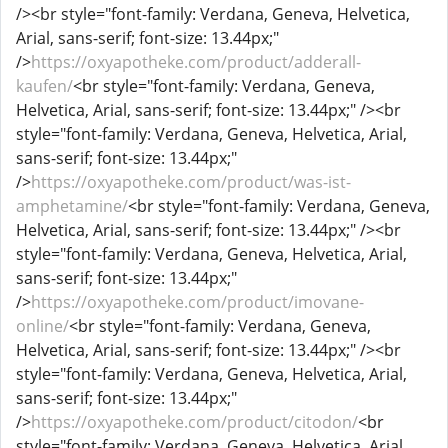
/><br style="font-family: Verdana, Geneva, Helvetica,
Arial, sans-serif; font-size: 13.44px;"
/>
https://oxyapotheke.com/product/adderall-
kaufen/
<br style="font-family: Verdana, Geneva,
Helvetica, Arial, sans-serif; font-size: 13.44px;" /><br
style="font-family: Verdana, Geneva, Helvetica, Arial,
sans-serif; font-size: 13.44px;"
/>
https://oxyapotheke.com/product/was-ist-
amphetamine/
<br style="font-family: Verdana, Geneva,
Helvetica, Arial, sans-serif; font-size: 13.44px;" /><br
style="font-family: Verdana, Geneva, Helvetica, Arial,
sans-serif; font-size: 13.44px;"
/>
https://oxyapotheke.com/product/imovane-
online/
<br style="font-family: Verdana, Geneva,
Helvetica, Arial, sans-serif; font-size: 13.44px;" /><br
style="font-family: Verdana, Geneva, Helvetica, Arial,
sans-serif; font-size: 13.44px;"
/>
https://oxyapotheke.com/product/citodon/
<br
style="font-family: Verdana, Geneva, Helvetica, Arial,