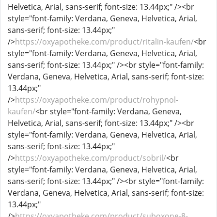
Helvetica, Arial, sans-serif; font-size: 13.44px;" /><br
style="font-family: Verdana, Geneva, Helvetica, Arial,
sans-serif; font-size: 13.44px;"
/>
https://oxyapotheke.com/product/ritalin-kaufen/
<br
style="font-family: Verdana, Geneva, Helvetica, Arial,
sans-serif; font-size: 13.44px;" /><br style="font-family:
Verdana, Geneva, Helvetica, Arial, sans-serif; font-size:
13.44px;"
/>
https://oxyapotheke.com/product/rohypnol-
kaufen/
<br style="font-family: Verdana, Geneva,
Helvetica, Arial, sans-serif; font-size: 13.44px;" /><br
style="font-family: Verdana, Geneva, Helvetica, Arial,
sans-serif; font-size: 13.44px;"
/>
https://oxyapotheke.com/product/sobril/
<br
style="font-family: Verdana, Geneva, Helvetica, Arial,
sans-serif; font-size: 13.44px;" /><br style="font-family:
Verdana, Geneva, Helvetica, Arial, sans-serif; font-size:
13.44px;"
/>
https://oxyapotheke.com/product/suboxone-8-