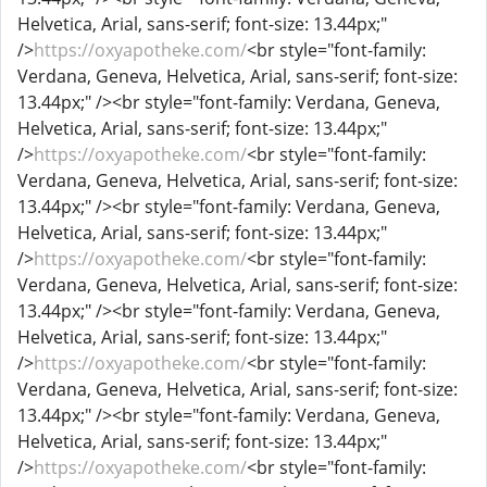
Helvetica, Arial, sans-serif; font-size: 13.44px;"
/>
https://oxyapotheke.com/
<br style="font-family:
Verdana, Geneva, Helvetica, Arial, sans-serif; font-size:
13.44px;" /><br style="font-family: Verdana, Geneva,
Helvetica, Arial, sans-serif; font-size: 13.44px;"
/>
https://oxyapotheke.com/
<br style="font-family:
Verdana, Geneva, Helvetica, Arial, sans-serif; font-size:
13.44px;" /><br style="font-family: Verdana, Geneva,
Helvetica, Arial, sans-serif; font-size: 13.44px;"
/>
https://oxyapotheke.com/
<br style="font-family:
Verdana, Geneva, Helvetica, Arial, sans-serif; font-size:
13.44px;" /><br style="font-family: Verdana, Geneva,
Helvetica, Arial, sans-serif; font-size: 13.44px;"
/>
https://oxyapotheke.com/
<br style="font-family:
Verdana, Geneva, Helvetica, Arial, sans-serif; font-size:
13.44px;" /><br style="font-family: Verdana, Geneva,
Helvetica, Arial, sans-serif; font-size: 13.44px;"
/>
https://oxyapotheke.com/
<br style="font-family: