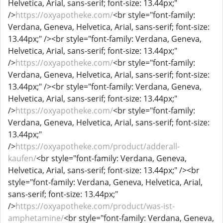
Helvetica, Arial, sans-serif; font-size: 13.44px;"
/>
https://oxyapotheke.com/
<br style="font-family:
Verdana, Geneva, Helvetica, Arial, sans-serif; font-size:
13.44px;" /><br style="font-family: Verdana, Geneva,
Helvetica, Arial, sans-serif; font-size: 13.44px;"
/>
https://oxyapotheke.com/
<br style="font-family:
Verdana, Geneva, Helvetica, Arial, sans-serif; font-size:
13.44px;" /><br style="font-family: Verdana, Geneva,
Helvetica, Arial, sans-serif; font-size: 13.44px;"
/>
https://oxyapotheke.com/
<br style="font-family:
Verdana, Geneva, Helvetica, Arial, sans-serif; font-size:
13.44px;"
/>
https://oxyapotheke.com/product/adderall-
kaufen/
<br style="font-family: Verdana, Geneva,
Helvetica, Arial, sans-serif; font-size: 13.44px;" /><br
style="font-family: Verdana, Geneva, Helvetica, Arial,
sans-serif; font-size: 13.44px;"
/>
https://oxyapotheke.com/product/was-ist-
amphetamine/
<br style="font-family: Verdana, Geneva,