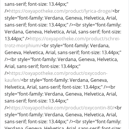
sans-serif; font-size: 13.44px;"
/>
https://oxyapotheke.com/product/lyrica-droge/
<br
style="font-family: Verdana, Geneva, Helvetica, Arial,
sans-serif; font-size: 13.44px;" /><br style="font-family:
Verdana, Geneva, Helvetica, Arial, sans-serif; font-size:
13.44px;" />
https://oxyapotheke.com/product/schrei-
trotz-morphium/
<br style="font-family: Verdana,
Geneva, Helvetica, Arial, sans-serif; font-size: 13.44px;"
/><br style="font-family: Verdana, Geneva, Helvetica,
Arial, sans-serif; font-size: 13.44px;"
/>
https://oxyapotheke.com/product/oxycodon-
kaufen/
<br style="font-family: Verdana, Geneva,
Helvetica, Arial, sans-serif; font-size: 13.44px;" /><br
style="font-family: Verdana, Geneva, Helvetica, Arial,
sans-serif; font-size: 13.44px;"
/>
https://oxyapotheke.com/product/oxycontin-80/
<br
style="font-family: Verdana, Geneva, Helvetica, Arial,
sans-serif; font-size: 13.44px;" /><br style="font-family:
Verdana, Geneva, Helvetica, Arial, sans-serif; font-size: