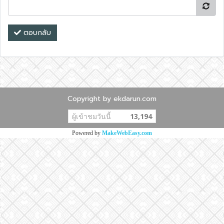
ตอบกลับ
Copyright by ekdarun.com
ผู้เข้าชมวันนี้
13,194
Powered by
MakeWebEasy.com