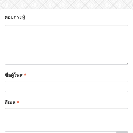
ตอบกระทู้
ชื่อผู้โพส
*
อีเมล
*