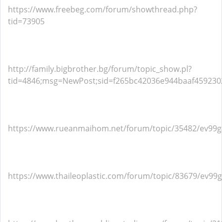
https://www.freebeg.com/forum/showthread.php?
tid=73905
http://family.bigbrother.bg/forum/topic_show.pl?
tid=4846;msg=NewPost;sid=f265bc42036e944baaf45923
https://www.rueanmaihom.net/forum/topic/35482/ev9
https://www.thaileoplastic.com/forum/topic/83679/ev9