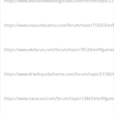
https://www.bestloveweddingstudio.com/forum/topic/
https://www.vopsuitesamui.com/forum/topic/710353/e
https://www.ekdarun.com/forum/topic/78124/ev99gam
https://www.driedsquidathome.com/forum/topic/5158
https://www.navacool.com/forum/topic/138433/ev99ga