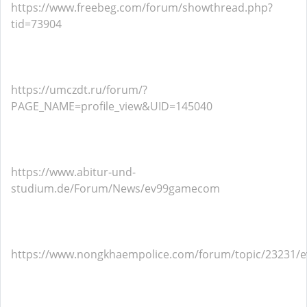
https://www.freebeg.com/forum/showthread.php?
tid=73904
https://umczdt.ru/forum/?
PAGE_NAME=profile_view&UID=145040
https://www.abitur-und-
studium.de/Forum/News/ev99gamecom
https://www.nongkhaempolice.com/forum/topic/23231