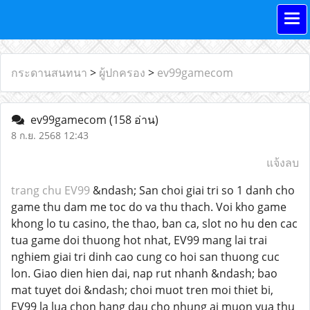
กระดานสนทนา
>
ผู้ปกครอง
>
ev99gamecom
ev99gamecom
(158 อ่าน)
8 ก.ย. 2568 12:43
แจ้งลบ
trang chu EV99
&ndash; San choi giai tri so 1 danh cho
game thu dam me toc do va thu thach. Voi kho game
khong lo tu casino, the thao, ban ca, slot no hu den cac
tua game doi thuong hot nhat, EV99 mang lai trai
nghiem giai tri dinh cao cung co hoi san thuong cuc
lon. Giao dien hien dai, nap rut nhanh &ndash; bao
mat tuyet doi &ndash; choi muot tren moi thiet bi,
EV99 la lua chon hang dau cho nhung ai muon vua thu