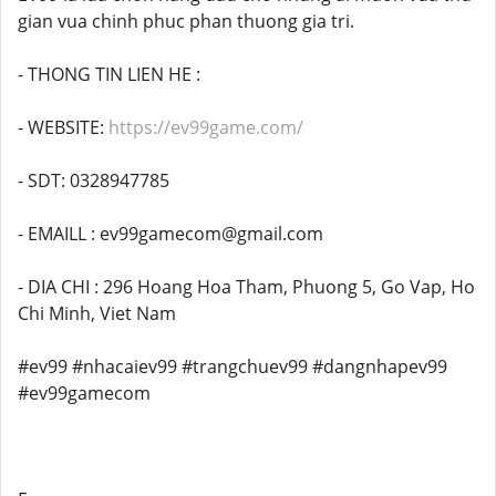
gian vua chinh phuc phan thuong gia tri.
- THONG TIN LIEN HE :
- WEBSITE:
https://ev99game.com/
- SDT: 0328947785
- EMAILL : ev99gamecom@gmail.com
- DIA CHI : 296 Hoang Hoa Tham, Phuong 5, Go Vap, Ho
Chi Minh, Viet Nam
#ev99 #nhacaiev99 #trangchuev99 #dangnhapev99
#ev99gamecom