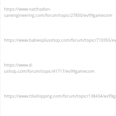
https://www.natthadon-
sanengineering.com/forum/topic/27850/ev99gamecom
https://www.babiesplusshop.com/forum/topic/710355/
https://www.d-
ushop.com/forum/topic/41717/ev99gamecom
https://www.ttlxshipping.com/forum/topic/138434/ev9