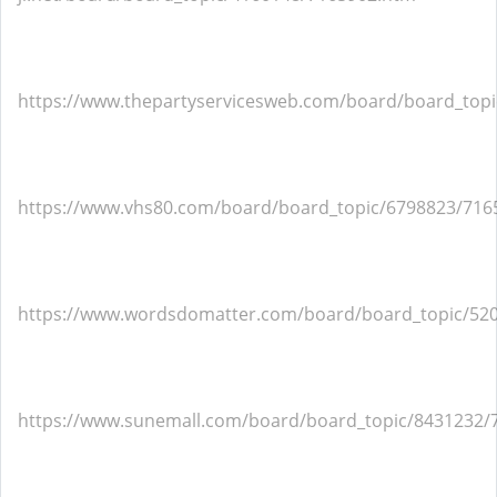
https://www.thepartyservicesweb.com/board/board_top
https://www.vhs80.com/board/board_topic/6798823/716
https://www.wordsdomatter.com/board/board_topic/52
https://www.sunemall.com/board/board_topic/8431232/