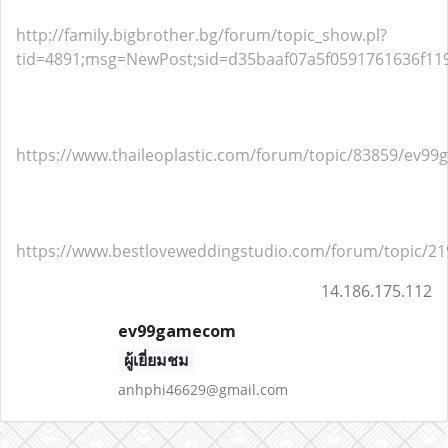
http://family.bigbrother.bg/forum/topic_show.pl?
tid=4891;msg=NewPost;sid=d35baaf07a5f0591761636f11
https://www.thaileoplastic.com/forum/topic/83859/ev9
https://www.bestloveweddingstudio.com/forum/topic/
14.186.175.112
ev99gamecom
ผู้เยี่ยมชม
anhphi46629@gmail.com