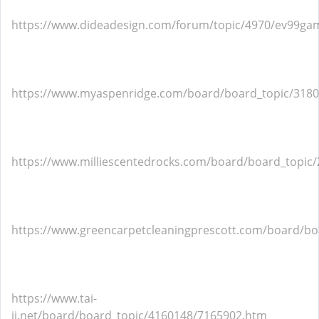
https://www.dideadesign.com/forum/topic/4970/ev99g
https://www.myaspenridge.com/board/board_topic/318
https://www.milliescentedrocks.com/board/board_topic
https://www.greencarpetcleaningprescott.com/board/b
https://www.tai-
ji.net/board/board_topic/4160148/7165902.htm