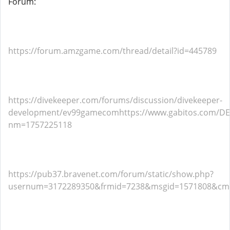
Forum:
https://forum.amzgame.com/thread/detail?id=445789
https://divekeeper.com/forums/discussion/divekeeper-
development/ev99gamecom
https://www.gabitos.com/
nm=1757225118
https://pub37.bravenet.com/forum/static/show.php?
usernum=3172289350&frmid=7238&msgid=1571808&c