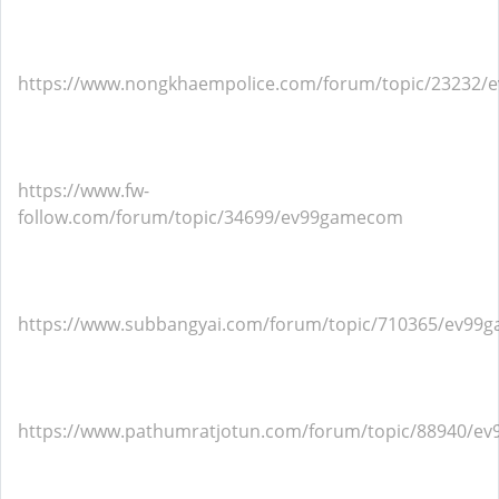
https://www.nongkhaempolice.com/forum/topic/23232
https://www.fw-
follow.com/forum/topic/34699/ev99gamecom
https://www.subbangyai.com/forum/topic/710365/ev9
https://www.pathumratjotun.com/forum/topic/88940/