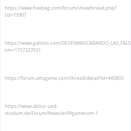
https://www.freebeg.com/forum/showthread.php?
tid=73907
https://www.gabitos.com/DESENMASCARANDO_LAS_FALS
nm=1757227031
https://forum.amzgame.com/thread/detail?id=445803
https://www.abitur-und-
studium.de/Forum/News/ev99gamecom-1