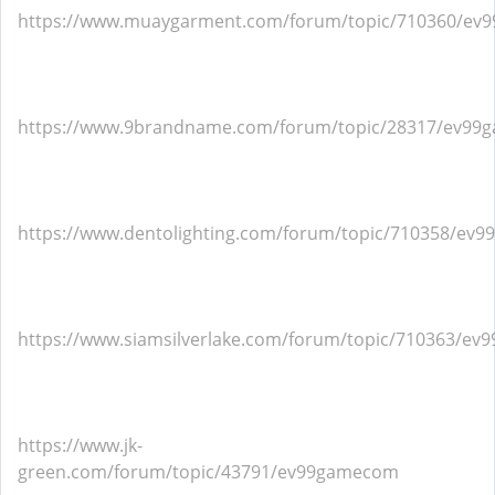
https://www.muaygarment.com/forum/topic/710360/e
https://www.9brandname.com/forum/topic/28317/ev9
https://www.dentolighting.com/forum/topic/710358/ev
https://www.siamsilverlake.com/forum/topic/710363/e
https://www.jk-
green.com/forum/topic/43791/ev99gamecom