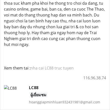
thoa suc kham pha khoi he thong tro choi da dang, tu
casino online, game bai, ban ca, den ca cuoc The Thao,
voi mat do thang thuong hap dan va minh bach. Du
nguoi choi la tan binh hay cao thu, nha cai luon luon
bay ban day du nhung chon lua giai tri & co hoi san
thuong hop ly. Hay tham gia ngay hom nay de Trai
Nghiem giai tri dinh cao cung cac phan thuong cuon
hut moi ngay.
Xem them tai :
nha cai LC88 truc tuyen
116.96.38.74
LC88
ผู้เยี่ยมชม
hoanggiapminhluan932431981@gmail.com