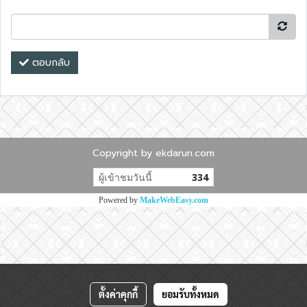
ตอบกลับ
Copyright by ekdarun.com
ผู้เข้าชมวันนี้
334
Powered by
MakeWebEasy.com
ตั้งค่าคุกกี้
ยอมรับทั้งหมด