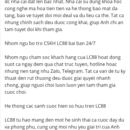
dc nha cai dat len bac nhat. Nha cai su dung khoa hoc
cong nghe ma hoa tien tien va he thong bao mat da
tang, bao ve tuyet doi moi deal va du lieu ca the. Tat ca
nhung chinh sach deu duoc cong khai, giup Anh chi an
tam tuyet doi khi tham gia.
Nhom ngu bo tro CSKH LC88 bai ban 24/7
Nhom ngu cham soc khach hang cua LC88 hoat dong
suot ca ngay dem qua chat truc tuyen, hotline hoac
nhung nen tang nhu Zalo, Telegram. Tat ca van de tu ky
thuat den rut thuong deu duoc giai quyet nhanh
chong, giup nguoi choi luon luon yen tam tham gia
cuoc choi.
He thong cac sanh cuoc hien so huu tren LC88
LC88 tu hao mang den mot he sinh thai ca cuoc day du
va phong phu, cung ung moi nhu yeu giai tri cua Anh