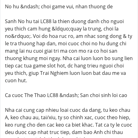
No hu &ndash; choi game vui, nhan thuong de
Sanh No hu tai LC88 la thien duong danh cho nguoi
yeu thich cam hung &ldquo;quay la trung, choi la
no&rdquo;. Voi do hoa ruc ro, am nhac song dong & ty
le tra thuong hap dan, moi cuoc choi no hu dung chi
mang lai nu cuoi giai tri ma con mo ra co hoi san
thuong khung moi ngay. Nha cai luon luon bo sung lien
tiep cac tua game slot hot, dc hang trieu nguoi choi
yeu thich, giup Trai Nghiem luon luon bat dau me va
cuon hut.
Ca cuoc The Thao LC88 &ndash; San choi sinh loi cao
Nha cai cung cap nhieu loai cuoc da dang, tu keo chau
A, keo chau au, tai/xiu, ty so chinh xac, cuoc theo hiep,
keo rung cho den cac keo ca biet khac. Tat ca ty le cuoc
deu duoc cap nhat truc tiep, dam bao Anh chi thau