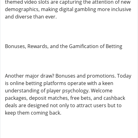
themed video slots are capturing the attention of new
demographics, making digital gambling more inclusive
and diverse than ever.
Bonuses, Rewards, and the Gamification of Betting
Another major draw? Bonuses and promotions. Today
is online betting platforms operate with a keen
understanding of player psychology. Welcome
packages, deposit matches, free bets, and cashback
deals are designed not only to attract users but to
keep them coming back.