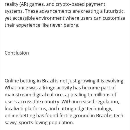
reality (AR) games, and crypto-based payment
systems. These advancements are creating a futuristic,
yet accessible environment where users can customize
their experience like never before.
Conclusion
Online betting in Brazil is not just growing it is evolving.
What once was a fringe activity has become part of
mainstream digital culture, appealing to millions of
users across the country. With increased regulation,
localized platforms, and cutting-edge technology,
online betting has found fertile ground in Brazil is tech-
savvy, sports-loving population.