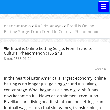
กระดานสนทนา
>
ศิษย์เก่าเอกดรุณ
>
Brazil is Online
Betting Surge: From Trend to Cultural Phenomenon
Brazil is Online Betting Surge: From Trend to
Cultural Phenomenon
(186 อ่าน)
8 ก.ย. 2568 01:04
แจ้งลบ
In the heart of Latin America is largest economy, online
betting is no longer just gaining ground it is taking
center stage. What began as a slow digital shift has
now become a full-blown entertainment revolution.
Brazilians are diving headfirst into online betting, from
football wagers to virtual slot games, transforming a