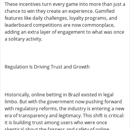
These incentives turn every game into more than just a
chance to win they create an experience. Gamified
features like daily challenges, loyalty programs, and
leaderboard competitions are now commonplace,
adding an extra layer of engagement to what was once
a solitary activity.
Regulation Is Driving Trust and Growth
Historically, online betting in Brazil existed in legal
limbo. But with the government now pushing forward
with regulatory reforms, the industry is entering a new
era of transparency and legitimacy. This shift is critical:
it is building trust among users who were once
skeptical about the fairness and safety of online