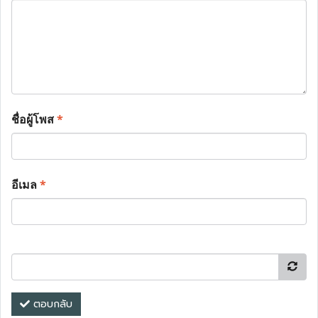
ชื่อผู้โพส
*
อีเมล
*
ตอบกลับ