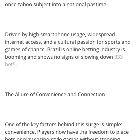
once-taboo subject into a national pastime.
Driven by high smartphone usage, widespread
internet access, and a cultural passion for sports and
games of chance, Brazil is online betting industry is
booming and shows no signs of slowing down
333
bet5
.
The Allure of Convenience and Connection
One of the key factors behind this surge is simple:
convenience. Players now have the freedom to place
bets or play casino-style games without stepping