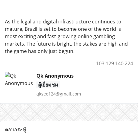
As the legal and digital infrastructure continues to
mature, Brazil is set to become one of the world is
most exciting and fast-growing online gambling
markets. The future is bright, the stakes are high and
the game has only just begun.
103.129.140.224
Qk Anonymous
ผู้เยี่ยมชม
qkseo124@gmail.com
ตอบกระทู้