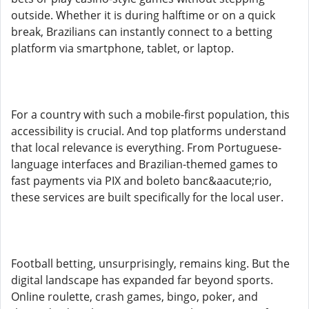
outside. Whether it is during halftime or on a quick
break, Brazilians can instantly connect to a betting
platform via smartphone, tablet, or laptop.
For a country with such a mobile-first population, this
accessibility is crucial. And top platforms understand
that local relevance is everything. From Portuguese-
language interfaces and Brazilian-themed games to
fast payments via PIX and boleto banc&aacute;rio,
these services are built specifically for the local user.
Football betting, unsurprisingly, remains king. But the
digital landscape has expanded far beyond sports.
Online roulette, crash games, bingo, poker, and