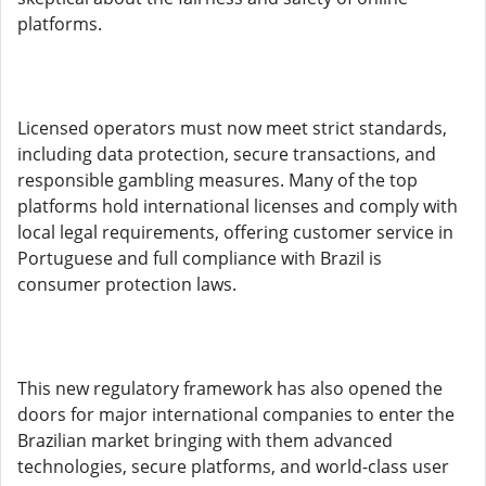
platforms.
Licensed operators must now meet strict standards,
including data protection, secure transactions, and
responsible gambling measures. Many of the top
platforms hold international licenses and comply with
local legal requirements, offering customer service in
Portuguese and full compliance with Brazil is
consumer protection laws.
This new regulatory framework has also opened the
doors for major international companies to enter the
Brazilian market bringing with them advanced
technologies, secure platforms, and world-class user