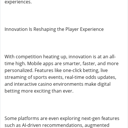
experiences.
Innovation Is Reshaping the Player Experience
With competition heating up, innovation is at an all-
time high. Mobile apps are smarter, faster, and more
personalized. Features like one-click betting, live
streaming of sports events, real-time odds updates,
and interactive casino environments make digital
betting more exciting than ever.
Some platforms are even exploring next-gen features
such as AI-driven recommendations, augmented