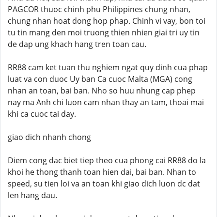
PAGCOR thuoc chinh phu Philippines chung nhan,
chung nhan hoat dong hop phap. Chinh vi vay, bon toi
tu tin mang den moi truong thien nhien giai tri uy tin
de dap ung khach hang tren toan cau.
RR88 cam ket tuan thu nghiem ngat quy dinh cua phap
luat va con duoc Uy ban Ca cuoc Malta (MGA) cong
nhan an toan, bai ban. Nho so huu nhung cap phep
nay ma Anh chi luon cam nhan thay an tam, thoai mai
khi ca cuoc tai day.
giao dich nhanh chong
Diem cong dac biet tiep theo cua phong cai RR88 do la
khoi he thong thanh toan hien dai, bai ban. Nhan to
speed, su tien loi va an toan khi giao dich luon dc dat
len hang dau.