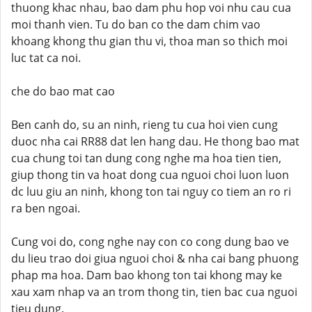
thuong khac nhau, bao dam phu hop voi nhu cau cua
moi thanh vien. Tu do ban co the dam chim vao
khoang khong thu gian thu vi, thoa man so thich moi
luc tat ca noi.
che do bao mat cao
Ben canh do, su an ninh, rieng tu cua hoi vien cung
duoc nha cai RR88 dat len hang dau. He thong bao mat
cua chung toi tan dung cong nghe ma hoa tien tien,
giup thong tin va hoat dong cua nguoi choi luon luon
dc luu giu an ninh, khong ton tai nguy co tiem an ro ri
ra ben ngoai.
Cung voi do, cong nghe nay con co cong dung bao ve
du lieu trao doi giua nguoi choi & nha cai bang phuong
phap ma hoa. Dam bao khong ton tai khong may ke
xau xam nhap va an trom thong tin, tien bac cua nguoi
tieu dung.