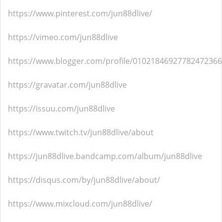
https://www.pinterest.com/jun88dlive/
https://vimeo.com/jun88dlive
https://www.blogger.com/profile/01021846927782472366
https://gravatar.com/jun88dlive
https://issuu.com/jun88dlive
https://www.twitch.tv/jun88dlive/about
https://jun88dlive.bandcamp.com/album/jun88dlive
https://disqus.com/by/jun88dlive/about/
https://www.mixcloud.com/jun88dlive/