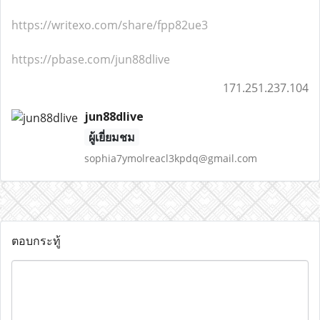
https://writexo.com/share/fpp82ue3
https://pbase.com/jun88dlive
171.251.237.104
jun88dlive
ผู้เยี่ยมชม
sophia7ymolreacl3kpdq@gmail.com
ตอบกระทู้