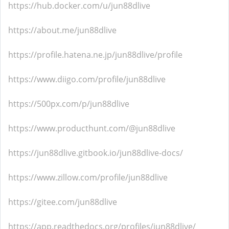
https://hub.docker.com/u/jun88dlive
https://about.me/jun88dlive
https://profile.hatena.ne.jp/jun88dlive/profile
https://www.diigo.com/profile/jun88dlive
https://500px.com/p/jun88dlive
https://www.producthunt.com/@jun88dlive
https://jun88dlive.gitbook.io/jun88dlive-docs/
https://www.zillow.com/profile/jun88dlive
https://gitee.com/jun88dlive
https://app.readthedocs.org/profiles/jun88dlive/