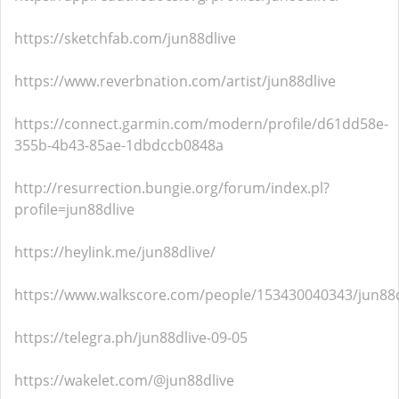
https://sketchfab.com/jun88dlive
https://www.reverbnation.com/artist/jun88dlive
https://connect.garmin.com/modern/profile/d61dd58e-
355b-4b43-85ae-1dbdccb0848a
http://resurrection.bungie.org/forum/index.pl?
profile=jun88dlive
https://heylink.me/jun88dlive/
https://www.walkscore.com/people/153430040343/jun88d
https://telegra.ph/jun88dlive-09-05
https://wakelet.com/@jun88dlive