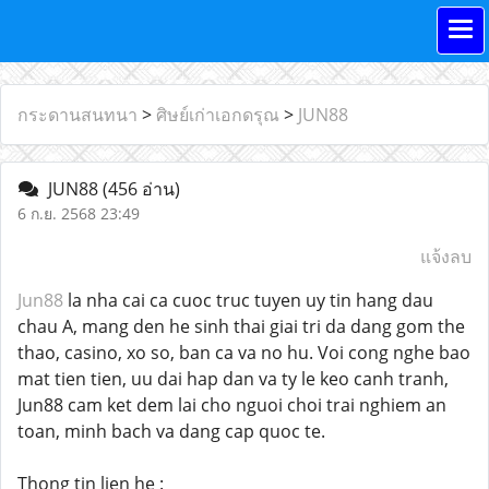
กระดานสนทนา
>
ศิษย์เก่าเอกดรุณ
>
JUN88
JUN88
(456 อ่าน)
6 ก.ย. 2568 23:49
แจ้งลบ
Jun88
la nha cai ca cuoc truc tuyen uy tin hang dau
chau A, mang den he sinh thai giai tri da dang gom the
thao, casino, xo so, ban ca va no hu. Voi cong nghe bao
mat tien tien, uu dai hap dan va ty le keo canh tranh,
Jun88 cam ket dem lai cho nguoi choi trai nghiem an
toan, minh bach va dang cap quoc te.
Thong tin lien he :