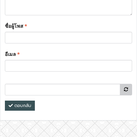
ชื่อผู้โพส
*
อีเมล
*
ตอบกลับ