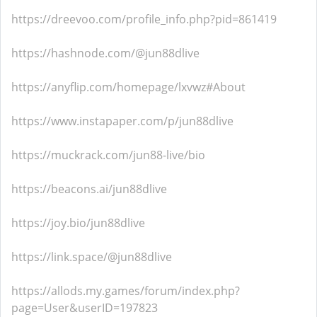
https://dreevoo.com/profile_info.php?pid=861419
https://hashnode.com/@jun88dlive
https://anyflip.com/homepage/lxvwz#About
https://www.instapaper.com/p/jun88dlive
https://muckrack.com/jun88-live/bio
https://beacons.ai/jun88dlive
https://joy.bio/jun88dlive
https://link.space/@jun88dlive
https://allods.my.games/forum/index.php?
page=User&userID=197823