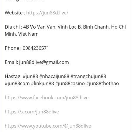
Website :
https://jun88d.live/
Dia chi : 4B Vo Van Van, Vinh Loc B, Binh Chanh, Ho Chi
Minh, Viet Nam
Phone : 0984236571
Email: jun88dlive@gmail.com
Hastag: #jun88 #nhacaijun88 #trangchujun88
#jun88com #linkjun88 #jun88casino #jun88thethao
https://www.facebook.com/jun88dlive
https://x.com/jun88dlive
https://www.youtube.com/@jun88dlive