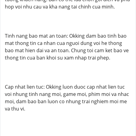
hop voi nhu cau va kha nang tai chinh cua minh.
Tinh nang bao mat an toan: Okking dam bao tinh bao
mat thong tin ca nhan cua nguoi dung voi he thong
bao mat hien dai va an toan. Chung toi cam ket bao ve
thong tin cua ban khoi su xam nhap trai phep.
Cap nhat lien tuc: Okking luon duoc cap nhat lien tuc
voi nhung tinh nang moi, game moi, phim moi va nhac
moi, dam bao ban luon co nhung trai nghiem moi me
va thu vi.