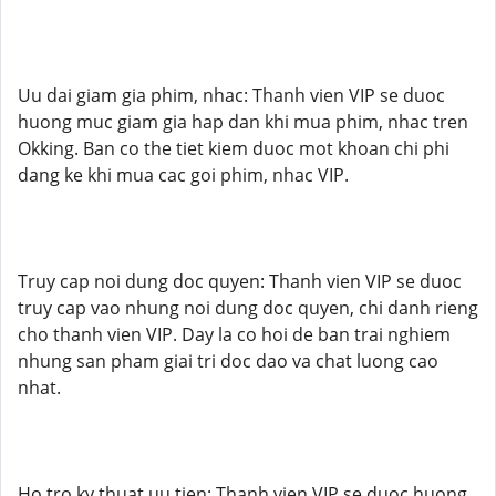
Uu dai giam gia phim, nhac: Thanh vien VIP se duoc
huong muc giam gia hap dan khi mua phim, nhac tren
Okking. Ban co the tiet kiem duoc mot khoan chi phi
dang ke khi mua cac goi phim, nhac VIP.
Truy cap noi dung doc quyen: Thanh vien VIP se duoc
truy cap vao nhung noi dung doc quyen, chi danh rieng
cho thanh vien VIP. Day la co hoi de ban trai nghiem
nhung san pham giai tri doc dao va chat luong cao
nhat.
Ho tro ky thuat uu tien: Thanh vien VIP se duoc huong