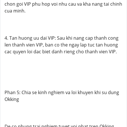
chon goi VIP phu hop voi nhu cau va kha nang tai chinh
cua minh.
4. Tan huong uu dai VIP: Sau khi nang cap thanh cong
len thanh vien VIP, ban co the ngay lap tuc tan huong
cac quyen loi dac biet danh rieng cho thanh vien VIP.
Phan 5: Chia se kinh nghiem va loi khuyen khi su dung
Okking
De co nhung trai nghiem tuyet voi nhat tren Okking,