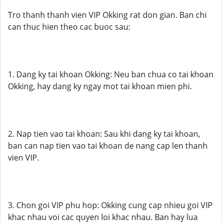
Tro thanh thanh vien VIP Okking rat don gian. Ban chi
can thuc hien theo cac buoc sau:
1. Dang ky tai khoan Okking: Neu ban chua co tai khoan
Okking, hay dang ky ngay mot tai khoan mien phi.
2. Nap tien vao tai khoan: Sau khi dang ky tai khoan,
ban can nap tien vao tai khoan de nang cap len thanh
vien VIP.
3. Chon goi VIP phu hop: Okking cung cap nhieu goi VIP
khac nhau voi cac quyen loi khac nhau. Ban hay lua