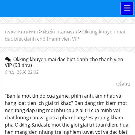
กระดานสนทนา
>
ศิษย์เก่าเอกดรุณ
>
Okking khuyen mai
dac biet danh cho thanh vien VIP
Okking khuyen mai dac biet danh cho thanh vien
VIP
(93 อ่าน)
6 ก.ย. 2568 22:02
แจ้งลบ
"Ban la mot tin do cua game, phim anh, am nhac va
hang loat tien ich giai tri khac? Ban dang tim kiem mot
nen tang dap ung moi nhu cau giai tri cua minh voi
chat luong cao va gia ca phai chang? Hay cung kham
pha Okking &ndash; mot the gioi giai tri toan dien, hua
hen mang den nhung trai nghiem tuyet voi va dac biet