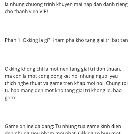
la nhung chuong trinh khuyen mai hap dan danh rieng
cho thanh vien VIP!
Phan 1: Okking la gi? Kham pha kho tang giai tri bat tan
Okking khong chi la mot nen tang giai tri don thuan,
ma con la mot cong dong ket noi nhung nguoi yeu
thich nghe thuat va game tren khap moi noi. Chung toi
tu hao mang den mot kho tang giai tri khong lo, bao
gom:
Game online da dang: Tu nhung tua game kinh dien
den nhung sieu pham moi nhat, Okking so huu mot