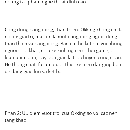
nhung tac pham nghe thuat dinh cao.
Cong dong nang dong, than thien: Okking khong chi la
noi de giai tri, ma con la mot cong dong nguoi dung
than thien va nang dong. Ban co the ket noi voi nhung
nguoi choi khac, chia se kinh nghiem choi game, binh
luan phim anh, hay don gian la tro chuyen cung nhau.
He thong chat, forum duoc thiet ke hien dai, giup ban
de dang giao luu va ket ban.
Phan 2: Uu diem vuot troi cua Okking so voi cac nen
tang khac