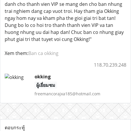
danh cho thanh vien VIP se mang den cho ban nhung
trai nghiem dang cap vuot troi. Hay tham gia Okking
ngay hom nay va kham pha the gioi giai tri bat tan!
Dung bo lo co hoi tro thanh thanh vien VIP va tan
huong nhung uu dai hap dan! Chuc ban co nhung giay
phut giai tri that tuyet voi cung Okking!"
Xem them:
Ban ca okking
118.70.239.248
okking
ผู้เยี่ยมชม
freemancorajxa185@hotmail.com
ตอบกระทู้