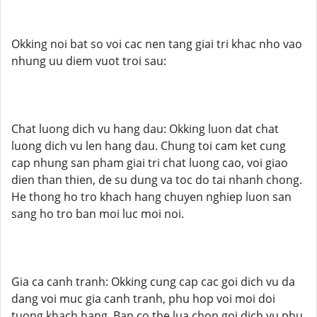
Okking noi bat so voi cac nen tang giai tri khac nho vao
nhung uu diem vuot troi sau:
Chat luong dich vu hang dau: Okking luon dat chat
luong dich vu len hang dau. Chung toi cam ket cung
cap nhung san pham giai tri chat luong cao, voi giao
dien than thien, de su dung va toc do tai nhanh chong.
He thong ho tro khach hang chuyen nghiep luon san
sang ho tro ban moi luc moi noi.
Gia ca canh tranh: Okking cung cap cac goi dich vu da
dang voi muc gia canh tranh, phu hop voi moi doi
tuong khach hang. Ban co the lua chon goi dich vu phu