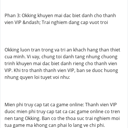
Phan 3: Okking khuyen mai dac biet danh cho thanh
vien VIP &ndash; Trai nghiem dang cap vuot troi
Okking luon tran trong va tri an khach hang than thiet
cua minh. Vi vay, chung toi danh tang nhung chuong
trinh khuyen mai dac biet danh rieng cho thanh vien
VIP. Khi tro thanh thanh vien VIP, ban se duoc huong
nhung quyen loi tuyet voi nhu:
Mien phi truy cap tat ca game online: Thanh vien VIP
duoc mien phi truy cap tat ca cac game online co tren
nen tang Okking. Ban co the thoa suc trai nghiem moi
tua game ma khong can phai lo lang ve chi phi.