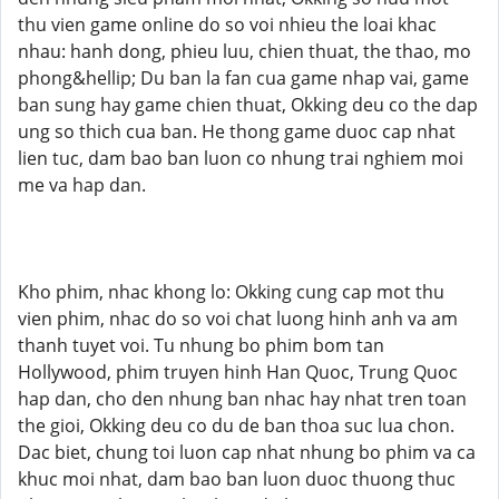
thu vien game online do so voi nhieu the loai khac
nhau: hanh dong, phieu luu, chien thuat, the thao, mo
phong&hellip; Du ban la fan cua game nhap vai, game
ban sung hay game chien thuat, Okking deu co the dap
ung so thich cua ban. He thong game duoc cap nhat
lien tuc, dam bao ban luon co nhung trai nghiem moi
me va hap dan.
Kho phim, nhac khong lo: Okking cung cap mot thu
vien phim, nhac do so voi chat luong hinh anh va am
thanh tuyet voi. Tu nhung bo phim bom tan
Hollywood, phim truyen hinh Han Quoc, Trung Quoc
hap dan, cho den nhung ban nhac hay nhat tren toan
the gioi, Okking deu co du de ban thoa suc lua chon.
Dac biet, chung toi luon cap nhat nhung bo phim va ca
khuc moi nhat, dam bao ban luon duoc thuong thuc