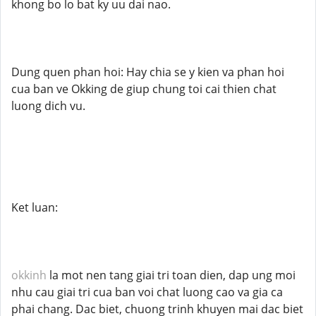
khong bo lo bat ky uu dai nao.
Dung quen phan hoi: Hay chia se y kien va phan hoi
cua ban ve Okking de giup chung toi cai thien chat
luong dich vu.
Ket luan:
okkinh
la mot nen tang giai tri toan dien, dap ung moi
nhu cau giai tri cua ban voi chat luong cao va gia ca
phai chang. Dac biet, chuong trinh khuyen mai dac biet