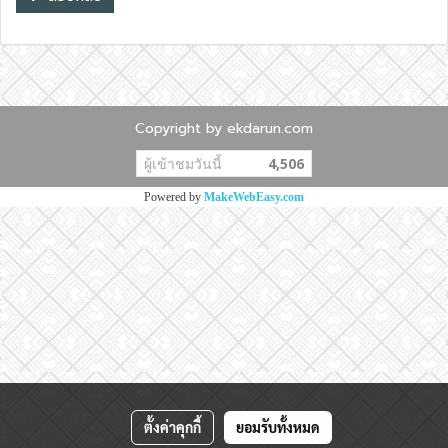
Copyright by ekdarun.com
ผู้เข้าชมวันนี้
4,506
Powered by
MakeWebEasy.com
ตั้งค่าคุกกี้
ยอมรับทั้งหมด