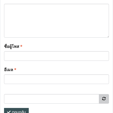
ชื่อผู้โพส
*
อีเมล
*
ตอบกลับ