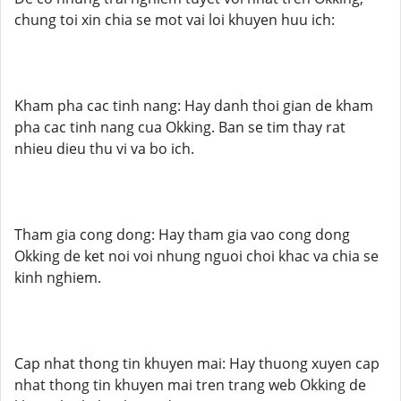
chung toi xin chia se mot vai loi khuyen huu ich:
Kham pha cac tinh nang: Hay danh thoi gian de kham
pha cac tinh nang cua Okking. Ban se tim thay rat
nhieu dieu thu vi va bo ich.
Tham gia cong dong: Hay tham gia vao cong dong
Okking de ket noi voi nhung nguoi choi khac va chia se
kinh nghiem.
Cap nhat thong tin khuyen mai: Hay thuong xuyen cap
nhat thong tin khuyen mai tren trang web Okking de