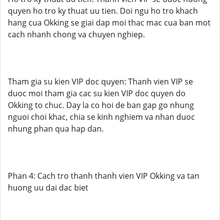
quyen ho tro ky thuat uu tien. Doi ngu ho tro khach
hang cua Okking se giai dap moi thac mac cua ban mot
cach nhanh chong va chuyen nghiep.
Tham gia su kien VIP doc quyen: Thanh vien VIP se
duoc moi tham gia cac su kien VIP doc quyen do
Okking to chuc. Day la co hoi de ban gap go nhung
nguoi choi khac, chia se kinh nghiem va nhan duoc
nhung phan qua hap dan.
Phan 4: Cach tro thanh thanh vien VIP Okking va tan
huong uu dai dac biet