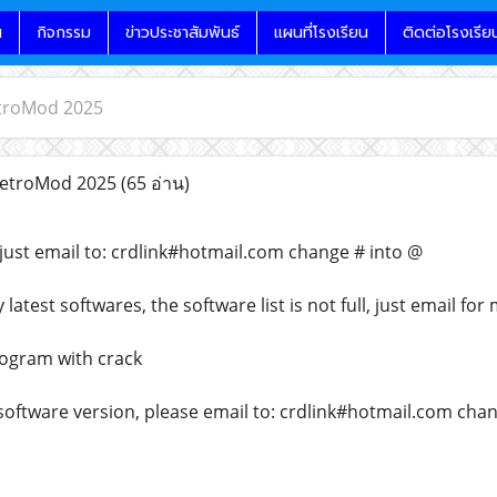
น
กิจกรรม
ข่าวประชาสัมพันธ์
แผนที่โรงเรียน
ติดต่อโรงเรีย
troMod 2025
etroMod 2025
(65 อ่าน)
just email to: crdlink#hotmail.com change # into @
atest softwares, the software list is not full, just email for
rogram with crack
 software version, please email to: crdlink#hotmail.com cha