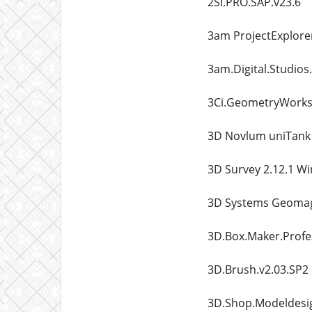
2SI.PRO.SAP.v23.6
3am ProjectExplorer
3am.Digital.Studios
3Ci.GeometryWorks3
3D Novlum uniTank 
3D Survey 2.12.1 W
3D Systems Geomag
3D.Box.Maker.Profes
3D.Brush.v2.03.SP2
3D.Shop.Modeldesig