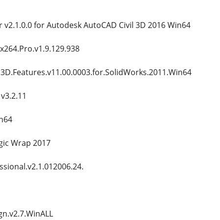
 v2.1.0.0 for Autodesk AutoCAD Civil 3D 2016 Win64
.x264.Pro.v1.9.129.938
D.Features.v11.00.0003.for.SolidWorks.2011.Win64
v3.2.11
in64
ic Wrap 2017
sional.v2.1.012006.24.
n.v2.7.WinALL