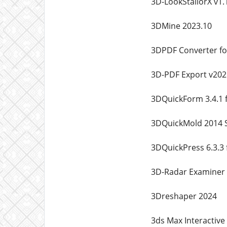
3D-LookStailorX v1.
3DMine 2023.10
3DPDF Converter for
3D-PDF Export v202
3DQuickForm 3.4.1 
3DQuickMold 2014 
3DQuickPress 6.3.3
3D-Radar Examiner 
3Dreshaper 2024
3ds Max Interactive 