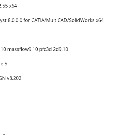
.55 x64
yst 8.0.0.0 for CATIA/MultiCAD/SolidWorks x64
.10 massflow9.10 pfc3d 2d9.10
e 5
GN v8.202