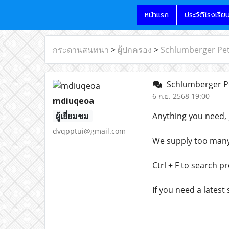
หน้าแรก
ประวัติโรงเรีย
กระดานสนทนา
>
ผู้ปกครอง
>
Schlumberger Pe
Schlumberger P
6 ก.ย. 2568 19:00
mdiuqeoa
ผู้เยี่ยมชม
Anything you need, 
dvqpptui@gmail.com
We supply too many l
Ctrl + F to search p
If you need a latest