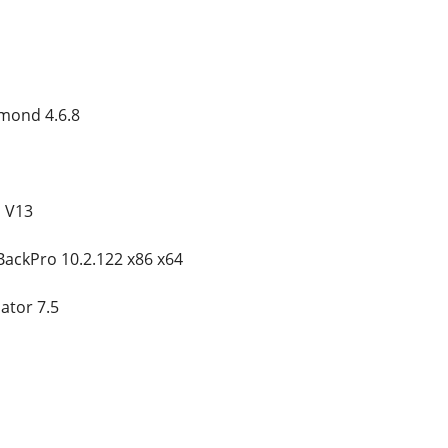
amond 4.6.8
n V13
BackPro 10.2.122 x86 x64
tor 7.5