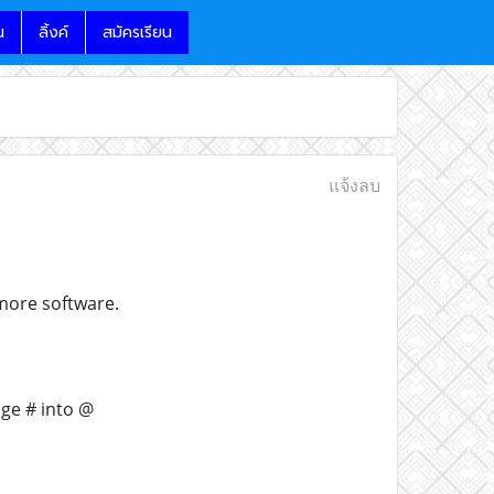
น
ลิ้งค์
สมัครเรียน
แจ้งลบ
 more software.
nge # into @