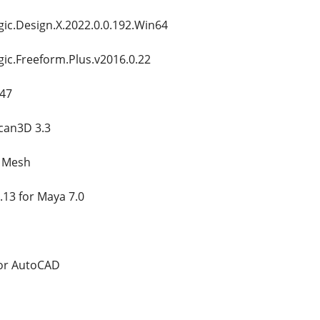
c.Design.X.2022.0.0.192.Win64
c.Freeform.Plus.v2016.0.22
.47
can3D 3.3
s Mesh
.13 for Maya 7.0
for AutoCAD