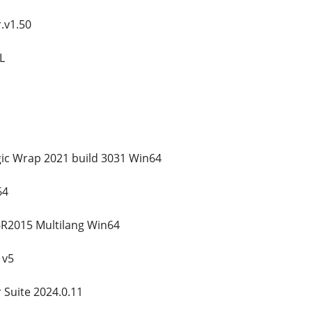
.v1.50
L
c Wrap 2021 build 3031 Win64
64
R2015 Multilang Win64
 v5
 Suite 2024.0.11