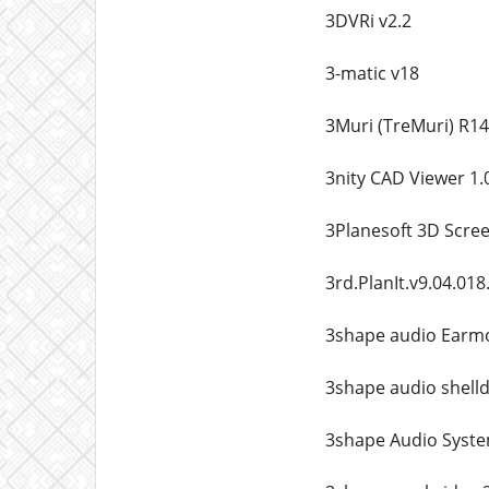
3DVRi v2.2
3-matic v18
3Muri (TreMuri) R14
3nity CAD Viewer 1.
3Planesoft 3D Scree
3rd.PlanIt.v9.04.018
3shape audio Earm
3shape audio shell
3shape Audio System