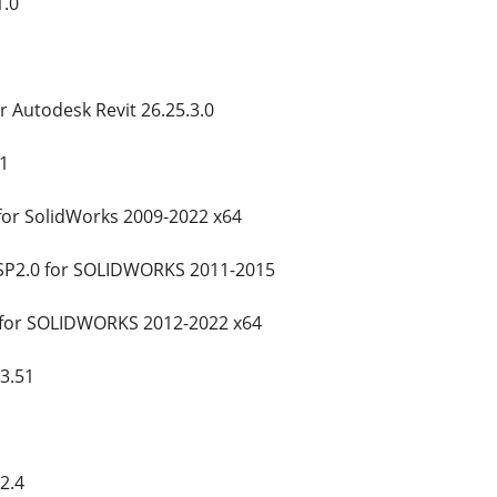
1.0
 Autodesk Revit 26.25.3.0
1
for SolidWorks 2009-2022 x64
SP2.0 for SOLIDWORKS 2011-2015
 for SOLIDWORKS 2012-2022 x64
3.51
2.4