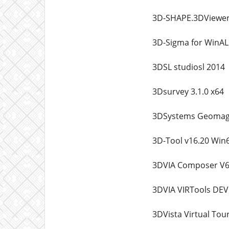
3D-SHAPE.3DViewer
3D-Sigma for WinAL
3DSL studiosl 2014
3Dsurvey 3.1.0 x64
3DSystems Geomagi
3D-Tool v16.20 Win
3DVIA Composer V6
3DVIA VIRTools DEV
3DVista Virtual Tour