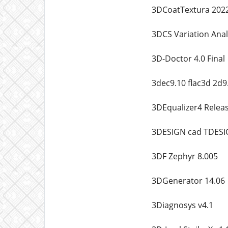
3DCoatTextura 2022
3DCS Variation Anal
3D-Doctor 4.0 Final
3dec9.10 flac3d 2d9
3DEqualizer4 Releas
3DESIGN cad TDESI
3DF Zephyr 8.005
3DGenerator 14.06
3Diagnosys v4.1