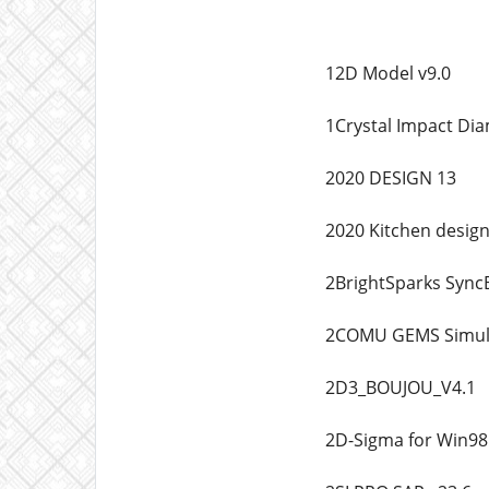
12D Model v9.0
1Crystal Impact Di
2020 DESIGN 13
2020 Kitchen desig
2BrightSparks Sync
2COMU GEMS Simula
2D3_BOUJOU_V4.1
2D-Sigma for Win98