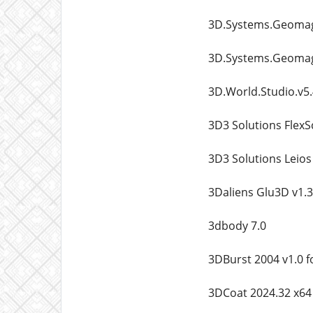
3D.Systems.Geomagi
3D.Systems.Geomagi
3D.World.Studio.v5
3D3 Solutions FlexS
3D3 Solutions Leio
3Daliens Glu3D v1.3
3dbody 7.0
3DBurst 2004 v1.0 
3DCoat 2024.32 x64