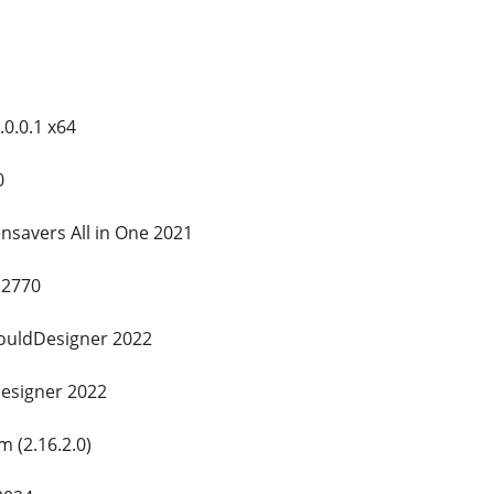
.0.0.1 x64
0
nsavers All in One 2021
.2770
ouldDesigner 2022
designer 2022
 (2.16.2.0)