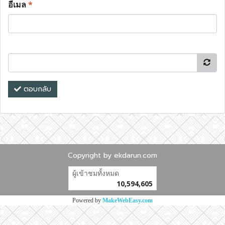
อีเมล
*
ตอบกลับ
Copyright by ekdarun.com
ผู้เข้าชมทั้งหมด
10,594,605
Powered by
MakeWebEasy.com