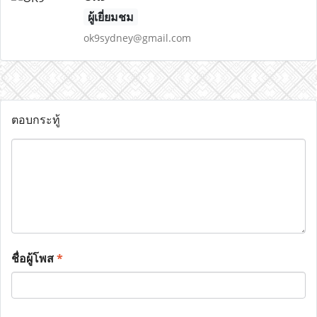
ผู้เยี่ยมชม
ok9sydney@gmail.com
ตอบกระทู้
ชื่อผู้โพส
*