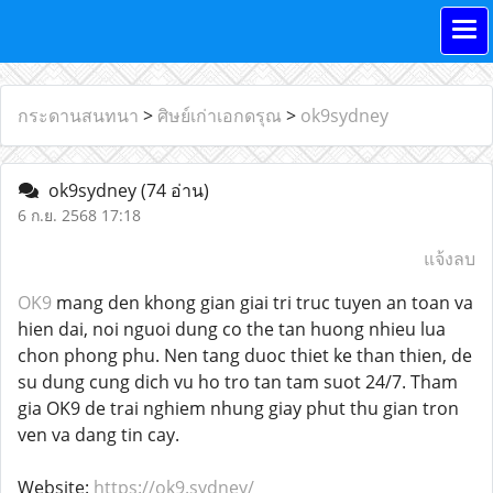
กระดานสนทนา
>
ศิษย์เก่าเอกดรุณ
>
ok9sydney
ok9sydney
(74 อ่าน)
6 ก.ย. 2568 17:18
แจ้งลบ
OK9
mang den khong gian giai tri truc tuyen an toan va
hien dai, noi nguoi dung co the tan huong nhieu lua
chon phong phu. Nen tang duoc thiet ke than thien, de
su dung cung dich vu ho tro tan tam suot 24/7. Tham
gia OK9 de trai nghiem nhung giay phut thu gian tron
ven va dang tin cay.
Website:
https://ok9.sydney/