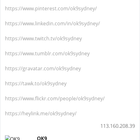
https://www.pinterest.com/ok9sydney/
https://www.linkedin.com/in/ok9sydney/
https://www.twitch.tv/ok9sydney
https://www.tumblr.com/ok9sydney
https://gravatar.com/ok9sydney
https://tawk.to/ok9sydney
https://www.flickr.com/people/ok9sydney/
https://heylink.me/ok9sydney/
113.160.208.39
OK9