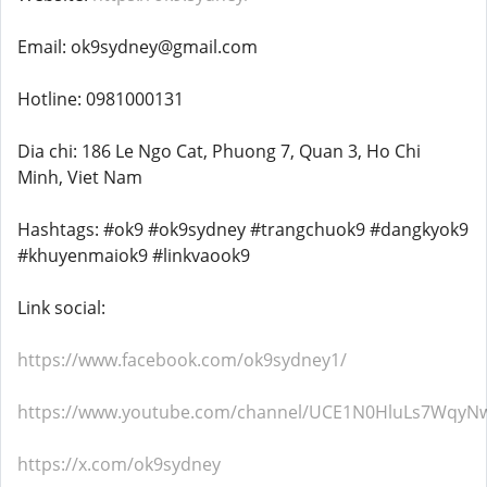
Email: ok9sydney@gmail.com
Hotline: 0981000131
Dia chi: 186 Le Ngo Cat, Phuong 7, Quan 3, Ho Chi
Minh, Viet Nam
Hashtags: #ok9 #ok9sydney #trangchuok9 #dangkyok9
#khuyenmaiok9 #linkvaook9
Link social:
https://www.facebook.com/ok9sydney1/
https://www.youtube.com/channel/UCE1N0HluLs7Wqy
https://x.com/ok9sydney