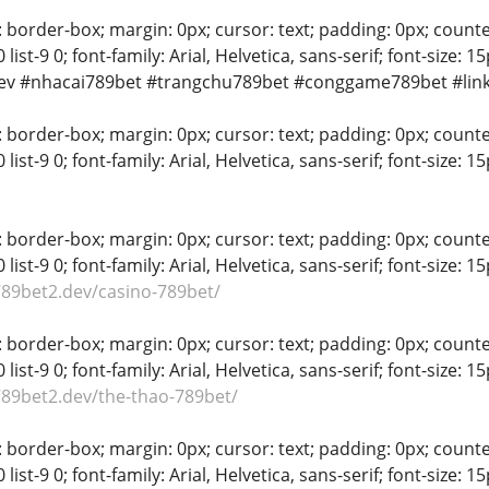
 border-box; margin: 0px; cursor: text; padding: 0px; counter-rese
-8 0 list-9 0; font-family: Arial, Helvetica, sans-serif; font-si
ev #nhacai789bet #trangchu789bet #conggame789bet #lin
 border-box; margin: 0px; cursor: text; padding: 0px; counter-rese
-8 0 list-9 0; font-family: Arial, Helvetica, sans-serif; font-si
 border-box; margin: 0px; cursor: text; padding: 0px; counter-rese
-8 0 list-9 0; font-family: Arial, Helvetica, sans-serif; font-size:
789bet2.dev/casino-789bet/
 border-box; margin: 0px; cursor: text; padding: 0px; counter-rese
-8 0 list-9 0; font-family: Arial, Helvetica, sans-serif; font-size:
789bet2.dev/the-thao-789bet/
 border-box; margin: 0px; cursor: text; padding: 0px; counter-rese
-8 0 list-9 0; font-family: Arial, Helvetica, sans-serif; font-size: