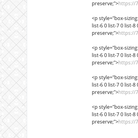
preserve;">
https://
<p style="box-sizing:
list-6 0 list-7 0 list
preserve;">
https://
<p style="box-sizing:
list-6 0 list-7 0 list
preserve;">
https://
<p style="box-sizing:
list-6 0 list-7 0 list
preserve;">
https://
<p style="box-sizing:
list-6 0 list-7 0 list
preserve;">
https://