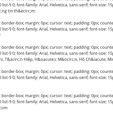
-8 0 list-9 0; font-family: Arial, Helvetica, sans-serif; font-size:
;ng tin th&ecirc;m:
 border-box; margin: 0px; cursor: text; padding: 0px; counter-rese
-8 0 list-9 0; font-family: Arial, Helvetica, sans-serif; font-siz
/
 border-box; margin: 0px; cursor: text; padding: 0px; counter-rese
-8 0 list-9 0; font-family: Arial, Helvetica, sans-serif; font-size
hi, T&acirc;n Hiệp, H&oacute;c M&ocirc;n, Hồ Ch&iacute; Mi
 border-box; margin: 0px; cursor: text; padding: 0px; counter-rese
-8 0 list-9 0; font-family: Arial, Helvetica, sans-serif; font-siz
 border-box; margin: 0px; cursor: text; padding: 0px; counter-rese
-8 0 list-9 0; font-family: Arial, Helvetica, sans-serif; font-siz
.com