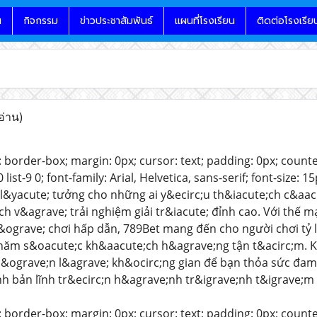
น
กิจกรรม
ข่าวประชาสัมพันธ์
แผนที่โรงเรียน
ติดต่อโรงเรีย
อ่าน)
 border-box; margin: 0px; cursor: text; padding: 0px; counter-rese
-8 0 list-9 0; font-family: Arial, Helvetica, sans-serif; font-size
l&yacute; tưởng cho những ai y&ecirc;u th&iacute;ch c&aacu
ch v&agrave; trải nghiệm giải tr&iacute; đỉnh cao. Với thế m
&ograve; chơi hấp dẫn, 789Bet mang đến cho người chơi tỷ l
chăm s&oacute;c kh&aacute;ch h&agrave;ng tận t&acirc;m. K
c&ograve;n l&agrave; kh&ocirc;ng gian để bạn thỏa sức đam
h bản lĩnh tr&ecirc;n h&agrave;nh tr&igrave;nh t&igrave;m
 border-box; margin: 0px; cursor: text; padding: 0px; counter-rese