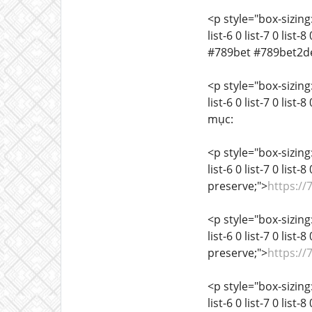
<p style="box-sizing:
list-6 0 list-7 0 list
#789bet #789bet2d
<p style="box-sizing:
list-6 0 list-7 0 list
mục:
<p style="box-sizing:
list-6 0 list-7 0 list
preserve;">
https://
<p style="box-sizing:
list-6 0 list-7 0 list
preserve;">
https://
<p style="box-sizing:
list-6 0 list-7 0 list