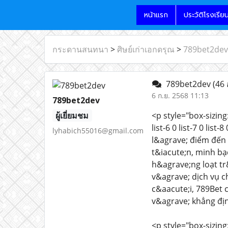
หน้าแรก
ประวัติโรงเรีย
กระดานสนทนา
>
ศิษย์เก่าเอกดรุณ
>
789bet2dev
789bet2dev
(46 
6 ก.ย. 2568 11:13
789bet2dev
ผู้เยี่ยมชม
<p style="box-sizing:
list-6 0 list-7 0 list
lyhabich55016@gmail.com
l&agrave; điểm đến 
t&iacute;n, minh bạ
h&agrave;ng loạt tr
v&agrave; dịch vụ 
c&aacute;i, 789Bet 
v&agrave; khẳng địn
<p style="box-sizing: