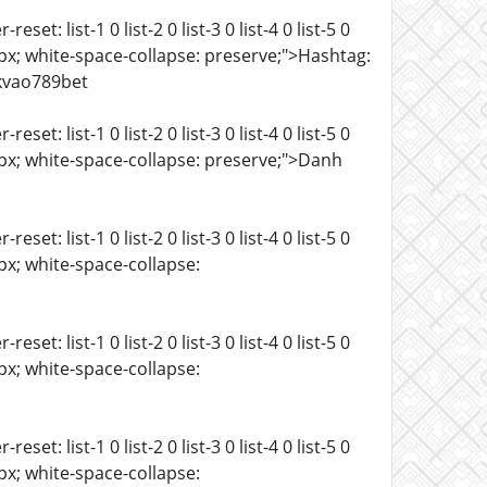
t: list-1 0 list-2 0 list-3 0 list-4 0 list-5 0
ze: 15px; white-space-collapse: preserve;">Hashtag:
kvao789bet
t: list-1 0 list-2 0 list-3 0 list-4 0 list-5 0
ze: 15px; white-space-collapse: preserve;">Danh
t: list-1 0 list-2 0 list-3 0 list-4 0 list-5 0
 15px; white-space-collapse:
t: list-1 0 list-2 0 list-3 0 list-4 0 list-5 0
 15px; white-space-collapse:
t: list-1 0 list-2 0 list-3 0 list-4 0 list-5 0
 15px; white-space-collapse: