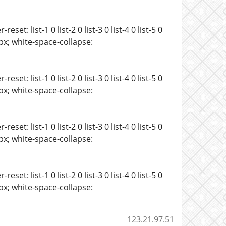
t: list-1 0 list-2 0 list-3 0 list-4 0 list-5 0
 15px; white-space-collapse:
t: list-1 0 list-2 0 list-3 0 list-4 0 list-5 0
 15px; white-space-collapse:
t: list-1 0 list-2 0 list-3 0 list-4 0 list-5 0
 15px; white-space-collapse:
t: list-1 0 list-2 0 list-3 0 list-4 0 list-5 0
 15px; white-space-collapse:
123.21.97.51