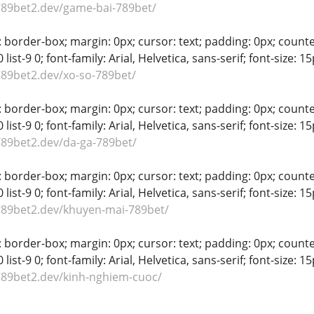
789bet2.dev/game-bai-789bet/
 border-box; margin: 0px; cursor: text; padding: 0px; counter-rese
-8 0 list-9 0; font-family: Arial, Helvetica, sans-serif; font-size:
789bet2.dev/xo-so-789bet/
 border-box; margin: 0px; cursor: text; padding: 0px; counter-rese
-8 0 list-9 0; font-family: Arial, Helvetica, sans-serif; font-size:
789bet2.dev/da-ga-789bet/
 border-box; margin: 0px; cursor: text; padding: 0px; counter-rese
-8 0 list-9 0; font-family: Arial, Helvetica, sans-serif; font-size:
789bet2.dev/khuyen-mai-789bet/
 border-box; margin: 0px; cursor: text; padding: 0px; counter-rese
-8 0 list-9 0; font-family: Arial, Helvetica, sans-serif; font-size:
789bet2.dev/kinh-nghiem-cuoc/