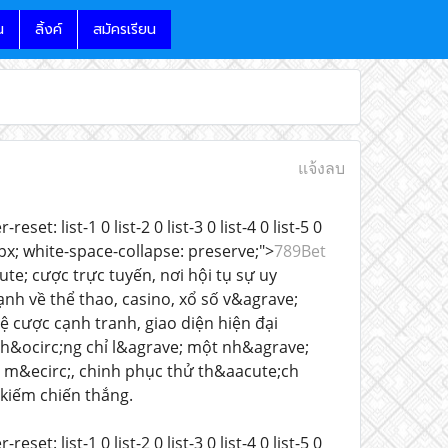
น
ลิ้งค์
สมัครเรียน
แจ้งลบ
t: list-1 0 list-2 0 list-3 0 list-4 0 list-5 0
: 15px; white-space-collapse: preserve;">
789Bet
te; cược trực tuyến, nơi hội tụ sự uy
ạnh về thể thao, casino, xổ số v&agrave;
ệ cược cạnh tranh, giao diện hiện đại
h&ocirc;ng chỉ l&agrave; một nh&agrave;
 m&ecirc;, chinh phục thử th&aacute;ch
 kiếm chiến thắng.
t: list-1 0 list-2 0 list-3 0 list-4 0 list-5 0