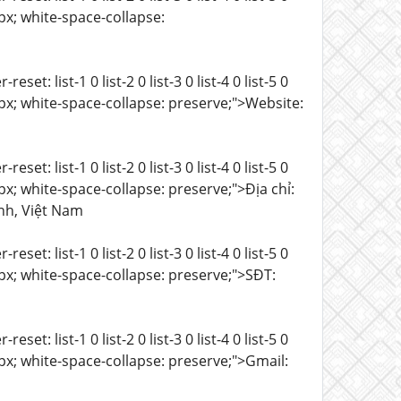
 15px; white-space-collapse:
t: list-1 0 list-2 0 list-3 0 list-4 0 list-5 0
e: 15px; white-space-collapse: preserve;">Website:
t: list-1 0 list-2 0 list-3 0 list-4 0 list-5 0
: 15px; white-space-collapse: preserve;">Địa chỉ:
nh, Việt Nam
t: list-1 0 list-2 0 list-3 0 list-4 0 list-5 0
e: 15px; white-space-collapse: preserve;">SĐT:
t: list-1 0 list-2 0 list-3 0 list-4 0 list-5 0
e: 15px; white-space-collapse: preserve;">Gmail: