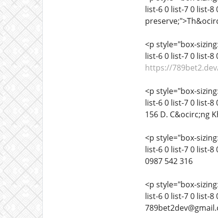
list-6 0 list-7 0 list
preserve;">Th&ocirc
<p style="box-sizing:
list-6 0 list-7 0 list
https://789bet2.dev
<p style="box-sizing:
list-6 0 list-7 0 list
156 D. C&ocirc;ng K
<p style="box-sizing:
list-6 0 list-7 0 list
0987 542 316
<p style="box-sizing:
list-6 0 list-7 0 list
789bet2dev@gmail