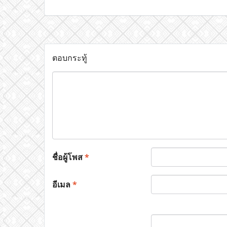
ตอบกระทู้
ชื่อผู้โพส
*
อีเมล
*