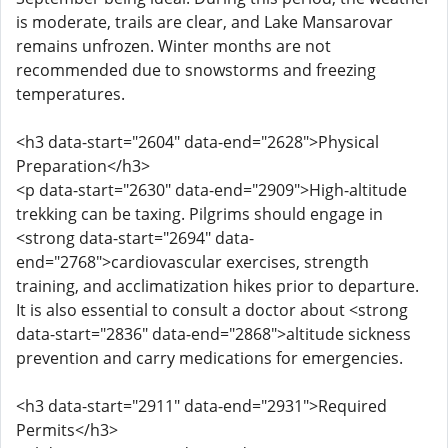
is moderate, trails are clear, and Lake Mansarovar
remains unfrozen. Winter months are not
recommended due to snowstorms and freezing
temperatures.
<h3 data-start="2604" data-end="2628">Physical
Preparation</h3>
<p data-start="2630" data-end="2909">High-altitude
trekking can be taxing. Pilgrims should engage in
<strong data-start="2694" data-
end="2768">cardiovascular exercises, strength
training, and acclimatization hikes prior to departure.
It is also essential to consult a doctor about <strong
data-start="2836" data-end="2868">altitude sickness
prevention and carry medications for emergencies.
<h3 data-start="2911" data-end="2931">Required
Permits</h3>