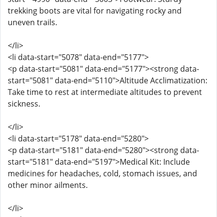
trekking boots are vital for navigating rocky and
uneven trails.
</li>
<li data-start="5078" data-end="5177">
<p data-start="5081" data-end="5177"><strong data-
start="5081" data-end="5110">Altitude Acclimatization:
Take time to rest at intermediate altitudes to prevent
sickness.
</li>
<li data-start="5178" data-end="5280">
<p data-start="5181" data-end="5280"><strong data-
start="5181" data-end="5197">Medical Kit: Include
medicines for headaches, cold, stomach issues, and
other minor ailments.
</li>