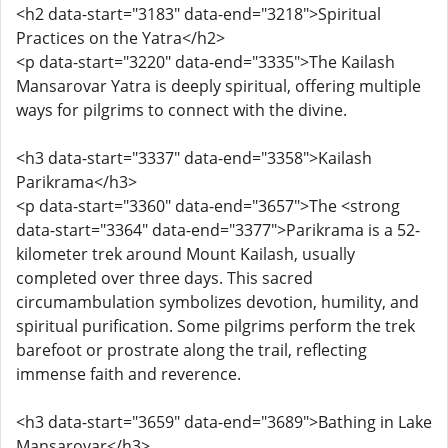
<h2 data-start="3183" data-end="3218">Spiritual
Practices on the Yatra</h2>
<p data-start="3220" data-end="3335">The Kailash
Mansarovar Yatra is deeply spiritual, offering multiple
ways for pilgrims to connect with the divine.
<h3 data-start="3337" data-end="3358">Kailash
Parikrama</h3>
<p data-start="3360" data-end="3657">The <strong
data-start="3364" data-end="3377">Parikrama is a 52-
kilometer trek around Mount Kailash, usually
completed over three days. This sacred
circumambulation symbolizes devotion, humility, and
spiritual purification. Some pilgrims perform the trek
barefoot or prostrate along the trail, reflecting
immense faith and reverence.
<h3 data-start="3659" data-end="3689">Bathing in Lake
Mansarovar</h3>