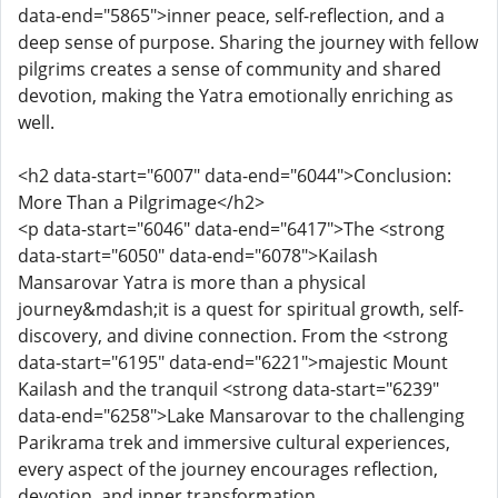
data-end="5865">inner peace, self-reflection, and a
deep sense of purpose. Sharing the journey with fellow
pilgrims creates a sense of community and shared
devotion, making the Yatra emotionally enriching as
well.
<h2 data-start="6007" data-end="6044">Conclusion:
More Than a Pilgrimage</h2>
<p data-start="6046" data-end="6417">The <strong
data-start="6050" data-end="6078">Kailash
Mansarovar Yatra is more than a physical
journey&mdash;it is a quest for spiritual growth, self-
discovery, and divine connection. From the <strong
data-start="6195" data-end="6221">majestic Mount
Kailash and the tranquil <strong data-start="6239"
data-end="6258">Lake Mansarovar to the challenging
Parikrama trek and immersive cultural experiences,
every aspect of the journey encourages reflection,
devotion, and inner transformation.