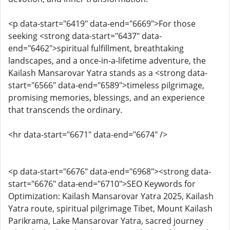
<p data-start="6419" data-end="6669">For those
seeking <strong data-start="6437" data-
end="6462">spiritual fulfillment, breathtaking
landscapes, and a once-in-a-lifetime adventure, the
Kailash Mansarovar Yatra stands as a <strong data-
start="6566" data-end="6589">timeless pilgrimage,
promising memories, blessings, and an experience
that transcends the ordinary.
<hr data-start="6671" data-end="6674" />
<p data-start="6676" data-end="6968"><strong data-
start="6676" data-end="6710">SEO Keywords for
Optimization: Kailash Mansarovar Yatra 2025, Kailash
Yatra route, spiritual pilgrimage Tibet, Mount Kailash
Parikrama, Lake Mansarovar Yatra, sacred journey