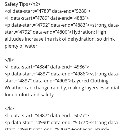
Safety Tips</h2>
<ol data-start="4789" data-end="5280">
<li data-start="4789" data-end="4883">
<p data-start="4792" data-end="4883"><strong data-
start="4792" data-end="4806">Hydration: High
altitudes increase the risk of dehydration, so drink
plenty of water.
</li>
<li data-start="4884" data-end="4986">
<p data-start="4887" data-end="4986"><strong data-
start="4887" data-end="4908">Layered Clothing:
Weather can change rapidly, making layers essential
for comfort and safety.
</li>
<li data-start="4987" data-end="5077">
<p data-start="4990" data-end="5077"><strong data-
start="4990" data-end="5003">Footwear: Sturdy