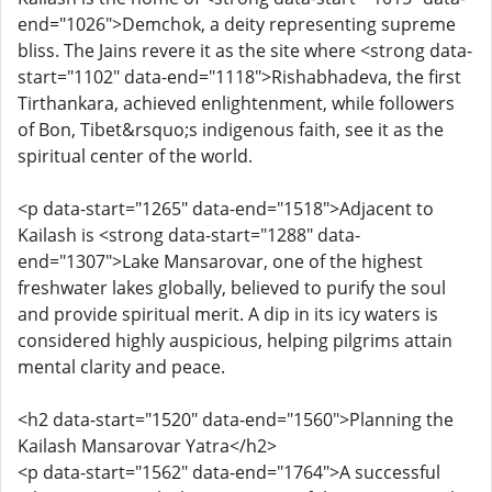
end="1026">Demchok, a deity representing supreme
bliss. The Jains revere it as the site where <strong data-
start="1102" data-end="1118">Rishabhadeva, the first
Tirthankara, achieved enlightenment, while followers
of Bon, Tibet&rsquo;s indigenous faith, see it as the
spiritual center of the world.
<p data-start="1265" data-end="1518">Adjacent to
Kailash is <strong data-start="1288" data-
end="1307">Lake Mansarovar, one of the highest
freshwater lakes globally, believed to purify the soul
and provide spiritual merit. A dip in its icy waters is
considered highly auspicious, helping pilgrims attain
mental clarity and peace.
<h2 data-start="1520" data-end="1560">Planning the
Kailash Mansarovar Yatra</h2>
<p data-start="1562" data-end="1764">A successful