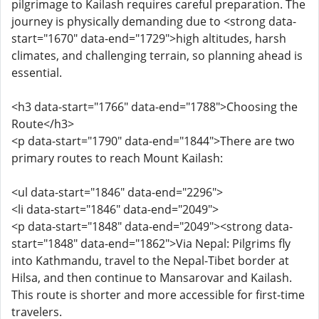
pilgrimage to Kailash requires careful preparation. The
journey is physically demanding due to <strong data-
start="1670" data-end="1729">high altitudes, harsh
climates, and challenging terrain, so planning ahead is
essential.
<h3 data-start="1766" data-end="1788">Choosing the
Route</h3>
<p data-start="1790" data-end="1844">There are two
primary routes to reach Mount Kailash:
<ul data-start="1846" data-end="2296">
<li data-start="1846" data-end="2049">
<p data-start="1848" data-end="2049"><strong data-
start="1848" data-end="1862">Via Nepal: Pilgrims fly
into Kathmandu, travel to the Nepal-Tibet border at
Hilsa, and then continue to Mansarovar and Kailash.
This route is shorter and more accessible for first-time
travelers.