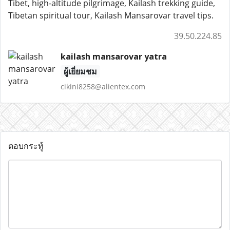
Tibet, high-altitude pilgrimage, Kailash trekking guide,
Tibetan spiritual tour, Kailash Mansarovar travel tips.
39.50.224.85
kailash mansarovar yatra
ผู้เยี่ยมชม
cikini8258@alientex.com
ตอบกระทู้