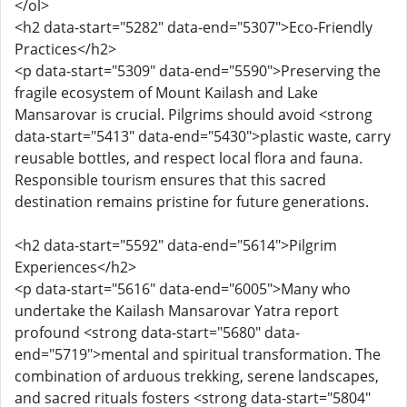
</ol>
<h2 data-start="5282" data-end="5307">Eco-Friendly
Practices</h2>
<p data-start="5309" data-end="5590">Preserving the
fragile ecosystem of Mount Kailash and Lake
Mansarovar is crucial. Pilgrims should avoid <strong
data-start="5413" data-end="5430">plastic waste, carry
reusable bottles, and respect local flora and fauna.
Responsible tourism ensures that this sacred
destination remains pristine for future generations.
<h2 data-start="5592" data-end="5614">Pilgrim
Experiences</h2>
<p data-start="5616" data-end="6005">Many who
undertake the Kailash Mansarovar Yatra report
profound <strong data-start="5680" data-
end="5719">mental and spiritual transformation. The
combination of arduous trekking, serene landscapes,
and sacred rituals fosters <strong data-start="5804"