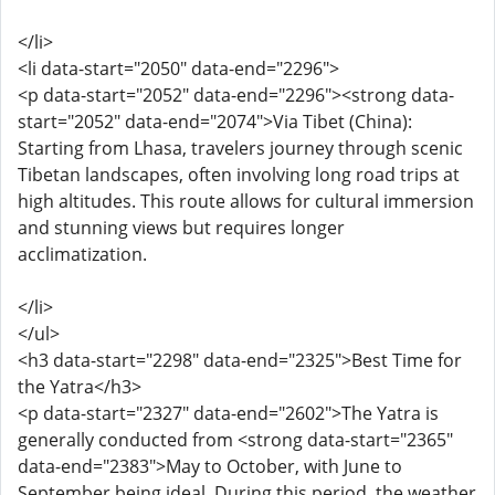
</li>
<li data-start="2050" data-end="2296">
<p data-start="2052" data-end="2296"><strong data-
start="2052" data-end="2074">Via Tibet (China):
Starting from Lhasa, travelers journey through scenic
Tibetan landscapes, often involving long road trips at
high altitudes. This route allows for cultural immersion
and stunning views but requires longer
acclimatization.
</li>
</ul>
<h3 data-start="2298" data-end="2325">Best Time for
the Yatra</h3>
<p data-start="2327" data-end="2602">The Yatra is
generally conducted from <strong data-start="2365"
data-end="2383">May to October, with June to
September being ideal. During this period, the weather