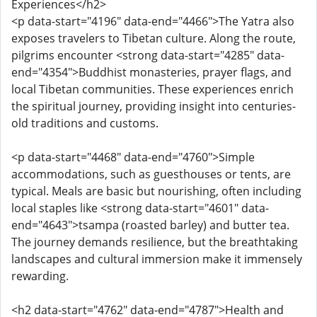
Experiences</h2>
<p data-start="4196" data-end="4466">The Yatra also
exposes travelers to Tibetan culture. Along the route,
pilgrims encounter <strong data-start="4285" data-
end="4354">Buddhist monasteries, prayer flags, and
local Tibetan communities. These experiences enrich
the spiritual journey, providing insight into centuries-
old traditions and customs.
<p data-start="4468" data-end="4760">Simple
accommodations, such as guesthouses or tents, are
typical. Meals are basic but nourishing, often including
local staples like <strong data-start="4601" data-
end="4643">tsampa (roasted barley) and butter tea.
The journey demands resilience, but the breathtaking
landscapes and cultural immersion make it immensely
rewarding.
<h2 data-start="4762" data-end="4787">Health and