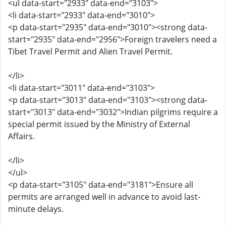
<ul data-start="2933" data-end="3103">
<li data-start="2933" data-end="3010">
<p data-start="2935" data-end="3010"><strong data-
start="2935" data-end="2956">Foreign travelers need a
Tibet Travel Permit and Alien Travel Permit.
</li>
<li data-start="3011" data-end="3103">
<p data-start="3013" data-end="3103"><strong data-
start="3013" data-end="3032">Indian pilgrims require a
special permit issued by the Ministry of External
Affairs.
</li>
</ul>
<p data-start="3105" data-end="3181">Ensure all
permits are arranged well in advance to avoid last-
minute delays.