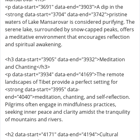
<p data-start="3691" data-end="3903">A dip in the
<strong data-start="3704" data-end="3742">pristine
waters of Lake Mansarovar is considered purifying. The
serene lake, surrounded by snow-capped peaks, offers
a meditative environment that encourages reflection
and spiritual awakening.
<h3 data-start="3905" data-end="3932">Meditation
and Chanting</h3>
<p data-start="3934" data-end="4169">The remote
landscapes of Tibet provide a perfect setting for
<strong data-start="3995" data-
end="4040">meditation, chanting, and self-reflection.
Pilgrims often engage in mindfulness practices,
seeking inner peace and clarity amidst the tranquility
of mountains and rivers.
<h2 data-start="4171" data-end="4194">Cultural