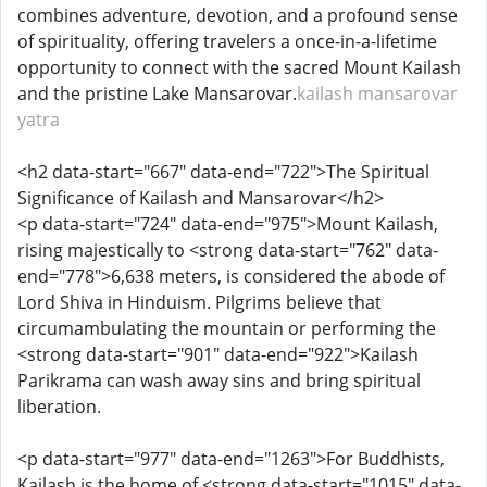
combines adventure, devotion, and a profound sense
of spirituality, offering travelers a once-in-a-lifetime
opportunity to connect with the sacred Mount Kailash
and the pristine Lake Mansarovar.
kailash mansarovar
yatra
<h2 data-start="667" data-end="722">The Spiritual
Significance of Kailash and Mansarovar</h2>
<p data-start="724" data-end="975">Mount Kailash,
rising majestically to <strong data-start="762" data-
end="778">6,638 meters, is considered the abode of
Lord Shiva in Hinduism. Pilgrims believe that
circumambulating the mountain or performing the
<strong data-start="901" data-end="922">Kailash
Parikrama can wash away sins and bring spiritual
liberation.
<p data-start="977" data-end="1263">For Buddhists,
Kailash is the home of <strong data-start="1015" data-