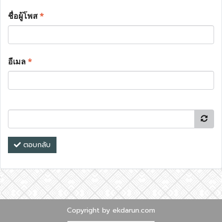
ชื่อผู้โพส
*
อีเมล
*
ตอบกลับ
Copyright by ekdarun.com