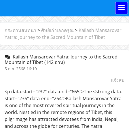
กระดานสนทนา
>
ศิษย์เก่าเอกดรุณ
>
Kailash Mansarovar
Yatra: Journey to the Sacred Mountain of Tibet
Kailash Mansarovar Yatra: Journey to the Sacred
Mountain of Tibet
(142 อ่าน)
5 ก.ย. 2568 16:19
แจ้งลบ
<p data-start="232" data-end="665">The <strong data-
start="236" data-end="264">Kailash Mansarovar Yatra
is one of the most revered spiritual journeys in the
world. Nestled in the remote regions of Tibet, this
pilgrimage has attracted devotees from India, Nepal,
and across the globe for centuries. The Yatra