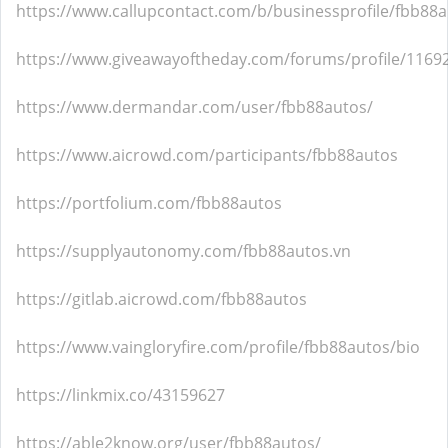
https://www.callupcontact.com/b/businessprofile/fbb88
https://www.giveawayoftheday.com/forums/profile/1169
https://www.dermandar.com/user/fbb88autos/
https://www.aicrowd.com/participants/fbb88autos
https://portfolium.com/fbb88autos
https://supplyautonomy.com/fbb88autos.vn
https://gitlab.aicrowd.com/fbb88autos
https://www.vaingloryfire.com/profile/fbb88autos/bio
https://linkmix.co/43159627
https://able2know.org/user/fbb88autos/