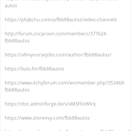
autos
https://phijkchu.com/a/fbb88autos/video-channels
http://forum.cncprovn.com/members/377624-
fbb88autos
https://allmynursejobs.com/author/fbb88autos/
https://liulo.fm/fbb88autos
https://www.itchyforum.com/en/member.php?353468-
fbb88autos
https://doc.adminforge.de/s/xM3FFoWVq
https://www.storenvy.com/fbb88autos