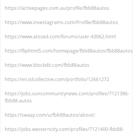
https://activepages.com.au/profile/fbb88autos
https://www.investagrams.com/Profile/fbb88autos
https://www.atozed.com/forums/user-43062.html
https://fliphtml5.com/homepage/fbb88autos/fbb88autos
https://www.blockdit.com/fbb88autos
https://en.islcollective.com/portfolio/12661272
https://jobs.suncommunitynews.com/profiles/7121386-
fbb88-autos
https://swaay.com/u/fbb88autos/about/
https://jobs.westerncity.com/profiles/7121400-fbb88-