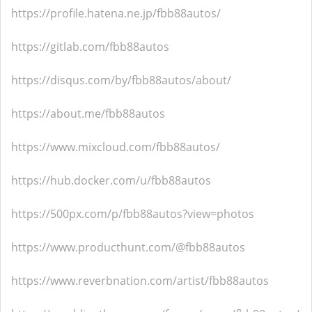
https://profile.hatena.ne.jp/fbb88autos/
https://gitlab.com/fbb88autos
https://disqus.com/by/fbb88autos/about/
https://about.me/fbb88autos
https://www.mixcloud.com/fbb88autos/
https://hub.docker.com/u/fbb88autos
https://500px.com/p/fbb88autos?view=photos
https://www.producthunt.com/@fbb88autos
https://www.reverbnation.com/artist/fbb88autos