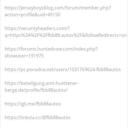
https://jerseyboysblog.com/forum/member.php?
action=profile&uid=49150
https://securityheaders.com/?
q=https%3A%2F%2Ffbb88.autos%2F&followRedirects=on
https://forums.huntedcow.com/index.php?
showuser=191975
https://pc.poradna.net/users/1031769624-fbb88autos
https://beteiligung.amt-huettener-
berge.de/profile/fbb88autos/
https://igli.me/fbb88autos
https://linksta.cc/@fbb88autos