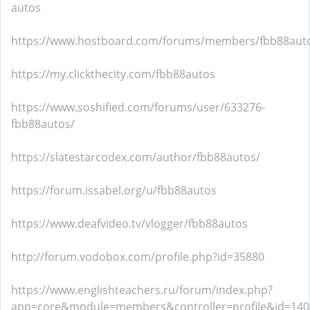
autos
https://www.hostboard.com/forums/members/fbb88aut
https://my.clickthecity.com/fbb88autos
https://www.soshified.com/forums/user/633276-
fbb88autos/
https://slatestarcodex.com/author/fbb88autos/
https://forum.issabel.org/u/fbb88autos
https://www.deafvideo.tv/vlogger/fbb88autos
http://forum.vodobox.com/profile.php?id=35880
https://www.englishteachers.ru/forum/index.php?
app=core&module=members&controller=profile&id=14041