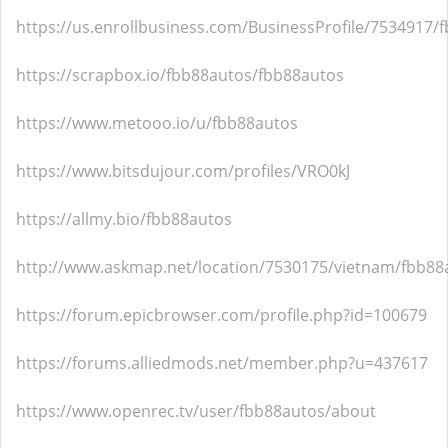
https://us.enrollbusiness.com/BusinessProfile/7534917/
https://scrapbox.io/fbb88autos/fbb88autos
https://www.metooo.io/u/fbb88autos
https://www.bitsdujour.com/profiles/VRO0kJ
https://allmy.bio/fbb88autos
http://www.askmap.net/location/7530175/vietnam/fbb88
https://forum.epicbrowser.com/profile.php?id=100679
https://forums.alliedmods.net/member.php?u=437617
https://www.openrec.tv/user/fbb88autos/about