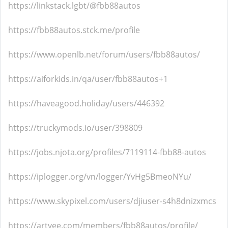
https://linkstack.lgbt/@fbb88autos
https://fbb88autos.stck.me/profile
https://www.openlb.net/forum/users/fbb88autos/
https://aiforkids.in/qa/user/fbb88autos+1
https://haveagood.holiday/users/446392
https://truckymods.io/user/398809
https://jobs.njota.org/profiles/7119114-fbb88-autos
https://iplogger.org/vn/logger/YvHg5BmeoNYu/
https://www.skypixel.com/users/djiuser-s4h8dnizxmcs
https://artvee.com/members/fbb88autos/profile/