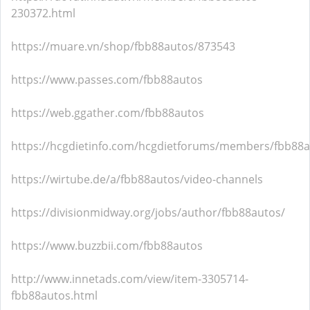
230372.html
https://muare.vn/shop/fbb88autos/873543
https://www.passes.com/fbb88autos
https://web.ggather.com/fbb88autos
https://hcgdietinfo.com/hcgdietforums/members/fbb88a
https://wirtube.de/a/fbb88autos/video-channels
https://divisionmidway.org/jobs/author/fbb88autos/
https://www.buzzbii.com/fbb88autos
http://www.innetads.com/view/item-3305714-
fbb88autos.html