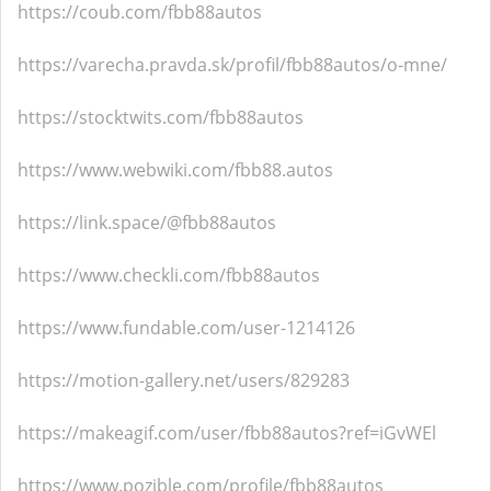
https://coub.com/fbb88autos
https://varecha.pravda.sk/profil/fbb88autos/o-mne/
https://stocktwits.com/fbb88autos
https://www.webwiki.com/fbb88.autos
https://link.space/@fbb88autos
https://www.checkli.com/fbb88autos
https://www.fundable.com/user-1214126
https://motion-gallery.net/users/829283
https://makeagif.com/user/fbb88autos?ref=iGvWEl
https://www.pozible.com/profile/fbb88autos