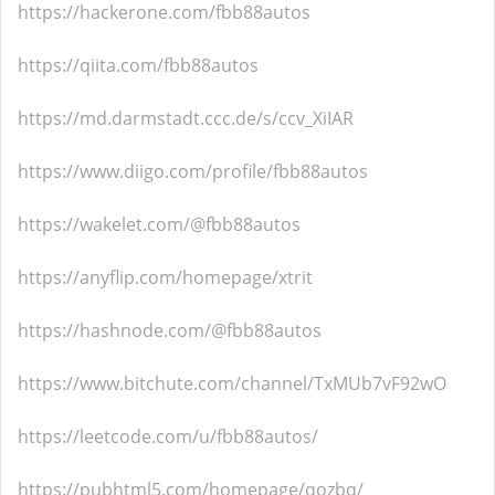
https://hackerone.com/fbb88autos
https://qiita.com/fbb88autos
https://md.darmstadt.ccc.de/s/ccv_XiIAR
https://www.diigo.com/profile/fbb88autos
https://wakelet.com/@fbb88autos
https://anyflip.com/homepage/xtrit
https://hashnode.com/@fbb88autos
https://www.bitchute.com/channel/TxMUb7vF92wO
https://leetcode.com/u/fbb88autos/
https://pubhtml5.com/homepage/qozbq/