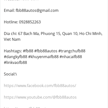
Email: fbb88autos@gmail.com
Hotline: 0928852263
Dia chi: 67 Bach Ma, Phuong 15, Quan 10, Ho Chi Minh,
Viet Nam
Hashtags: #fb88 #fbb88autos #trangchufb88
#dangkyfb88 #khuyenmaifb88 #nhacaifb88
#linkvaofb88
Social:\
https://www.facebook.com/fbb88autos/
https://www.youtube.com/@fbb88autos