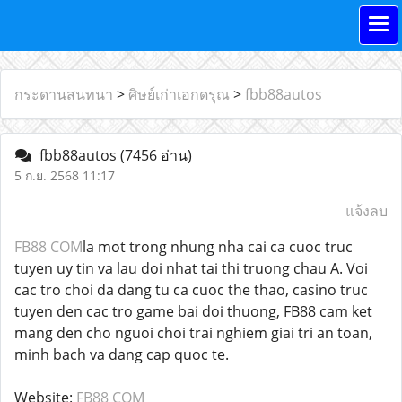
กระดานสนทนา
>
ศิษย์เก่าเอกดรุณ
>
fbb88autos
fbb88autos
(7456 อ่าน)
5 ก.ย. 2568 11:17
แจ้งลบ
FB88 COM
la mot trong nhung nha cai ca cuoc truc
tuyen uy tin va lau doi nhat tai thi truong chau A. Voi
cac tro choi da dang tu ca cuoc the thao, casino truc
tuyen den cac tro game bai doi thuong, FB88 cam ket
mang den cho nguoi choi trai nghiem giai tri an toan,
minh bach va dang cap quoc te.
Website:
FB88 COM