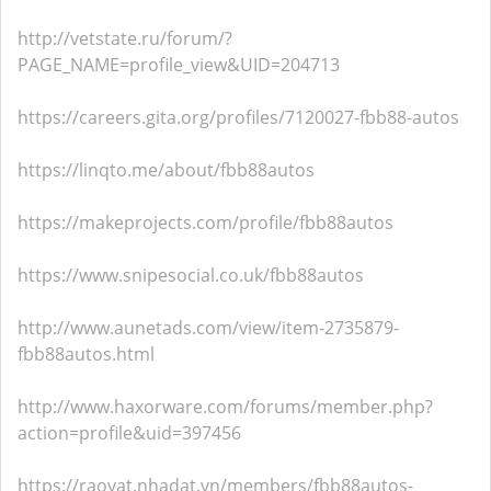
http://vetstate.ru/forum/?
PAGE_NAME=profile_view&UID=204713
https://careers.gita.org/profiles/7120027-fbb88-autos
https://linqto.me/about/fbb88autos
https://makeprojects.com/profile/fbb88autos
https://www.snipesocial.co.uk/fbb88autos
http://www.aunetads.com/view/item-2735879-
fbb88autos.html
http://www.haxorware.com/forums/member.php?
action=profile&uid=397456
https://raovat.nhadat.vn/members/fbb88autos-