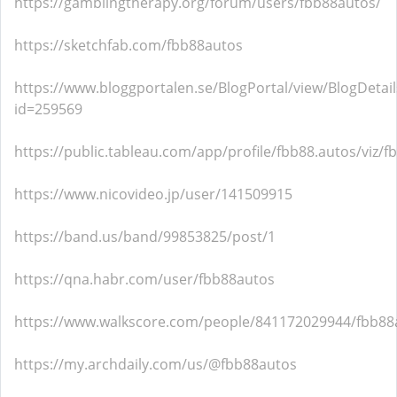
https://gamblingtherapy.org/forum/users/fbb88autos/
https://sketchfab.com/fbb88autos
https://www.bloggportalen.se/BlogPortal/view/BlogDetail
id=259569
https://public.tableau.com/app/profile/fbb88.autos/viz/f
https://www.nicovideo.jp/user/141509915
https://band.us/band/99853825/post/1
https://qna.habr.com/user/fbb88autos
https://www.walkscore.com/people/841172029944/fbb88
https://my.archdaily.com/us/@fbb88autos