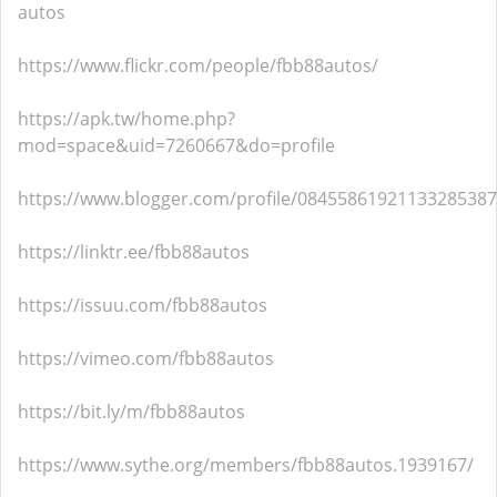
autos
https://www.flickr.com/people/fbb88autos/
https://apk.tw/home.php?
mod=space&uid=7260667&do=profile
https://www.blogger.com/profile/08455861921133285387
https://linktr.ee/fbb88autos
https://issuu.com/fbb88autos
https://vimeo.com/fbb88autos
https://bit.ly/m/fbb88autos
https://www.sythe.org/members/fbb88autos.1939167/