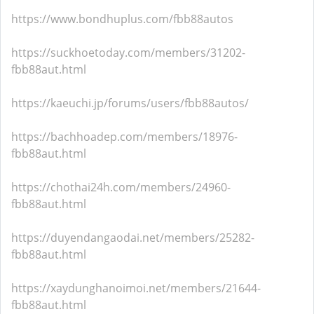
https://www.bondhuplus.com/fbb88autos
https://suckhoetoday.com/members/31202-
fbb88aut.html
https://kaeuchi.jp/forums/users/fbb88autos/
https://bachhoadep.com/members/18976-
fbb88aut.html
https://chothai24h.com/members/24960-
fbb88aut.html
https://duyendangaodai.net/members/25282-
fbb88aut.html
https://xaydunghanoimoi.net/members/21644-
fbb88aut.html