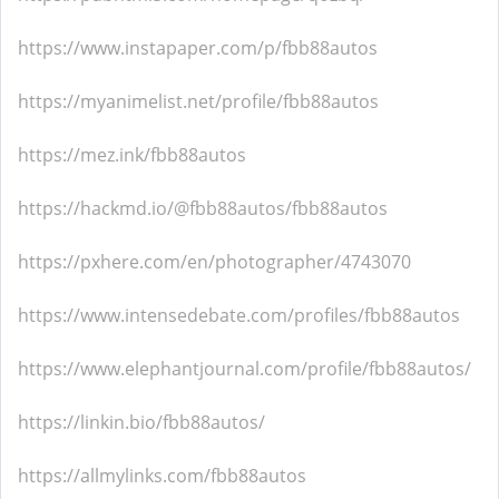
https://www.instapaper.com/p/fbb88autos
https://myanimelist.net/profile/fbb88autos
https://mez.ink/fbb88autos
https://hackmd.io/@fbb88autos/fbb88autos
https://pxhere.com/en/photographer/4743070
https://www.intensedebate.com/profiles/fbb88autos
https://www.elephantjournal.com/profile/fbb88autos/
https://linkin.bio/fbb88autos/
https://allmylinks.com/fbb88autos