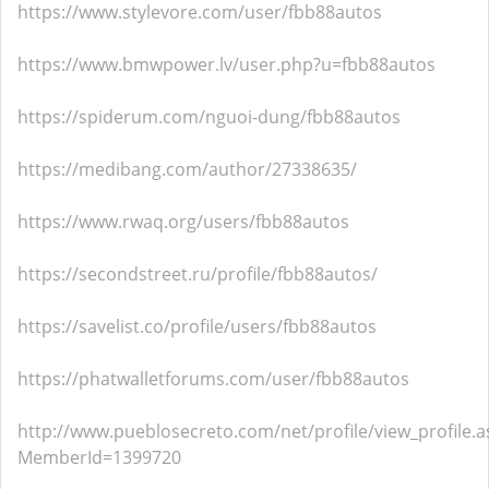
https://www.stylevore.com/user/fbb88autos
https://www.bmwpower.lv/user.php?u=fbb88autos
https://spiderum.com/nguoi-dung/fbb88autos
https://medibang.com/author/27338635/
https://www.rwaq.org/users/fbb88autos
https://secondstreet.ru/profile/fbb88autos/
https://savelist.co/profile/users/fbb88autos
https://phatwalletforums.com/user/fbb88autos
http://www.pueblosecreto.com/net/profile/view_profile.a
MemberId=1399720