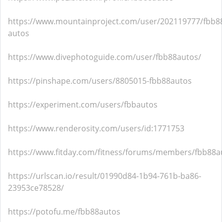
https://www.mountainproject.com/user/202119777/fbb8
autos
https://www.divephotoguide.com/user/fbb88autos/
https://pinshape.com/users/8805015-fbb88autos
https://experiment.com/users/fbbautos
https://www.renderosity.com/users/id:1771753
https://www.fitday.com/fitness/forums/members/fbb88a
https://urlscan.io/result/01990d84-1b94-761b-ba86-
23953ce78528/
https://potofu.me/fbb88autos