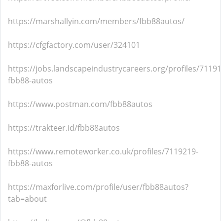
https://marshallyin.com/members/fbb88autos/
https://cfgfactory.com/user/324101
https://jobs.landscapeindustrycareers.org/profiles/7119
fbb88-autos
https://www.postman.com/fbb88autos
https://trakteer.id/fbb88autos
https://www.remoteworker.co.uk/profiles/7119219-
fbb88-autos
https://maxforlive.com/profile/user/fbb88autos?
tab=about