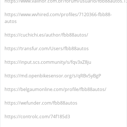
https://www.valinor.com.br/forum/usuario/fbb88autos.
https://www.wvhired.com/profiles/7120366-fbb88-
autos
https://cuchichi.es/author/fbb88autos/
https://transfur.com/Users/fbb88autos
https://input.scs.community/s/fqv3xZ8ju
https://md.openbikesensor.org/s/qRBv5yBgP
https://belgaumonline.com/profile/fbb88autos/
https://wefunder.com/fbb88autos
https://controlc.com/74f185d3