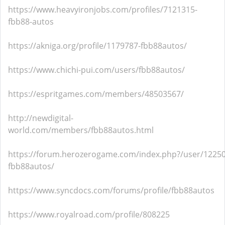
https://www.heavyironjobs.com/profiles/7121315-
fbb88-autos
https://akniga.org/profile/1179787-fbb88autos/
https://www.chichi-pui.com/users/fbb88autos/
https://espritgames.com/members/48503567/
http://newdigital-
world.com/members/fbb88autos.html
https://forum.herozerogame.com/index.php?/user/12250
fbb88autos/
https://www.syncdocs.com/forums/profile/fbb88autos
https://www.royalroad.com/profile/808225