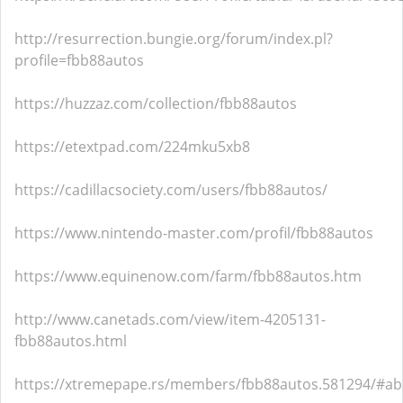
http://resurrection.bungie.org/forum/index.pl?
profile=fbb88autos
https://huzzaz.com/collection/fbb88autos
https://etextpad.com/224mku5xb8
https://cadillacsociety.com/users/fbb88autos/
https://www.nintendo-master.com/profil/fbb88autos
https://www.equinenow.com/farm/fbb88autos.htm
http://www.canetads.com/view/item-4205131-
fbb88autos.html
https://xtremepape.rs/members/fbb88autos.581294/#ab