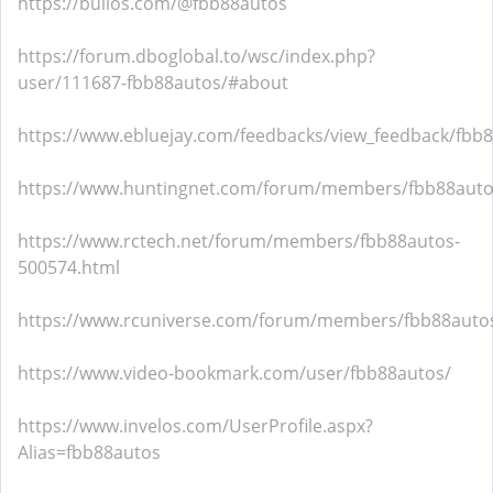
https://bulios.com/@fbb88autos
https://forum.dboglobal.to/wsc/index.php?
user/111687-fbb88autos/#about
https://www.ebluejay.com/feedbacks/view_feedback/fbb
https://www.huntingnet.com/forum/members/fbb88auto
https://www.rctech.net/forum/members/fbb88autos-
500574.html
https://www.rcuniverse.com/forum/members/fbb88auto
https://www.video-bookmark.com/user/fbb88autos/
https://www.invelos.com/UserProfile.aspx?
Alias=fbb88autos