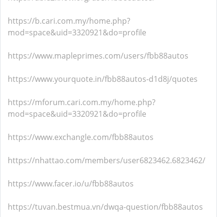
https://b.cari.com.my/home.php?
mod=space&uid=3320921&do=profile
https://www.mapleprimes.com/users/fbb88autos
https://www.yourquote.in/fbb88autos-d1d8j/quotes
https://mforum.cari.com.my/home.php?
mod=space&uid=3320921&do=profile
https://www.exchangle.com/fbb88autos
https://nhattao.com/members/user6823462.6823462/
https://www.facer.io/u/fbb88autos
https://tuvan.bestmua.vn/dwqa-question/fbb88autos