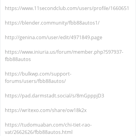
https://www.11secondclub.com/users/profile/1660651
https://blender.community/fbb88autos1/
http://genina.com/user/edit/4971849.page
https://www.iniuria.us/forum/member.php?597937-
fbb88autos
https://bulkwp.com/support-
forums/users/fbb88autos/
https://pad.darmstadt.social/s/8mGpppjD3
https://writexo.com/share/ow18k2x
https://tudomuaban.com/chi-tiet-rao-
vat/2662626/fbb88autos.html