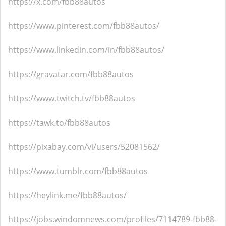
https://x.com/fbb88autos
https://www.pinterest.com/fbb88autos/
https://www.linkedin.com/in/fbb88autos/
https://gravatar.com/fbb88autos
https://www.twitch.tv/fbb88autos
https://tawk.to/fbb88autos
https://pixabay.com/vi/users/52081562/
https://www.tumblr.com/fbb88autos
https://heylink.me/fbb88autos/
https://jobs.windomnews.com/profiles/7114789-fbb88-