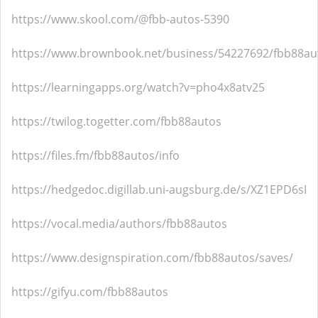
https://www.skool.com/@fbb-autos-5390
https://www.brownbook.net/business/54227692/fbb88au
https://learningapps.org/watch?v=pho4x8atv25
https://twilog.togetter.com/fbb88autos
https://files.fm/fbb88autos/info
https://hedgedoc.digillab.uni-augsburg.de/s/XZ1EPD6sI
https://vocal.media/authors/fbb88autos
https://www.designspiration.com/fbb88autos/saves/
https://gifyu.com/fbb88autos