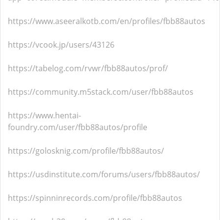
https://www.aseeralkotb.com/en/profiles/fbb88autos
https://vcook.jp/users/43126
https://tabelog.com/rvwr/fbb88autos/prof/
https://community.m5stack.com/user/fbb88autos
https://www.hentai-
foundry.com/user/fbb88autos/profile
https://golosknig.com/profile/fbb88autos/
https://usdinstitute.com/forums/users/fbb88autos/
https://spinninrecords.com/profile/fbb88autos