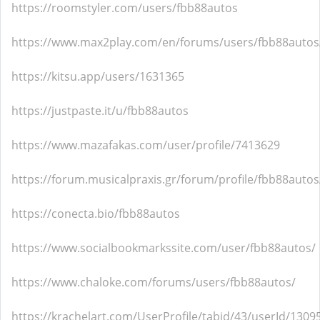
https://roomstyler.com/users/fbb88autos
https://www.max2play.com/en/forums/users/fbb88autos
https://kitsu.app/users/1631365
https://justpaste.it/u/fbb88autos
https://www.mazafakas.com/user/profile/7413629
https://forum.musicalpraxis.gr/forum/profile/fbb88autos
https://conecta.bio/fbb88autos
https://www.socialbookmarkssite.com/user/fbb88autos/
https://www.chaloke.com/forums/users/fbb88autos/
https://krachelart.com/UserProfile/tabid/43/userId/1309