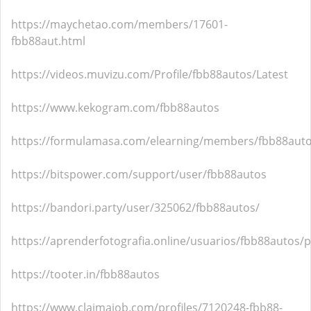
https://maychetao.com/members/17601-
fbb88aut.html
https://videos.muvizu.com/Profile/fbb88autos/Latest
https://www.kekogram.com/fbb88autos
https://formulamasa.com/elearning/members/fbb88auto
https://bitspower.com/support/user/fbb88autos
https://bandori.party/user/325062/fbb88autos/
https://aprenderfotografia.online/usuarios/fbb88autos/pr
https://tooter.in/fbb88autos
https://www.claimajob.com/profiles/7120248-fbb88-