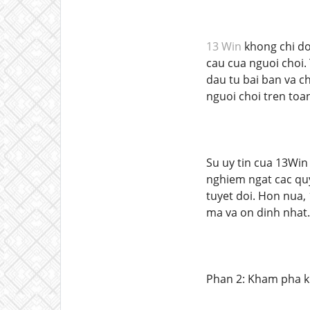
13 Win
khong chi don
cau cua nguoi choi.
dau tu bai ban va c
nguoi choi tren toan
Su uy tin cua 13Win
nghiem ngat cac quy
tuyet doi. Hon nua
ma va on dinh nhat.
Phan 2: Kham pha k