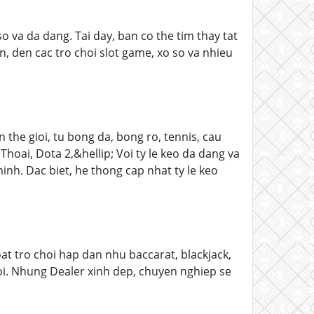
 va da dang. Tai day, ban co the tim thay tat
n, den cac tro choi slot game, xo so va nhieu
 the gioi, tu bong da, bong ro, tennis, cau
oai, Dota 2,&hellip; Voi ty le keo da dang va
inh. Dac biet, he thong cap nhat ty le keo
at tro choi hap dan nhu baccarat, blackjack,
gioi. Nhung Dealer xinh dep, chuyen nghiep se