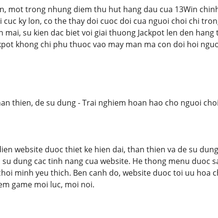
n, mot trong nhung diem thu hut hang dau cua 13Win chinh 
ri cuc ky lon, co the thay doi cuoc doi cua nguoi choi chi 
 mai, su kien dac biet voi giai thuong Jackpot len den hang 
kpot khong chi phu thuoc vao may man ma con doi hoi nguoi
han thien, de su dung - Trai nghiem hoan hao cho nguoi cho
ien website duoc thiet ke hien dai, than thien va de su dun
 su dung cac tinh nang cua website. He thong menu duoc s
choi minh yeu thich. Ben canh do, website duoc toi uu hoa ch
iem game moi luc, moi noi.