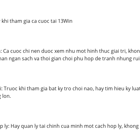
 khi tham gia ca cuoc tai 13Win
: Ca cuoc chi nen duoc xem nhu mot hinh thuc giai tri, kho
i han ngan sach va thoi gian choi phu hop de tranh nhung ru
i: Truoc khi tham gia bat ky tro choi nao, hay tim hieu ky lua
 lon.
op ly: Hay quan ly tai chinh cua minh mot cach hop ly, khon