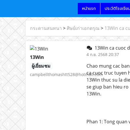
หน้าแรก
ประวัติโรงเรีย
กระดานสนทนา
>
ศิษย์เก่าเอกดรุณ
>
13Win ca cu
13Win ca cuoc d
4 ก.ย. 2568 20:37
13Win
ผู้เยี่ยมชม
Chao mung cac ban d
ca cuoc truc tuyen h
campbellthomashtt528@hotmail.com
13Win thuc su la di
se giup ban hieu ro
13Win.
Phan 1: Tong quan v