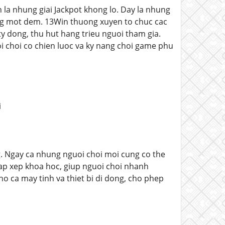
la nhung giai Jackpot khong lo. Day la nhung
trong mot dem. 13Win thuong xuyen to chuc cac
ty dong, thu hut hang trieu nguoi tham gia.
 choi co chien luoc va ky nang choi game phu
i
g. Ngay ca nhung nguoi choi moi cung co the
ap xep khoa hoc, giup nguoi choi nhanh
o ca may tinh va thiet bi di dong, cho phep