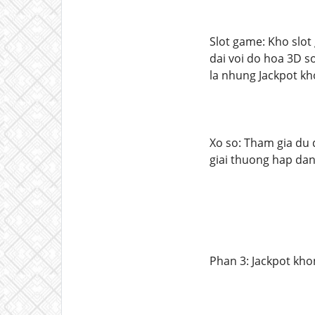
Slot game: Kho slot
dai voi do hoa 3D s
la nhung Jackpot kh
Xo so: Tham gia du 
giai thuong hap dan
Phan 3: Jackpot kh