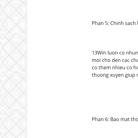
Phan 5: Chinh sach 
13Win luon co nhun
moi cho den cac ch
co them nhieu co ho
thuong xuyen giup n
Phan 6: Bao mat tho