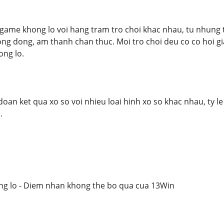
 game khong lo voi hang tram tro choi khac nhau, tu nhung 
ong dong, am thanh chan thuc. Moi tro choi deu co co hoi g
ong lo.
doan ket qua xo so voi nhieu loai hinh xo so khac nhau, ty 
.
ong lo - Diem nhan khong the bo qua cua 13Win