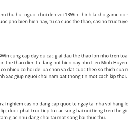
m thu hut nguoi choi den voi 13Win chinh la kho game do so
cuoc pho bien hien nay, tu ca cuoc the thao, casino truc tuye
Win cung cap day du cac giai dau the thao lon nho tren toan
n the thao dien tu dang hot hien nay nhu Lien Minh Huyen Th
co nhieu co hoi de lua chon va dat cuoc theo so thich cua m
h xac giup nguoi choi nam bat thong tin mot cach kip thoi.
Trai nghiem casino dang cap quoc te ngay tai nha voi hang lo
lip; duoc phat truc tiep tu cac song bai noi tieng tren the 
m giac nhu dang choi tai mot song bai thuc thu.