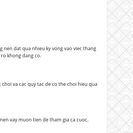
ng nen dat qua nhieu ky vong vao viec thang
i ro khong dang co.
t choi va cac quy tac de co the choi hieu qua
g nen vay muon tien de tham gia ca cuoc.