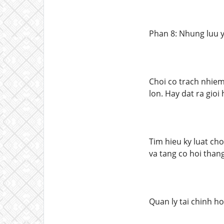
Phan 8: Nhung luu y
Choi co trach nhiem
lon. Hay dat ra gio
Tim hieu ky luat cho
va tang co hoi thang
Quan ly tai chinh h