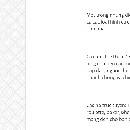
Mot trong nhung die
ca cac loai hinh ca 
hon nua.
Ca cuoc the thao: 13
long cho den cac mo
hap dan, nguoi choi 
nhanh chong va chin
Casino truc tuyen: 
roulette, poker,&hel
mang den cho ban ca