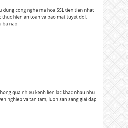
su dung cong nghe ma hoa SSL tien tien nhat
c thuc hien an toan va bao mat tuyet doi.
u ba nao.
thong qua nhieu kenh lien lac khac nhau nhu
yen nghiep va tan tam, luon san sang giai dap