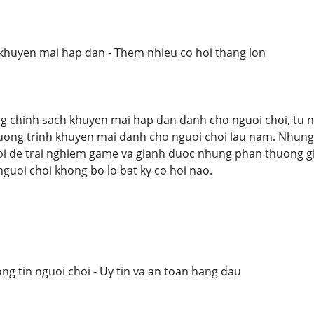
khuyen mai hap dan - Them nhieu co hoi thang lon
g chinh sach khuyen mai hap dan danh cho nguoi choi, tu
uong trinh khuyen mai danh cho nguoi choi lau nam. Nhung
i de trai nghiem game va gianh duoc nhung phan thuong gia
guoi choi khong bo lo bat ky co hoi nao.
ng tin nguoi choi - Uy tin va an toan hang dau