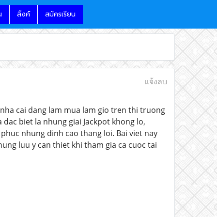
น
ลิ้งค์
สมัครเรียน
แจ้งลบ
nha cai dang lam mua lam gio tren thi truong
 dac biet la nhung giai Jackpot khong lo,
huc nhung dinh cao thang loi. Bai viet nay
ng luu y can thiet khi tham gia ca cuoc tai