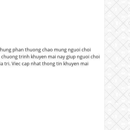
 nhung phan thuong chao mung nguoi choi
 chuong trinh khuyen mai nay giup nguoi choi
 tri. Viec cap nhat thong tin khuyen mai