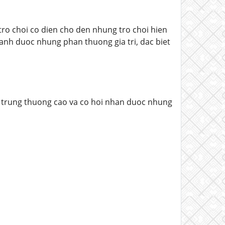
tro choi co dien cho den nhung tro choi hien
ianh duoc nhung phan thuong gia tri, dac biet
le trung thuong cao va co hoi nhan duoc nhung