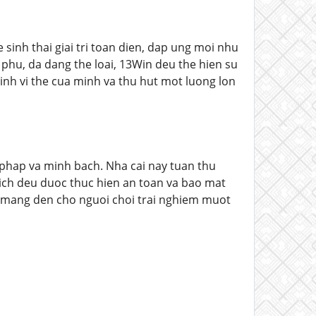
sinh thai giai tri toan dien, dap ung moi nhu
phu, da dang the loai, 13Win deu the hien su
nh vi the cua minh va thu hut mot luong lon
phap va minh bach. Nha cai nay tuan thu
ich deu duoc thuc hien an toan va bao mat
 mang den cho nguoi choi trai nghiem muot