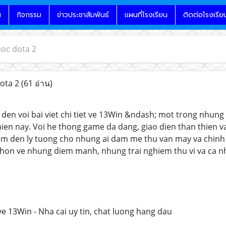
น
กิจกรรม
ข่าวประชาสัมพันธ์
แผนที่โรงเรียน
ติดต่อโรงเรีย
oc dota 2
ota 2
(61 อ่าน)
en voi bai viet chi tiet ve 13Win &ndash; mot trong nhung 
ien nay. Voi he thong game da dang, giao dien than thien va
em den ly tuong cho nhung ai dam me thu van may va chinh p
 hon ve nhung diem manh, nhung trai nghiem thu vi va ca nhu
e 13Win - Nha cai uy tin, chat luong hang dau