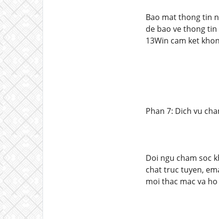
Bao mat thong tin n
de bao ve thong tin
13Win cam ket khong
Phan 7: Dich vu cha
Doi ngu cham soc kh
chat truc tuyen, em
moi thac mac va ho 