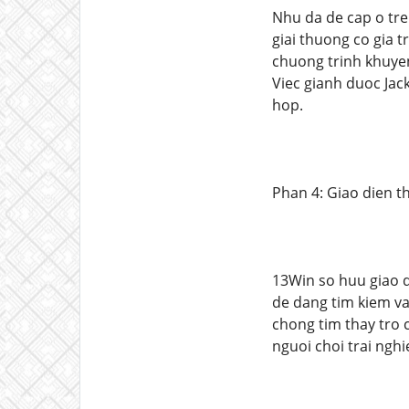
Nhu da de cap o tre
giai thuong co gia t
chuong trinh khuyen
Viec gianh duoc Jac
hop.
Phan 4: Giao dien t
13Win so huu giao d
de dang tim kiem va
chong tim thay tro 
nguoi choi trai ngh