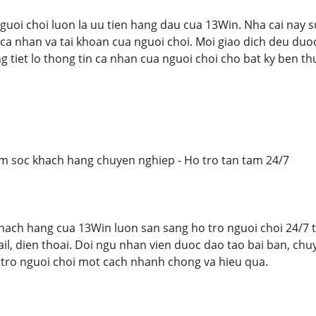
guoi choi luon la uu tien hang dau cua 13Win. Nha cai nay 
 ca nhan va tai khoan cua nguoi choi. Moi giao dich deu duo
 tiet lo thong tin ca nhan cua nguoi choi cho bat ky ben th
m soc khach hang chuyen nghiep - Ho tro tan tam 24/7
ach hang cua 13Win luon san sang ho tro nguoi choi 24/7 
ail, dien thoai. Doi ngu nhan vien duoc dao tao bai ban, chu
tro nguoi choi mot cach nhanh chong va hieu qua.