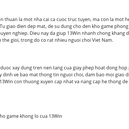
 thuan la mot nha cai ca cuoc truc tuyen, ma con la mot he 
 Tu giao dien dep mat, de su dung cho den kho game phong 
huyen nghiep. Dieu nay da giup 13Win nhanh chong khang di
 the gioi, trong do co rat nhieu nguoi choi Viet Nam.
 duoc xay dung tren nen tang cua giay phep hoat dong hop 
 dinh ve bao mat thong tin nguoi choi, dam bao moi giao d
, 13Win con thuong xuyen cap nhat va nang cap he thong de
ho game khong lo cua 13Win