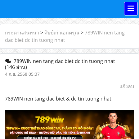
กระดานสนทนา
>
ศิษย์เก่าเอกดรุณ
>
789WIN nen tang
dac biet dc tin tuong nhat
789WIN nen tang dac biet dc tin tuong nhat
(146 อ่าน)
4 ก.ย. 2568 05:37
แจ้งลบ
789WIN nen tang dac biet & dc tin tuong nhat