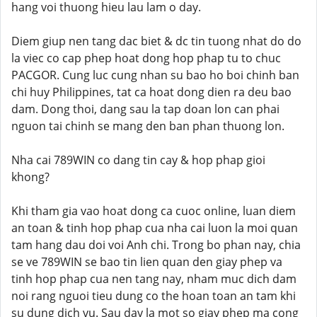
hang voi thuong hieu lau lam o day.
Diem giup nen tang dac biet & dc tin tuong nhat do do
la viec co cap phep hoat dong hop phap tu to chuc
PACGOR. Cung luc cung nhan su bao ho boi chinh ban
chi huy Philippines, tat ca hoat dong dien ra deu bao
dam. Dong thoi, dang sau la tap doan lon can phai
nguon tai chinh se mang den ban phan thuong lon.
Nha cai 789WIN co dang tin cay & hop phap gioi
khong?
Khi tham gia vao hoat dong ca cuoc online, luan diem
an toan & tinh hop phap cua nha cai luon la moi quan
tam hang dau doi voi Anh chi. Trong bo phan nay, chia
se ve 789WIN se bao tin lien quan den giay phep va
tinh hop phap cua nen tang nay, nham muc dich dam
noi rang nguoi tieu dung co the hoan toan an tam khi
su dung dich vu. Sau day la mot so giay phep ma cong