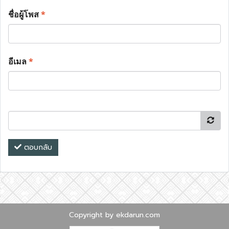
ชื่อผู้โพส
*
อีเมล
*
ตอบกลับ
Copyright by ekdarun.com