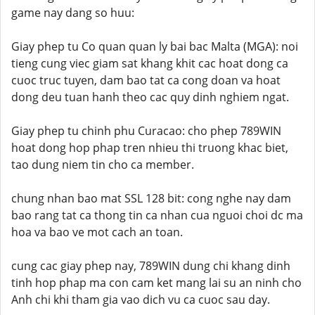
game nay dang so huu:
Giay phep tu Co quan quan ly bai bac Malta (MGA): noi
tieng cung viec giam sat khang khit cac hoat dong ca
cuoc truc tuyen, dam bao tat ca cong doan va hoat
dong deu tuan hanh theo cac quy dinh nghiem ngat.
Giay phep tu chinh phu Curacao: cho phep 789WIN
hoat dong hop phap tren nhieu thi truong khac biet,
tao dung niem tin cho ca member.
chung nhan bao mat SSL 128 bit: cong nghe nay dam
bao rang tat ca thong tin ca nhan cua nguoi choi dc ma
hoa va bao ve mot cach an toan.
cung cac giay phep nay, 789WIN dung chi khang dinh
tinh hop phap ma con cam ket mang lai su an ninh cho
Anh chi khi tham gia vao dich vu ca cuoc sau day.