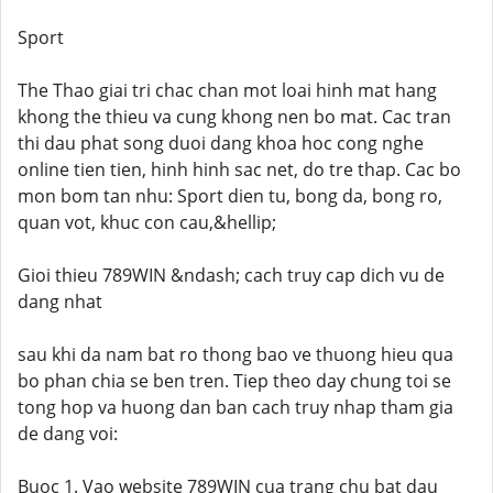
Sport
The Thao giai tri chac chan mot loai hinh mat hang
khong the thieu va cung khong nen bo mat. Cac tran
thi dau phat song duoi dang khoa hoc cong nghe
online tien tien, hinh hinh sac net, do tre thap. Cac bo
mon bom tan nhu: Sport dien tu, bong da, bong ro,
quan vot, khuc con cau,&hellip;
Gioi thieu 789WIN &ndash; cach truy cap dich vu de
dang nhat
sau khi da nam bat ro thong bao ve thuong hieu qua
bo phan chia se ben tren. Tiep theo day chung toi se
tong hop va huong dan ban cach truy nhap tham gia
de dang voi:
Buoc 1. Vao website 789WIN cua trang chu bat dau