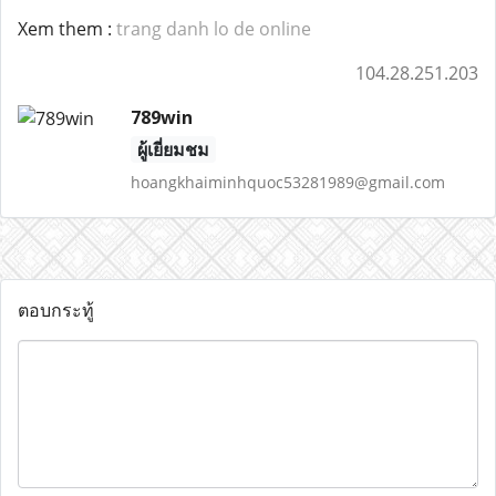
Xem them :
trang danh lo de online
104.28.251.203
789win
ผู้เยี่ยมชม
hoangkhaiminhquoc53281989@gmail.com
ตอบกระทู้