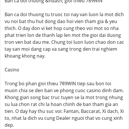
Ban ca doi thuong &ndash; gioi thieu 789WIN
Ban ca doi thuong tu truoc toi nay van luon la mot dich
vu noi bat thu hut dong dao hoi vien tham gia & yeu
thich. O day don vi ket hop cung theo voi mot so nha
phat trien lon de thanh lap len mot the gioi dai duong
tron ven bat dau me. Chung toi luon luon chao don cac
tay san moi dang cap va sang trong den trai nghiem
khoang khong nay.
Casino
Trong bo phan gioi thieu 789WIN tiep sau bon toi
muon chia se den ban ve phong cuoc casino dinh dam.
Khong gian song bac truc tuyen se la mot trong nhung
su lua chon rat chi la hoan chinh de ban tham gia an
tien. O day hay thu suc voi: Fantan, Baccarat, Xi dach, Xi
to, nhat la dich vu cung Dealer nguoi that vo cung xinh
dep.