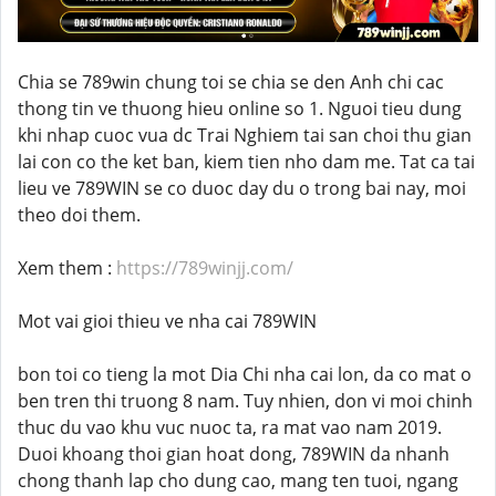
Chia se 789win chung toi se chia se den Anh chi cac
thong tin ve thuong hieu online so 1. Nguoi tieu dung
khi nhap cuoc vua dc Trai Nghiem tai san choi thu gian
lai con co the ket ban, kiem tien nho dam me. Tat ca tai
lieu ve 789WIN se co duoc day du o trong bai nay, moi
theo doi them.
Xem them :
https://789winjj.com/
Mot vai gioi thieu ve nha cai 789WIN
bon toi co tieng la mot Dia Chi nha cai lon, da co mat o
ben tren thi truong 8 nam. Tuy nhien, don vi moi chinh
thuc du vao khu vuc nuoc ta, ra mat vao nam 2019.
Duoi khoang thoi gian hoat dong, 789WIN da nhanh
chong thanh lap cho dung cao, mang ten tuoi, ngang