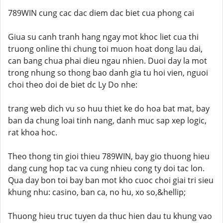
789WIN cung cac dac diem dac biet cua phong cai
Giua su canh tranh hang ngay mot khoc liet cua thi
truong online thi chung toi muon hoat dong lau dai,
can bang chua phai dieu ngau nhien. Duoi day la mot
trong nhung so thong bao danh gia tu hoi vien, nguoi
choi theo doi de biet dc Ly Do nhe:
trang web dich vu so huu thiet ke do hoa bat mat, bay
ban da chung loai tinh nang, danh muc sap xep logic,
rat khoa hoc.
Theo thong tin gioi thieu 789WIN, bay gio thuong hieu
dang cung hop tac va cung nhieu cong ty doi tac lon.
Qua day bon toi bay ban mot kho cuoc choi giai tri sieu
khung nhu: casino, ban ca, no hu, xo so,&hellip;
Thuong hieu truc tuyen da thuc hien dau tu khung vao