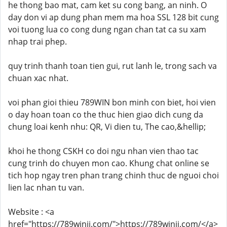
he thong bao mat, cam ket su cong bang, an ninh. O
day don vi ap dung phan mem ma hoa SSL 128 bit cung
voi tuong lua co cong dung ngan chan tat ca su xam
nhap trai phep.
quy trinh thanh toan tien gui, rut lanh le, trong sach va
chuan xac nhat.
voi phan gioi thieu 789WIN bon minh con biet, hoi vien
o day hoan toan co the thuc hien giao dich cung da
chung loai kenh nhu: QR, Vi dien tu, The cao,&hellip;
khoi he thong CSKH co doi ngu nhan vien thao tac
cung trinh do chuyen mon cao. Khung chat online se
tich hop ngay tren phan trang chinh thuc de nguoi choi
lien lac nhan tu van.
Website : <a
href="https://789winjj.com/">https://789winjj.com/</a>