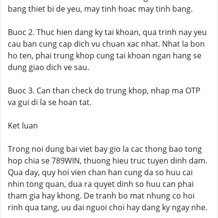
bang thiet bi de yeu, may tinh hoac may tinh bang.
Buoc 2. Thuc hien dang ky tai khoan, qua trinh nay yeu
cau ban cung cap dich vu chuan xac nhat. Nhat la bon
ho ten, phai trung khop cung tai khoan ngan hang se
dung giao dich ve sau.
Buoc 3. Can than check do trung khop, nhap ma OTP
va gui di la se hoan tat.
Ket luan
Trong noi dung bai viet bay gio la cac thong bao tong
hop chia se 789WIN, thuong hieu truc tuyen dinh dam.
Qua day, quy hoi vien chan han cung da so huu cai
nhin tong quan, dua ra quyet dinh so huu can phai
tham gia hay khong. De tranh bo mat nhung co hoi
rinh qua tang, uu dai nguoi choi hay dang ky ngay nhe.