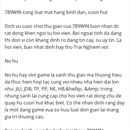
789WIN cung loat mat hang binh dan, cuon hut
Dich vu cuoc choi thu gian cua 789WIN luon nhan dc
rat dong khen ngoi tu hoi vien. Boi ngoai tinh da dang
thi don vi con khang dinh ro dang tin cay, su uy tin. La
hoi vien, ban nhat dinh hay thu Trai Nghiem voi:
No hu
No hu hay slot game la sanh thu gian ma thuong hieu
da thuc hien hop tac cung voi nhieu nha hien dai lon
nhu: JILI, JDB, TP, PP, NE, HB,&hellip;. &Amp; trong
nhung sanh lai cung cap cho hoi vien rat dong chu de
quay hu cuon hut khac biet. Co the nhan dinh rang day
la mot dang game vua so huu luat don gian lai mang
gia tri thuong cao.