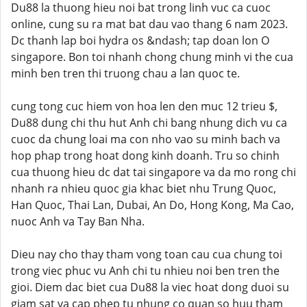
Du88 la thuong hieu noi bat trong linh vuc ca cuoc
online, cung su ra mat bat dau vao thang 6 nam 2023.
Dc thanh lap boi hydra os &ndash; tap doan lon O
singapore. Bon toi nhanh chong chung minh vi the cua
minh ben tren thi truong chau a lan quoc te.
cung tong cuc hiem von hoa len den muc 12 trieu $,
Du88 dung chi thu hut Anh chi bang nhung dich vu ca
cuoc da chung loai ma con nho vao su minh bach va
hop phap trong hoat dong kinh doanh. Tru so chinh
cua thuong hieu dc dat tai singapore va da mo rong chi
nhanh ra nhieu quoc gia khac biet nhu Trung Quoc,
Han Quoc, Thai Lan, Dubai, An Do, Hong Kong, Ma Cao,
nuoc Anh va Tay Ban Nha.
Dieu nay cho thay tham vong toan cau cua chung toi
trong viec phuc vu Anh chi tu nhieu noi ben tren the
gioi. Diem dac biet cua Du88 la viec hoat dong duoi su
giam sat va cap phep tu nhung co quan so huu tham