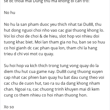
se dc thoai mai Dung thu ma khong bi can tro:
No hu
No hu la san pham duoc yeu thich nhat tai Du88, thu
hut dong nguoi choi nho vao cac giai thuong khong lo.
Voi loi choi de choi & de hieu, slot hop voi nhieu doi
tuong khac biet. Moi lan tham gia no hu, ban se so huu
co hoi gianh dc cac phan qua lon, tham chi la hang
trieu d chi voi mot cu quay.
Su hoi hop va kich thich trong tung vong quay do la
diem thu hut cua game nay. Du88 cung thuong xuyen
cap nhat cac phien ban quay hu bat dau cung theo voi
cac chu de cuon hut, tao ra su da dang khong nham
chan. Ngoai ra, cac chuong trinh khuyen mai di kem
cung co them nhieu co hoi nhan thuong hon.
Xo so