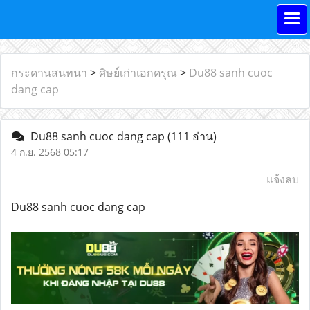
กระดานสนทนา
>
ศิษย์เก่าเอกดรุณ
>
Du88 sanh cuoc
dang cap
Du88 sanh cuoc dang cap
(111 อ่าน)
4 ก.ย. 2568 05:17
แจ้งลบ
Du88 sanh cuoc dang cap