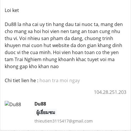
Loi ket
Du88 la nha cai uy tin hang dau tai nuoc ta, mang den
cho mang xa hoi hoi vien nen tang an toan cung nhu
thu vi. Voi nhieu san pham da dang, chuong trinh
khuyen mai cuon hut website da don gian khang dinh
duoc vi the cua minh. Hoi vien hoan toan co the yen
tam Trai Nghiem nhung khoanh khac tuyet voi ma
khong gap kho khan nao
Chi tiet lien he :
hoan tra moi ngay
104.28.251.203
Du88
ผู้เยี่ยมชม
thieutien3115417@gmail.com