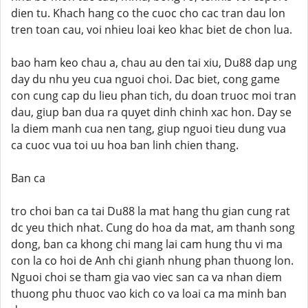
dien tu. Khach hang co the cuoc cho cac tran dau lon
tren toan cau, voi nhieu loai keo khac biet de chon lua.
bao ham keo chau a, chau au den tai xiu, Du88 dap ung
day du nhu yeu cua nguoi choi. Dac biet, cong game
con cung cap du lieu phan tich, du doan truoc moi tran
dau, giup ban dua ra quyet dinh chinh xac hon. Day se
la diem manh cua nen tang, giup nguoi tieu dung vua
ca cuoc vua toi uu hoa ban linh chien thang.
Ban ca
tro choi ban ca tai Du88 la mat hang thu gian cung rat
dc yeu thich nhat. Cung do hoa da mat, am thanh song
dong, ban ca khong chi mang lai cam hung thu vi ma
con la co hoi de Anh chi gianh nhung phan thuong lon.
Nguoi choi se tham gia vao viec san ca va nhan diem
thuong phu thuoc vao kich co va loai ca ma minh ban