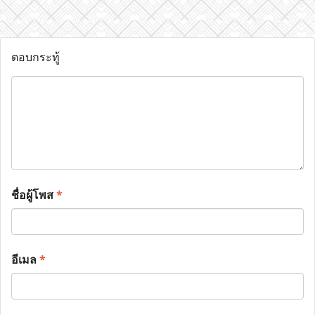
ตอบกระทู้
ชื่อผู้โพส
*
อีเมล
*