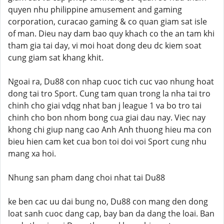
quyen nhu philippine amusement and gaming
corporation, curacao gaming & co quan giam sat isle
of man. Dieu nay dam bao quy khach co the an tam khi
tham gia tai day, vi moi hoat dong deu dc kiem soat
cung giam sat khang khit.
Ngoai ra, Du88 con nhap cuoc tich cuc vao nhung hoat
dong tai tro Sport. Cung tam quan trong la nha tai tro
chinh cho giai vdqg nhat ban j league 1 va bo tro tai
chinh cho bon nhom bong cua giai dau nay. Viec nay
khong chi giup nang cao Anh Anh thuong hieu ma con
bieu hien cam ket cua bon toi doi voi Sport cung nhu
mang xa hoi.
Nhung san pham dang choi nhat tai Du88
ke ben cac uu dai bung no, Du88 con mang den dong
loat sanh cuoc dang cap, bay ban da dang the loai. Ban