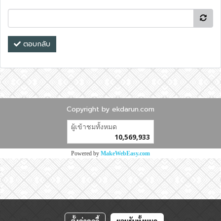
ตอบกลับ
Copyright by ekdarun.com
ผู้เข้าชมวันนี้
20,689
Powered by
MakeWebEasy.com