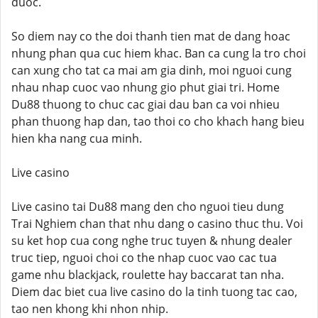
duoc.
So diem nay co the doi thanh tien mat de dang hoac
nhung phan qua cuc hiem khac. Ban ca cung la tro choi
can xung cho tat ca mai am gia dinh, moi nguoi cung
nhau nhap cuoc vao nhung gio phut giai tri. Home
Du88 thuong to chuc cac giai dau ban ca voi nhieu
phan thuong hap dan, tao thoi co cho khach hang bieu
hien kha nang cua minh.
Live casino
Live casino tai Du88 mang den cho nguoi tieu dung
Trai Nghiem chan that nhu dang o casino thuc thu. Voi
su ket hop cua cong nghe truc tuyen & nhung dealer
truc tiep, nguoi choi co the nhap cuoc vao cac tua
game nhu blackjack, roulette hay baccarat tan nha.
Diem dac biet cua live casino do la tinh tuong tac cao,
tao nen khong khi nhon nhip.