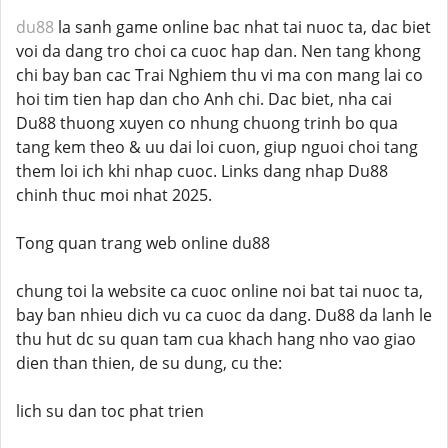
du88
la sanh game online bac nhat tai nuoc ta, dac biet
voi da dang tro choi ca cuoc hap dan. Nen tang khong
chi bay ban cac Trai Nghiem thu vi ma con mang lai co
hoi tim tien hap dan cho Anh chi. Dac biet, nha cai
Du88 thuong xuyen co nhung chuong trinh bo qua
tang kem theo & uu dai loi cuon, giup nguoi choi tang
them loi ich khi nhap cuoc. Links dang nhap Du88
chinh thuc moi nhat 2025.
Tong quan trang web online du88
chung toi la website ca cuoc online noi bat tai nuoc ta,
bay ban nhieu dich vu ca cuoc da dang. Du88 da lanh le
thu hut dc su quan tam cua khach hang nho vao giao
dien than thien, de su dung, cu the:
lich su dan toc phat trien