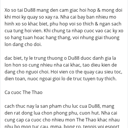
Xo so tai Du88 mang den cam giac hoi hop & mong doi
khi moi ky quay so xay ra. Nha cai bay ban nhieu mo
hinh xo so khac biet, phu hop voi so thich & ngan sach
cua tung hoi vien. Khi chung ta nhap cuoc vao cac ky xo
so hang tuan hoac hang thang, voi nhung giai thuong
lon dang cho doi.
dac biet, ty le trung thuong o Du88 duoc danh gia la
lon hon so cung nhieu nha cai khac, tao dieu kien de
dang cho nguoi choi. Hoi vien co the quay cau sieu toc,
dien toan, nuoc ngoai gioi lo de truc tuyen tuy thich.
Ca cuoc The Thao
cach thuc nay la san pham chu luc cua Du88, mang
den rat dong lua chon phong phu, cuon hut. Nha cai
cung cap ca cuoc cho nhieu mon The Thao khac nhau
nhu bo mon tuc cau, mma, bong ro, tennis voi esport