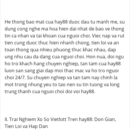
He thong bao mat cua hay88 duoc dau tu manh me, su
dung cong nghe ma hoa hien dai nhat de bao ve thong
tin ca nhan va tai khoan cua nguoi choi. Viec nap va rut
tien cung duoc thuc hien nhanh chong, tien loi va an
toan thong qua nhieu phuong thuc khac nhau, dap
ung nhu cau da dang cua nguoi choi. Hon nua, doi ngu
ho tro khach hang chuyen nghiep, tan tam cua hay88
luon san sang giai dap moi thac mac va ho tro nguoi
choi 24/7. Su chuyen nghiep va tan tam nay chinh la
mot trong nhung yeu to tao nen su tin tuong va long
trung thanh cua nguoi choi doi voi hay88.
II. Trai Nghiem Xo So Vietlott Tren hay88: Don Gian,
Tien Loi va Hap Dan