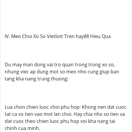
IV. Meo Choi Xo So Vietlott Tren hay88 Hieu Qua
Du may man dong vai tro quan trong trong xo so,
nhung viec ap dung mot so meo nho cung giup ban
tang kha nang trung thuong:
Lua chon chien luoc choi phu hop: Khong nen dat cuoc
tat ca so tien vao mot lan choi. Hay chia nho so tien va
dat cuoc theo chien luoc phu hop voi kha nang tai
chinh cua minh.