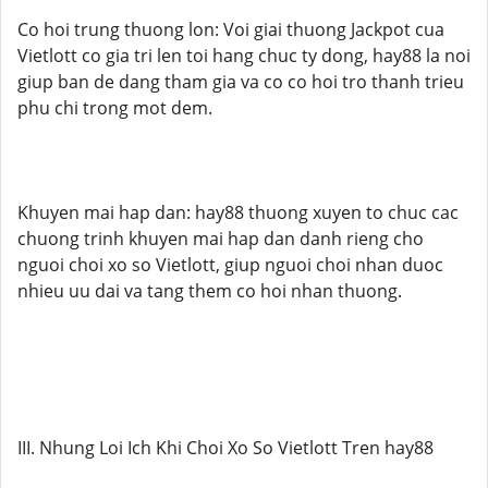
Co hoi trung thuong lon: Voi giai thuong Jackpot cua
Vietlott co gia tri len toi hang chuc ty dong, hay88 la noi
giup ban de dang tham gia va co co hoi tro thanh trieu
phu chi trong mot dem.
Khuyen mai hap dan: hay88 thuong xuyen to chuc cac
chuong trinh khuyen mai hap dan danh rieng cho
nguoi choi xo so Vietlott, giup nguoi choi nhan duoc
nhieu uu dai va tang them co hoi nhan thuong.
III. Nhung Loi Ich Khi Choi Xo So Vietlott Tren hay88