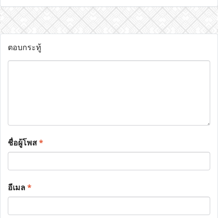
ตอบกระทู้
ชื่อผู้โพส
*
อีเมล
*