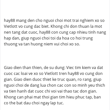
hay88 mang den cho nguoi choi mot trai nghiem xo so
Vietlott vo cung dac biet. Khong chi don thuan la mot
nen tang dat cuoc, hay88 con cung cap nhieu tinh nang
hap dan, giup nguoi choi toi da hoa co hoi trung
thuong va tan huong niem vui choi xo so.
Giao dien than thien, de su dung: Viec tim kiem va dat
cuoc cac loai ve xo so Vietlott tren hay88 vo cung don
gian. Giao dien duoc thiet ke truc quan, ro rang, giup
nguoi choi de dang lua chon cac con so minh yeu thich
va tien hanh dat cuoc chi voi vai thao tac don gian.
Khong can phai mat thoi gian tim hieu phuc tap, ban
co the bat dau choi ngay lap tuc.