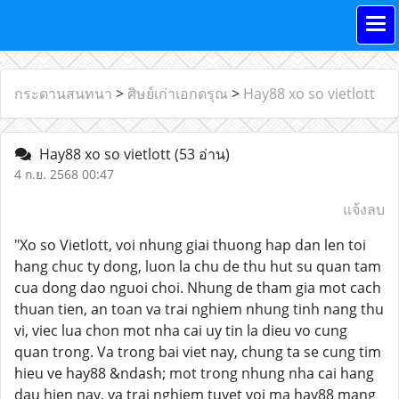
กระดานสนทนา
>
ศิษย์เก่าเอกดรุณ
>
Hay88 xo so vietlott
Hay88 xo so vietlott
(53 อ่าน)
4 ก.ย. 2568 00:47
แจ้งลบ
"Xo so Vietlott, voi nhung giai thuong hap dan len toi
hang chuc ty dong, luon la chu de thu hut su quan tam
cua dong dao nguoi choi. Nhung de tham gia mot cach
thuan tien, an toan va trai nghiem nhung tinh nang thu
vi, viec lua chon mot nha cai uy tin la dieu vo cung
quan trong. Va trong bai viet nay, chung ta se cung tim
hieu ve hay88 &ndash; mot trong nhung nha cai hang
dau hien nay, va trai nghiem tuyet voi ma hay88 mang