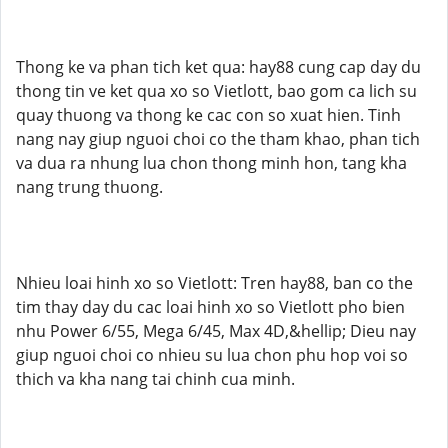
Thong ke va phan tich ket qua: hay88 cung cap day du
thong tin ve ket qua xo so Vietlott, bao gom ca lich su
quay thuong va thong ke cac con so xuat hien. Tinh
nang nay giup nguoi choi co the tham khao, phan tich
va dua ra nhung lua chon thong minh hon, tang kha
nang trung thuong.
Nhieu loai hinh xo so Vietlott: Tren hay88, ban co the
tim thay day du cac loai hinh xo so Vietlott pho bien
nhu Power 6/55, Mega 6/45, Max 4D,&hellip; Dieu nay
giup nguoi choi co nhieu su lua chon phu hop voi so
thich va kha nang tai chinh cua minh.