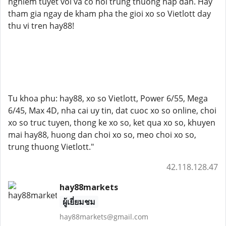
nghiem tuyet voi va co hoi trung thuong hap dan. Hay
tham gia ngay de kham pha the gioi xo so Vietlott day
thu vi tren hay88!
Tu khoa phu: hay88, xo so Vietlott, Power 6/55, Mega
6/45, Max 4D, nha cai uy tin, dat cuoc xo so online, choi
xo so truc tuyen, thong ke xo so, ket qua xo so, khuyen
mai hay88, huong dan choi xo so, meo choi xo so,
trung thuong Vietlott."
42.118.128.47
hay88markets
ผู้เยี่ยมชม
hay88markets@gmail.com