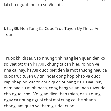
lai cho nguoi choi xo so Vietlott.
I. hay88: Nen Tang Ca Cuoc Truc Tuyen Uy Tin va An
Toan
Truoc khi di sau vao nhung tinh nang lien quan den xo
so Vietlott tren
hay88
, chung ta can hieu ro hon ve
nha cai nay. hay88 duoc biet den la mot thuong hieu ca
cuoc truc tuyen uy tin, hoat dong hop phap va duoc
cap phep boi cac to chuc quoc te hang dau. Dieu nay
dam bao su minh bach, cong bang va an toan tuyet doi
cho nguoi choi. Voi giao dien than thien, de su dung,
ngay ca nhung nguoi choi moi cung co the nhanh
chong lam quen va tham gia dat cuoc.