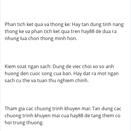
Phan tich ket qua va thong ke: Hay tan dung tinh nang
thong ke va phan tich ket qua tren hay88 de dua ra
nhung lua chon thong minh hon.
Kiem soat ngan sach: Dung de viec choi xo so anh
huong den cuoc song cua ban. Hay dat ra mot ngan
sach cu the va tuan thu nghiem chinh.
Tham gia cac chuong trinh khuyen mai: Tan dung cac
chuong trinh khuyen mai cua hay88 de tang them co
hoi trung thuong.