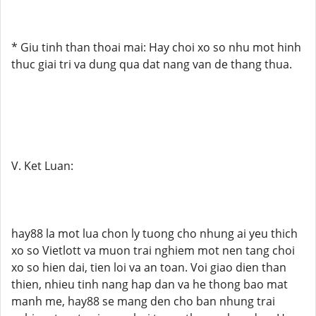
* Giu tinh than thoai mai: Hay choi xo so nhu mot hinh
thuc giai tri va dung qua dat nang van de thang thua.
V. Ket Luan:
hay88 la mot lua chon ly tuong cho nhung ai yeu thich
xo so Vietlott va muon trai nghiem mot nen tang choi
xo so hien dai, tien loi va an toan. Voi giao dien than
thien, nhieu tinh nang hap dan va he thong bao mat
manh me, hay88 se mang den cho ban nhung trai