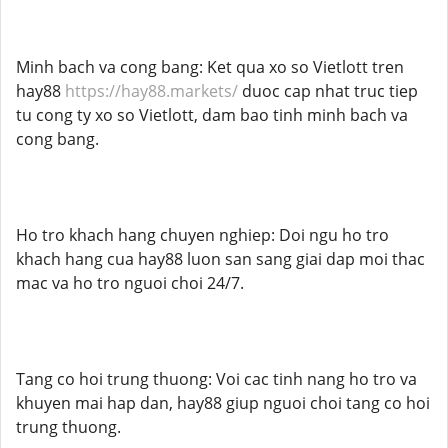
Minh bach va cong bang: Ket qua xo so Vietlott tren
hay88
https://hay88.markets/
duoc cap nhat truc tiep
tu cong ty xo so Vietlott, dam bao tinh minh bach va
cong bang.
Ho tro khach hang chuyen nghiep: Doi ngu ho tro
khach hang cua hay88 luon san sang giai dap moi thac
mac va ho tro nguoi choi 24/7.
Tang co hoi trung thuong: Voi cac tinh nang ho tro va
khuyen mai hap dan, hay88 giup nguoi choi tang co hoi
trung thuong.