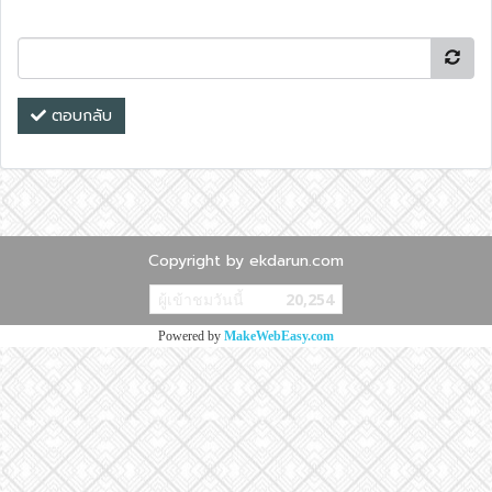
ตอบกลับ
Copyright by ekdarun.com
ผู้เข้าชมวันนี้
20,254
Powered by
MakeWebEasy.com