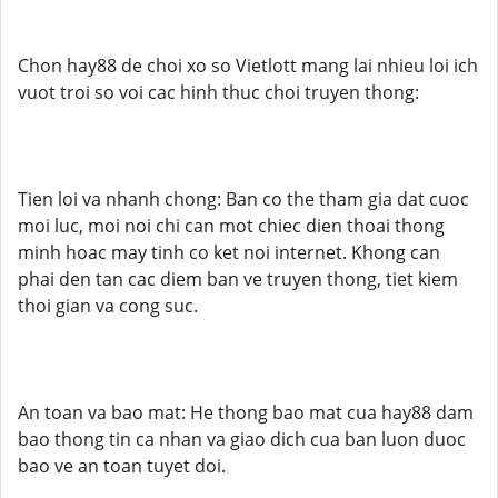
Chon hay88 de choi xo so Vietlott mang lai nhieu loi ich
vuot troi so voi cac hinh thuc choi truyen thong:
Tien loi va nhanh chong: Ban co the tham gia dat cuoc
moi luc, moi noi chi can mot chiec dien thoai thong
minh hoac may tinh co ket noi internet. Khong can
phai den tan cac diem ban ve truyen thong, tiet kiem
thoi gian va cong suc.
An toan va bao mat: He thong bao mat cua hay88 dam
bao thong tin ca nhan va giao dich cua ban luon duoc
bao ve an toan tuyet doi.