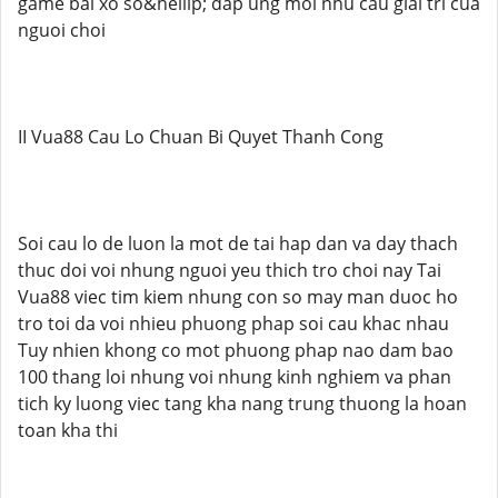
game bai xo so&hellip; dap ung moi nhu cau giai tri cua
nguoi choi
II Vua88 Cau Lo Chuan Bi Quyet Thanh Cong
Soi cau lo de luon la mot de tai hap dan va day thach
thuc doi voi nhung nguoi yeu thich tro choi nay Tai
Vua88 viec tim kiem nhung con so may man duoc ho
tro toi da voi nhieu phuong phap soi cau khac nhau
Tuy nhien khong co mot phuong phap nao dam bao
100 thang loi nhung voi nhung kinh nghiem va phan
tich ky luong viec tang kha nang trung thuong la hoan
toan kha thi