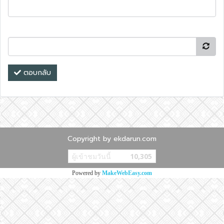
ตอบกลับ
Copyright by ekdarun.com
ผู้เข้าชมวันนี้
10,305
Powered by
MakeWebEasy.com