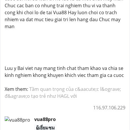
Chuc cac ban co nhung trai nghiem thu vi va thanh
cong khi choi lo de tai Vua88 Hay luon choi co trach
nhiem va dat muc tieu giai tri len hang dau Chuc may
man
Luu y Bai viet nay mang tinh chat tham khao va chia se
kinh nghiem khong khuyen khich viec tham gia ca cuoc
Xem them:
Tầm quan trọng của c&aacute;c l&ograve;
đ&agrave;o tạo trẻ như HAGL với
116.97.106.229
vua88pro
ผู้เยี่ยมชม