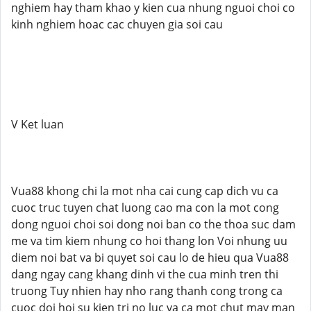
nghiem hay tham khao y kien cua nhung nguoi choi co
kinh nghiem hoac cac chuyen gia soi cau
V Ket luan
Vua88 khong chi la mot nha cai cung cap dich vu ca
cuoc truc tuyen chat luong cao ma con la mot cong
dong nguoi choi soi dong noi ban co the thoa suc dam
me va tim kiem nhung co hoi thang lon Voi nhung uu
diem noi bat va bi quyet soi cau lo de hieu qua Vua88
dang ngay cang khang dinh vi the cua minh tren thi
truong Tuy nhien hay nho rang thanh cong trong ca
cuoc doi hoi su kien tri no luc va ca mot chut may man