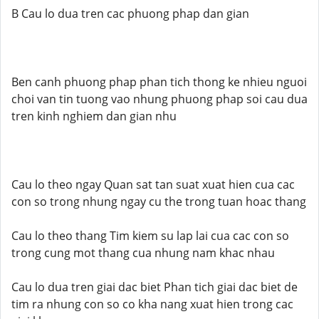
B Cau lo dua tren cac phuong phap dan gian
Ben canh phuong phap phan tich thong ke nhieu nguoi
choi van tin tuong vao nhung phuong phap soi cau dua
tren kinh nghiem dan gian nhu
Cau lo theo ngay Quan sat tan suat xuat hien cua cac
con so trong nhung ngay cu the trong tuan hoac thang
Cau lo theo thang Tim kiem su lap lai cua cac con so
trong cung mot thang cua nhung nam khac nhau
Cau lo dua tren giai dac biet Phan tich giai dac biet de
tim ra nhung con so co kha nang xuat hien trong cac