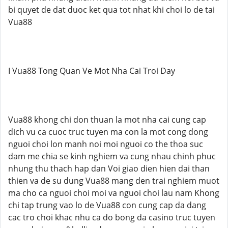
bi quyet de dat duoc ket qua tot nhat khi choi lo de tai
Vua88
I Vua88 Tong Quan Ve Mot Nha Cai Troi Day
Vua88 khong chi don thuan la mot nha cai cung cap
dich vu ca cuoc truc tuyen ma con la mot cong dong
nguoi choi lon manh noi moi nguoi co the thoa suc
dam me chia se kinh nghiem va cung nhau chinh phuc
nhung thu thach hap dan Voi giao dien hien dai than
thien va de su dung Vua88 mang den trai nghiem muot
ma cho ca nguoi choi moi va nguoi choi lau nam Khong
chi tap trung vao lo de Vua88 con cung cap da dang
cac tro choi khac nhu ca do bong da casino truc tuyen