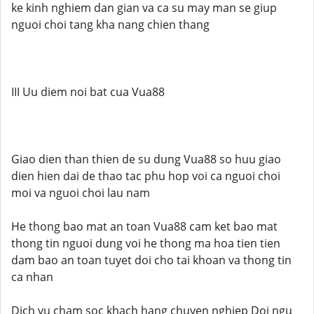
ke kinh nghiem dan gian va ca su may man se giup
nguoi choi tang kha nang chien thang
III Uu diem noi bat cua Vua88
Giao dien than thien de su dung Vua88 so huu giao
dien hien dai de thao tac phu hop voi ca nguoi choi
moi va nguoi choi lau nam
He thong bao mat an toan Vua88 cam ket bao mat
thong tin nguoi dung voi he thong ma hoa tien tien
dam bao an toan tuyet doi cho tai khoan va thong tin
ca nhan
Dich vu cham soc khach hang chuyen nghiep Doi ngu