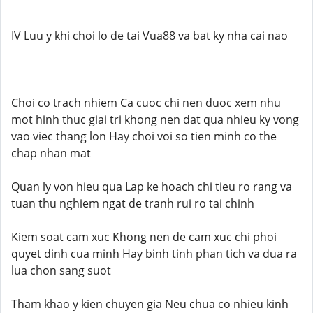
IV Luu y khi choi lo de tai Vua88 va bat ky nha cai nao
Choi co trach nhiem Ca cuoc chi nen duoc xem nhu
mot hinh thuc giai tri khong nen dat qua nhieu ky vong
vao viec thang lon Hay choi voi so tien minh co the
chap nhan mat
Quan ly von hieu qua Lap ke hoach chi tieu ro rang va
tuan thu nghiem ngat de tranh rui ro tai chinh
Kiem soat cam xuc Khong nen de cam xuc chi phoi
quyet dinh cua minh Hay binh tinh phan tich va dua ra
lua chon sang suot
Tham khao y kien chuyen gia Neu chua co nhieu kinh