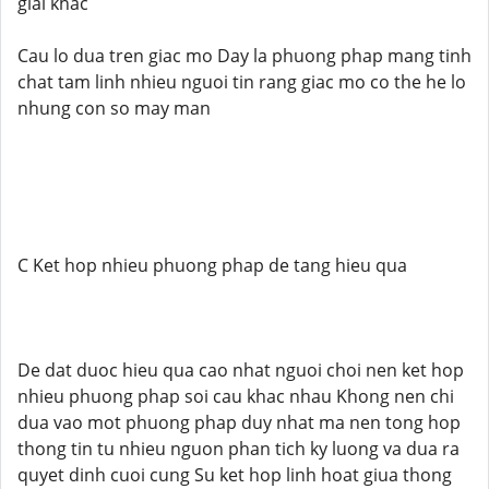
giai khac
Cau lo dua tren giac mo Day la phuong phap mang tinh
chat tam linh nhieu nguoi tin rang giac mo co the he lo
nhung con so may man
C Ket hop nhieu phuong phap de tang hieu qua
De dat duoc hieu qua cao nhat nguoi choi nen ket hop
nhieu phuong phap soi cau khac nhau Khong nen chi
dua vao mot phuong phap duy nhat ma nen tong hop
thong tin tu nhieu nguon phan tich ky luong va dua ra
quyet dinh cuoi cung Su ket hop linh hoat giua thong