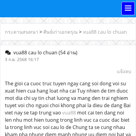
กระดานสนทนา
>
ศิษย์เก่าเอกดรุณ
>
vua88 cau lo chuan
vua88 cau lo chuan
(54 อ่าน)
3 ก.ย. 2568 16:17
แจ้งลบ
The gioi ca cuoc truc tuyen ngay cang soi dong voi su
xuat hien cua hang loat nha cai Tuy nhien de tim duoc
mot dia chi uy tin chat luong va mang den trai nghiem
tuyet voi cho nguoi choi khong phai la dieu de dang Bai
viet nay se tap trung vao
vua88
mot cai ten dang noi
len nhu mot hien tuong trong linh vuc ca cuoc dac biet
la trong linh vuc soi cau lo de Chung ta se cung nhau
kham pha nhung diem manh nhung uu diem noi bat va