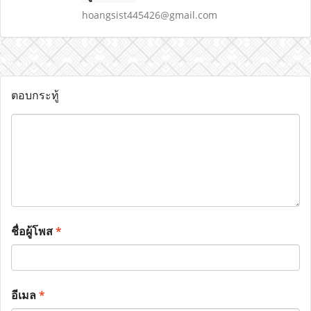
hoangsist445426@gmail.com
ตอบกระทู้
ชื่อผู้โพส
*
อีเมล
*