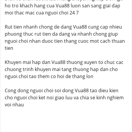
ho tro khach hang cua Vua88 luon san sang giai dap
moi thac mac cua nguoi choi 24 7
Rut tien nhanh chong de dang Vua88 cung cap nhieu
phuong thuc rut tien da dang va nhanh chong giup
nguoi choi nhan duoc tien thang cuoc mot cach thuan
tien
Khuyen mai hap dan Vua88 thuong xuyen to chuc cac
chuong trinh khuyen mai tang thuong hap dan cho
nguoi choi tao them co hoi de thang lon
Cong dong nguoi choi soi dong Vua88 tao dieu kien
cho nguoi choi ket noi giao luu va chia se kinh nghiem
voi nhau