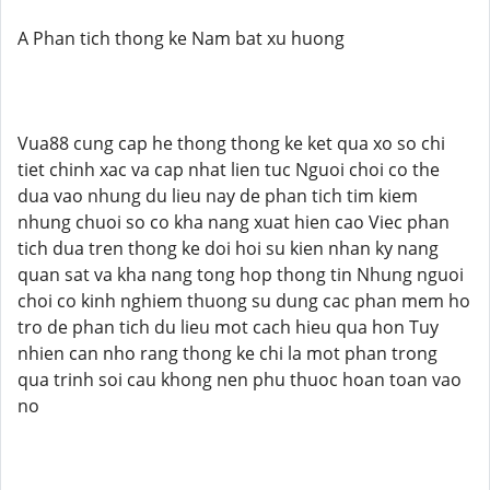
A Phan tich thong ke Nam bat xu huong
Vua88 cung cap he thong thong ke ket qua xo so chi
tiet chinh xac va cap nhat lien tuc Nguoi choi co the
dua vao nhung du lieu nay de phan tich tim kiem
nhung chuoi so co kha nang xuat hien cao Viec phan
tich dua tren thong ke doi hoi su kien nhan ky nang
quan sat va kha nang tong hop thong tin Nhung nguoi
choi co kinh nghiem thuong su dung cac phan mem ho
tro de phan tich du lieu mot cach hieu qua hon Tuy
nhien can nho rang thong ke chi la mot phan trong
qua trinh soi cau khong nen phu thuoc hoan toan vao
no