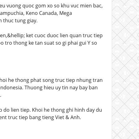
ieu vuong quoc gom xo so khu vuc mien bac,
, Campuchia, Keno Canada, Mega
n thuc tung giay.
ien,&hellip; ket cuoc duoc lien quan truc tiep
 tro thong ke tan suat so gi phai gui Y so
oi he thong phat song truc tiep nhung tran
ndonesia. Thuong hieu uy tin nay bay ban
.
 do lien tiep. Khoi he thong ghi hinh day du
t truc tiep bang tieng Viet & Anh.