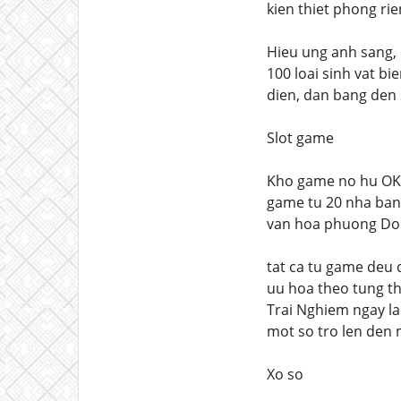
kien thiet phong ri
Hieu ung anh sang,
100 loai sinh vat b
dien, dan bang den 
Slot game
Kho game no hu OKFU
game tu 20 nha ban 
van hoa phuong Dong
tat ca tu game deu 
uu hoa theo tung th
Trai Nghiem ngay lap
mot so tro len den
Xo so