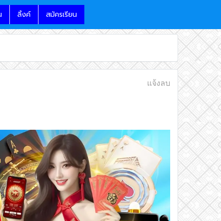
น
ลิ้งค์
สมัครเรียน
แจ้งลบ