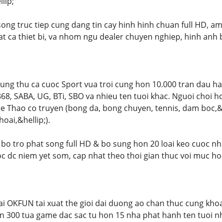
lip;
 song truc tiep cung dang tin cay hinh hinh chuan full HD, 
at ca thiet bi, va nhom ngu dealer chuyen nghiep, hinh anh 
g thu ca cuoc Sport vua troi cung hon 10.000 tran dau ha
, SABA, UG, BTi, SBO va nhieu ten tuoi khac. Nguoi choi h
 Thao co truyen (bong da, bong chuyen, tennis, dam boc,&he
ai,&hellip;).
 bo tro phat song full HD & bo sung hon 20 loai keo cuoc nhu
uoc dc niem yet som, cap nhat theo thoi gian thuc voi muc ho
ai OKFUN tai xuat the gioi dai duong ao chan thuc cung khoa
n 300 tua game dac sac tu hon 15 nha phat hanh ten tuoi nhu J