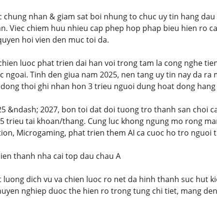
 chung nhan & giam sat boi nhung to chuc uy tin hang dau 
an. Viec chiem huu nhieu cap phep hop phap bieu hien ro c
uyen hoi vien den muc toi da.
hien luoc phat trien dai han voi trong tam la cong nghe ti
c ngoai. Tinh den giua nam 2025, nen tang uy tin nay da ra
dong thoi ghi nhan hon 3 trieu nguoi dung hoat dong hang
5 &ndash; 2027, bon toi dat doi tuong tro thanh san choi ca
 5 trieu tai khoan/thang. Cung luc khong ngung mo rong man
ion, Microgaming, phat trien them AI ca cuoc ho tro nguoi 
ien thanh nha cai top dau chau A
t luong dich vu va chien luoc ro net da hinh thanh suc hut k
huyen nghiep duoc the hien ro trong tung chi tiet, mang de