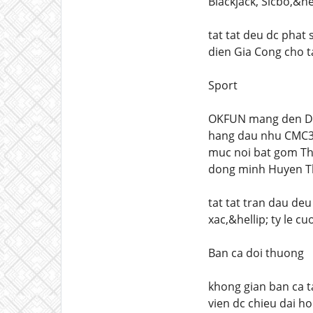
Blackjack, Sicbo,&hel
tat tat deu dc phat
dien Gia Cong cho t
Sport
OKFUN mang den Dun
hang dau nhu CMC368
muc noi bat gom The
dong minh Huyen Tho
tat tat tran dau deu
xac,&hellip; ty le c
Ban ca doi thuong
khong gian ban ca t
vien dc chieu dai ho