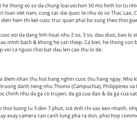
he thong xo so da chung loai voi hon 50 mo hinh toi tu nh
n toan viet nam, cung cac dai quoc te nhu xo so Thai, Lao
o dien hien thi ket cuoc truc quan phai bo sung theo thoi gia
cuoc voi da dang linh hoat nhu 2 so, 3 so, dau duoi, bao lo x
ao minh bach & khong he can thiep. Ca biet, he thong con bo
 voi ca nguoi choi bat dau len cao thu lo de.
a diem nhan thu hut hang nghin cuoc thu hang ngay. Nho kh
truong danh tieng nhu Thomo (Campuchia), Philippines va I
c chinh nhu da ga co truyen, da ga cua dao & da ga cua sat
 thoi luong tu 3 den 7 phut, sut Anh chi vao keo nhanh, nhip
ay xoay camera can canh tung pha ra don, phoi hop commen