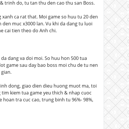
& trinh do, tu tan thu den cao thu san Boss.
xanh ca rat that. Moi game so huu tu 20 den
n den muc x3000 lan. Vu khi da dang tu luoi
 cai tien theo do Anh chi.
 da dang va doi moi. So huu hon 500 tua
 slot game sau day bao boss moi chu de tu nen
 gian.
sinh dong, giao dien dieu huong muot ma, toi
g tim kiem tua game yeu thich & nhap cuoc
le hoan tra cuc cao, trung binh tu 96%- 98%,