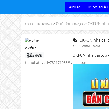
หน้าแรก
ประวัติโรงเรีย
กระดานสนทนา
>
ศิษย์เก่าเอกดรุณ
>
OKFUN nha 
OKFUN nha cai t
3 ก.ย. 2568 15:40
okfun
ผู้เยี่ยมชม
OKFUN nha cai top 
tranphatngocly732171988@gmail.com