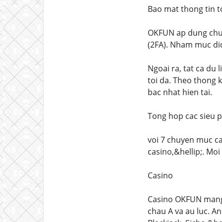
Bao mat thong tin 
OKFUN ap dung chua
(2FA). Nham muc dic
Ngoai ra, tat ca du 
toi da. Theo thong 
bac nhat hien tai.
Tong hop cac sieu 
voi 7 chuyen muc ca
casino,&hellip;. Mo
Casino
Casino OKFUN mang 
chau A va au luc. A