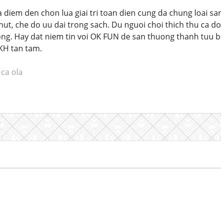
diem den chon lua giai tri toan dien cung da chung loai sa
ut, che do uu dai trong sach. Du nguoi choi thich thu ca do
ng. Hay dat niem tin voi OK FUN de san thuong thanh tuu bo
KH tan tam.
ca ola