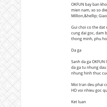
OKFUN bay ban khoi 
mien nam, xo so die
Million,&hellip; Gia
Gui choi co the dat 
cung dai goc, dam b
thong minh, phu hop
Da ga
Sanh da ga OKFUN l
da ga tu nhung dau 
nhung hinh thuc cuo
Moi tran deu phai co
HD voi nhieu goc qu
Ket luan