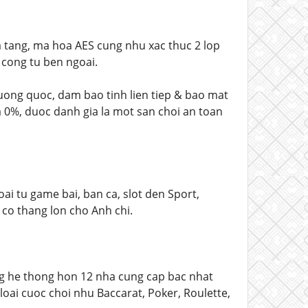
 tang, ma hoa AES cung nhu xac thuc 2 lop
 cong tu ben ngoai.
 vuong quoc, dam bao tinh lien tiep & bao mat
a 0%, duoc danh gia la mot san choi an toan
 tu game bai, ban ca, slot den Sport,
 co thang lon cho Anh chi.
g he thong hon 12 nha cung cap bac nhat
oai cuoc choi nhu Baccarat, Poker, Roulette,