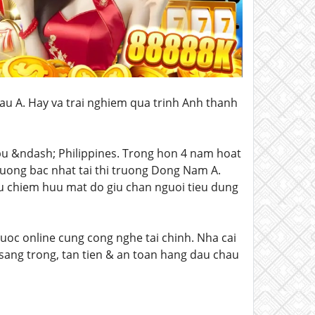
hau A. Hay va trai nghiem qua trinh Anh thanh
ebu &ndash; Philippines. Trong hon 4 nam hoat
uong bac nhat tai thi truong Dong Nam A.
u chiem huu mat do giu chan nguoi tieu dung
uoc online cung cong nghe tai chinh. Nha cai
 sang trong, tan tien & an toan hang dau chau