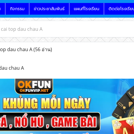
น
กิจกรรม
ข่าวประชาสัมพันธ์
แผนที่โรงเรียน
ติดต่อโรงเรีย
cai top dau chau A
op dau chau A
(56 อ่าน)
dau chau A