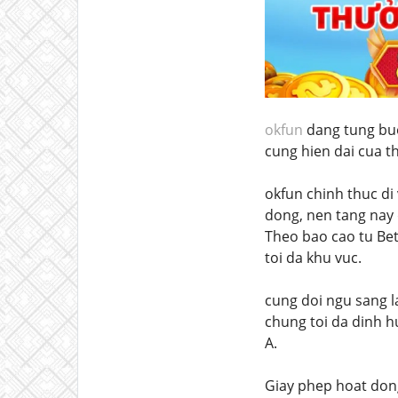
okfun
dang tung buoc
cung hien dai cua th
okfun chinh thuc di
dong, nen tang nay 
Theo bao cao tu Be
toi da khu vuc.
cung doi ngu sang l
chung toi da dinh h
A.
Giay phep hoat don