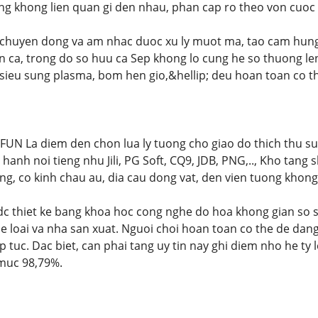
eng khong lien quan gi den nhau, phan cap ro theo von cuoc 
 chuyen dong va am nhac duoc xu ly muot ma, tao cam hung 
ien ca, trong do so huu ca Sep khong lo cung he so thuong le
sieu sung plasma, bom hen gio,&hellip; deu hoan toan co the
N La diem den chon lua ly tuong cho giao do thich thu su
hanh noi tieng nhu Jili, PG Soft, CQ9, JDB, PNG,.., Kho tang
, co kinh chau au, dia cau dong vat, den vien tuong khong
dc thiet ke bang khoa hoc cong nghe do hoa khong gian so 
e loai va nha san xuat. Nguoi choi hoan toan co the de dan
 tuc. Dac biet, can phai tang uy tin nay ghi diem nho he ty 
 muc 98,79%.