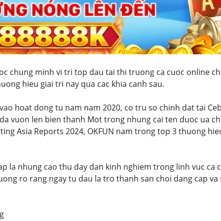
 chung minh vi tri top dau tai thi truong ca cuoc online c
uong hieu giai tri nay qua cac khia canh sau.
 vao hoat dong tu nam nam 2020, co tru so chinh dat tai C
da vuon len bien thanh Mot trong nhung cai ten duoc ua ch
tting Asia Reports 2024, OKFUN nam trong top 3 thuong hie
ap la nhung cao thu day dan kinh nghiem trong linh vuc ca c
uong ro rang ngay tu dau la tro thanh san choi dang cap va
g