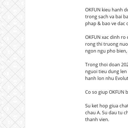
OKFUN kieu hanh dc
trong sach va bai b
phap & bao ve dac q
OKFUN xac dinh ro c
rong thi truong nuo
ngon ngu pho bien, 
Trong thoi doan 202
nguoi tieu dung len
hanh lon nhu Evolut
Co so giup OKFUN b
Su ket hop giua cha
chau A. Su dau tu c
thanh vien.