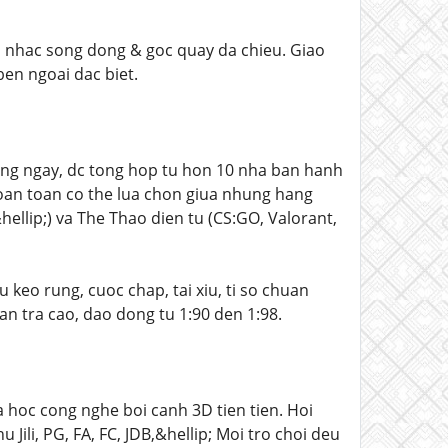
am nhac song dong & goc quay da chieu. Giao
ben ngoai dac biet.
ng ngay, dc tong hop tu hon 10 nha ban hanh
oan toan co the lua chon giua nhung hang
llip;) va The Thao dien tu (CS:GO, Valorant,
 keo rung, cuoc chap, tai xiu, ti so chuan
an tra cao, dao dong tu 1:90 den 1:98.
 hoc cong nghe boi canh 3D tien tien. Hoi
ili, PG, FA, FC, JDB,&hellip; Moi tro choi deu