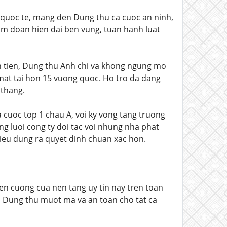
quoc te, mang den Dung thu ca cuoc an ninh,
am doan hien dai ben vung, tuan hanh luat
en tien, Dung thu Anh chi va khong ngung mo
 mat tai hon 15 vuong quoc. Ho tro da dang
 thang.
 cuoc top 1 chau A, voi ky vong tang truong
g luoi cong ty doi tac voi nhung nha phat
tieu dung ra quyet dinh chuan xac hon.
ien cuong cua nen tang uy tin nay tren toan
n Dung thu muot ma va an toan cho tat ca