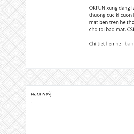
OKFUN xung dang la 
thuong cuc ki cuon h
mat ben tren he tho
cho toi bao mat, CS
Chi tiet lien he :
ban 
ตอบกระทู้