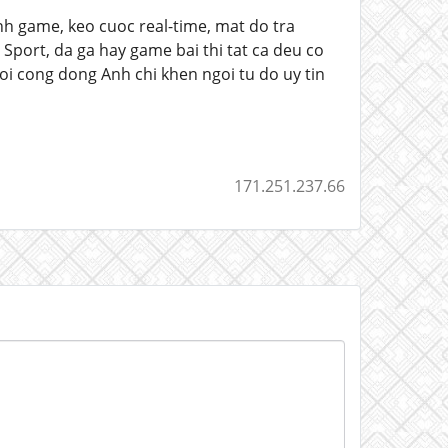
nh game, keo cuoc real-time, mat do tra
 Sport, da ga hay game bai thi tat ca deu co
i cong dong Anh chi khen ngoi tu do uy tin
171.251.237.66