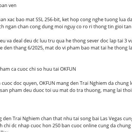
toan ven
n xac bao mat SSL 256-bit, ket hop cong nghe tuong lua da
h ngan chan cong dung moi nguy co ro ri thong tin gioi tan
lieu va deal deu dc luu tru qua he thong sever doc lap tai 3
ke den thang 6/2025, mat do vi pham bao mat tai he thong l
pham ca cuoc chi so huu tai OKFUN
 cuoc doc quyen, OKFUN mang den Trai Nghiem da chung loai
i san pham deu duoc toi uu mat do tra thuong, mang lai thoi
den Trai Nghiem chan that nhu tai song bai Las Vegas cun
nh chi dc nhap cuoc hon 250 ban cuoc online cung da chung l