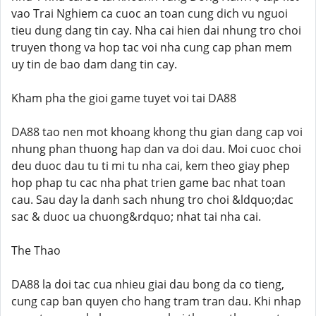
vao Trai Nghiem ca cuoc an toan cung dich vu nguoi
tieu dung dang tin cay. Nha cai hien dai nhung tro choi
truyen thong va hop tac voi nha cung cap phan mem
uy tin de bao dam dang tin cay.
Kham pha the gioi game tuyet voi tai DA88
DA88 tao nen mot khoang khong thu gian dang cap voi
nhung phan thuong hap dan va doi dau. Moi cuoc choi
deu duoc dau tu ti mi tu nha cai, kem theo giay phep
hop phap tu cac nha phat trien game bac nhat toan
cau. Sau day la danh sach nhung tro choi &ldquo;dac
sac & duoc ua chuong&rdquo; nhat tai nha cai.
The Thao
DA88 la doi tac cua nhieu giai dau bong da co tieng,
cung cap ban quyen cho hang tram tran dau. Khi nhap