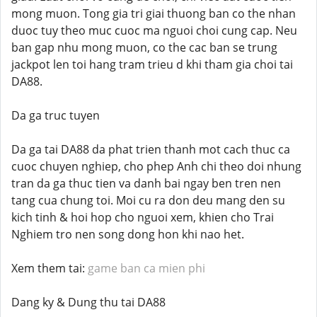
mong muon. Tong gia tri giai thuong ban co the nhan
duoc tuy theo muc cuoc ma nguoi choi cung cap. Neu
ban gap nhu mong muon, co the cac ban se trung
jackpot len toi hang tram trieu d khi tham gia choi tai
DA88.
Da ga truc tuyen
Da ga tai DA88 da phat trien thanh mot cach thuc ca
cuoc chuyen nghiep, cho phep Anh chi theo doi nhung
tran da ga thuc tien va danh bai ngay ben tren nen
tang cua chung toi. Moi cu ra don deu mang den su
kich tinh & hoi hop cho nguoi xem, khien cho Trai
Nghiem tro nen song dong hon khi nao het.
Xem them tai:
game ban ca mien phi
Dang ky & Dung thu tai DA88