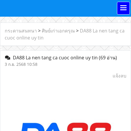
กระดานสนทนา
>
ศิษย์เก่าเอกดรุณ
>
DA88 La nen tang ca
cuoc online uy tin
DA88 La nen tang ca cuoc online uy tin
(69 อ่าน)
3 ก.ย. 2568 10:58
แจ้งลบ