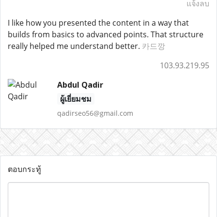
แจ้งลบ
I like how you presented the content in a way that
builds from basics to advanced points. That structure
really helped me understand better.
카드깡
103.93.219.95
Abdul Qadir
ผู้เยี่ยมชม
qadirseo56@gmail.com
ตอบกระทู้