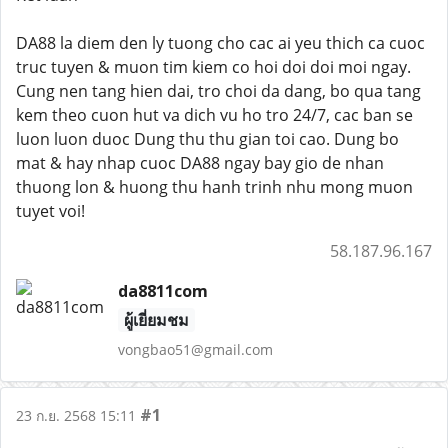
DA88 la diem den ly tuong cho cac ai yeu thich ca cuoc
truc tuyen & muon tim kiem co hoi doi doi moi ngay.
Cung nen tang hien dai, tro choi da dang, bo qua tang
kem theo cuon hut va dich vu ho tro 24/7, cac ban se
luon luon duoc Dung thu thu gian toi cao. Dung bo
mat & hay nhap cuoc DA88 ngay bay gio de nhan
thuong lon & huong thu hanh trinh nhu mong muon
tuyet voi!
58.187.96.167
da8811com
ผู้เยี่ยมชม
vongbao51@gmail.com
#1
23 ก.ย. 2568 15:11