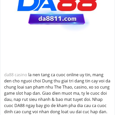
da88 casino
la nen tang ca cuoc online uy tin, mang
den cho nguoi choi Dung thu giai tri dang tin cay voi da
chung loai san pham nhu The Thao, casino, xo so cung
game slot hap dan. Giao dien muot ma, ty le cuoc doi
dau, nap rut sieu nhanh & bao mat tuyet doi. Nhap
cuoc DA88 ngay bay gio de kham pha dia cau ca cuoc
dinh cao cung voi nhan dong loat uu dai cuc hap dan.