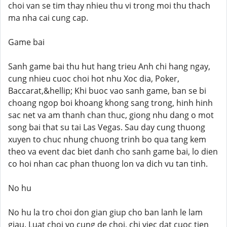
choi van se tim thay nhieu thu vi trong moi thu thach
ma nha cai cung cap.
Game bai
Sanh game bai thu hut hang trieu Anh chi hang ngay,
cung nhieu cuoc choi hot nhu Xoc dia, Poker,
Baccarat,&hellip; Khi buoc vao sanh game, ban se bi
choang ngop boi khoang khong sang trong, hinh hinh
sac net va am thanh chan thuc, giong nhu dang o mot
song bai that su tai Las Vegas. Sau day cung thuong
xuyen to chuc nhung chuong trinh bo qua tang kem
theo va event dac biet danh cho sanh game bai, lo dien
co hoi nhan cac phan thuong lon va dich vu tan tinh.
No hu
No hu la tro choi don gian giup cho ban lanh le lam
giau. Luat choi vo cung de choi, chi viec dat cuoc tien