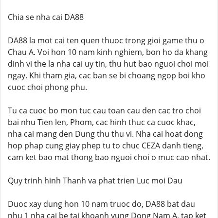
Chia se nha cai DA88
DA88 la mot cai ten quen thuoc trong gioi game thu o
Chau A. Voi hon 10 nam kinh nghiem, bon ho da khang
dinh vi the la nha cai uy tin, thu hut bao nguoi choi moi
ngay. Khi tham gia, cac ban se bi choang ngop boi kho
cuoc choi phong phu.
Tu ca cuoc bo mon tuc cau toan cau den cac tro choi
bai nhu Tien len, Phom, cac hinh thuc ca cuoc khac,
nha cai mang den Dung thu thu vi. Nha cai hoat dong
hop phap cung giay phep tu to chuc CEZA danh tieng,
cam ket bao mat thong bao nguoi choi o muc cao nhat.
Quy trinh hinh Thanh va phat trien Luc moi Dau
Duoc xay dung hon 10 nam truoc do, DA88 bat dau
nhu 1 nha cai be tai khoanh vung Dong Nam A, tap ket