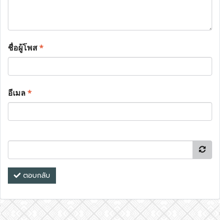
ชื่อผู้โพส
*
อีเมล
*
ตอบกลับ