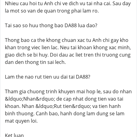
Nhieu cau hoi tu Anh chi ve dich vu tai nha cai. Sau day
la mot so van de quan trong phai lam ro.
Tai sao so huu thong bao DA88 lua dao?
Thong bao ca the khong chuan xac tu Anh chi gay kho
khan trong viec lien lac. Neu tai khoan khong xac minh,
giao dich se bi huy. Doi dau ac liet tren thi truong cung
dan den thong tin sai lech.
Lam the nao rut tien uu dai tai DA88?
Tham gia chuong trinh khuyen mai hop le, sau do nhan
&ldquo;Nhan&rdquo; de cap nhat dong tien vao tai
khoan. Nhan &ldquo;Rut tien&rdquo; va tien hanh
binh thuong. Canh bao, hanh dong lam dung se lam
mat quyen loi.
Ket luan