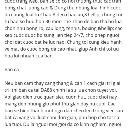
cuoc trang web, ban se co co hoi thuong thuc cac tran
bong chat luong cao & Dung thu nhung loai hinh cuoc
da chung loai tu Chau A den chau au,&hellip; chung toi
tu hao so huu hon 30 mon The Thao de ban tha ho lua
chon nhu bong ro, cau long, tennis, boxing,&hellip; cac
keo cuoc duoc bo sung lien tiep 24/7, cho phep nguoi
choi dat cuoc bat ke luc nao. Chung toi cung kieu hanh
ve mat do cuoc bong da cao nhat, giup Anh chi toi uu
hoa loi nhuan cua ban.
Ban ca
Neu ban cam thay cang thang & can 1 cach giai tri giai
tri, thi ban ca tai DA88 chinh la su lua chon tuyet voi.
Voi giao dien truc quan sieu cuon hut, cuoc choi nay
mang den nhung gio phut thu gian day nu cuoi. Cac
ban se bien thanh mot ngu dan kheo leo trong viec san
bat ca vang voi luat choi don gian, phu hop cho tat ca
lua tuoi. Du la nguoi moi gioi da co kinh nghiem, nguoi