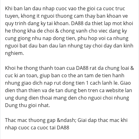
Khi ban lan dau nhap cuoc vao the gioi ca cuoc truc
tuyen, khong it nguoi thuong cam thay ban khoan ve
quy trinh dang ky tai khoan. DA88 da thiet lap mot khoi
he thong kha de choi & chong vanh cho viec dang ky
cung giong nhu nap dong tien, phu hop voi ca nhung
nguoi bat dau ban dau lan nhung tay choi day dan kinh
nghiem.
Khoi he thong thanh toan cua DA88 rat da chung loai &
cuc ki an toan, giup ban co the an tam de tien hanh
nhung giao dich nap rut dong tien 1 cach lanh le. Giao
dien than thien va de tan dung ben tren ca website lan
ung dung dien thoai mang den cho nguoi choi nhung
Dung thu gioi nhat.
Thac mac thuong gap &ndash; Giai dap thac mac khi
nhap cuoc ca cuoc tai DA88