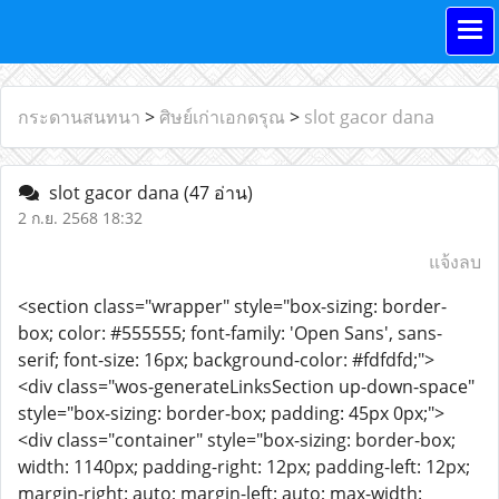
กระดานสนทนา
>
ศิษย์เก่าเอกดรุณ
>
slot gacor dana
slot gacor dana
(47 อ่าน)
2 ก.ย. 2568 18:32
แจ้งลบ
<section class="wrapper" style="box-sizing: border-
box; color: #555555; font-family: 'Open Sans', sans-
serif; font-size: 16px; background-color: #fdfdfd;">
<div class="wos-generateLinksSection up-down-space"
style="box-sizing: border-box; padding: 45px 0px;">
<div class="container" style="box-sizing: border-box;
width: 1140px; padding-right: 12px; padding-left: 12px;
margin-right: auto; margin-left: auto; max-width: