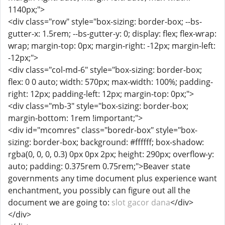
1140px;">
<div class="row" style="box-sizing: border-box; --bs-
gutter-x: 1.5rem; --bs-gutter-y: 0; display: flex; flex-wrap:
wrap; margin-top: 0px; margin-right: -12px; margin-left:
-12px;">
<div class="col-md-6" style="box-sizing: border-box;
flex: 0 0 auto; width: 570px; max-width: 100%; padding-
right: 12px; padding-left: 12px; margin-top: 0px;">
<div class="mb-3" style="box-sizing: border-box;
margin-bottom: 1rem !important;">
<div id="mcomres" class="boredr-box" style="box-
sizing: border-box; background: #ffffff; box-shadow:
rgba(0, 0, 0, 0.3) 0px 0px 2px; height: 290px; overflow-y:
auto; padding: 0.375rem 0.75rem;">Beaver state
governments any time document plus experience want
enchantment, you possibly can figure out all the
document we are going to:
slot gacor dana
</div>
</div>