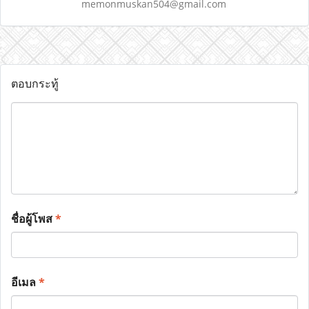
memonmuskan504@gmail.com
ตอบกระทู้
ชื่อผู้โพส
*
อีเมล
*