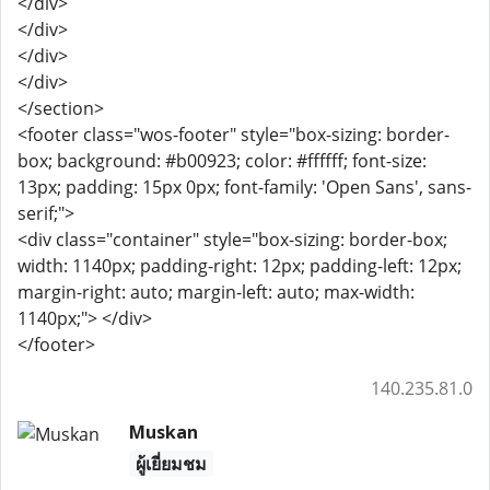
</div>
</div>
</div>
</div>
</section>
<footer class="wos-footer" style="box-sizing: border-
box; background: #b00923; color: #ffffff; font-size:
13px; padding: 15px 0px; font-family: 'Open Sans', sans-
serif;">
<div class="container" style="box-sizing: border-box;
width: 1140px; padding-right: 12px; padding-left: 12px;
margin-right: auto; margin-left: auto; max-width:
1140px;"> </div>
</footer>
140.235.81.0
Muskan
ผู้เยี่ยมชม