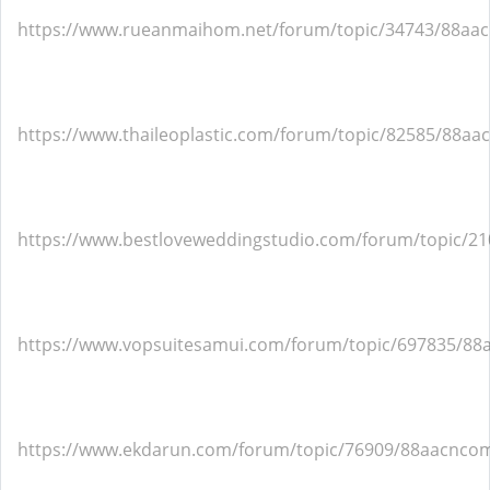
https://www.rueanmaihom.net/forum/topic/34743/88aa
https://www.thaileoplastic.com/forum/topic/82585/88a
https://www.bestloveweddingstudio.com/forum/topic/2
https://www.vopsuitesamui.com/forum/topic/697835/8
https://www.ekdarun.com/forum/topic/76909/88aacnco