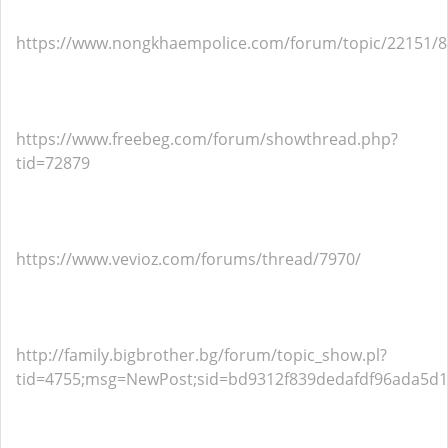
https://www.nongkhaempolice.com/forum/topic/22151/
https://www.freebeg.com/forum/showthread.php?
tid=72879
https://www.vevioz.com/forums/thread/7970/
http://family.bigbrother.bg/forum/topic_show.pl?
tid=4755;msg=NewPost;sid=bd9312f839dedafdf96ada5d1