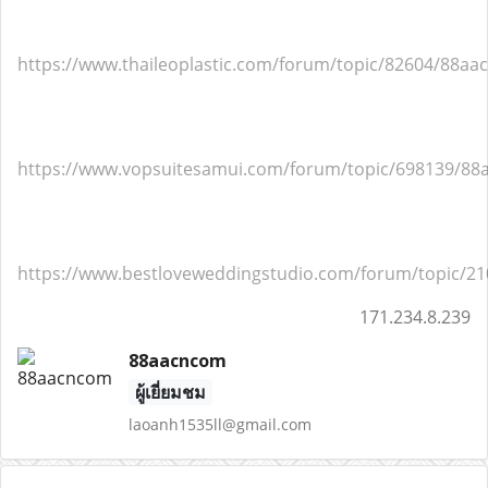
https://www.thaileoplastic.com/forum/topic/82604/88a
https://www.vopsuitesamui.com/forum/topic/698139/8
https://www.bestloveweddingstudio.com/forum/topic/2
171.234.8.239
88aacncom
ผู้เยี่ยมชม
laoanh1535ll@gmail.com