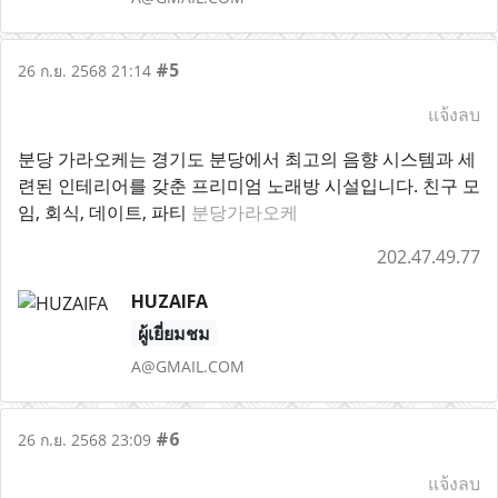
#5
26 ก.ย. 2568 21:14
แจ้งลบ
분당 가라오케는 경기도 분당에서 최고의 음향 시스템과 세
련된 인테리어를 갖춘 프리미엄 노래방 시설입니다. 친구 모
임, 회식, 데이트, 파티
분당가라오케
202.47.49.77
HUZAIFA
ผู้เยี่ยมชม
A@GMAIL.COM
#6
26 ก.ย. 2568 23:09
แจ้งลบ