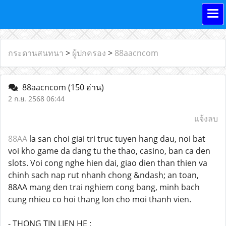
กระดานสนทนา
>
ผู้ปกครอง
>
88aacncom
88aacncom
(150 อ่าน)
2 ก.ย. 2568 06:44
แจ้งลบ
88AA
la san choi giai tri truc tuyen hang dau, noi bat
voi kho game da dang tu the thao, casino, ban ca den
slots. Voi cong nghe hien dai, giao dien than thien va
chinh sach nap rut nhanh chong &ndash; an toan,
88AA mang den trai nghiem cong bang, minh bach
cung nhieu co hoi thang lon cho moi thanh vien.
- THONG TIN LIEN HE :