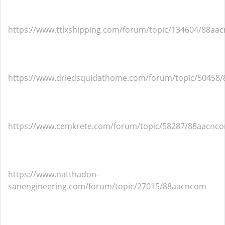
https://www.ttlxshipping.com/forum/topic/134604/88aa
https://www.driedsquidathome.com/forum/topic/50458
https://www.cemkrete.com/forum/topic/58287/88aacnc
https://www.natthadon-
sanengineering.com/forum/topic/27015/88aacncom