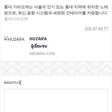
홍대 가라오케는 서울의 인기 있는 홍대 지역에 위치한 노래
방으로, 최신 음향 시스템과 세련된 인테리어를 자랑합니다
홍대가라오케
202.47.49.77
HUZAIFA
ผู้เยี่ยมชม
A@GMAIL.COM
ตอบกระทู้