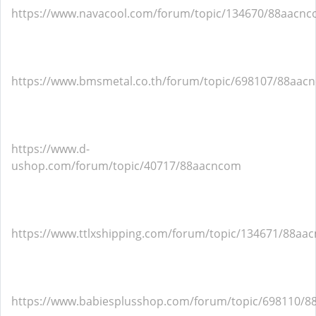
https://www.navacool.com/forum/topic/134670/88aacn
https://www.bmsmetal.co.th/forum/topic/698107/88aac
https://www.d-
ushop.com/forum/topic/40717/88aacncom
https://www.ttlxshipping.com/forum/topic/134671/88aa
https://www.babiesplusshop.com/forum/topic/698110/