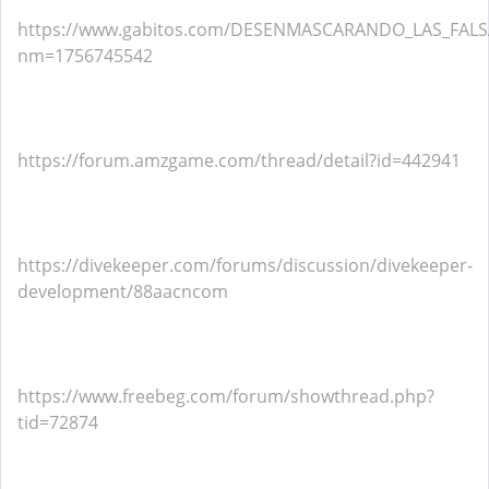
https://www.gabitos.com/DESENMASCARANDO_LAS_FALS
nm=1756745542
https://forum.amzgame.com/thread/detail?id=442941
https://divekeeper.com/forums/discussion/divekeeper-
development/88aacncom
https://www.freebeg.com/forum/showthread.php?
tid=72874