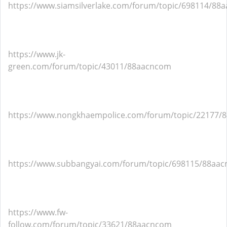
https://www.siamsilverlake.com/forum/topic/698114/88
https://www.jk-
green.com/forum/topic/43011/88aacncom
https://www.nongkhaempolice.com/forum/topic/22177/
https://www.subbangyai.com/forum/topic/698115/88aa
https://www.fw-
follow.com/forum/topic/33621/88aacncom