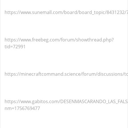
https://www.sunemall.com/board/board_topic/8431232/
https://www.freebeg.com/forum/showthread.php?
tid=72991
https://minecraftcommand.science/forum/discussions/
https://www.gabitos.com/DESENMASCARANDO_LAS_FALS
nm=1756769477