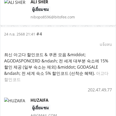
ALI SHER
ผู้เยี่ยมชม
nibopo8596@bitofee.com
#4
24 ก.ย. 2568 21:41
แจ้งลบ
최신 아고다 할인코드 & 쿠폰 모음 &middot;
AGODASPONCERD &ndash; 전 세계 대부분 숙소에 15%
할인 제공 (일부 숙소는 제외) &middot; GODASALE
&ndash; 전 세계 숙소 5% 할인코드 (선착순 혜택).
아고다
할인코드
202.47.49.77
HUZAIFA
ผู้เยี่ยมชม
A@GMAIL.COM