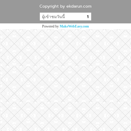
Copyright by ekdarun.com
ผู้เข้าชมวันนี้
1
Powered by
MakeWebEasy.com