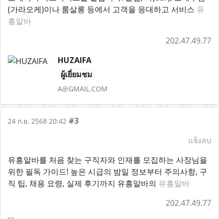
(가라오케)이나 룸살롱 등에서 고객을 응대하고 서비스
유
흥알바
202.47.49.77
HUZAIFA
ผู้เยี่ยมชม
A@GMAIL.COM
#3
24 ก.ย. 2568 20:42
แจ้งลบ
유흥알바를 처음 찾는 구직자와 인재를 모집하는 사장님을
위한 필독 가이드! 높은 시급의 밤일 정보부터 주의사항, 구
직 팁, 채용 요령, 실제 후기까지 유흥알바의
유흥알바
202.47.49.77