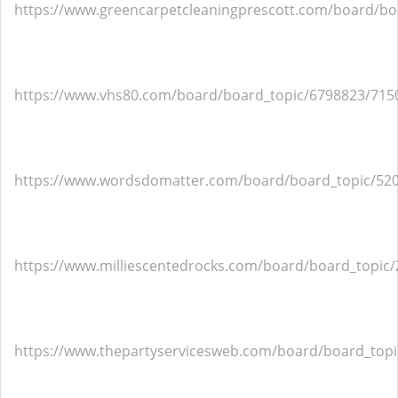
https://www.greencarpetcleaningprescott.com/board/b
https://www.vhs80.com/board/board_topic/6798823/715
https://www.wordsdomatter.com/board/board_topic/52
https://www.milliescentedrocks.com/board/board_topic
https://www.thepartyservicesweb.com/board/board_top