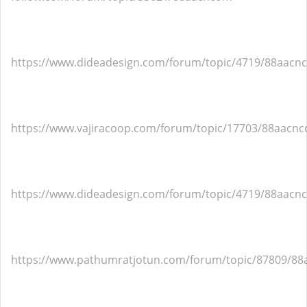
https://www.dideadesign.com/forum/topic/4719/88aacn
https://www.vajiracoop.com/forum/topic/17703/88aacn
https://www.dideadesign.com/forum/topic/4719/88aacn
https://www.pathumratjotun.com/forum/topic/87809/8