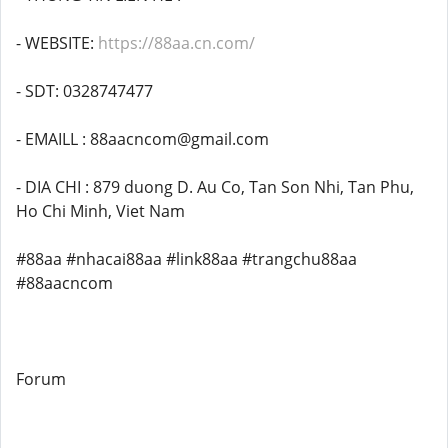
- WEBSITE:
https://88aa.cn.com/
- SDT: 0328747477
- EMAILL : 88aacncom@gmail.com
- DIA CHI : 879 duong D. Au Co, Tan Son Nhi, Tan Phu,
Ho Chi Minh, Viet Nam
#88aa #nhacai88aa #link88aa #trangchu88aa
#88aacncom
Forum