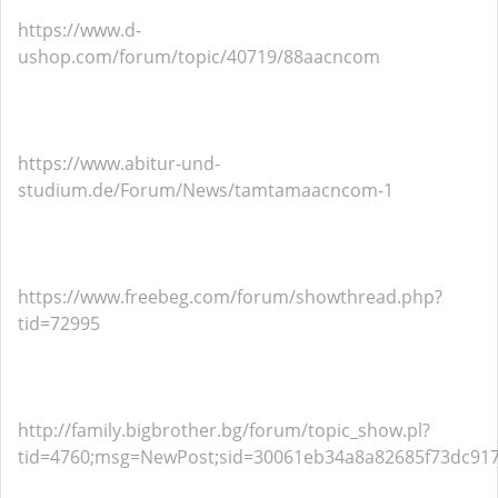
https://www.d-
ushop.com/forum/topic/40719/88aacncom
https://www.abitur-und-
studium.de/Forum/News/tamtamaacncom-1
https://www.freebeg.com/forum/showthread.php?
tid=72995
http://family.bigbrother.bg/forum/topic_show.pl?
tid=4760;msg=NewPost;sid=30061eb34a8a82685f73dc91