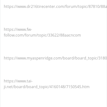
https://www.dr216tirecenter.com/forum/topic/87810/8
https://www.fw-
follow.com/forum/topic/33622/88aacncom
https://www.myaspenridge.com/board/board_topic/318
https://www.tai-
ji.net/board/board_topic/4160148/7150545.htm