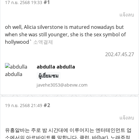
#1
17 ก.ย. 2568 19:33
แจ้งลบ
oh well, Alicia silverstone is matured nowadays but
when she was still younger, she is the sex symbol of
hollywood`
소액결제
202.47.45.27
abdulla abdulla
ผู้เยี่ยมชม
javehe3053@abevw.com
#2
19 ก.ย. 2568 21:49
แจ้งลบ
유흥알바는 주로 밤 시간대에 이루어지는 엔터테인먼트 업
소에서의 아르바이트를 말합니다. 클럽, 바(bar), 노래주점