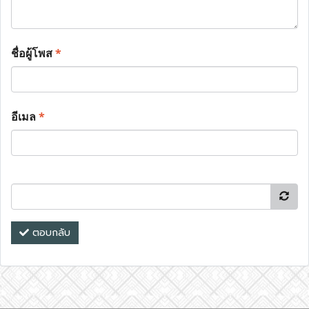
ชื่อผู้โพส
*
อีเมล
*
ตอบกลับ