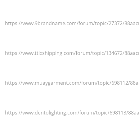
https://www.9brandname.com/forum/topic/27372/88aa
https://www.ttlxshipping.com/forum/topic/134672/88aa
https://www.muaygarment.com/forum/topic/698112/88
https://www.dentolighting.com/forum/topic/698113/88