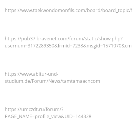
https://www.taekwondomonfils.com/board/board_topic
https://pub37.bravenet.com/forum/static/show.php?
usernum=3172289350&frmid=7238&msgid=1571070&c
https://www.abitur-und-
studium.de/Forum/News/tamtamaacncom
https://umczdt.ru/forum/?
PAGE_NAME=profile_view&UID=144328