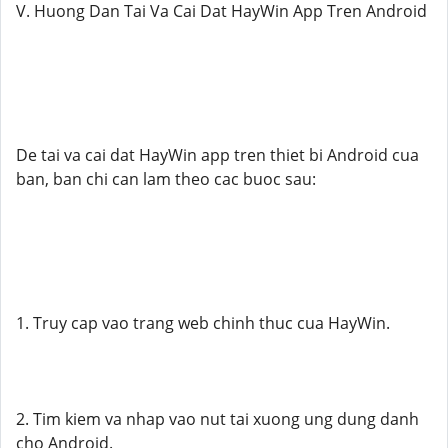
V. Huong Dan Tai Va Cai Dat HayWin App Tren Android
De tai va cai dat HayWin app tren thiet bi Android cua
ban, ban chi can lam theo cac buoc sau:
1. Truy cap vao trang web chinh thuc cua HayWin.
2. Tim kiem va nhap vao nut tai xuong ung dung danh
cho Android.