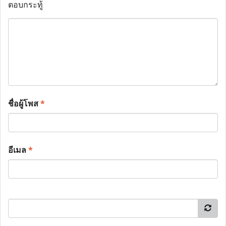
ตอบกระทู้
ชื่อผู้โพส
*
อีเมล
*