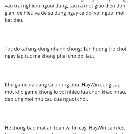
vao trai nghiem nguoi dung, tao ra mot giao dien don
gian, de hieu va de su dung ngay ca doi voi nguoi moi
bat dau.
Toc do tai ung dung nhanh chong: Tan huong tro choi
ngay lap tuc ma khong phai cho doi lau.
Kho game da dang va phong phu: HayWin cung cap
mot kho game khong lo voi nhieu lua chon khac nhau,
dap ung moi nhu cau cua nguoi choi.
He thong bao mat an toan va tin cay: HayWin cam ket