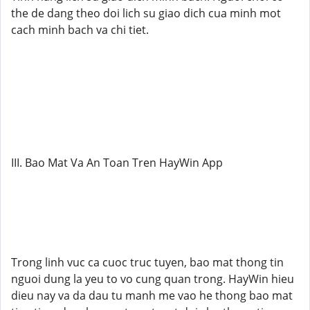
the de dang theo doi lich su giao dich cua minh mot
cach minh bach va chi tiet.
III. Bao Mat Va An Toan Tren HayWin App
Trong linh vuc ca cuoc truc tuyen, bao mat thong tin
nguoi dung la yeu to vo cung quan trong. HayWin hieu
dieu nay va da dau tu manh me vao he thong bao mat