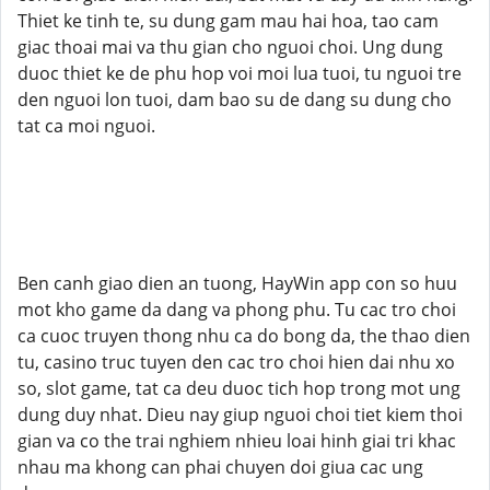
Thiet ke tinh te, su dung gam mau hai hoa, tao cam
giac thoai mai va thu gian cho nguoi choi. Ung dung
duoc thiet ke de phu hop voi moi lua tuoi, tu nguoi tre
den nguoi lon tuoi, dam bao su de dang su dung cho
tat ca moi nguoi.
Ben canh giao dien an tuong, HayWin app con so huu
mot kho game da dang va phong phu. Tu cac tro choi
ca cuoc truyen thong nhu ca do bong da, the thao dien
tu, casino truc tuyen den cac tro choi hien dai nhu xo
so, slot game, tat ca deu duoc tich hop trong mot ung
dung duy nhat. Dieu nay giup nguoi choi tiet kiem thoi
gian va co the trai nghiem nhieu loai hinh giai tri khac
nhau ma khong can phai chuyen doi giua cac ung