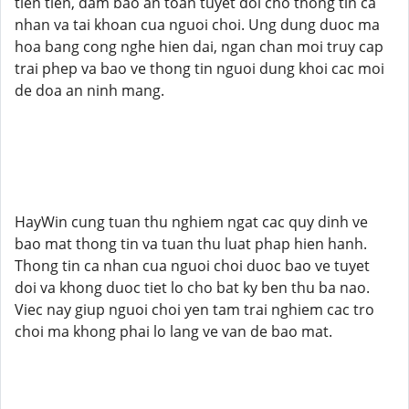
tien tien, dam bao an toan tuyet doi cho thong tin ca
nhan va tai khoan cua nguoi choi. Ung dung duoc ma
hoa bang cong nghe hien dai, ngan chan moi truy cap
trai phep va bao ve thong tin nguoi dung khoi cac moi
de doa an ninh mang.
HayWin cung tuan thu nghiem ngat cac quy dinh ve
bao mat thong tin va tuan thu luat phap hien hanh.
Thong tin ca nhan cua nguoi choi duoc bao ve tuyet
doi va khong duoc tiet lo cho bat ky ben thu ba nao.
Viec nay giup nguoi choi yen tam trai nghiem cac tro
choi ma khong phai lo lang ve van de bao mat.