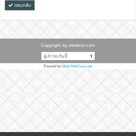
ตอบกลับ
Copyright by ekdarun.com
ผู้เข้าชมวันนี้
1
Powered by
MakeWebEasy.com