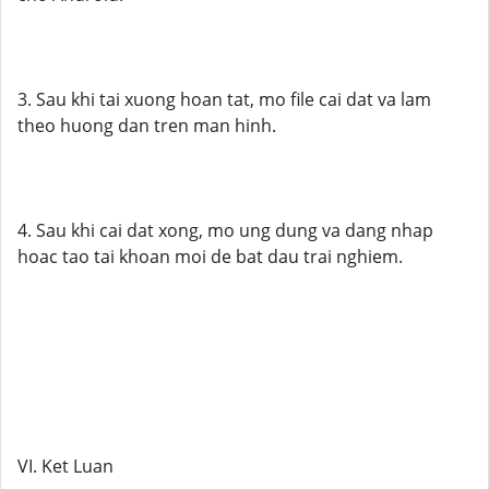
3. Sau khi tai xuong hoan tat, mo file cai dat va lam
theo huong dan tren man hinh.
4. Sau khi cai dat xong, mo ung dung va dang nhap
hoac tao tai khoan moi de bat dau trai nghiem.
VI. Ket Luan