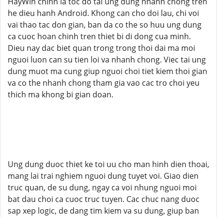
HayWin chinh la toc do tai ung dung nhanh chong tren
he dieu hanh Android. Khong can cho doi lau, chi voi
vai thao tac don gian, ban da co the so huu ung dung
ca cuoc hoan chinh tren thiet bi di dong cua minh.
Dieu nay dac biet quan trong trong thoi dai ma moi
nguoi luon can su tien loi va nhanh chong. Viec tai ung
dung muot ma cung giup nguoi choi tiet kiem thoi gian
va co the nhanh chong tham gia vao cac tro choi yeu
thich ma khong bi gian doan.
Ung dung duoc thiet ke toi uu cho man hinh dien thoai,
mang lai trai nghiem nguoi dung tuyet voi. Giao dien
truc quan, de su dung, ngay ca voi nhung nguoi moi
bat dau choi ca cuoc truc tuyen. Cac chuc nang duoc
sap xep logic, de dang tim kiem va su dung, giup ban