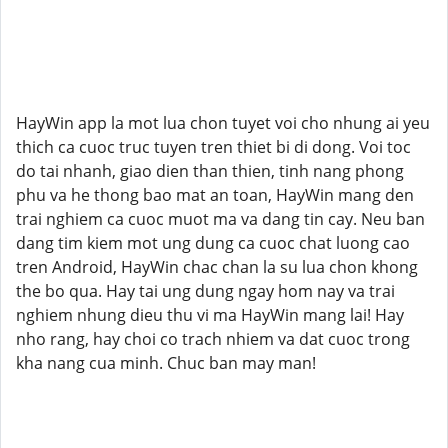
HayWin app la mot lua chon tuyet voi cho nhung ai yeu
thich ca cuoc truc tuyen tren thiet bi di dong. Voi toc
do tai nhanh, giao dien than thien, tinh nang phong
phu va he thong bao mat an toan, HayWin mang den
trai nghiem ca cuoc muot ma va dang tin cay. Neu ban
dang tim kiem mot ung dung ca cuoc chat luong cao
tren Android, HayWin chac chan la su lua chon khong
the bo qua. Hay tai ung dung ngay hom nay va trai
nghiem nhung dieu thu vi ma HayWin mang lai! Hay
nho rang, hay choi co trach nhiem va dat cuoc trong
kha nang cua minh. Chuc ban may man!