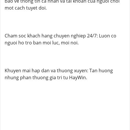
bao ve thong tin ca nhan va tai khoan cua nguoi choi
mot cach tuyet doi.
Cham soc khach hang chuyen nghiep 24/7: Luon co
nguoi ho tro ban moi luc, moi noi.
Khuyen mai hap dan va thuong xuyen: Tan huong
nhung phan thuong gia tri tu HayWin.