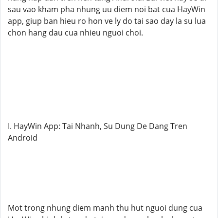
sau vao kham pha nhung uu diem noi bat cua HayWin
app, giup ban hieu ro hon ve ly do tai sao day la su lua
chon hang dau cua nhieu nguoi choi.
I. HayWin App: Tai Nhanh, Su Dung De Dang Tren
Android
Mot trong nhung diem manh thu hut nguoi dung cua