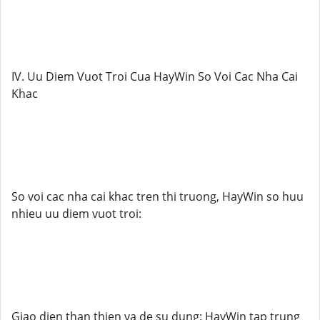
IV. Uu Diem Vuot Troi Cua HayWin So Voi Cac Nha Cai
Khac
So voi cac nha cai khac tren thi truong, HayWin so huu
nhieu uu diem vuot troi:
Giao dien than thien va de su dung: HayWin tap trung