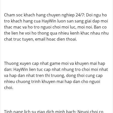
Cham soc khach hang chuyen nghiep 24/7: Doi ngu ho
tro khach hang cua HayWin luon san sang giai dap moi
thac mac va ho tro nguoi choi moi luc, moi noi. Ban co
the lien he voi ho thong qua nhieu kenh khac nhau nhu
chat truc tuyen, email hoac dien thoai.
Thuong xuyen cap nhat game moi va khuyen mai hap
dan: HayWin lien tuc cap nhat nhung tro choi moi nhat
va hap dan nhat tren thi truong, dong thoi cung cap
nhieu chuong trinh khuyen mai hap dan cho nguoi
choi.
Tinh nang lich su giao dich minh bach: Nguoi choi co