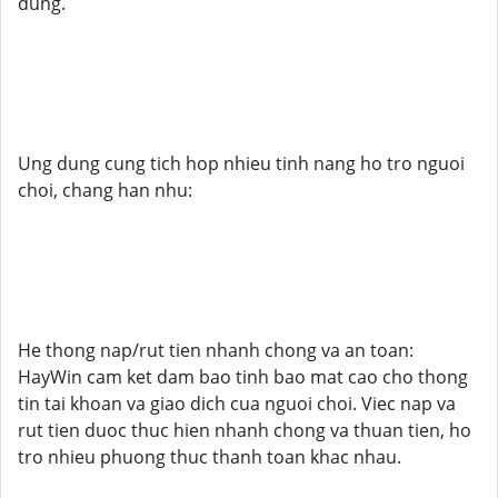
dung.
Ung dung cung tich hop nhieu tinh nang ho tro nguoi
choi, chang han nhu:
He thong nap/rut tien nhanh chong va an toan:
HayWin cam ket dam bao tinh bao mat cao cho thong
tin tai khoan va giao dich cua nguoi choi. Viec nap va
rut tien duoc thuc hien nhanh chong va thuan tien, ho
tro nhieu phuong thuc thanh toan khac nhau.