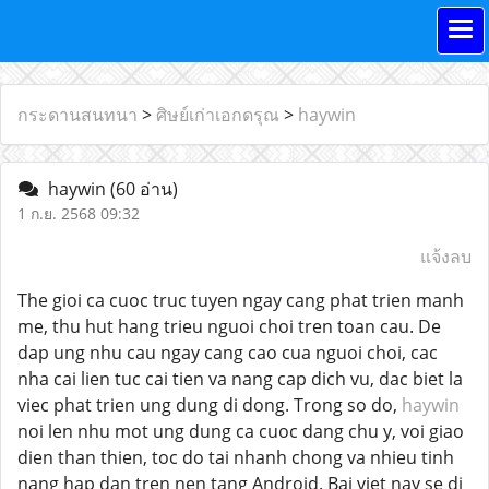
กระดานสนทนา
>
ศิษย์เก่าเอกดรุณ
>
haywin
haywin
(60 อ่าน)
1 ก.ย. 2568 09:32
แจ้งลบ
The gioi ca cuoc truc tuyen ngay cang phat trien manh
me, thu hut hang trieu nguoi choi tren toan cau. De
dap ung nhu cau ngay cang cao cua nguoi choi, cac
nha cai lien tuc cai tien va nang cap dich vu, dac biet la
viec phat trien ung dung di dong. Trong so do,
haywin
noi len nhu mot ung dung ca cuoc dang chu y, voi giao
dien than thien, toc do tai nhanh chong va nhieu tinh
nang hap dan tren nen tang Android. Bai viet nay se di