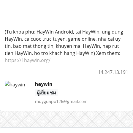
(Tu khoa phu: HayWin Android, tai HayWin, ung dung
HayWin, ca cuoc truc tuyen, game online, nha cai uy
tin, bao mat thong tin, khuyen mai HayWin, nap rut
tien HayWin, ho tro khach hang HayWin) Xem them:
https://1haywin.org/
14.247.13.191
haywin
ผู้เยี่ยมชม
muyguapo126@gmail.com