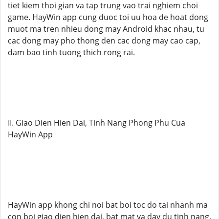
tiet kiem thoi gian va tap trung vao trai nghiem choi
game. HayWin app cung duoc toi uu hoa de hoat dong
muot ma tren nhieu dong may Android khac nhau, tu
cac dong may pho thong den cac dong may cao cap,
dam bao tinh tuong thich rong rai.
II. Giao Dien Hien Dai, Tinh Nang Phong Phu Cua
HayWin App
HayWin app khong chi noi bat boi toc do tai nhanh ma
con boi giao dien hien dai, bat mat va day du tinh nang.