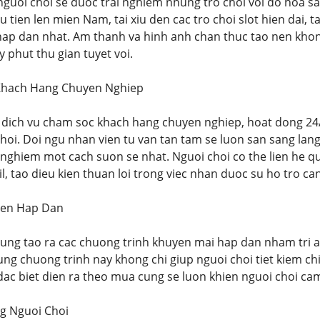
uoi choi se duoc trai nghiem nhung tro choi voi do hoa sac
 tien len mien Nam, tai xiu den cac tro choi slot hien dai, t
p dan nhat. Am thanh va hinh anh chan thuc tao nen khong g
 phut thu gian tuyet voi.
Khach Hang Chuyen Nghiep
ich vu cham soc khach hang chuyen nghiep, hoat dong 24/7 
choi. Doi ngu nhan vien tu van tan tam se luon san sang la
i nghiem mot cach suon se nhat. Nguoi choi co the lien he qu
 tao dieu kien thuan loi trong viec nhan duoc su ho tro can
ien Hap Dan
g tao ra cac chuong trinh khuyen mai hap dan nham tri an 
g chuong trinh nay khong chi giup nguoi choi tiet kiem chi 
dac biet dien ra theo mua cung se luon khien nguoi choi ca
g Nguoi Choi