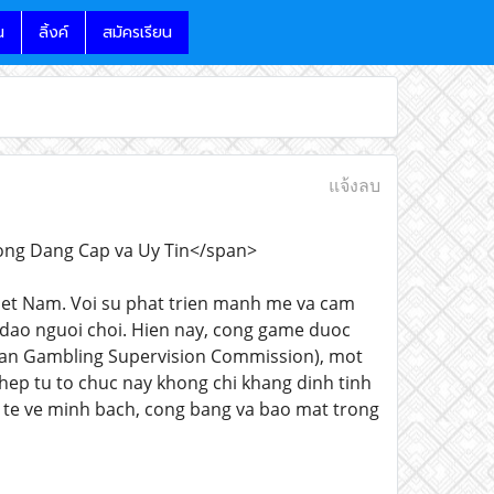
น
ลิ้งค์
สมัครเรียน
แจ้งลบ
ng Dang Cap va Uy Tin</span>
Viet Nam. Voi su phat trien manh me va cam
dao nguoi choi. Hien nay, cong game duoc
 Man Gambling Supervision Commission), mot
phep tu to chuc nay khong chi khang dinh tinh
te ve minh bach, cong bang va bao mat trong