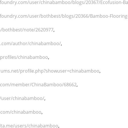
-foundry.com/user/chinabamboo/blogs/20367/Ecofusion-Ba
-foundry.com/user/bothbest/blogs/20366/Bamboo-Flooring-
m/bothbest/note/2620977
,
in.com/author/chinabamboo/
,
/profiles/chinabamboo
,
orums.net/profile.php?showuser=chinabamboo
,
link.com/member/ChinaBamboo/68662
,
lu/user/chinabamboo/
,
ry.com/chinabamboo
,
ulta.me/users/chinabamboo
,