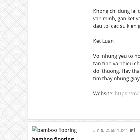
Khong chi dung lai
van minh, gan ket v
dau toi cac su kien 
Ket Luan
Voi nhung yeu to n
tan tinh va nhieu c
doi thuong. Hay tha
tim thay nhung giay
Website:
https://ma
#1
3 ก.ย. 2568 13:41
bamboo flooring