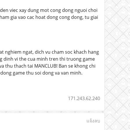
 den viec xay dung mot cong dong nguoi choi
ham gia vao cac hoat dong cong dong, tu giai
at nghiem ngat, dich vu cham soc khach hang
 dinh vi the cua minh tren thi truong game
 va thu thach tai MANCLUB! Ban se khong chi
g dong game thu soi dong va van minh.
171.243.62.240
แจ้งลบ