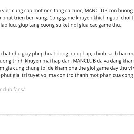
 o viec cung cap mot nen tang ca cuoc, MANCLUB con huong
a phat trien ben vung. Cong game khuyen khich nguoi choi t
giao luu, giup tang cuong su ket noi giua cac game thu.
oi bat nhu giay phep hoat dong hop phap, chinh sach bao m
huong trinh khuyen mai hap dan, MANCLUB da va dang khang
m gia cung chung toi de kham pha the gioi game day thu vi
 phut giai tri tuyet voi ma con tro thanh mot phan cua con
nclub.fans/