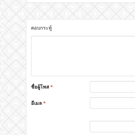
ตอบกระทู้
ชื่อผู้โพส
*
อีเมล
*