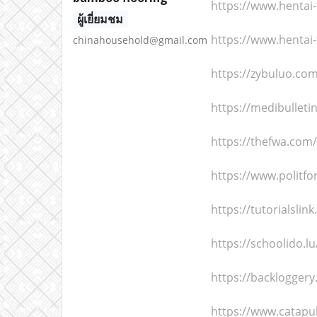
https://www.hentai
ผู้เยี่ยมชม
https://www.hentai
chinahousehold@gmail.com
https://zybuluo.co
https://medibullet
https://thefwa.com
https://www.politf
https://tutorials
https://schoolido.
https://backlogge
https://www.catap