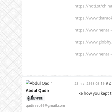
https://noti.st/ch
https://www.tkarao
https://www.hentai
https://www.globhy.
https://www.hentai
#2
23 ก.ย. 2568 03:19
Abdul Qadir
I like how you kept 
ผู้เยี่ยมชม
qadirseo56@gmail.com