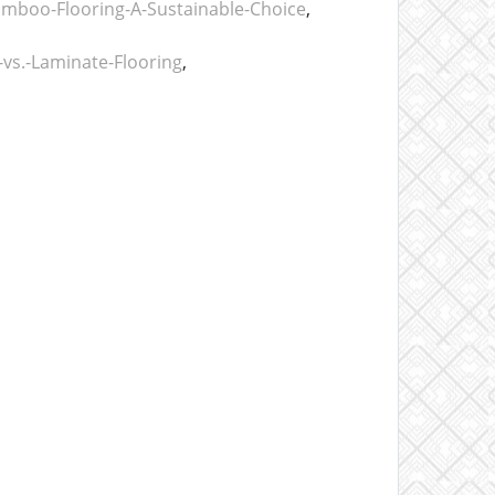
mboo-Flooring-A-Sustainable-Choice
,
vs.-Laminate-Flooring
,