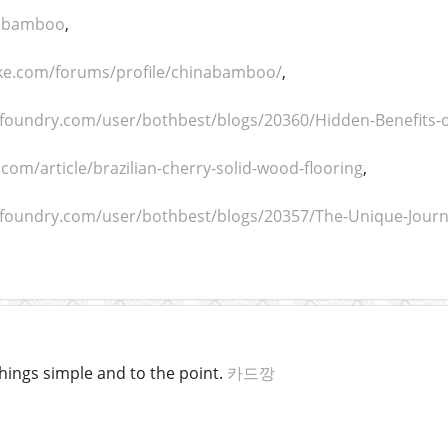
inabamboo
,
ke.com/forums/profile/chinabamboo/
,
-foundry.com/user/bothbest/blogs/20360/Hidden-Benefits-
com/article/brazilian-cherry-solid-wood-flooring
,
-foundry.com/user/bothbest/blogs/20357/The-Unique-Jour
things simple and to the point.
카드깡