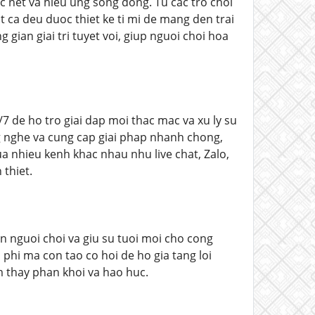
 net va hieu ung song dong. Tu cac tro choi
at ca deu duoc thiet ke ti mi de mang den trai
ian giai tri tuyet voi, giup nguoi choi hoa
de ho tro giai dap moi thac mac va xu ly su
ng nghe va cung cap giai phap nhanh chong,
a nhieu kenh khac nhau nhu live chat, Zalo,
 thiet.
nguoi choi va giu su tuoi moi cho cong
phi ma con tao co hoi de ho gia tang loi
m thay phan khoi va hao huc.