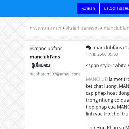
หน้าแรก
ประวัติโรงเรีย
กระดานสนทนา
>
ศิษย์เก่าเอกดรุณ
>
manclubfa
manclubfans
(1
1 ก.ย. 2568 05:03
manclubfans
ผู้เยี่ยมชม
<span style="white
bichhatan997@gmail.com
MANCLUB
la mot tr
ket chat luong, MA
cap phep hoat dong
trong nhung co quan
hop phap cua MANCL
linh vuc tro choi tru
Tinh Hop Phap va M