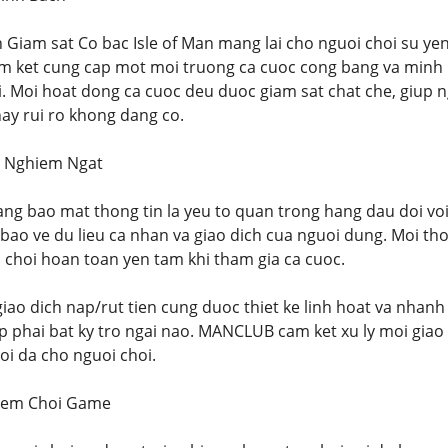
 Giam sat Co bac Isle of Man mang lai cho nguoi choi su y
ket cung cap mot moi truong ca cuoc cong bang va minh ba
i. Moi hoat dong ca cuoc deu duoc giam sat chat che, giup 
hay rui ro khong dang co.
t Nghiem Ngat
ng bao mat thong tin la yeu to quan trong hang dau doi vo
 bao ve du lieu ca nhan va giao dich cua nguoi dung. Moi th
 choi hoan toan yen tam khi tham gia ca cuoc.
iao dich nap/rut tien cung duoc thiet ke linh hoat va nhanh
 phai bat ky tro ngai nao. MANCLUB cam ket xu ly moi giao
oi da cho nguoi choi.
hiem Choi Game