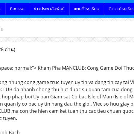
น
กิจกรรม
ข่าวประชาสัมพันธ์
แผนที่โรงเรียน
ติดต่อโรงเรีย
ns
28 อ่าน)
-space: normal;"> Kham Pha MANCLUB: Cong Game Doi Thuo
ong nhung cong game truc tuyen uy tin va dang tin cay tai 
NCLUB da nhanh chong thu hut duoc su quan tam cua dong 
 hop phap boi Uy ban Giam sat Co bac Isle of Man (Isle of
 quan ly co bac uy tin hang dau the gioi. Viec so huu giay 
UB ma con the hien cam ket tuan thu cac tieu chuan quoc 
c tuyen.
inh Bach