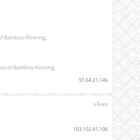
of-Bamboo-Flooring
,
ney-of-Bamboo-Flooring
97.64.21.146
แจ้งลบ
103.102.41.106