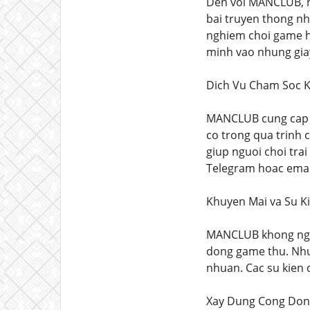
Den voi MANCLUB, ng
bai truyen thong nhu
nghiem choi game ha
minh vao nhung giay
Dich Vu Cham Soc 
MANCLUB cung cap d
co trong qua trinh 
giup nguoi choi tra
Telegram hoac email,
Khuyen Mai va Su K
MANCLUB khong ngun
dong game thu. Nhun
nhuan. Cac su kien 
Xay Dung Cong Don