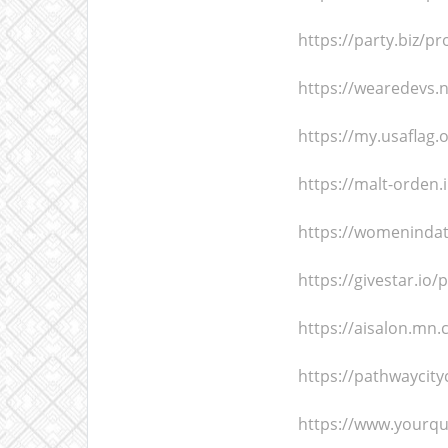
https://party.biz/pr
https://wearedevs.n
https://my.usaflag
https://malt-orden.
https://womeninda
https://givestar.io
https://aisalon.m
https://pathwayci
https://www.yourqu