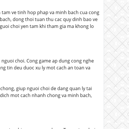
en tam ve tinh hop phap va minh bach cua cong
ch, dong thoi tuan thu cac quy dinh bao ve
nguoi choi yen tam khi tham gia ma khong lo
i nguoi choi. Cong game ap dung cong nghe
ong tin deu duoc xu ly mot cach an toan va
 chong, giup nguoi choi de dang quan ly tai
 dich mot cach nhanh chong va minh bach,