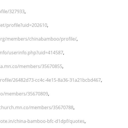
ofile/327933
,
et/profile?uid=202610
,
.org/members/chinabamboo/profile/
,
info/userinfo.php?uid=414587
,
ta.mn.co/members/35670855
,
/profile/26482d73-cc4c-4e15-8a36-31a21bcbd467
,
n.co/members/35670809
,
tychurch.mn.co/members/35670788
,
ote.in/china-bamboo-bfc-d1dpf/quotes
,