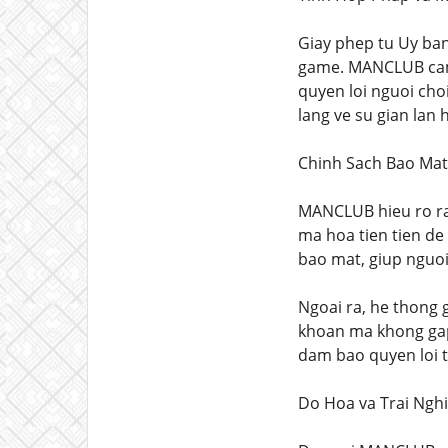
Giay phep tu Uy ban
game. MANCLUB cam 
quyen loi nguoi cho
lang ve su gian lan 
Chinh Sach Bao Ma
MANCLUB hieu ro ra
ma hoa tien tien de
bao mat, giup nguoi
Ngoai ra, he thong g
khoan ma khong gap
dam bao quyen loi t
Do Hoa va Trai Ng