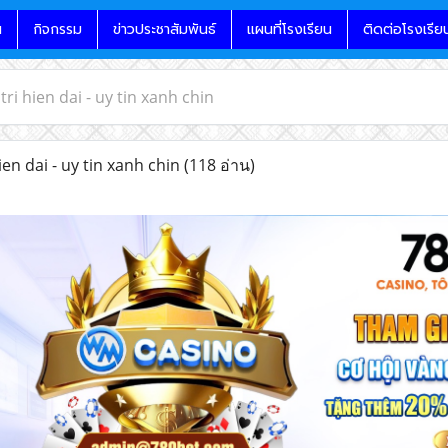
น
กิจกรรม
ข่าวประชาสัมพันธ์
แผนที่โรงเรียน
ติดต่อโรงเรีย
tri hien dai - uy tin xanh chin
ien dai - uy tin xanh chin
(118 อ่าน)