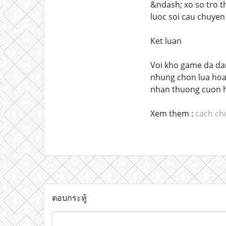
&ndash; xo so tro t
luoc soi cau chuyen 
Ket luan
Voi kho game da dan
nhung chon lua hoa
nhan thuong cuon hu
Xem them :
cach cho
ตอบกระทู้