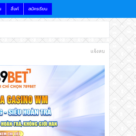
น
ลิ้งค์
สมัครเรียน
แจ้งลบ