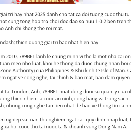
iai tri hay nhat 2025 danh cho tat ca doi tuong cuoc thu tu
hot cung tong hop tro choi doc dao so huu 1-0-2 ben tren 
o Anh chi khong the roi mat.
ndash; thien duong giai tri bac nhat hien nay
am 2010, 789BET lanh le chung minh vi the la mot nha cai on
tuan meo nho luat, khoi he thong da duoc chung nhan boi c
one Authority) cua Philippines & Khu kinh te Isle of Man. 
em ngat ve cong nghe, tai chinh & bao mat, bao dam quyen l
at tai London, Anh, 789BET hoat dong duoi su quan ly cua 
ong thien nhien ca cuoc an ninh, cong bang va trong sach.
h; nhung cong nghe tan tien nhat de bao ve thong tin ca nh
n nghiep va tuan thu nghiem ngat cac quy dinh phap luat,
g xa hoi cuoc thu tai nuoc ta & khoanh vung Dong Nam A.