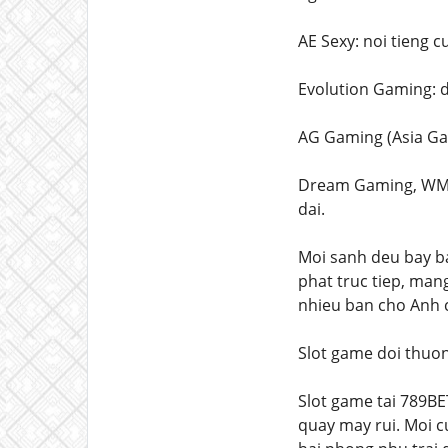
AE Sexy: noi tieng 
Evolution Gaming: d
AG Gaming (Asia Gam
Dream Gaming, WM Ca
dai.
Moi sanh deu bay ban
phat truc tiep, man
nhieu ban cho Anh c
Slot game doi thuo
Slot game tai 789BET
quay may rui. Moi c