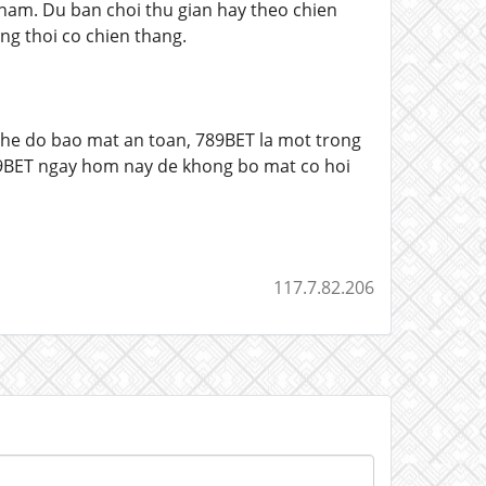
nam. Du ban choi thu gian hay theo chien
ong thoi co chien thang.
che do bao mat an toan, 789BET la mot trong
89BET ngay hom nay de khong bo mat co hoi
117.7.82.206