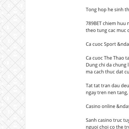
Tong hop he sinh th
789BET chiem huu mo
theo tung cac muc c
Ca cuoc Sport &nda
Ca cuoc The Thao t
Dung chi da chung l
ma cach thuc dat cu
Tat tat tran dau deu
ngay tren nen tang, 
Casino online &ndas
Sanh casino truc tu
nguoi choi co the tr