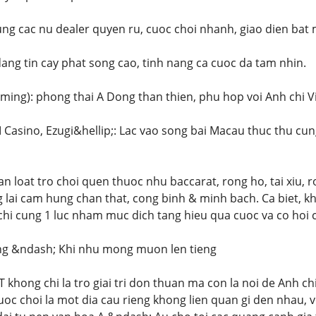
cung cac nu dealer quyen ru, cuoc choi nhanh, giao dien bat 
ang tin cay phat song cao, tinh nang ca cuoc da tam nhin.
ing): phong thai A Dong than thien, phu hop voi Anh chi Vi
sino, Ezugi&hellip;: Lac vao song bai Macau thuc thu cun
 loat tro choi quen thuoc nhu baccarat, rong ho, tai xiu, ro
g lai cam hung chan that, cong binh & minh bach. Ca biet, kh
hi cung 1 luc nham muc dich tang hieu qua cuoc va co hoi c
ng &ndash; Khi nhu mong muon len tieng
 khong chi la tro giai tri don thuan ma con la noi de Anh c
uoc choi la mot dia cau rieng khong lien quan gi den nhau, 