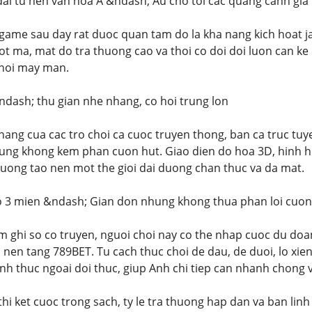
dai tu nen van hoa A &ndash; Au cho toi cac quang canh gia 
game sau day rat duoc quan tam do la kha nang kich hoat jack
 ma, mat do tra thuong cao va thoi co doi doi luon can ke 
choi may man.
ndash; thu gian nhe nhang, co hoi trung lon
hang cua cac tro choi ca cuoc truyen thong, ban ca truc tuy
nhung khong kem phan cuon hut. Giao dien do hoa 3D, hinh h
uong tao nen mot the gioi dai duong chan thuc va da mat.
o 3 mien &ndash; Gian don nhung khong thua phan loi cuon
 ghi so co truyen, nguoi choi nay co the nhap cuoc du doa
n nen tang 789BET. Tu cach thuc choi de dau, de duoi, lo xie
nh thuc ngoai doi thuc, giup Anh chi tiep can nhanh chong 
hi ket cuoc trong sach, ty le tra thuong hap dan va ban linh