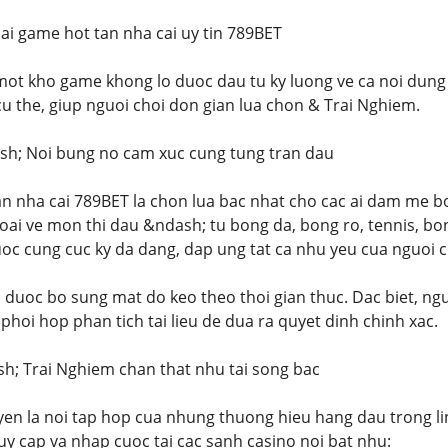
ai game hot tan nha cai uy tin 789BET
t kho game khong lo duoc dau tu ky luong ve ca noi dung l
u the, giup nguoi choi don gian lua chon & Trai Nghiem.
sh; Noi bung no cam xuc cung tung tran dau
an nha cai 789BET la chon lua bac nhat cho cac ai dam me 
oai ve mon thi dau &ndash; tu bong da, bong ro, tennis, b
oc cung cuc ky da dang, dap ung tat ca nhu yeu cua nguoi c
 duoc bo sung mat do keo theo thoi gian thuc. Dac biet, ngu
phoi hop phan tich tai lieu de dua ra quyet dinh chinh xac.
h; Trai Nghiem chan that nhu tai song bac
yen la noi tap hop cua nhung thuong hieu hang dau trong lin
uy cap va nhap cuoc tai cac sanh casino noi bat nhu: