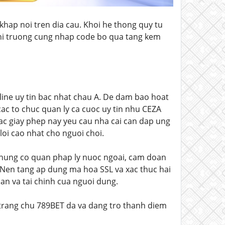
 khap noi tren dia cau. Khoi he thong quy tu
thi truong cung nhap code bo qua tang kem
line uy tin bac nhat chau A. De dam bao hoat
ac to chuc quan ly ca cuoc uy tin nhu CEZA
Cac giay phep nay yeu cau nha cai can dap ung
oi cao nhat cho nguoi choi.
nhung co quan phap ly nuoc ngoai, cam doan
 Nen tang ap dung ma hoa SSL va xac thuc hai
an va tai chinh cua nguoi dung.
 trang chu 789BET da va dang tro thanh diem