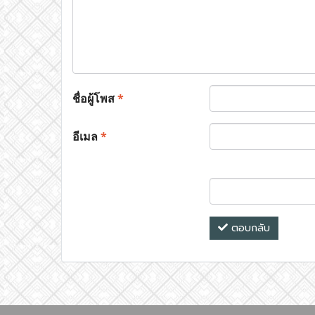
ชื่อผู้โพส
*
อีเมล
*
ตอบกลับ