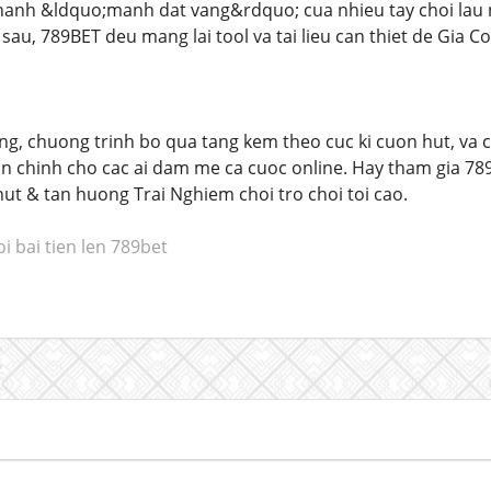
hanh &ldquo;manh dat vang&rdquo; cua nhieu tay choi lau 
sau, 789BET deu mang lai tool va tai lieu can thiet de Gia C
g, chuong trinh bo qua tang kem theo cuc ki cuon hut, va 
n chinh cho cac ai dam me ca cuoc online. Hay tham gia 7
t & tan huong Trai Nghiem choi tro choi toi cao.
i bai tien len 789bet