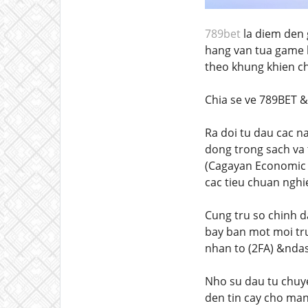
789bet
la diem den g
hang van tua game 
theo khung khien ch
Chia se ve 789BET &
Ra doi tu dau cac n
dong trong sach va 
(Cagayan Economic Z
cac tieu chuan nghi
Cung tru so chinh d
bay ban mot moi tru
nhan to (2FA) &ndas
Nho su dau tu chuye
den tin cay cho man