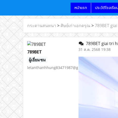
หน้าแรก
ประวัติโรงเรีย
กระดานสนทนา
>
ศิษย์เก่าเอกดรุณ
>
789BET giai 
789BET giai tri h
31 ส.ค. 2568 19:38
789BET
ผู้เยี่ยมชม
letanthanhhung83471987@gmail.com