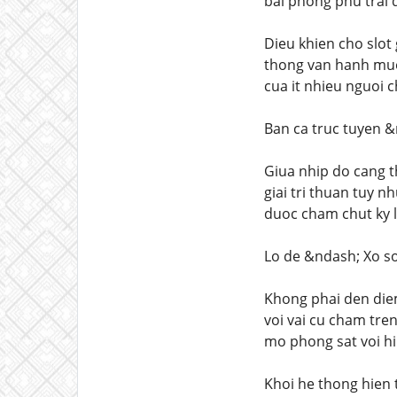
bai phong phu trai 
Dieu khien cho slot 
thong van hanh muot
cua it nhieu nguoi 
Ban ca truc tuyen &
Giua nhip do cang t
giai tri thuan tuy 
duoc cham chut ky l
Lo de &ndash; Xo s
Khong phai den diem
voi vai cu cham tre
mo phong sat voi hi
Khoi he thong hien t