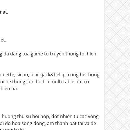
mat.
et.
g da dang tua game tu truyen thong toi hien
ulette, sicbo, blackjack&hellip; cung he thong
oi he thong con bo tro multi-table ho tro
hien ha.
hi huong thu su hoi hop, dot nhien tu cac vong
voi do hoa song dong, am thanh bat tai va de