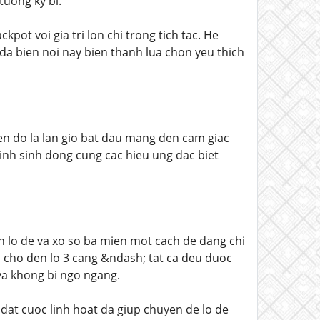
tuong ky bi.
pot voi gia tri lon chi trong tich tac. He
da bien noi nay bien thanh lua chon yeu thich
en do la lan gio bat dau mang den cam giac
inh sinh dong cung cac hieu ung dac biet
n lo de va xo so ba mien mot cach de dang chi
n cho den lo 3 cang &ndash; tat ca deu duoc
va khong bi ngo ngang.
 dat cuoc linh hoat da giup chuyen de lo de