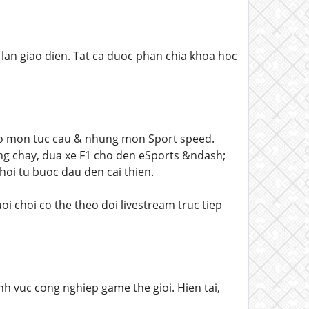
an giao dien. Tat ca duoc phan chia khoa hoc
bo mon tuc cau & nhung mon Sport speed.
ong chay, dua xe F1 cho den eSports &ndash;
hoi tu buoc dau den cai thien.
oi choi co the theo doi livestream truc tiep
h vuc cong nghiep game the gioi. Hien tai,