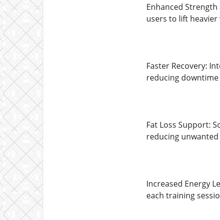
Enhanced Strength 
users to lift heavi
Faster Recovery: In
reducing downtime
Fat Loss Support: S
reducing unwanted 
Increased Energy Le
each training sessio