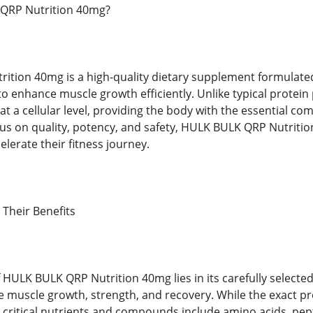
QRP Nutrition 40mg?
tion 40mg is a high-quality dietary supplement formulated s
 to enhance muscle growth efficiently. Unlike typical protei
 at a cellular level, providing the body with the essential 
cus on quality, potency, and safety, HULK BULK QRP Nutriti
elerate their fitness journey.
 Their Benefits
f HULK BULK QRP Nutrition 40mg lies in its carefully select
ce muscle growth, strength, and recovery. While the exact p
e critical nutrients and compounds include amino acids, pe