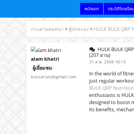
หน้าแรก
ประวัติโรงเรีย
กระดานสนทนา
>
ผู้ปกครอง
>
HULK BULK QRP Nu
HULK BULK QRP N
(207 อ่าน)
alam khatri
31 ส.ค. 2568 18:13
ผู้เยี่ยมชม
In the world of fit
Kousarseo@gmail.com
just regular workout
BULK QRP Nutritio
enthusiasts is HULK
designed to boost m
its benefits, mecha