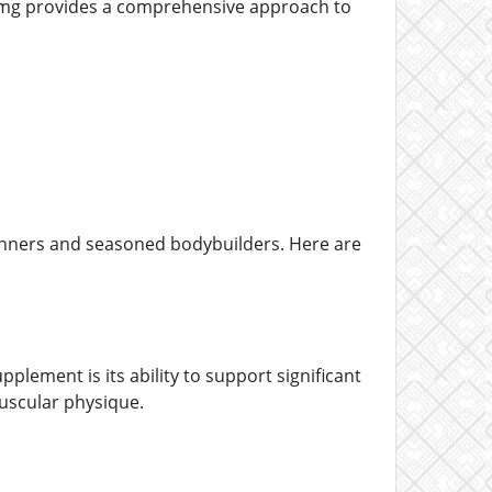
40mg provides a comprehensive approach to
inners and seasoned bodybuilders. Here are
lement is its ability to support significant
uscular physique.