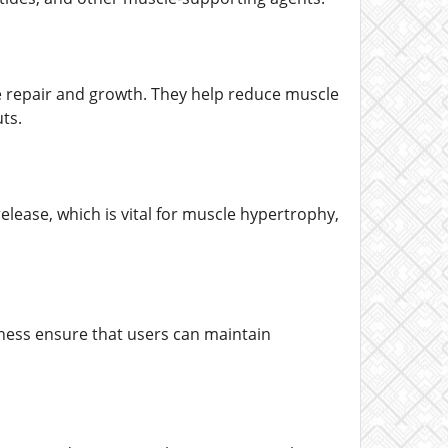
le repair and growth. They help reduce muscle
ts.
lease, which is vital for muscle hypertrophy,
ness ensure that users can maintain