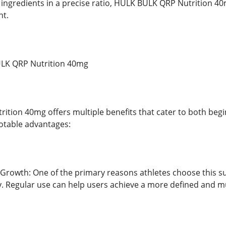
 ingredients in a precise ratio, HULK BULK QRP Nutrition 
t.
ULK QRP Nutrition 40mg
tion 40mg offers multiple benefits that cater to both beg
otable advantages:
Growth: One of the primary reasons athletes choose this supp
. Regular use can help users achieve a more defined and m