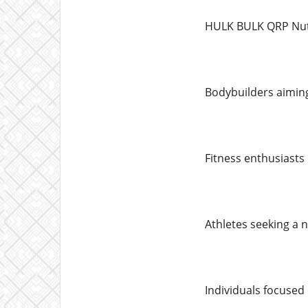
HULK BULK QRP Nutri
Bodybuilders aimin
Fitness enthusiasts
Athletes seeking a 
Individuals focused