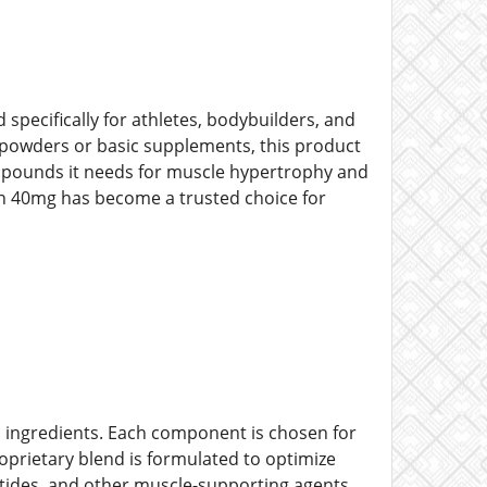
pecifically for athletes, bodybuilders, and
n powders or basic supplements, this product
compounds it needs for muscle hypertrophy and
on 40mg has become a trusted choice for
ed ingredients. Each component is chosen for
roprietary blend is formulated to optimize
ptides, and other muscle-supporting agents.