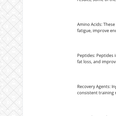
Amino Acids: These 
fatigue, improve en
Peptides: Peptides 
fat loss, and improv
Recovery Agents: In
consistent training