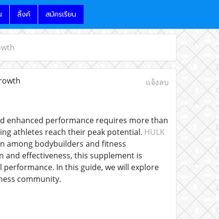
น
ลิ้งค์
สมัครเรียน
owth
rowth
แจ้งลบ
h and enhanced performance requires more than
ing athletes reach their peak potential.
HULK
on among bodybuilders and fitness
 and effectiveness, this supplement is
performance. In this guide, we will explore
itness community.