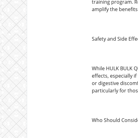
training program. R
amplify the benefits
Safety and Side Effe
While HULK BULK QRP
effects, especially 
or digestive discom
particularly for tho
Who Should Consid