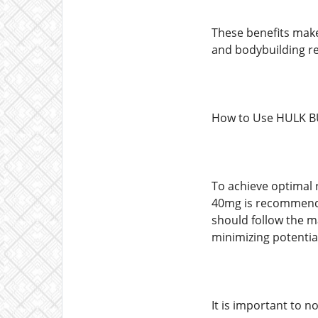
These benefits make
and bodybuilding res
How to Use HULK B
To achieve optimal r
40mg is recommended
should follow the m
minimizing potential
It is important to 