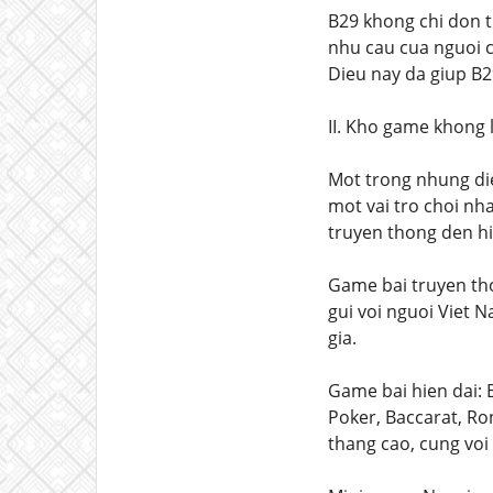
B29 khong chi don t
nhu cau cua nguoi c
Dieu nay da giup B2
II. Kho game khong 
Mot trong nhung di
mot vai tro choi nh
truyen thong den hi
Game bai truyen tho
gui voi nguoi Viet 
gia.
Game bai hien dai: 
Poker, Baccarat, Ro
thang cao, cung voi 