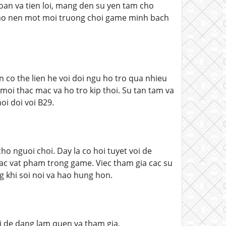
oan va tien loi, mang den su yen tam cho
, tao nen mot moi truong choi game minh bach
 co the lien he voi doi ngu ho tro qua nhieu
 moi thac mac va ho tro kip thoi. Su tan tam va
i doi voi B29.
o nguoi choi. Day la co hoi tuyet voi de
cac vat pham trong game. Viec tham gia cac su
 khi soi noi va hao hung hon.
i de dang lam quen va tham gia.