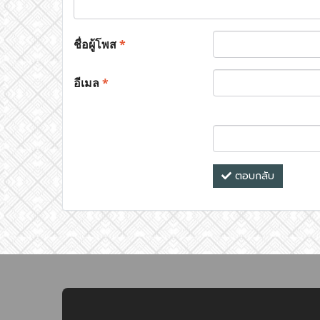
ชื่อผู้โพส
*
อีเมล
*
ตอบกลับ