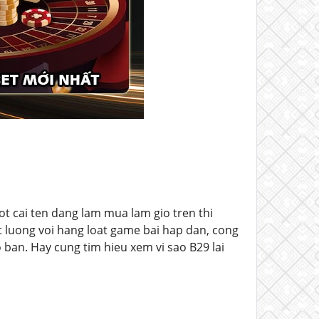
 cai ten dang lam mua lam gio tren thi
 luong voi hang loat game bai hap dan, cong
o ban. Hay cung tim hieu xem vi sao B29 lai