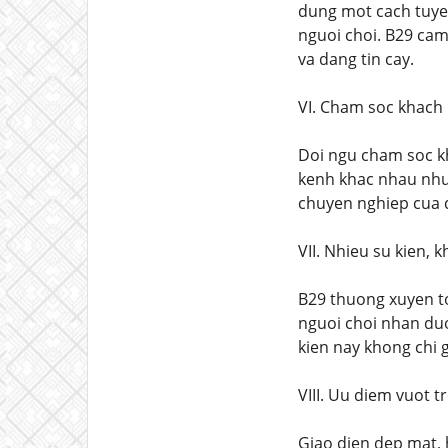
dung mot cach tuyet
nguoi choi. B29 cam
va dang tin cay.
VI. Cham soc khach
Doi ngu cham soc kh
kenh khac nhau nhu c
chuyen nghiep cua d
VII. Nhieu su kien,
B29 thuong xuyen to
nguoi choi nhan duo
kien nay khong chi 
VIII. Uu diem vuot t
Giao dien dep mat, 