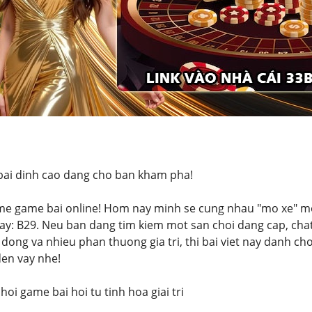
bai dinh cao dang cho ban kham pha!
e game bai online! Hom nay minh se cung nhau "mo xe" mot
y: B29. Neu ban dang tim kiem mot san choi dang cap, chat
dong va nhieu phan thuong gia tri, thi bai viet nay danh ch
en vay nhe!
hoi game bai hoi tu tinh hoa giai tri