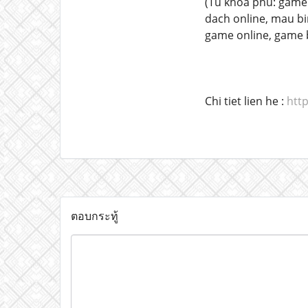
(Tu khoa phu: game b
dach online, mau bin
game online, game 
Chi tiet lien he :
http
ตอบกระทู้