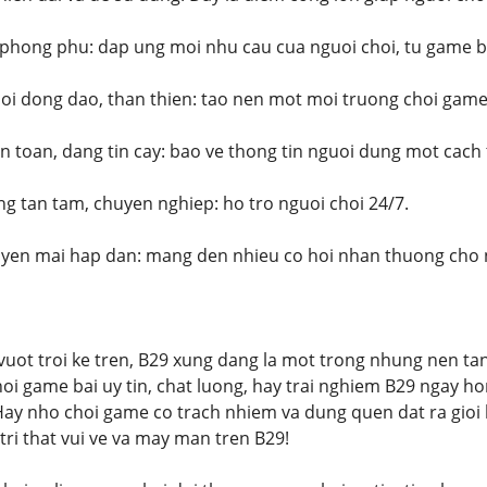
phong phu: dap ung moi nhu cau cua nguoi choi, tu game ba
oi dong dao, than thien: tao nen mot moi truong choi game
 toan, dang tin cay: bao ve thong tin nguoi dung mot cach 
 tan tam, chuyen nghiep: ho tro nguoi choi 24/7.
uyen mai hap dan: mang den nhieu co hoi nhan thuong cho 
uot troi ke tren, B29 xung dang la mot trong nhung nen t
oi game bai uy tin, chat luong, hay trai nghiem B29 ngay h
ay nho choi game co trach nhiem va dung quen dat ra gioi
tri that vui ve va may man tren B29!