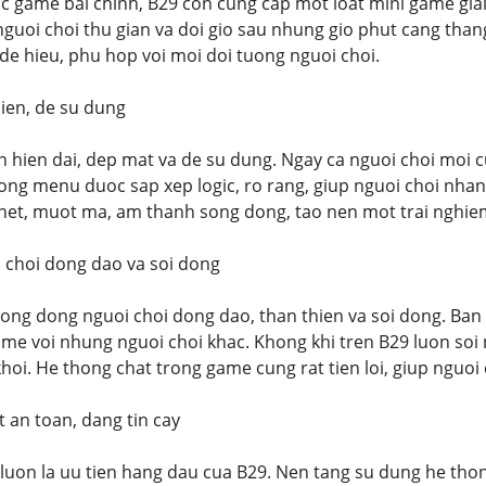
c game bai chinh, B29 con cung cap mot loat mini game giai t
nguoi choi thu gian va doi gio sau nhung gio phut cang tha
 de hieu, phu hop voi moi doi tuong nguoi choi.
thien, de su dung
n hien dai, dep mat va de su dung. Ngay ca nguoi choi moi 
ong menu duoc sap xep logic, ro rang, giup nguoi choi nha
net, muot ma, am thanh song dong, tao nen mot trai nghiem
 choi dong dao va soi dong
ong dong nguoi choi dong dao, than thien va soi dong. Ban c
me voi nhung nguoi choi khac. Khong khi tren B29 luon soi
oi. He thong chat trong game cung rat tien loi, giup nguoi c
 an toan, dang tin cay
luon la uu tien hang dau cua B29. Nen tang su dung he thon