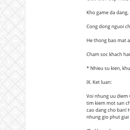
Kho game da dang, 
Cong dong nguoi ch
He thong bao mat an
Cham soc khach hang
* Nhieu su kien, kh
IX. Ket luan:
Voi nhung uu diem v
tim kiem mot san ch
cao dang cho ban! H
nhung gio phut giai 