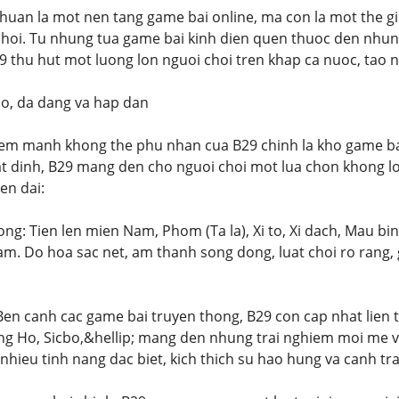
huan la mot nen tang game bai online, ma con la mot the gi
hoi. Tu nhung tua game bai kinh dien quen thuoc den nhung 
9 thu hut mot luong lon nguoi choi tren khap ca nuoc, tao 
lo, da dang va hap dan
em manh khong the phu nhan cua B29 chinh la kho game bai
at dinh, B29 mang den cho nguoi choi mot lua chon khong lo 
en dai:
ng: Tien len mien Nam, Phom (Ta la), Xi to, Xi dach, Mau b
Nam. Do hoa sac net, am thanh song dong, luat choi ro rang
Ben canh cac game bai truyen thong, B29 con cap nhat lien
ng Ho, Sicbo,&hellip; mang den nhung trai nghiem moi me v
nhieu tinh nang dac biet, kich thich su hao hung va canh tr