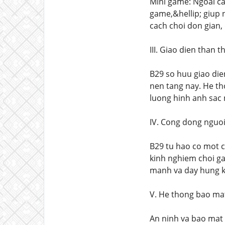
Mini game: Ngoai ca
game,&hellip; giup 
cach choi don gian,
III. Giao dien than 
B29 so huu giao die
nen tang nay. He th
luong hinh anh sac 
IV. Cong dong nguoi
B29 tu hao co mot c
kinh nghiem choi ga
manh va day hung kh
V. He thong bao mat
An ninh va bao mat 