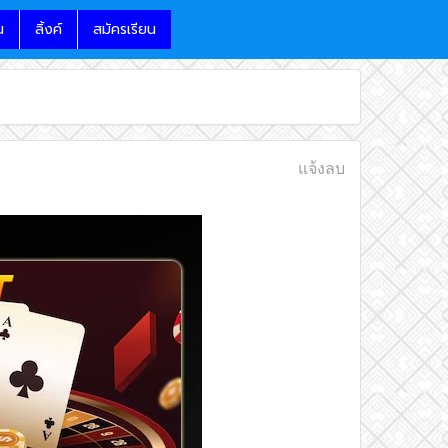
น
ลิ้งค์
สมัครเรียน
แจ้งลบ