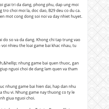
oi giai tri da dang, phong phu, dap ung moi
tro choi moi la, doc dao, B29 deu co du ca.
nen mot cong dong soi noi va day nhiet huyet.
 do so va da dang. Khong chi tap trung vao
voi nhieu the loai game bai khac nhau, tu
inh,&hellip; nhung game bai quen thuoc, gan
, giup nguoi choi de dang lam quen va tham
 tuc nhung game bai hien dai, hap dan nhu
a thu vi. Nhung game nay thuong co ty le
anh giua nguoi choi.