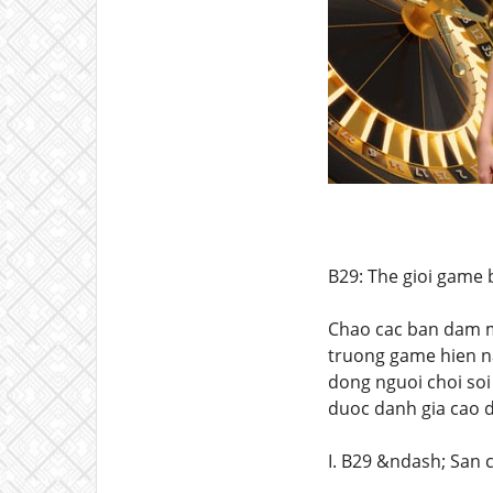
B29: The gioi game 
Chao cac ban dam m
truong game hien na
dong nguoi choi soi 
duoc danh gia cao d
I. B29 &ndash; San c