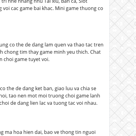
ri nhe nhang nhu Tai xiu, Ban ca, Slot
ng voi cac game bai khac. Mini game thuong co
cung co the de dang lam quen va thao tac tren
nh chong tim thay game minh yeu thich. Chat
 choi game tuyet voi.
o the de dang ket ban, giao luu va chia se
 noi, tao nen mot moi truong choi game lanh
hoi de dang lien lac va tuong tac voi nhau.
g ma hoa hien dai, bao ve thong tin nguoi