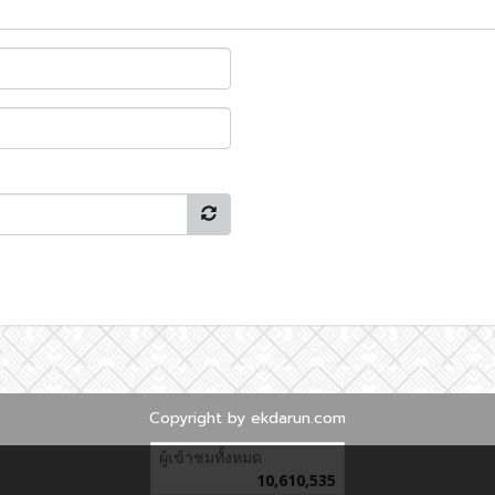
Copyright by ekdarun.com
ผู้เข้าชมวันนี้
21,431
Powered by
MakeWebEasy.com