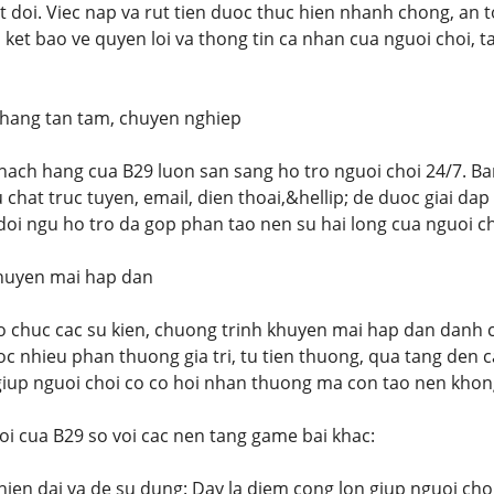
 doi. Viec nap va rut tien duoc thuc hien nhanh chong, an t
 ket bao ve quyen loi va thong tin ca nhan cua nguoi choi
 hang tan tam, chuyen nghiep
ach hang cua B29 luon san sang ho tro nguoi choi 24/7. Ban
hat truc tuyen, email, dien thoai,&hellip; de duoc giai dap
oi ngu ho tro da gop phan tao nen su hai long cua nguoi cho
 khuyen mai hap dan
 chuc cac su kien, chuong trinh khuyen mai hap dan danh ch
c nhieu phan thuong gia tri, tu tien thuong, qua tang den 
giup nguoi choi co co hoi nhan thuong ma con tao nen khong
roi cua B29 so voi cac nen tang game bai khac:
hien dai va de su dung: Day la diem cong lon giup nguoi cho