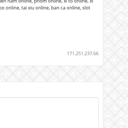
en nam online, phom online, xi to online, xi
 online, tai xiu online, ban ca online, slot
171.251.237.66