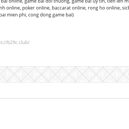
ai online, game bai doi thuong, game bai uy tin, tien len mi
h online, poker online, baccarat online, rong ho online, sicbo
bai mien phi, cong dong game bai)
s://b29c.club/