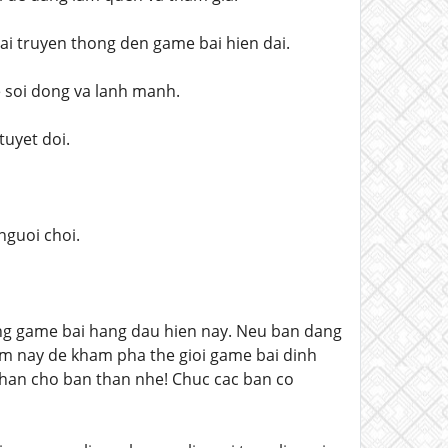
i truyen thong den game bai hien dai.
 soi dong va lanh manh.
tuyet doi.
nguoi choi.
ang game bai hang dau hien nay. Neu ban dang
om nay de kham pha the gioi game bai dinh
 han cho ban than nhe! Chuc cac ban co