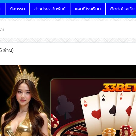
น
กิจกรรม
ข่าวประชาสัมพันธ์
แผนที่โรงเรียน
ติดต่อโรงเรีย
ai
6 อ่าน)