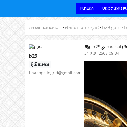
หน้าแรก
ประวัติโรงเรีย
กระดานสนทนา
>
ศิษย์เก่าเอกดรุณ
>
b29 game b
b29 game bai
(9
31 ส.ค. 2568 09:34
b29
ผู้เยี่ยมชม
linaengelingrid@gmail.com