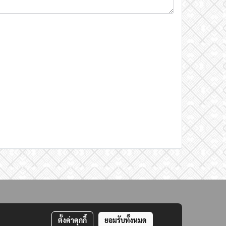
ตั้งค่าคุกกี้
ยอมรับทั้งหมด