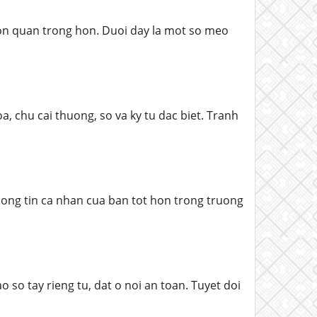
on quan trong hon. Duoi day la mot so meo
a, chu cai thuong, so va ky tu dac biet. Tranh
ong tin ca nhan cua ban tot hon trong truong
so tay rieng tu, dat o noi an toan. Tuyet doi