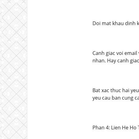
Doi mat khau dinh k
Canh giac voi email
nhan. Hay canh giac 
Bat xac thuc hai ye
yeu cau ban cung ca
Phan 4: Lien He Ho