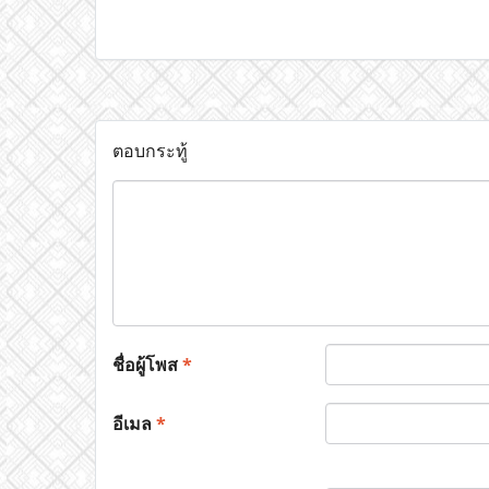
ตอบกระทู้
ชื่อผู้โพส
*
อีเมล
*