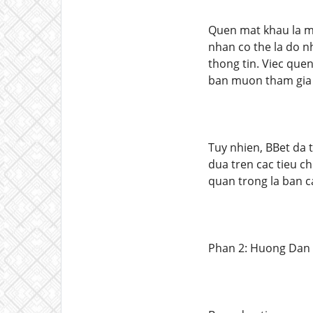
Quen mat khau la mo
nhan co the la do n
thong tin. Viec que
ban muon tham gia n
Tuy nhien, BBet da 
dua tren cac tieu c
quan trong la ban c
Phan 2: Huong Dan 