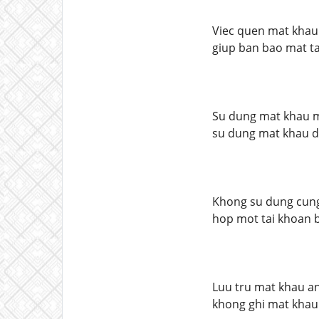
Viec quen mat khau 
giup ban bao mat ta
Su dung mat khau man
su dung mat khau de
Khong su dung cung 
hop mot tai khoan 
Luu tru mat khau an
khong ghi mat khau 