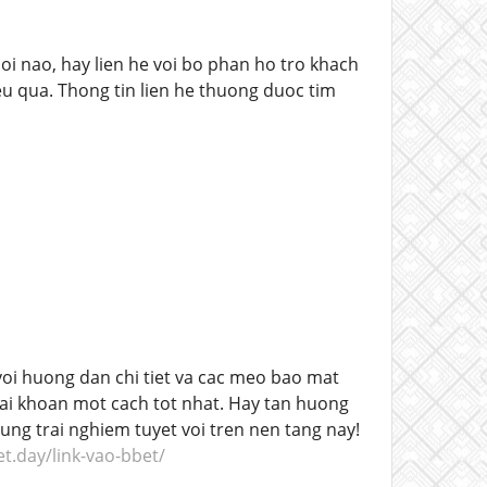
i nao, hay lien he voi bo phan ho tro khach
u qua. Thong tin lien he thuong duoc tim
voi huong dan chi tiet va cac meo bao mat
tai khoan mot cach tot nhat. Hay tan huong
ung trai nghiem tuyet voi tren nen tang nay!
et.day/link-vao-bbet/