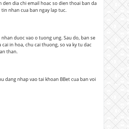
 den dia chi email hoac so dien thoai ban da
 tin nhan cua ban ngay lap tuc.
nhan duoc vao o tuong ung. Sau do, ban se
i in hoa, chu cai thuong, so va ky tu dac
an than.
thu dang nhap vao tai khoan BBet cua ban voi