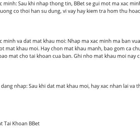
 minh: Sau khi nhap thong tin, BBet se gui mot ma xac minh
uong co thoi han su dung, vi vay hay kiem tra hom thu hoac
c minh va dat mat khau moi: Nhap ma xac minh ma ban vua 
t mat khau moi. Hay chon mat khau manh, bao gom ca chu ca
bao mat cho tai khoan cua ban. Ghi nho mat khau moi nay c
 dang nhap: Sau khi dat mat khau moi, hay xac nhan lai va 
t Tai Khoan BBet