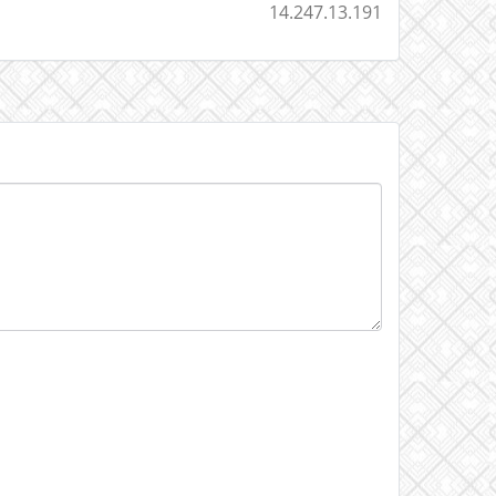
14.247.13.191