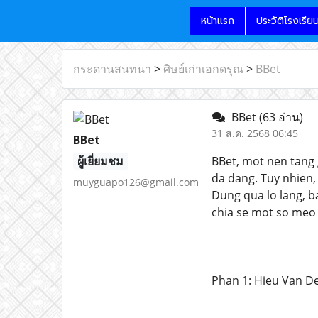
หน้าแรก
ประวัติโรงเรีย
กระดานสนทนา
>
ศิษย์เก่าเอกดรุณ
>
BBet
BBet
(63 อ่าน)
31 ส.ค. 2568 06:45
BBet
ผู้เยี่ยมชม
BBet, mot nen tang g
da dang. Tuy nhien,
muyguapo126@gmail.com
Dung qua lo lang, b
chia se mot so meo 
Phan 1: Hieu Van D