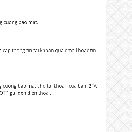
ng cuong bao mat.
 cap thong tin tai khoan qua email hoac tin
ang cuong bao mat cho tai khoan cua ban. 2FA
TP gui den dien thoai.