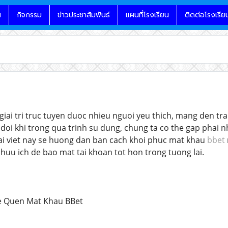
น
กิจกรรม
ข่าวประชาสัมพันธ์
แผนที่โรงเรียน
ติดต่อโรงเรีย
iai tri truc tuyen duoc nhieu nguoi yeu thich, mang den tra
 doi khi trong qua trinh su dung, chung ta co the gap phai
ai viet nay se huong dan ban cach khoi phuc mat khau
bbet
huu ich de bao mat tai khoan tot hon trong tuong lai.
e Quen Mat Khau BBet