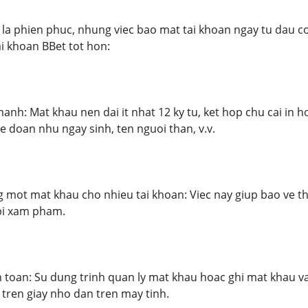
la phien phuc, nhung viec bao mat tai khoan ngay tu dau c
i khoan BBet tot hon:
h: Mat khau nen dai it nhat 12 ky tu, ket hop chu cai in ho
 doan nhu ngay sinh, ten nguoi than, v.v.
mot mat khau cho nhieu tai khoan: Viec nay giup bao ve th
bi xam pham.
 toan: Su dung trinh quan ly mat khau hoac ghi mat khau vao 
tren giay nho dan tren may tinh.