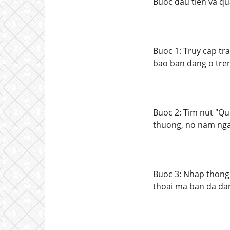
Buoc dau tien va qu
Buoc 1: Truy cap tr
bao ban dang o tren
Buoc 2: Tim nut "Qu
thuong, no nam nga
Buoc 3: Nhap thong 
thoai ma ban da dan