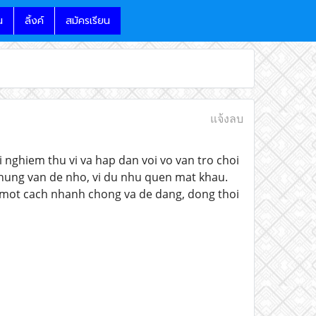
น
ลิ้งค์
สมัครเรียน
แจ้งลบ
i nghiem thu vi va hap dan voi vo van tro choi
 nhung van de nho, vi du nhu quen mat khau.
mot cach nhanh chong va de dang, dong thoi