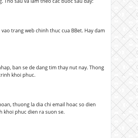
g. Tho sau va lam theo cac buoc sau day:
p vao trang web chinh thuc cua BBet. Hay dam
hap, ban se de dang tim thay nut nay. Thong
rinh khoi phuc.
hoan, thuong la dia chi email hoac so dien
h khoi phuc dien ra suon se.