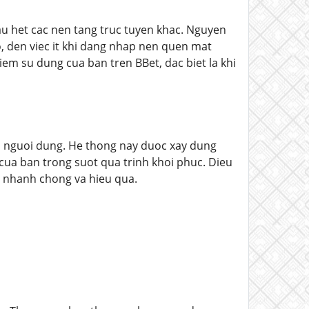
u het cac nen tang truc tuyen khac. Nguyen
, den viec it khi dang nhap nen quen mat
iem su dung cua ban tren BBet, dac biet la khi
oi nguoi dung. He thong nay duoc xay dung
cua ban trong suot qua trinh khoi phuc. Dieu
a nhanh chong va hieu qua.