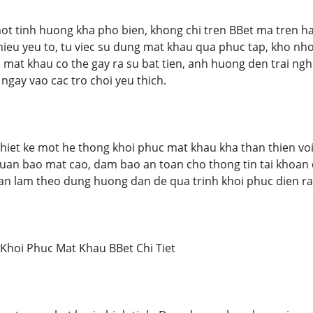
t tinh huong kha pho bien, khong chi tren BBet ma tren ha
hieu yeu to, tu viec su dung mat khau qua phuc tap, kho nho
n mat khau co the gay ra su bat tien, anh huong den trai ngh
gay vao cac tro choi yeu thich.
thiet ke mot he thong khoi phuc mat khau kha than thien v
huan bao mat cao, dam bao an toan cho thong tin tai khoan 
an lam theo dung huong dan de qua trinh khoi phuc dien r
Khoi Phuc Mat Khau BBet Chi Tiet