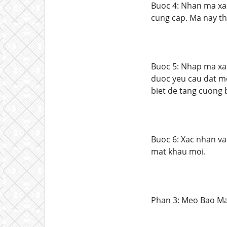
Buoc 4: Nhan ma xac
cung cap. Ma nay th
Buoc 5: Nhap ma xa
duoc yeu cau dat mo
biet de tang cuong 
Buoc 6: Xac nhan va
mat khau moi.
Phan 3: Meo Bao Ma