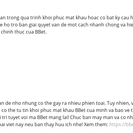
n trong qua trinh khoi phuc mat khau hoac co bat ky cau ho
e ho tro ban giai quyet van de mot cach nhanh chong va hie
 chinh thuc cua BBet.
n de nho nhung co the gay ra nhieu phien toai. Tuy nhien, 
a co the tu tin khoi phuc mat khau BBet cua minh va bao ve 
i tri tuyet voi ma BBet mang lai! Chuc ban may man va co nh
ai viet nay neu ban thay huu ich nhe! Xem them:
https://bb