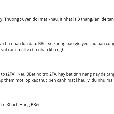
y: Thuong xuyen doi mat khau, it nhat la 3 thang/lan, de ta
 va tin nhan lua dao: BBet se khong bao gio yeu cau ban cung
voi cac email va tin nhan kha nghi.
u to (2FA): Neu BBet ho tro 2FA, hay bat tinh nang nay de t
p them mot lop xac thuc ben canh mat khau, vi du nhu ma O
 Tro Khach Hang BBet