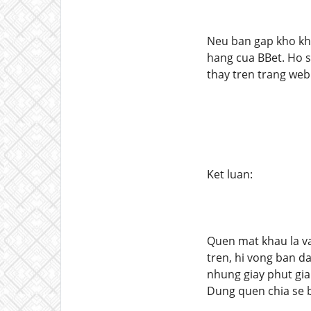
Neu ban gap kho kha
hang cua BBet. Ho s
thay tren trang web
Ket luan:
Quen mat khau la va
tren, hi vong ban d
nhung giay phut gia
Dung quen chia se b