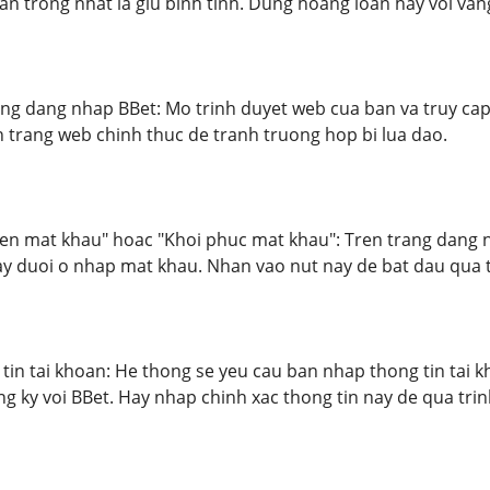
an trong nhat la giu binh tinh. Dung hoang loan hay voi van
ang dang nhap BBet: Mo trinh duyet web cua ban va truy ca
 trang web chinh thuc de tranh truong hop bi lua dao.
en mat khau" hoac "Khoi phuc mat khau": Tren trang dang n
y duoi o nhap mat khau. Nhan vao nut nay de bat dau qua t
tin tai khoan: He thong se yeu cau ban nhap thong tin tai k
g ky voi BBet. Hay nhap chinh xac thong tin nay de qua trin