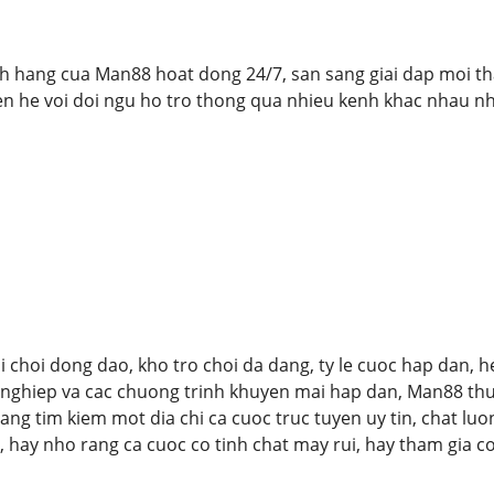
h hang cua Man88 hoat dong 24/7, san sang giai dap moi tha
ien he voi doi ngu ho tro thong qua nhieu kenh khac nhau nhu
 choi dong dao, kho tro choi da dang, ty le cuoc hap dan, 
nghiep va cac chuong trinh khuyen mai hap dan, Man88 thu
ang tim kiem mot dia chi ca cuoc truc tuyen uy tin, chat l
n, hay nho rang ca cuoc co tinh chat may rui, hay tham gia c