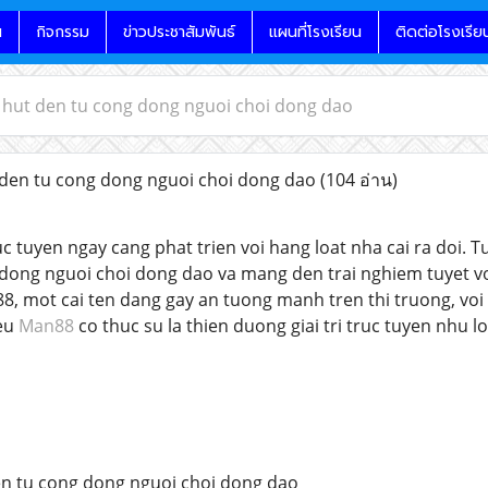
น
กิจกรรม
ข่าวประชาสัมพันธ์
แผนที่โรงเรียน
ติดต่อโรงเรีย
 hut den tu cong dong nguoi choi dong dao
den tu cong dong nguoi choi dong dao
(104 อ่าน)
uc tuyen ngay cang phat trien voi hang loat nha cai ra doi. T
dong nguoi choi dong dao va mang den trai nghiem tuyet voi
, mot cai ten dang gay an tuong manh tren thi truong, vo
ieu
Man88
co thuc su la thien duong giai tri truc tuyen nhu l
en tu cong dong nguoi choi dong dao