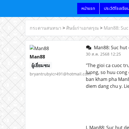
หน้าแรก
ประวัติโรงเรีย
กระดานสนทนา
>
ศิษย์เก่าเอกดรุณ
>
Man88: Suc
Man88: Suc hut 
30 ส.ค. 2568 12:25
Man88
ผู้เยี่ยมชม
"The gioi ca cuoc tr
luong, so huu cong 
bryantrubyicr491@hotmail.com
ban kham pha Man88
diem dang chu y. L
I. Man88: Suc hut d