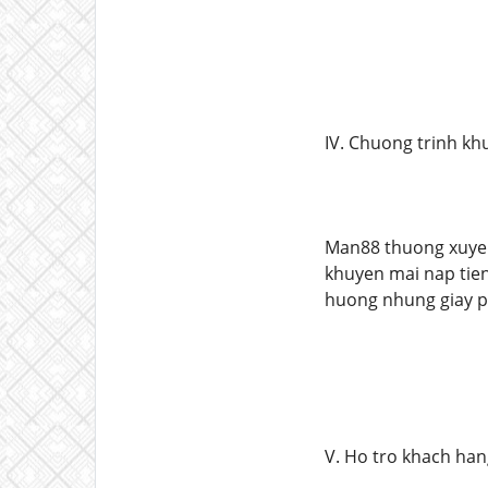
IV. Chuong trinh kh
Man88 thuong xuyen
khuyen mai nap tien
huong nhung giay phu
V. Ho tro khach han