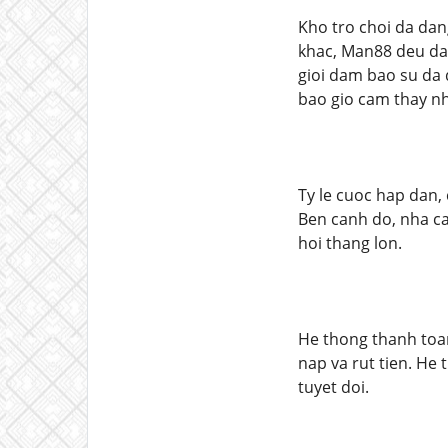
Kho tro choi da dan
khac, Man88 deu dap
gioi dam bao su da 
bao gio cam thay n
Ty le cuoc hap dan,
Ben canh do, nha ca
hoi thang lon.
He thong thanh toa
nap va rut tien. He
tuyet doi.