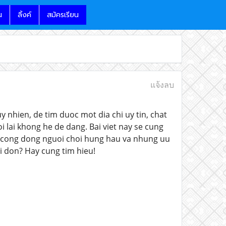
น
ลิ้งค์
สมัครเรียน
แจ้งลบ
uy nhien, de tim duoc mot dia chi uy tin, chat
 lai khong he de dang. Bai viet nay se cung
i cong dong nguoi choi hung hau va nhung uu
oi don? Hay cung tim hieu!