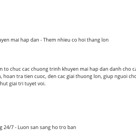
uyen mai hap dan - Them nhieu co hoi thang lon
 to chuc cac chuong trinh khuyen mai hap dan danh cho ca 
, hoan tra tien cuoc, den cac giai thuong lon, giup nguoi ch
t giai tri tuyet voi.
g 24/7 - Luon san sang ho tro ban