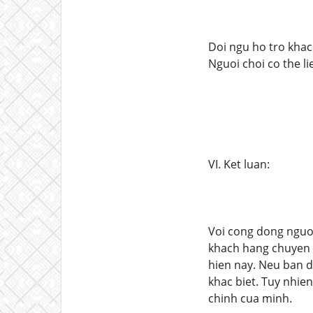
Doi ngu ho tro khac
Nguoi choi co the l
VI. Ket luan:
Voi cong dong nguoi
khach hang chuyen 
hien nay. Neu ban d
khac biet. Tuy nhie
chinh cua minh.