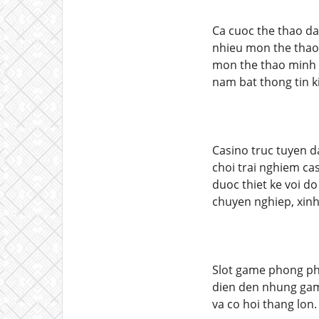
Ca cuoc the thao da
nhieu mon the thao 
mon the thao minh y
nam bat thong tin ki
Casino truc tuyen d
choi trai nghiem cas
duoc thiet ke voi d
chuyen nghiep, xinh
Slot game phong ph
dien den nhung game
va co hoi thang lon.