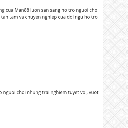
ng cua Man88 luon san sang ho tro nguoi choi
u tan tam va chuyen nghiep cua doi ngu ho tro
nguoi choi nhung trai nghiem tuyet voi, vuot