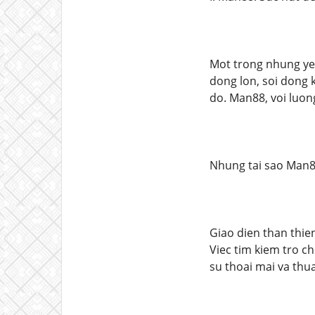
Mot trong nhung yeu
dong lon, soi dong 
do. Man88, voi luon
Nhung tai sao Man88
Giao dien than thie
Viec tim kiem tro c
su thoai mai va thua