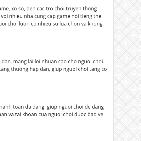
ame, xo so, den cac tro choi truyen thong
 voi nhieu nha cung cap game noi tieng the
uoi choi luon co nhieu su lua chon va khong
 dan, mang lai loi nhuan cao cho nguoi choi.
tang thuong hap dan, giup nguoi choi tang co
hanh toan da dang, giup nguoi choi de dang
han va tai khoan cua nguoi choi duoc bao ve