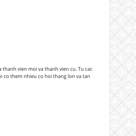
thanh vien moi va thanh vien cu. Tu cac
oi co them nhieu co hoi thang lon va tan