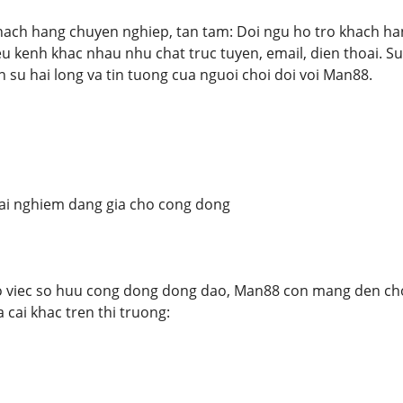
hach hang chuyen nghiep, tan tam: Doi ngu ho tro khach ha
u kenh khac nhau nhu chat truc tuyen, email, dien thoai. S
 su hai long va tin tuong cua nguoi choi doi voi Man88.
rai nghiem dang gia cho cong dong
o viec so huu cong dong dong dao, Man88 con mang den cho 
a cai khac tren thi truong: