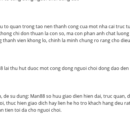
 to quan trong tao nen thanh cong cua mot nha cai truc tu
khong chi don thuan la con so, ma con phan anh chat luong d
g thanh vien khong lo, chinh la minh chung ro rang cho dieu
 lai thu hut duoc mot cong dong nguoi choi dong dao den v
n, de su dung: Man88 so huu giao dien hien dai, truc quan, 
hoi, thuc hien giao dich hay lien he ho tro khach hang deu r
n tien toi da cho nguoi choi.