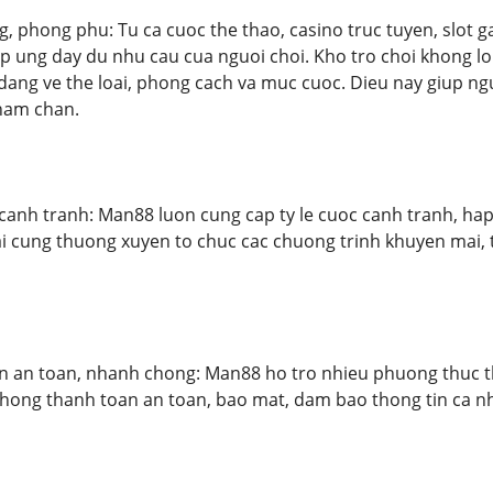
g, phong phu: Tu ca cuoc the thao, casino truc tuyen, slot g
 ung day du nhu cau cua nguoi choi. Kho tro choi khong lo
dang ve the loai, phong cach va muc cuoc. Dieu nay giup ng
ham chan.
 canh tranh: Man88 luon cung cap ty le cuoc canh tranh, hap
i cung thuong xuyen to chuc cac chuong trinh khuyen mai, 
n an toan, nhanh chong: Man88 ho tro nhieu phuong thuc t
 thong thanh toan an toan, bao mat, dam bao thong tin ca n