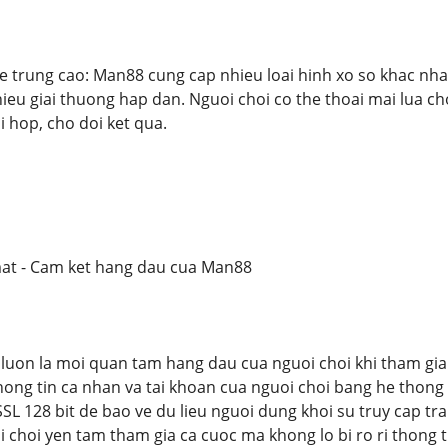
 le trung cao: Man88 cung cap nhieu loai hinh xo so khac nha
hieu giai thuong hap dan. Nguoi choi co the thoai mai lua ch
 hop, cho doi ket qua.
 mat - Cam ket hang dau cua Man88
luon la moi quan tam hang dau cua nguoi choi khi tham gia
hong tin ca nhan va tai khoan cua nguoi choi bang he thong b
L 128 bit de bao ve du lieu nguoi dung khoi su truy cap tra
i choi yen tam tham gia ca cuoc ma khong lo bi ro ri thong t