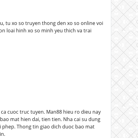
u, tu xo so truyen thong den xo so online voi
on loai hinh xo so minh yeu thich va trai
 ca cuoc truc tuyen. Man88 hieu ro dieu nay
ao mat hien dai, tien tien. Nha cai su dung
i phep. Thong tin giao dich duoc bao mat
in.