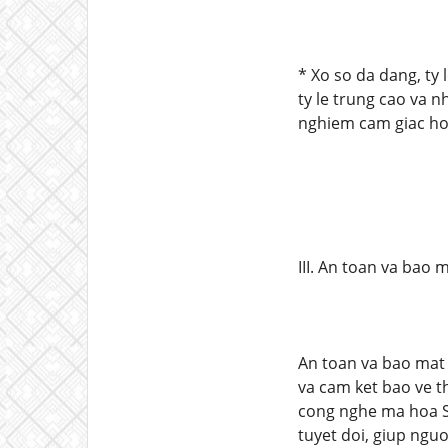
* Xo so da dang, ty
ty le trung cao va n
nghiem cam giac hoi
III. An toan va bao
An toan va bao mat 
va cam ket bao ve t
cong nghe ma hoa SS
tuyet doi, giup nguo