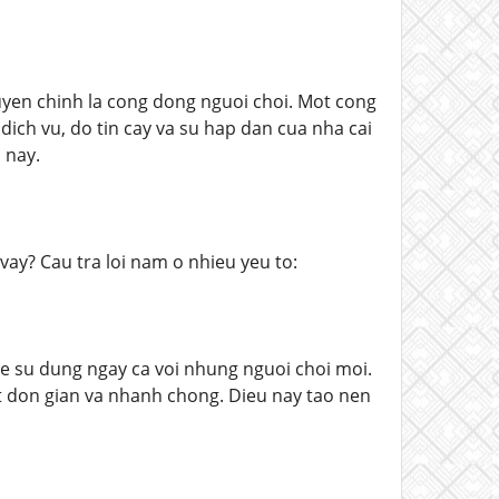
yen chinh la cong dong nguoi choi. Mot cong
ich vu, do tin cay va su hap dan cua nha cai
 nay.
ay? Cau tra loi nam o nhieu yeu to:
de su dung ngay ca voi nhung nguoi choi moi.
at don gian va nhanh chong. Dieu nay tao nen