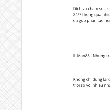
Dich vu cham soc k
24/7 thong qua nhie
da gop phan tao nen
II. Man88 - Nhung t
Khong chi dung lai 
troi so voi nhieu nh