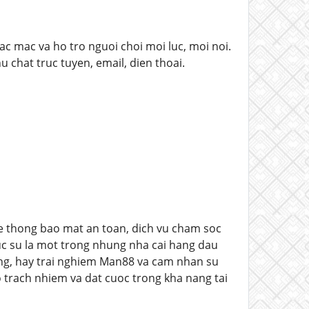
c mac va ho tro nguoi choi moi luc, moi noi.
 chat truc tuyen, email, dien thoai.
he thong bao mat an toan, dich vu cham soc
c su la mot trong nhung nha cai hang dau
uong, hay trai nghiem Man88 va cam nhan su
o trach nhiem va dat cuoc trong kha nang tai