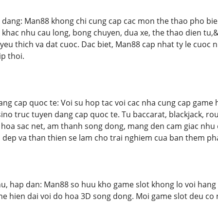
 dang: Man88 khong chi cung cap cac mon the thao pho bien
khac nhu cau long, bong chuyen, dua xe, the thao dien tu,&h
eu thich va dat cuoc. Dac biet, Man88 cap nhat ty le cuoc 
p thoi.
ang cap quoc te: Voi su hop tac voi cac nha cung cap game
ino truc tuyen dang cap quoc te. Tu baccarat, blackjack, roul
o hoa sac net, am thanh song dong, mang den cam giac nhu d
 dep va than thien se lam cho trai nghiem cua ban them pha
u, hap dan: Man88 so huu kho game slot khong lo voi hang
 hien dai voi do hoa 3D song dong. Moi game slot deu co n