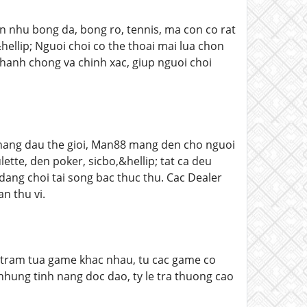
 nhu bong da, bong ro, tennis, ma con co rat
ellip; Nguoi choi co the thoai mai lua chon
nhanh chong va chinh xac, giup nguoi choi
 hang dau the gioi, Man88 mang den cho nguoi
ette, den poker, sicbo,&hellip; tat ca deu
ang choi tai song bac thuc thu. Cac Dealer
n thu vi.
 tram tua game khac nhau, tu cac game co
hung tinh nang doc dao, ty le tra thuong cao