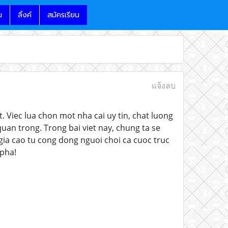
น
ลิ้งค์
สมัครเรียน
แจ้งลบ
. Viec lua chon mot nha cai uy tin, chat luong
quan trong. Trong bai viet nay, chung ta se
ia cao tu cong dong nguoi choi ca cuoc truc
 pha!