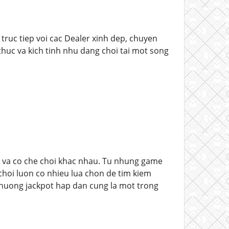
truc tiep voi cac Dealer xinh dep, chuyen
huc va kich tinh nhu dang choi tai mot song
h va co che choi khac nhau. Tu nhung game
choi luon co nhieu lua chon de tim kiem
 thuong jackpot hap dan cung la mot trong