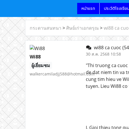
หน้าแรก
ประวัติโรงเรีย
กระดานสนทนา
>
ศิษย์เก่าเอกดรุณ
>
wi88 ca cuo
wi88 ca cuoc
(54
30 ส.ค. 2568 10:58
Wi88
ผู้เยี่ยมชม
"Thi truong ca cuoc 
de dat niem tin va t
walkercamiladjj588@hotmail.com
cung tim hieu ve Wi
tuyen. Lieu Wi88 co
I. Gioi thieu tong 