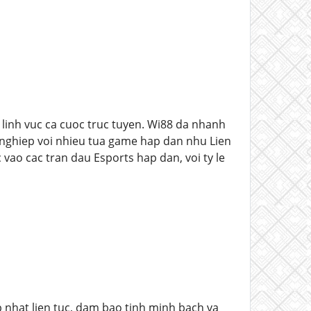
linh vuc ca cuoc truc tuyen. Wi88 da nhanh
nghiep voi nhieu tua game hap dan nhu Lien
vao cac tran dau Esports hap dan, voi ty le
p nhat lien tuc, dam bao tinh minh bach va