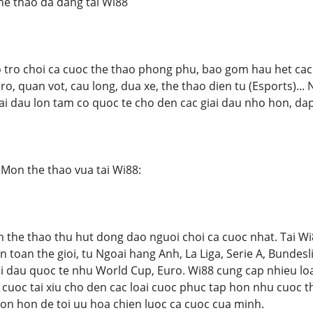
 the thao da dang tai Wi88
o tro choi ca cuoc the thao phong phu, bao gom hau het cac
o, quan vot, cau long, dua xe, the thao dien tu (Esports)...
iai dau lon tam co quoc te cho den cac giai dau nho hon, da
Mon the thao vua tai Wi88:
 the thao thu hut dong dao nguoi choi ca cuoc nhat. Tai Wi8
n toan the gioi, tu Ngoai hang Anh, La Liga, Serie A, Bund
ai dau quoc te nhu World Cup, Euro. Wi88 cung cap nhieu loa
a cuoc tai xiu cho den cac loai cuoc phuc tap hon nhu cuoc t
hon hon de toi uu hoa chien luoc ca cuoc cua minh.