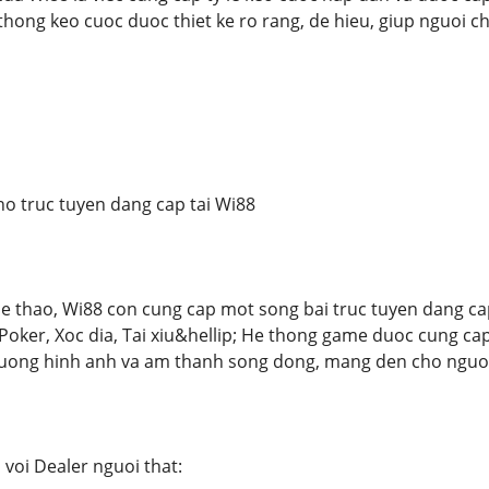
thong keo cuoc duoc thiet ke ro rang, de hieu, giup nguoi c
ino truc tuyen dang cap tai Wi88
e thao, Wi88 con cung cap mot song bai truc tuyen dang cap
, Poker, Xoc dia, Tai xiu&hellip; He thong game duoc cung c
 luong hinh anh va am thanh song dong, mang den cho nguoi
 voi Dealer nguoi that: