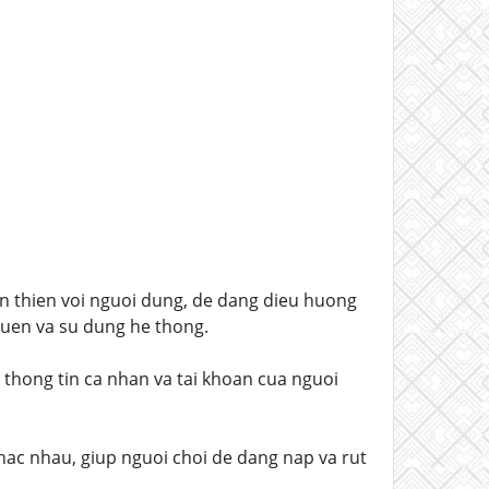
han thien voi nguoi dung, de dang dieu huong
quen va su dung he thong.
thong tin ca nhan va tai khoan cua nguoi
ac nhau, giup nguoi choi de dang nap va rut