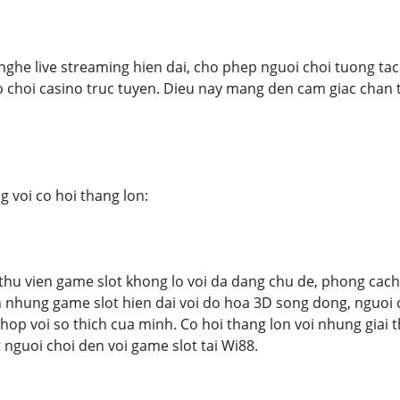
ghe live streaming hien dai, cho phep nguoi choi tuong tac 
o choi casino truc tuyen. Dieu nay mang den cam giac chan t
g voi co hoi thang lon:
hu vien game slot khong lo voi da dang chu de, phong cac
n nhung game slot hien dai voi do hoa 3D song dong, nguoi 
hop voi so thich cua minh. Co hoi thang lon voi nhung giai
nguoi choi den voi game slot tai Wi88.