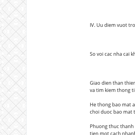
IV. Uu diem vuot tro
So voi cac nha cai k
Giao dien than thie
va tim kiem thong t
He thong bao mat an
choi duoc bao mat t
Phuong thuc thanh 
tien mot cach nhanh