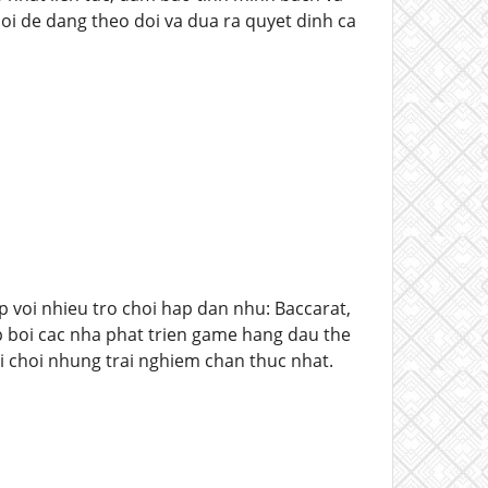
hoi de dang theo doi va dua ra quyet dinh ca
 voi nhieu tro choi hap dan nhu: Baccarat,
ap boi cac nha phat trien game hang dau the
 choi nhung trai nghiem chan thuc nhat.