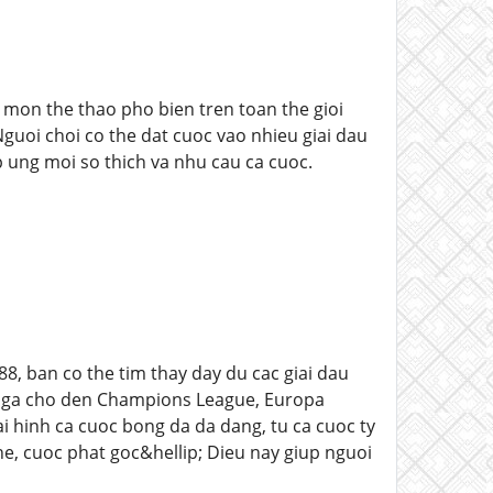
 mon the thao pho bien tren toan the gioi
 Nguoi choi co the dat cuoc vao nhieu giai dau
p ung moi so thich va nhu cau ca cuoc.
8, ban co the tim thay day du cac giai dau
esliga cho den Champions League, Europa
i hinh ca cuoc bong da da dang, tu ca cuoc ty
he, cuoc phat goc&hellip; Dieu nay giup nguoi