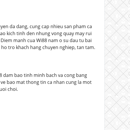
 tuyen da dang, cung cap nhieu san pham ca
hao kich tinh den nhung vong quay may rui
. Diem manh cua Wi88 nam o su dau tu bai
u ho tro khach hang chuyen nghiep, tan tam.
i88 dam bao tinh minh bach va cong bang
 ve bao mat thong tin ca nhan cung la mot
oi choi.