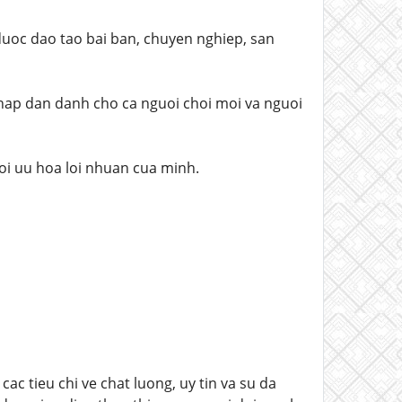
oc dao tao bai ban, chuyen nghiep, san
hap dan danh cho ca nguoi choi moi va nguoi
toi uu hoa loi nhuan cua minh.
c tieu chi ve chat luong, uy tin va su da