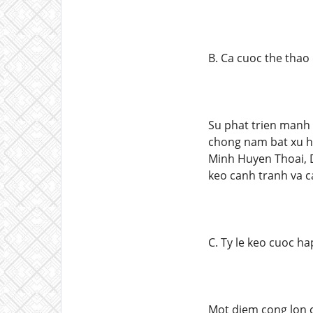
B. Ca cuoc the thao
Su phat trien manh 
chong nam bat xu h
Minh Huyen Thoai, D
keo canh tranh va ca
C. Ty le keo cuoc ha
Mot diem cong lon c