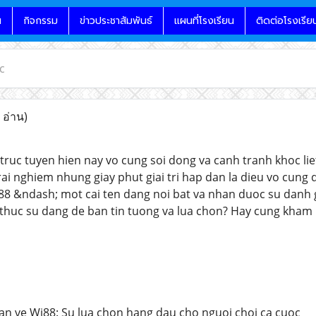
น
กิจกรรม
ข่าวประชาสัมพันธ์
แผนที่โรงเรียน
ติดต่อโรงเรีย
c
 อ่าน)
truc tuyen hien nay vo cung soi dong va canh tranh khoc liet
rai nghiem nhung giay phut giai tri hap dan la dieu vo cung 
88 &ndash; mot cai ten dang noi bat va nhan duoc su danh g
 thuc su dang de ban tin tuong va lua chon? Hay cung kham
quan ve Wi88: Su lua chon hang dau cho nguoi choi ca cuoc