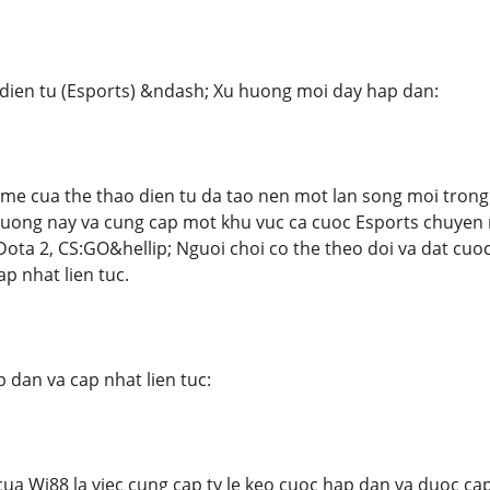
 dien tu (Esports) &ndash; Xu huong moi day hap dan:
me cua the thao dien tu da tao nen mot lan song moi trong 
uong nay va cung cap mot khu vuc ca cuoc Esports chuyen 
ota 2, CS:GO&hellip; Nguoi choi co the theo doi va dat cuoc 
p nhat lien tuc.
p dan va cap nhat lien tuc:
ua Wi88 la viec cung cap ty le keo cuoc hap dan va duoc ca