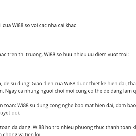
i cua Wi88 so voi cac nha cai khac
hac tren thi truong, Wi88 so huu nhieu uu diem vuot troi:
n, de su dung: Giao dien cua Wi88 duoc thiet ke hien dai, t
in. Ngay ca nhung nguoi choi moi cung co the de dang lam 
 toan: Wi88 su dung cong nghe bao mat hien dai, dam bao 
uyet doi.
toan da dang: Wi88 ho tro nhieu phuong thuc thanh toan kh
 chong va tien loi.