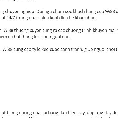
g chuyen nghiep: Doi ngu cham soc khach hang cua Wi88 du
hoi 24/7 thong qua nhieu kenh lien he khac nhau.
: Wi88 thuong xuyen tung ra cac chuong trinh khuyen mai 
them co hoi thang lon cho nguoi choi.
h: Wi88 cung cap ty le keo cuoc canh tranh, giup nguoi choi 
ot trong nhung nha cai hang dau hien nay, dap ung day du ca