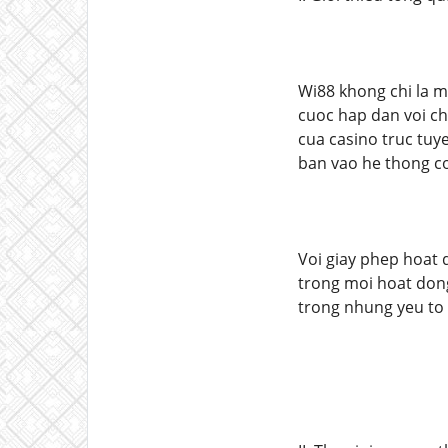
Wi88 khong chi la m
cuoc hap dan voi ch
cua casino truc tu
ban vao he thong co
Voi giay phep hoat 
trong moi hoat dong
trong nhung yeu to 