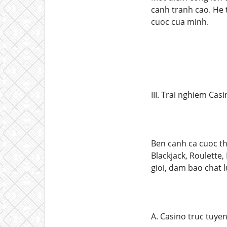
canh tranh cao. He 
cuoc cua minh.
III. Trai nghiem Cas
Ben canh ca cuoc th
Blackjack, Roulette
gioi, dam bao chat
A. Casino truc tuyen