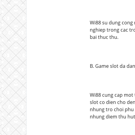
Wi88 su dung cong n
nghiep trong cac tr
bai thuc thu.
B. Game slot da dan
Wi88 cung cap mot t
slot co dien cho de
nhung tro choi phu 
nhung diem thu hut 