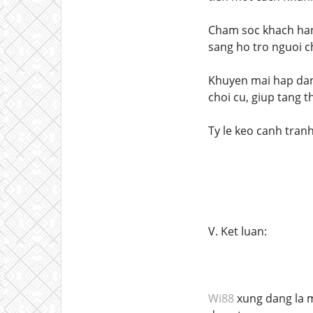
Cham soc khach han
sang ho tro nguoi c
Khuyen mai hap dan
choi cu, giup tang 
Ty le keo canh tran
V. Ket luan:
Wi88
xung dang la m