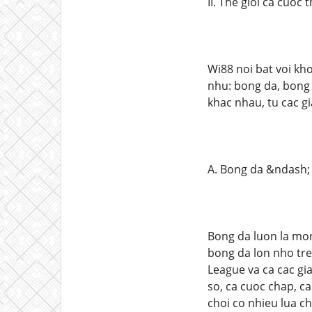
II. The gioi ca cuoc
Wi88 noi bat voi kh
nhu: bong da, bong r
khac nhau, tu cac g
A. Bong da &ndash; 
Bong da luon la mon
bong da lon nho tre
League va ca cac gi
so, ca cuoc chap, c
choi co nhieu lua c