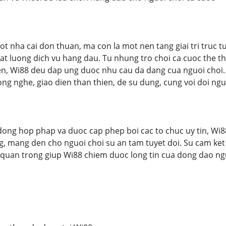
ot nha cai don thuan, ma con la mot nen tang giai tri truc
at luong dich vu hang dau. Tu nhung tro choi ca cuoc the t
yen, Wi88 deu dap ung duoc nhu cau da dang cua nguoi choi
ng nghe, giao dien than thien, de su dung, cung voi doi ng
dong hop phap va duoc cap phep boi cac to chuc uy tin, W
, mang den cho nguoi choi su an tam tuyet doi. Su cam ket
quan trong giup Wi88 chiem duoc long tin cua dong dao ngu