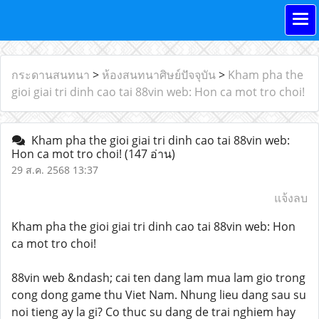
กระดานสนทนา
>
ห้องสนทนาศิษย์ปัจจุบัน
>
Kham pha the
gioi giai tri dinh cao tai 88vin web: Hon ca mot tro choi!
Kham pha the gioi giai tri dinh cao tai 88vin web:
Hon ca mot tro choi!
(147 อ่าน)
29 ส.ค. 2568 13:37
แจ้งลบ
Kham pha the gioi giai tri dinh cao tai 88vin web: Hon
ca mot tro choi!
88vin web &ndash; cai ten dang lam mua lam gio trong
cong dong game thu Viet Nam. Nhung lieu dang sau su
noi tieng ay la gi? Co thuc su dang de trai nghiem hay