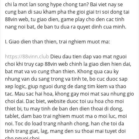
chi la mot lan song hype chong tan? Bai viet nay se
cung ban di sau kham pha the gioi giai tri soi dong tai
88vin web, tu giao dien, game play cho den cac tinh
nang noi bat, de ban tu dua ra quyet dinh cua minh.
I. Giao dien than thien, trai nghiem muot ma:
https://88vinn.club
Dieu dau tien dap vao mat nguoi
choi khi truy cap 88vin web chinh la giao dien hien dai,
bat mat va vo cung than thien. Khong qua cau ky
nhung van du sang trong va tinh te, bo cuc duoc sap
xep logic, giup nguoi dung de dang tim kiem va thao
tac. Mau sac hai hoa, khong gay moi mat sau nhung gio
choi dai. Dac biet, website duoc toi uu hoa cho moi
thiet bi, tu may tinh de ban den dien thoai di dong,
tablet, dam bao trai nghiem muot ma o moi luc, moi
noi. Toc do load trang nhanh chong, han che toi da
tinh trang giat, lag, mang den su thoai mai tuyet doi
cho nguoi choi.