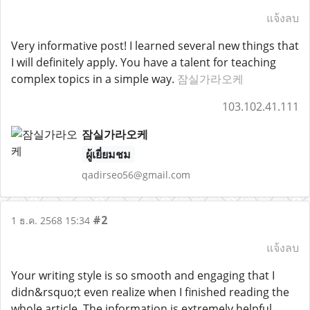
แจ้งลบ
Very informative post! I learned several new things that
I will definitely apply. You have a talent for teaching
complex topics in a simple way.
잠실가라오케
103.102.41.111
잠실가라오케
ผู้เยี่ยมชม
qadirseo56@gmail.com
#2
1 ธ.ค. 2568 15:34
แจ้งลบ
Your writing style is so smooth and engaging that I
didn&rsquo;t even realize when I finished reading the
whole article. The information is extremely helpful,