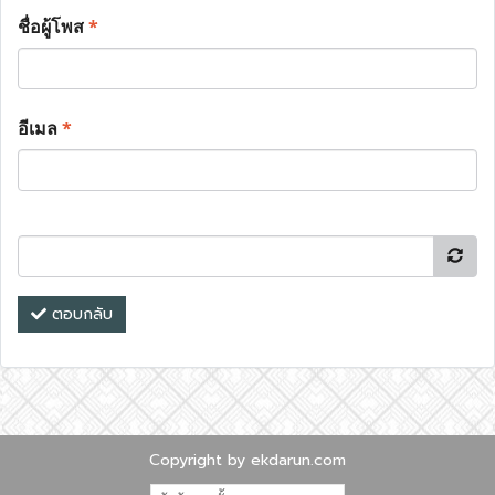
ชื่อผู้โพส
*
อีเมล
*
ตอบกลับ
Copyright by ekdarun.com