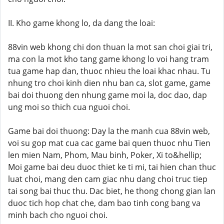
II. Kho game khong lo, da dang the loai:
88vin web khong chi don thuan la mot san choi giai tri,
ma con la mot kho tang game khong lo voi hang tram
tua game hap dan, thuoc nhieu the loai khac nhau. Tu
nhung tro choi kinh dien nhu ban ca, slot game, game
bai doi thuong den nhung game moi la, doc dao, dap
ung moi so thich cua nguoi choi.
Game bai doi thuong: Day la the manh cua 88vin web,
voi su gop mat cua cac game bai quen thuoc nhu Tien
len mien Nam, Phom, Mau binh, Poker, Xi to&hellip;
Moi game bai deu duoc thiet ke ti mi, tai hien chan thuc
luat choi, mang den cam giac nhu dang choi truc tiep
tai song bai thuc thu. Dac biet, he thong chong gian lan
duoc tich hop chat che, dam bao tinh cong bang va
minh bach cho nguoi choi.