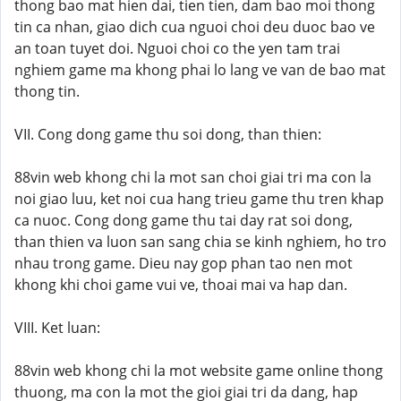
thong bao mat hien dai, tien tien, dam bao moi thong
tin ca nhan, giao dich cua nguoi choi deu duoc bao ve
an toan tuyet doi. Nguoi choi co the yen tam trai
nghiem game ma khong phai lo lang ve van de bao mat
thong tin.
VII. Cong dong game thu soi dong, than thien:
88vin web khong chi la mot san choi giai tri ma con la
noi giao luu, ket noi cua hang trieu game thu tren khap
ca nuoc. Cong dong game thu tai day rat soi dong,
than thien va luon san sang chia se kinh nghiem, ho tro
nhau trong game. Dieu nay gop phan tao nen mot
khong khi choi game vui ve, thoai mai va hap dan.
VIII. Ket luan:
88vin web khong chi la mot website game online thong
thuong, ma con la mot the gioi giai tri da dang, hap