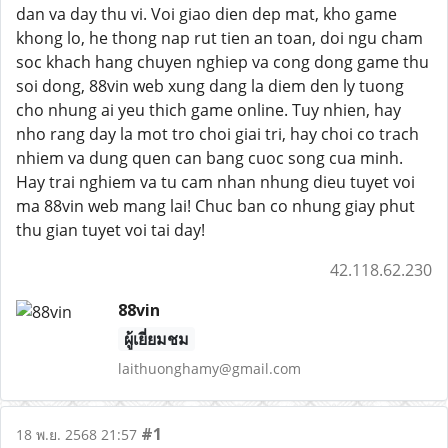
dan va day thu vi. Voi giao dien dep mat, kho game
khong lo, he thong nap rut tien an toan, doi ngu cham
soc khach hang chuyen nghiep va cong dong game thu
soi dong, 88vin web xung dang la diem den ly tuong
cho nhung ai yeu thich game online. Tuy nhien, hay
nho rang day la mot tro choi giai tri, hay choi co trach
nhiem va dung quen can bang cuoc song cua minh.
Hay trai nghiem va tu cam nhan nhung dieu tuyet voi
ma 88vin web mang lai! Chuc ban co nhung giay phut
thu gian tuyet voi tai day!
42.118.62.230
88vin
ผู้เยี่ยมชม
laithuonghamy@gmail.com
#1
18 พ.ย. 2568 21:57