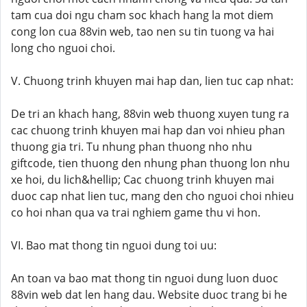
tam cua doi ngu cham soc khach hang la mot diem
cong lon cua 88vin web, tao nen su tin tuong va hai
long cho nguoi choi.
V. Chuong trinh khuyen mai hap dan, lien tuc cap nhat:
De tri an khach hang, 88vin web thuong xuyen tung ra
cac chuong trinh khuyen mai hap dan voi nhieu phan
thuong gia tri. Tu nhung phan thuong nho nhu
giftcode, tien thuong den nhung phan thuong lon nhu
xe hoi, du lich&hellip; Cac chuong trinh khuyen mai
duoc cap nhat lien tuc, mang den cho nguoi choi nhieu
co hoi nhan qua va trai nghiem game thu vi hon.
VI. Bao mat thong tin nguoi dung toi uu:
An toan va bao mat thong tin nguoi dung luon duoc
88vin web dat len hang dau. Website duoc trang bi he