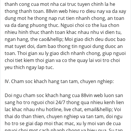
thanh cong cua mot nha cai truc tuyen chinh la he
thong thanh toan. 88vin web hieu ro dieu nay va da xay
dung mot he thong nap rut tien nhanh chong, an toan
va da dang phuong thuc. Nguoi choi co the lua chon
nhieu hinh thuc thanh toan khac nhau nhu vi dien tu,
ngan hang, the cao&hellip; Moi giao dich deu duoc bao
mat tuyet doi, dam bao thong tin nguoi dung duoc an
toan. Thoi gian xu ly giao dich nhanh chong, giup nguoi
choi tiet kiem thoi gian va co the quay lai voi tro choi
yeu thich ngay lap tuc.
IV. Cham soc khach hang tan tam, chuyen nghiep:
Doi ngu cham soc khach hang cua 88vin web luon san
sang ho tro nguoi choi 24/7 thong qua nhieu kenh lien
lac khac nhau nhu hotline, live chat, email&hellip; Voi
thai do than thien, chuyen nghiep va tan tam, doi ngu
ho tro se giai dap moi thac mac, xu ly moi van de cua
nguoi choi mot cach nhanh chong va hieu qua. Su tan