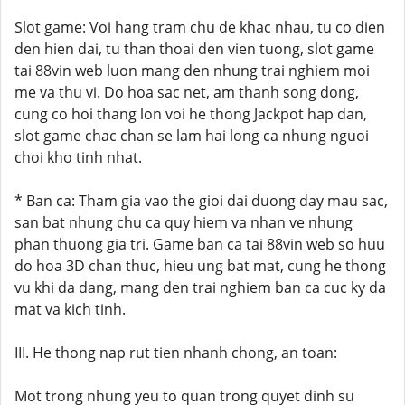
Slot game: Voi hang tram chu de khac nhau, tu co dien
den hien dai, tu than thoai den vien tuong, slot game
tai 88vin web luon mang den nhung trai nghiem moi
me va thu vi. Do hoa sac net, am thanh song dong,
cung co hoi thang lon voi he thong Jackpot hap dan,
slot game chac chan se lam hai long ca nhung nguoi
choi kho tinh nhat.
* Ban ca: Tham gia vao the gioi dai duong day mau sac,
san bat nhung chu ca quy hiem va nhan ve nhung
phan thuong gia tri. Game ban ca tai 88vin web so huu
do hoa 3D chan thuc, hieu ung bat mat, cung he thong
vu khi da dang, mang den trai nghiem ban ca cuc ky da
mat va kich tinh.
III. He thong nap rut tien nhanh chong, an toan:
Mot trong nhung yeu to quan trong quyet dinh su