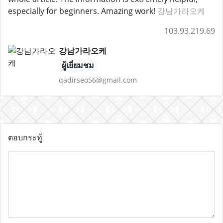
especially for beginners. Amazing work!
강남가라오케
103.93.219.69
강남가라오케
ผู้เยี่ยมชม
qadirseo56@gmail.com
ตอบกระทู้