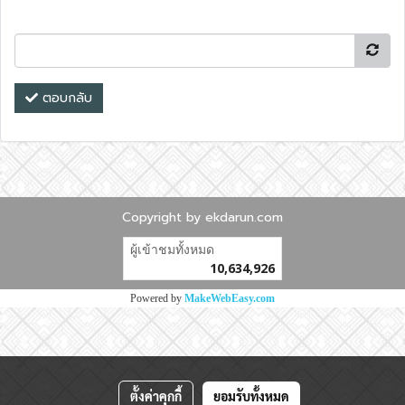
ตอบกลับ
Copyright by ekdarun.com
ผู้เข้าชมวันนี้
10,782
Powered by
MakeWebEasy.com
ตั้งค่าคุกกี้
ยอมรับทั้งหมด