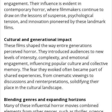
engagement. Their influence is evident in
contemporary horror, where filmmakers continue to
draw on the lessons of suspense, psychological
tension, and innovation pioneered by these landmark
films.
Cultural and generational impact
These films shaped the way entire generations
perceived horror. They introduced audiences to new
levels of intensity, complexity, and emotional
engagement, influencing popular culture and collective
memory. The fear they evoked often became part of
shared experiences, from cinematic viewings to
discussions and reinterpretations, solidifying their
place in the cultural landscape.
Blending genres and expanding horizons
Many of these influential horror movies combined
elements from other genres, such as thriller, science