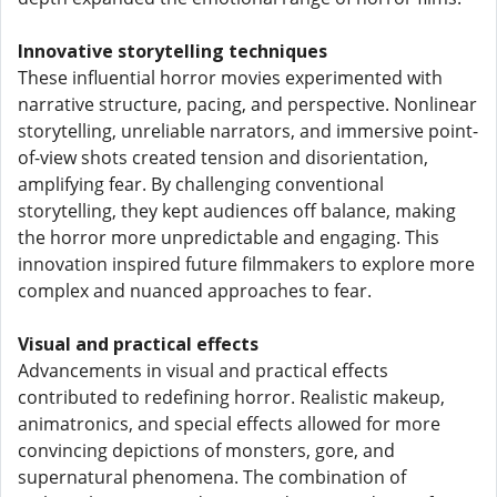
Innovative storytelling techniques
These influential horror movies experimented with
narrative structure, pacing, and perspective. Nonlinear
storytelling, unreliable narrators, and immersive point-
of-view shots created tension and disorientation,
amplifying fear. By challenging conventional
storytelling, they kept audiences off balance, making
the horror more unpredictable and engaging. This
innovation inspired future filmmakers to explore more
complex and nuanced approaches to fear.
Visual and practical effects
Advancements in visual and practical effects
contributed to redefining horror. Realistic makeup,
animatronics, and special effects allowed for more
convincing depictions of monsters, gore, and
supernatural phenomena. The combination of