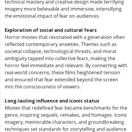
technical mastery and creative design made terrifying
imagery more believable and immersive, intensifying
the emotional impact of fear on audiences.
Exploration of social and cultural fears
Horror movies that resonated with a generation often
reflected contemporary anxieties. Themes such as
societal collapse, technological threats, and moral
ambiguity tapped into collective fears, making the
horror feel immediate and relevant. By connecting with
real-world concerns, these films heightened tension
and ensured that fear extended beyond the screen
into the consciousness of viewers.
Long-lasting influence and iconic status
Movies that redefined fear became benchmarks for the
genre, inspiring sequels, remakes, and homages. Iconic
imagery, memorable characters, and groundbreaking
techniques set standards for storytelling and audience