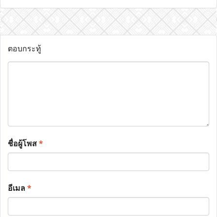
ตอบกระทู้
ชื่อผู้โพส
*
อีเมล
*