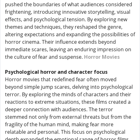
pushed the boundaries of what audiences considered
frightening, introducing innovative storytelling, visual
effects, and psychological tension. By exploring new
themes and techniques, they reshaped the genre,
altering expectations and expanding the possibilities of
horror cinema. Their influence extends beyond
immediate scares, leaving an enduring impression on
the culture of fear and suspense.
Horror Movies
Psychological horror and character focus
Horror movies that redefined fear often moved
beyond simple jump scares, delving into psychological
terror. By exploring the minds of characters and their
reactions to extreme situations, these films created a
deeper connection with audiences. The terror
stemmed not only from external threats but from the
fragility of the human mind, making fear more
relatable and personal. This focus on psychological
depth expanded the emotional range of horror films.