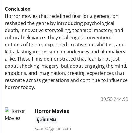
Conclusion
Horror movies that redefined fear for a generation
reshaped the genre by introducing psychological
depth, innovative storytelling, technical mastery, and
cultural relevance. They challenged conventional
notions of terror, expanded creative possibilities, and
left a lasting impression on audiences and filmmakers
alike. These films demonstrated that fear is not just
about shocking imagery, but about engaging the mind,
emotions, and imagination, creating experiences that
resonate across generations and continue to influence
horror today.
39.50.244.99
Horror Movies
ผู้เยี่ยมชม
saank@gmail.com