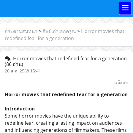
กระดานสนทนา
>
ศิษย์เก่าเอกดรุณ
>
Horror movies that
redefined fear for a generation
Horror movies that redefined fear for a generation
(86 อ่าน)
26 ส.ค. 2568 15:41
แจ้งลบ
Horror movies that redefined fear for a generation
Introduction
Some horror movies have the unique ability to
redefine fear, creating a lasting impact on audiences
and influencing generations of filmmakers. These films