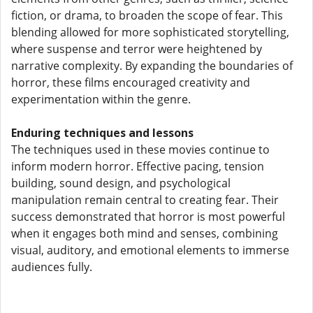
fiction, or drama, to broaden the scope of fear. This
blending allowed for more sophisticated storytelling,
where suspense and terror were heightened by
narrative complexity. By expanding the boundaries of
horror, these films encouraged creativity and
experimentation within the genre.
Enduring techniques and lessons
The techniques used in these movies continue to
inform modern horror. Effective pacing, tension
building, sound design, and psychological
manipulation remain central to creating fear. Their
success demonstrated that horror is most powerful
when it engages both mind and senses, combining
visual, auditory, and emotional elements to immerse
audiences fully.