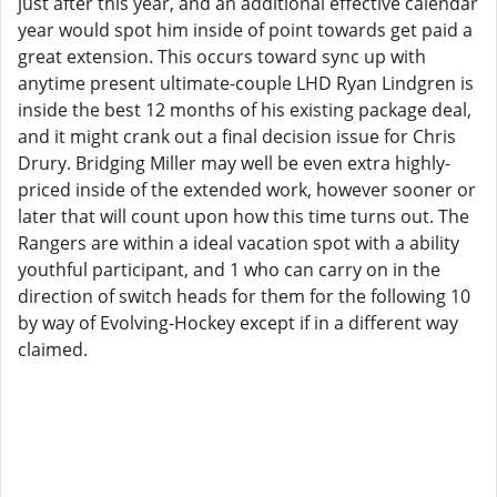
just after this year, and an additional effective calendar
year would spot him inside of point towards get paid a
great extension. This occurs toward sync up with
anytime present ultimate-couple LHD Ryan Lindgren is
inside the best 12 months of his existing package deal,
and it might crank out a final decision issue for Chris
Drury. Bridging Miller may well be even extra highly-
priced inside of the extended work, however sooner or
later that will count upon how this time turns out. The
Rangers are within a ideal vacation spot with a ability
youthful participant, and 1 who can carry on in the
direction of switch heads for them for the following 10
by way of Evolving-Hockey except if in a different way
claimed.