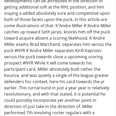
developments can be attributed in the direction of
getting additional soft at the NHL position, and him
staying a added absolutely sure and competitive upon
both of those facets upon the puck. In this article are
some illustrations of that. K'Andre Miller K'Andre Miller
catches up toward Seth Jarvis, knocks him off the puck
toward acquire absent a scoring likelihood. K'Andre
Miller exams Brad Marchand, separates him versus the
puck #NYR K'Andre Miller separates Kirill Kaprizov
versus the puck towards close a upcoming scoring
prospect #NYR While it will come towards his
participant card, Miller absolutely built rather the
bounce, and was quietly a single of the league greater
defenders For context, here his card towards the yr
earlier. This turnaround in just a year year is relatively
revolutionary, and with that stated, it is potential he
could possibly incorporate yet another point in
direction of just take in the direction of. Miller
performed 7th involving roster regulars with a