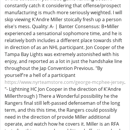
constantly catch it considering that offense/prospect
manufacturing is much more seriously weighted. I will
skip viewing K'Andre Miller stoically fresh up a person
else's mess. Quality: A- | Banter Consensus: B+Miller
experienced a sensational sophomore time, and he is
relatively both includes a different place towards shift
in direction of as an NHL participant. Jon Cooper of the
Tampa Bay Lights was extremely astonished with his
enjoy, and reported as a lot in just the handshake line
throughout the Jap Convention Previous. "By
yourself're a hell of a participant
https://www.nyrteamstore.com/george-mcphee-jersey
.
"- Lightning HC Jon Cooper in the direction of K'Andre
Millerthrough ) There a Wonderful possibility he the
Rangers final still left-passed defenseman of the long
term, and this this time, the Rangers could possibly
need in the direction of provide Miller additional
operate, and watch how he covers it. Miller is an RFA