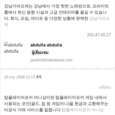
강남가라오케는 강남에서 가장 핫한 노래방으로, 프라이빗
룸에서 최신 음향 시설과 고급 인테리어를 즐길 수 있습니
다. 회식, 모임, 데이트 등 다양한 상황에 완벽한
강남가라오
케
202.47.45.27
abdulla abdulla
ผู้เยี่ยมชม
javehe3053@abevw.com
#6
29 ก.ย. 2568 22:13
แจ้งลบ
탑플레이어포커 머니상이란 탑플레이어포커 게임 내에서
사용되는 코인(골드, 칩 등 게임머니)을 현금과 교환해주는
비공식 거래 서비스를 말합니다
탑플레이어포커 머니상