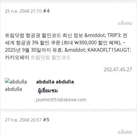
#4
25 ก.ย. 2568 21:10
แจ้งลบ
트립닷컴 항공권 할인코드 최신 정보 &middot; TRIP3: 전
세계 항공권 3% 할인 쿠폰 (최대 ₩300,000 할인 혜택), ~
2025년 9월 30일까지 유효. &middot; KAKAOFLT15AUGT:
카카오페이
트립닷컴 할인코드
202.47.45.27
abdulla abdulla
ผู้เยี่ยมชม
javehe3053@abevw.com
#5
27 ก.ย. 2568 20:57
แจ้งลบ