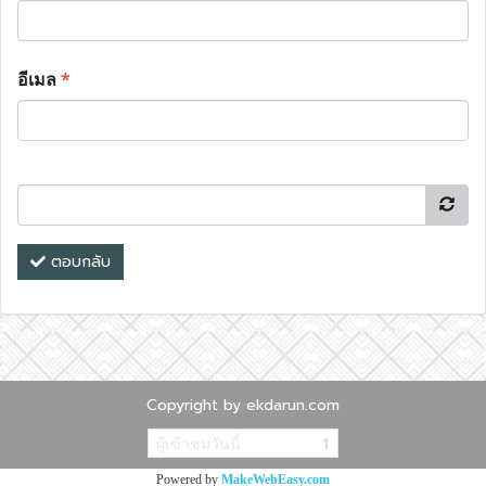
อีเมล
*
ตอบกลับ
Copyright by ekdarun.com
ผู้เข้าชมวันนี้
1
Powered by
MakeWebEasy.com