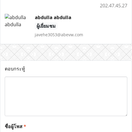
202.47.45.27
abdulla abdulla
ผู้เยี่ยมชม
javehe3053@abevw.com
ตอบกระทู้
ชื่อผู้โพส
*