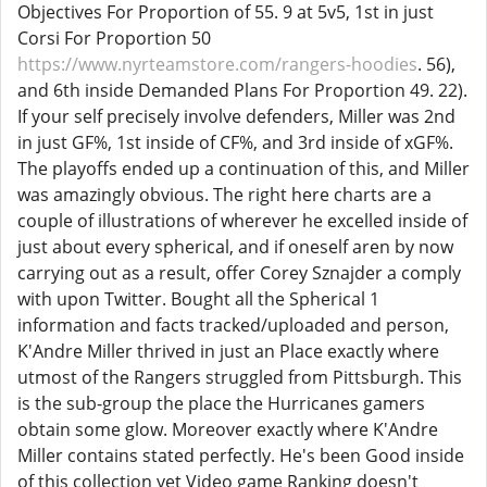
Objectives For Proportion of 55. 9 at 5v5, 1st in just
Corsi For Proportion 50
https://www.nyrteamstore.com/rangers-hoodies
. 56),
and 6th inside Demanded Plans For Proportion 49. 22).
If your self precisely involve defenders, Miller was 2nd
in just GF%, 1st inside of CF%, and 3rd inside of xGF%.
The playoffs ended up a continuation of this, and Miller
was amazingly obvious. The right here charts are a
couple of illustrations of wherever he excelled inside of
just about every spherical, and if oneself aren by now
carrying out as a result, offer Corey Sznajder a comply
with upon Twitter. Bought all the Spherical 1
information and facts tracked/uploaded and person,
K'Andre Miller thrived in just an Place exactly where
utmost of the Rangers struggled from Pittsburgh. This
is the sub-group the place the Hurricanes gamers
obtain some glow. Moreover exactly where K'Andre
Miller contains stated perfectly. He's been Good inside
of this collection yet Video game Ranking doesn't