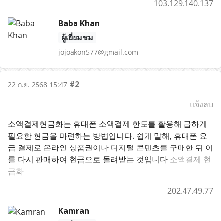
103.129.140.137
Baba Khan
ผู้เยี่ยมชม
jojoakon577@gmail.com
#2
22 ก.ย. 2568 15:47
แจ้งลบ
소액결제현금화는 휴대폰 소액결제 한도를 활용해 급하게
필요한 현금을 마련하는 방법입니다. 쉽게 말해, 휴대폰 요
금 결제로 온라인 상품권이나 디지털 콘텐츠를 구매한 뒤 이
를 다시 판매하여 현금으로 돌려받는 것입니다
소액결제 현
금화
202.47.49.77
Kamran