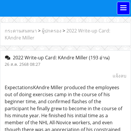
กระดานสนทนา
>
ผู้ปกครอง
>
2022 Write-up Card:
KAndre Miller
2022 Write-up Card: KAndre Miller
(193 อ่าน)
26 ส.ค. 2568 08:27
แจ้งลบ
ExpectationsKAndre Miller produced the employees
out of doing exercises camp in the course of his
beginner time, and confirmed flashes of the
participant he finally grew to become in the course of
his minute year. He finished his initial time as a
member of the NHL All-Novice workers, and even
though there was an appreciation of his constrained