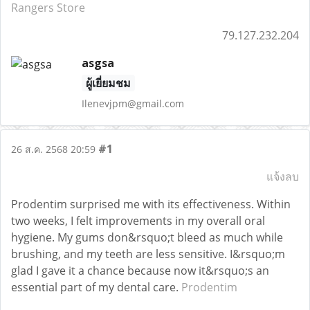
Rangers Store
79.127.232.204
asgsa
ผู้เยี่ยมชม
Ilenevjpm@gmail.com
#1
26 ส.ค. 2568 20:59
แจ้งลบ
Prodentim surprised me with its effectiveness. Within
two weeks, I felt improvements in my overall oral
hygiene. My gums don&rsquo;t bleed as much while
brushing, and my teeth are less sensitive. I&rsquo;m
glad I gave it a chance because now it&rsquo;s an
essential part of my dental care.
Prodentim