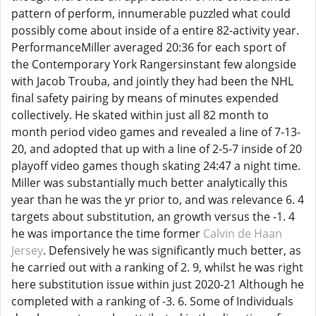
pattern of perform, innumerable puzzled what could
possibly come about inside of a entire 82-activity year.
PerformanceMiller averaged 20:36 for each sport of
the Contemporary York Rangersinstant few alongside
with Jacob Trouba, and jointly they had been the NHL
final safety pairing by means of minutes expended
collectively. He skated within just all 82 month to
month period video games and revealed a line of 7-13-
20, and adopted that up with a line of 2-5-7 inside of 20
playoff video games though skating 24:47 a night time.
Miller was substantially much better analytically this
year than he was the yr prior to, and was relevance 6. 4
targets about substitution, an growth versus the -1. 4
he was importance the time former
Calvin de Haan
Jersey
. Defensively he was significantly much better, as
he carried out with a ranking of 2. 9, whilst he was right
here substitution issue within just 2020-21 Although he
completed with a ranking of -3. 6. Some of Individuals