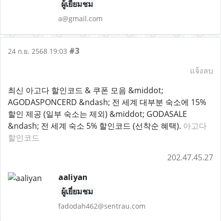
ผู้เยี่ยมชม
a@gmail.com
#3
24 ก.ย. 2568 19:03
แจ้งลบ
최신 아고다 할인코드 & 쿠폰 모음 &middot;
AGODASPONCERD &ndash; 전 세계 대부분 숙소에 15%
할인 제공 (일부 숙소는 제외) &middot; GODASALE
&ndash; 전 세계 숙소 5% 할인코드 (선착순 혜택).
아고다
할인코드
202.47.45.27
aaliyan
ผู้เยี่ยมชม
fadodah462@sentrau.com