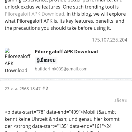
unlock exclusive features. One such trending tool is
Piloregaloff APK Download
. In this blog, we will explore
what Piloregaloff APK is, its key features, benefits, and
the precautions you should take before using it.
175.107.235.204
Piloregaloff APK Download
ผู้เยี่ยมชม
builderlink035@gmail.com
#2
23 ต.ค. 2568 18:47
แจ้งลบ
<p data-start="78" data-end="499">Mobilit&auml;t
kennt keine Uhrzeit &ndash; und genau hier kommt
der <strong data-start="135" data-end="161">24