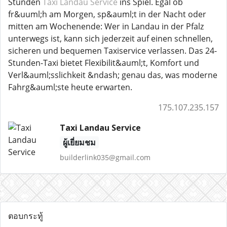
Stunden
Taxi Landau
Service
ins Spiel. Egal ob
fr&uuml;h am Morgen, sp&auml;t in der Nacht oder
mitten am Wochenende: Wer in Landau in der Pfalz
unterwegs ist, kann sich jederzeit auf einen schnellen,
sicheren und bequemen Taxiservice verlassen. Das 24-
Stunden-Taxi bietet Flexibilit&auml;t, Komfort und
Verl&auml;sslichkeit &ndash; genau das, was moderne
Fahrg&auml;ste heute erwarten.
175.107.235.157
Taxi Landau Service
ผู้เยี่ยมชม
builderlink035@gmail.com
ตอบกระทู้