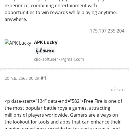
experience, combining entertainment with
opportunities to win rewards while playing anytime,
anywhere.
175.107.235.204
APK Lucky
ผู้เยี่ยมชม
clicksoftuser7@gmail.com
#1
20 ก.ย. 2568 00:29
แจ้งลบ
<p data-start="134" data-end="582">Free Fire is one of
the most popular battle royale games, attracting
millions of players worldwide. Gamers are always on
the lookout for tools and apps that can enhance their
gaming experience, provide better performance, and