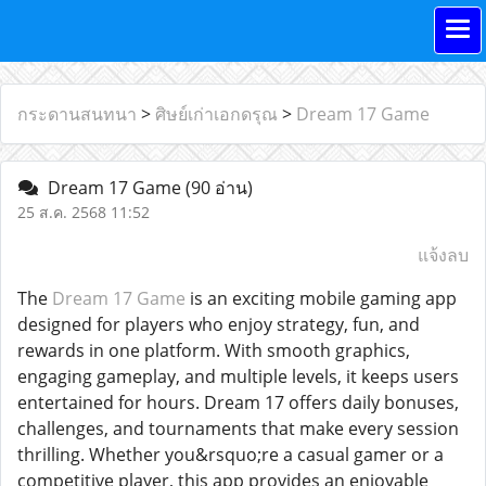
กระดานสนทนา
>
ศิษย์เก่าเอกดรุณ
>
Dream 17 Game
Dream 17 Game
(90 อ่าน)
25 ส.ค. 2568 11:52
แจ้งลบ
The
Dream 17 Game
is an exciting mobile gaming app
designed for players who enjoy strategy, fun, and
rewards in one platform. With smooth graphics,
engaging gameplay, and multiple levels, it keeps users
entertained for hours. Dream 17 offers daily bonuses,
challenges, and tournaments that make every session
thrilling. Whether you&rsquo;re a casual gamer or a
competitive player, this app provides an enjoyable