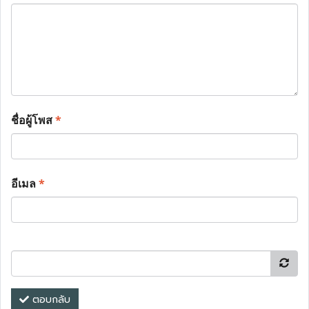
ชื่อผู้โพส
*
อีเมล
*
ตอบกลับ