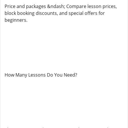
Price and packages &ndash; Compare lesson prices,
block booking discounts, and special offers for
beginners.
How Many Lessons Do You Need?