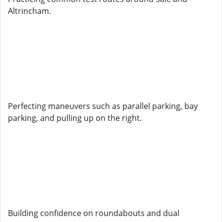
Altrincham.
Perfecting maneuvers such as parallel parking, bay
parking, and pulling up on the right.
Building confidence on roundabouts and dual