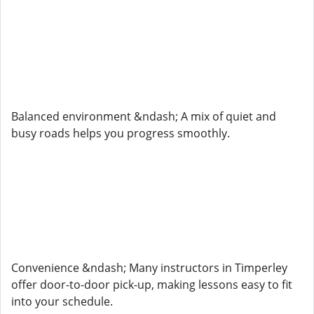
Balanced environment &ndash; A mix of quiet and
busy roads helps you progress smoothly.
Convenience &ndash; Many instructors in Timperley
offer door-to-door pick-up, making lessons easy to fit
into your schedule.