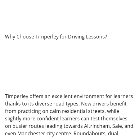
Why Choose Timperley for Driving Lessons?
Timperley offers an excellent environment for learners
thanks to its diverse road types. New drivers benefit
from practicing on calm residential streets, while
slightly more confident learners can test themselves
on busier routes leading towards Altrincham, Sale, and
even Manchester city centre. Roundabouts, dual