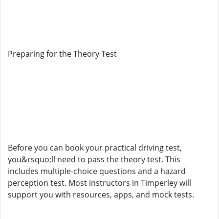
Preparing for the Theory Test
Before you can book your practical driving test,
you&rsquo;ll need to pass the theory test. This
includes multiple-choice questions and a hazard
perception test. Most instructors in Timperley will
support you with resources, apps, and mock tests.