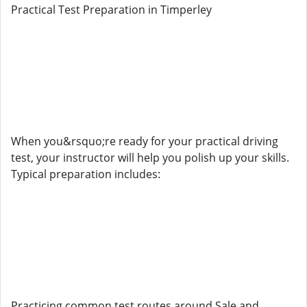
Practical Test Preparation in Timperley
When you&rsquo;re ready for your practical driving
test, your instructor will help you polish up your skills.
Typical preparation includes:
Practicing common test routes around Sale and