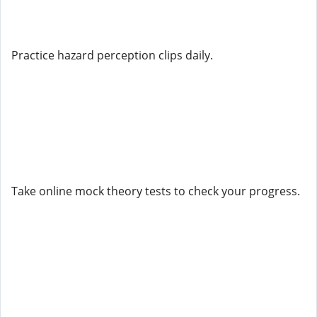
Practice hazard perception clips daily.
Take online mock theory tests to check your progress.