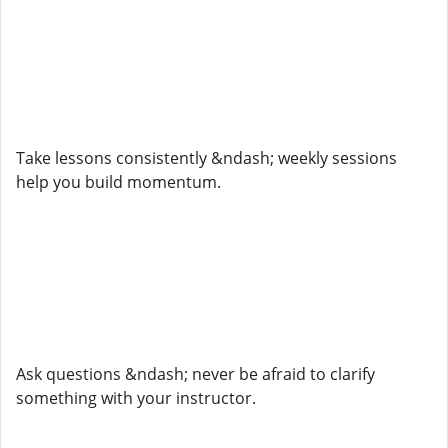
Take lessons consistently &ndash; weekly sessions
help you build momentum.
Ask questions &ndash; never be afraid to clarify
something with your instructor.