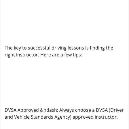
The key to successful driving lessons is finding the
right instructor. Here are a few tips:
DVSA Approved &ndash; Always choose a DVSA (Driver
and Vehicle Standards Agency) approved instructor.