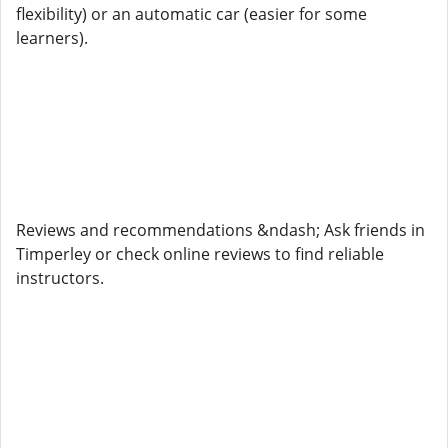
flexibility) or an automatic car (easier for some
learners).
Reviews and recommendations &ndash; Ask friends in
Timperley or check online reviews to find reliable
instructors.