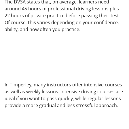
The DVSA states that, on average, learners need
around 45 hours of professional driving lessons plus
22 hours of private practice before passing their test.
Of course, this varies depending on your confidence,
ability, and how often you practice.
In Timperley, many instructors offer intensive courses
as well as weekly lessons. Intensive driving courses are
ideal if you want to pass quickly, while regular lessons
provide a more gradual and less stressful approach.