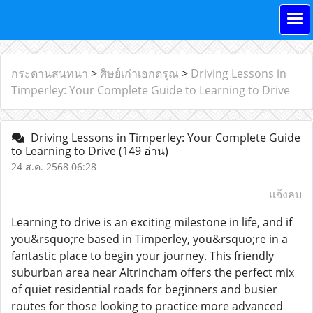
กระดานสนทนา
>
ศิษย์เก่าเอกดรุณ
>
Driving Lessons in
Timperley: Your Complete Guide to Learning to Drive
Driving Lessons in Timperley: Your Complete Guide
to Learning to Drive
(149 อ่าน)
24 ส.ค. 2568 06:28
แจ้งลบ
Learning to drive is an exciting milestone in life, and if
you&rsquo;re based in Timperley, you&rsquo;re in a
fantastic place to begin your journey. This friendly
suburban area near Altrincham offers the perfect mix
of quiet residential roads for beginners and busier
routes for those looking to practice more advanced