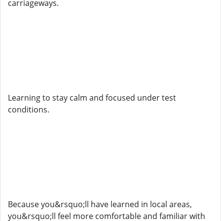
carriageways.
Learning to stay calm and focused under test
conditions.
Because you&rsquo;ll have learned in local areas,
you&rsquo;ll feel more comfortable and familiar with