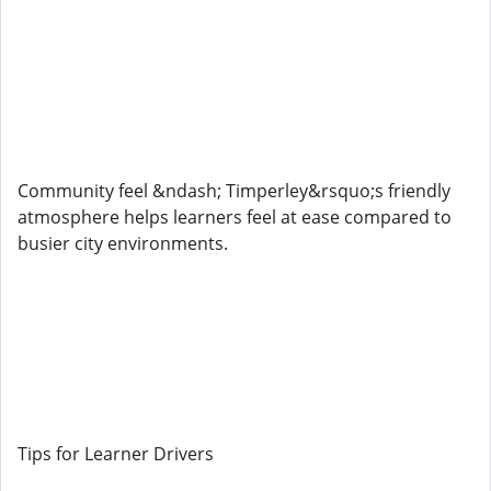
Community feel &ndash; Timperley&rsquo;s friendly
atmosphere helps learners feel at ease compared to
busier city environments.
Tips for Learner Drivers