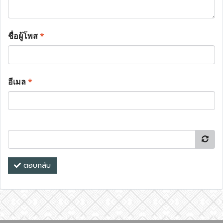
ชื่อผู้โพส
*
อีเมล
*
ตอบกลับ