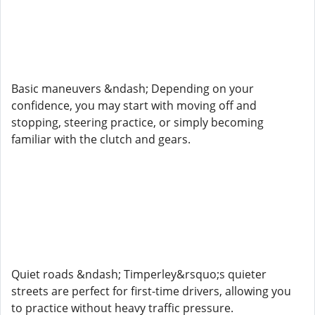
Basic maneuvers &ndash; Depending on your
confidence, you may start with moving off and
stopping, steering practice, or simply becoming
familiar with the clutch and gears.
Quiet roads &ndash; Timperley&rsquo;s quieter
streets are perfect for first-time drivers, allowing you
to practice without heavy traffic pressure.