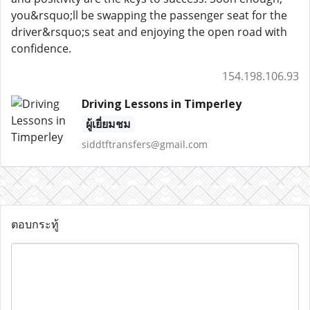
you&rsquo;ll be swapping the passenger seat for the
driver&rsquo;s seat and enjoying the open road with
confidence.
154.198.106.93
Driving Lessons in Timperley
ผู้เยี่ยมชม
siddtftransfers@gmail.com
ตอบกระทู้