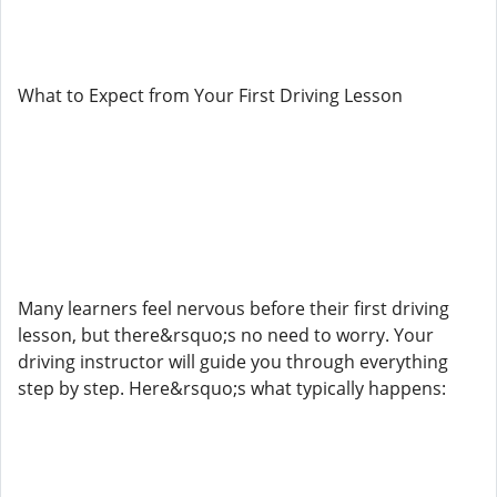
What to Expect from Your First Driving Lesson
Many learners feel nervous before their first driving
lesson, but there&rsquo;s no need to worry. Your
driving instructor will guide you through everything
step by step. Here&rsquo;s what typically happens: