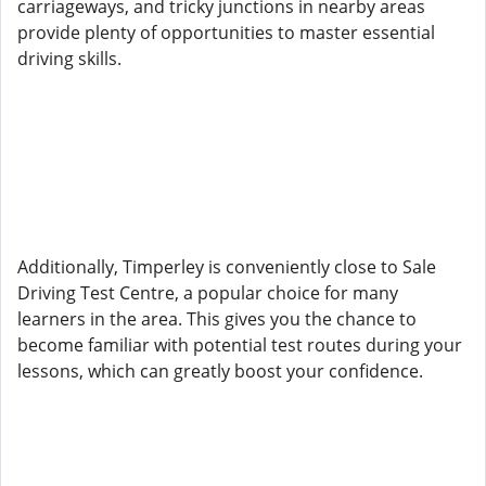
carriageways, and tricky junctions in nearby areas
provide plenty of opportunities to master essential
driving skills.
Additionally, Timperley is conveniently close to Sale
Driving Test Centre, a popular choice for many
learners in the area. This gives you the chance to
become familiar with potential test routes during your
lessons, which can greatly boost your confidence.