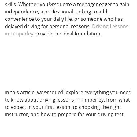
skills. Whether you&rsquo;re a teenager eager to gain
independence, a professional looking to add
convenience to your daily life, or someone who has
delayed driving for personal reasons,
Driving Lessons
in Timperley
provide the ideal foundation.
In this article, we&rsquo;ll explore everything you need
to know about driving lessons in Timperley: from what
to expect in your first lesson, to choosing the right
instructor, and how to prepare for your driving test.