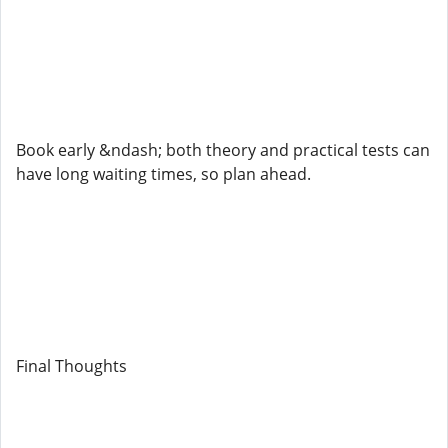
Book early &ndash; both theory and practical tests can
have long waiting times, so plan ahead.
Final Thoughts