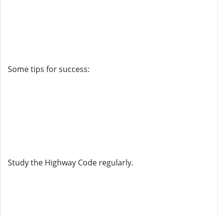
Some tips for success:
Study the Highway Code regularly.