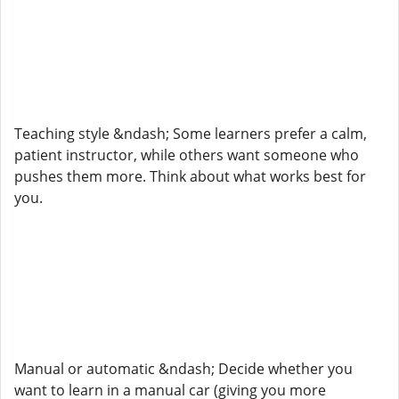
Teaching style &ndash; Some learners prefer a calm,
patient instructor, while others want someone who
pushes them more. Think about what works best for
you.
Manual or automatic &ndash; Decide whether you
want to learn in a manual car (giving you more