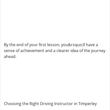
By the end of your first lesson, you&rsquo;ll have a
sense of achievement and a clearer idea of the journey
ahead.
Choosing the Right Driving Instructor in Timperley