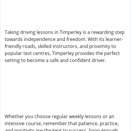
Taking driving lessons in Timperley is a rewarding step
towards independence and freedom. With its learner-
friendly roads, skilled instructors, and proximity to
popular test centres, Timperley provides the perfect
setting to become a safe and confident driver.
Whether you choose regular weekly lessons or an
intensive course, remember that patience, practice,
and positivity are the keys to success. Soon enough,