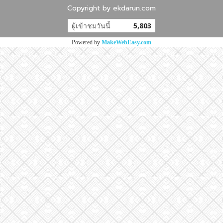
Copyright by ekdarun.com
ผู้เข้าชมวันนี้
5,803
Powered by
MakeWebEasy.com