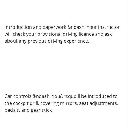
Introduction and paperwork &ndash; Your instructor
will check your provisional driving licence and ask
about any previous driving experience.
Car controls &ndash; You&rsquo;ll be introduced to
the cockpit drill, covering mirrors, seat adjustments,
pedals, and gear stick.