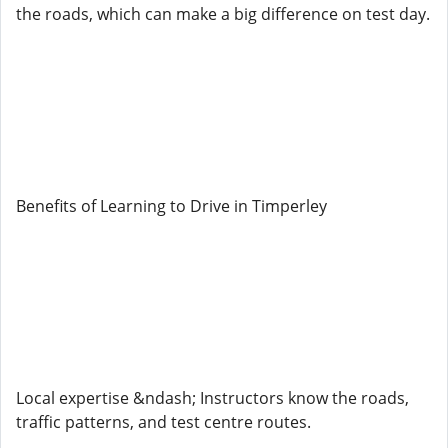
the roads, which can make a big difference on test day.
Benefits of Learning to Drive in Timperley
Local expertise &ndash; Instructors know the roads,
traffic patterns, and test centre routes.