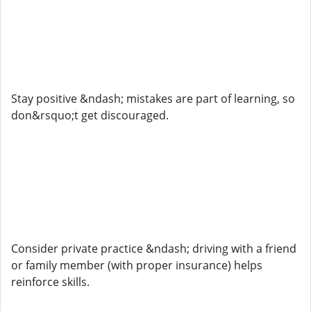
Stay positive &ndash; mistakes are part of learning, so
don&rsquo;t get discouraged.
Consider private practice &ndash; driving with a friend
or family member (with proper insurance) helps
reinforce skills.