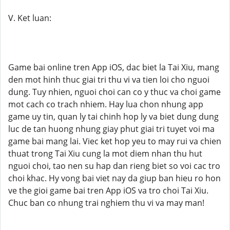
V. Ket luan:
Game bai online tren App iOS, dac biet la Tai Xiu, mang
den mot hinh thuc giai tri thu vi va tien loi cho nguoi
dung. Tuy nhien, nguoi choi can co y thuc va choi game
mot cach co trach nhiem. Hay lua chon nhung app
game uy tin, quan ly tai chinh hop ly va biet dung dung
luc de tan huong nhung giay phut giai tri tuyet voi ma
game bai mang lai. Viec ket hop yeu to may rui va chien
thuat trong Tai Xiu cung la mot diem nhan thu hut
nguoi choi, tao nen su hap dan rieng biet so voi cac tro
choi khac. Hy vong bai viet nay da giup ban hieu ro hon
ve the gioi game bai tren App iOS va tro choi Tai Xiu.
Chuc ban co nhung trai nghiem thu vi va may man!