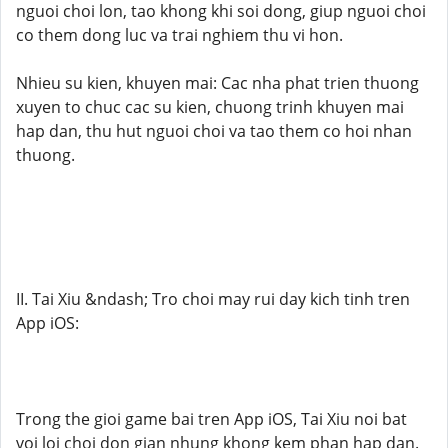
nguoi choi lon, tao khong khi soi dong, giup nguoi choi
co them dong luc va trai nghiem thu vi hon.
Nhieu su kien, khuyen mai: Cac nha phat trien thuong
xuyen to chuc cac su kien, chuong trinh khuyen mai
hap dan, thu hut nguoi choi va tao them co hoi nhan
thuong.
II. Tai Xiu &ndash; Tro choi may rui day kich tinh tren
App iOS:
Trong the gioi game bai tren App iOS, Tai Xiu noi bat
voi loi choi don gian nhung khong kem phan hap dan.