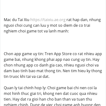
Mac du Tai Xiu
https://taixiu.ae.org
rat hap dan, nhung
nguoi choi cung can luu y mot so diem de co trai
nghiem choi game tot va lanh manh:
Chon app game uy tin: Tren App Store co rat nhieu app
game bai, nhung khong phai app nao cung uy tin. Hay
chon nhung app co danh gia cao, nhieu nguoi choi va
dam bao tinh bao mat thong tin. Nen tim hieu ky thong
tin truoc khi tai va cai dat.
Quan ly tai chinh hop ly: Choi game bai chi nen coi la
mot hinh thuc giai tri, khong nen dat cuoc qua nhieu
tien. Hay dat ra gioi han cho ban than va tuan thu
nghiem chinh. Dung de viec choi game anh huong den