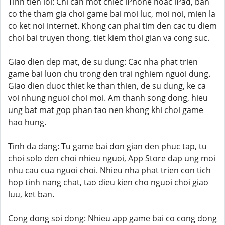
Tinh tien loi: Chi can mot chiec iPhone hoac iPad, ban
co the tham gia choi game bai moi luc, moi noi, mien la
co ket noi internet. Khong can phai tim den cac tu diem
choi bai truyen thong, tiet kiem thoi gian va cong suc.
Giao dien dep mat, de su dung: Cac nha phat trien
game bai luon chu trong den trai nghiem nguoi dung.
Giao dien duoc thiet ke than thien, de su dung, ke ca
voi nhung nguoi choi moi. Am thanh song dong, hieu
ung bat mat gop phan tao nen khong khi choi game
hao hung.
Tinh da dang: Tu game bai don gian den phuc tap, tu
choi solo den choi nhieu nguoi, App Store dap ung moi
nhu cau cua nguoi choi. Nhieu nha phat trien con tich
hop tinh nang chat, tao dieu kien cho nguoi choi giao
luu, ket ban.
Cong dong soi dong: Nhieu app game bai co cong dong