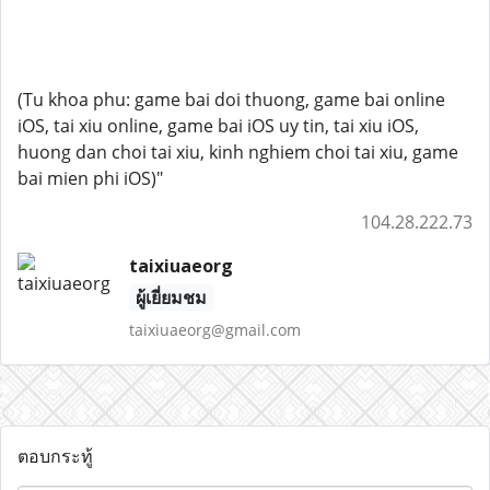
(Tu khoa phu: game bai doi thuong, game bai online
iOS, tai xiu online, game bai iOS uy tin, tai xiu iOS,
huong dan choi tai xiu, kinh nghiem choi tai xiu, game
bai mien phi iOS)"
104.28.222.73
taixiuaeorg
ผู้เยี่ยมชม
taixiuaeorg@gmail.com
ตอบกระทู้