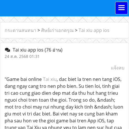
กระดานสนทนา
>
ศิษย์เก่าเอกดรุณ
>
Tai xiu app ios
Tai xiu app ios
(76 อ่าน)
24 ส.ค. 2568 01:31
แจ้งลบ
"Game bai online
Tai xiu
, dac biet la tren nen tang iOS,
dang ngay cang tro nen pho bien. Su tien loi, tinh giai
tri cao cung giao dien dep mat da thu hut hang trieu
nguoi choi tren toan the gioi. Trong so do, &ndash;
mot tro choi may rui nhung day kich tinh &ndash; luon
giu mot vi tri dac biet. Bai viet nay se cung ban kham
pha sau hon ve the gioi game bai tren App iOS, tap
trung vao Tai Xiu va nhung yeu to lam nen suc hut cua