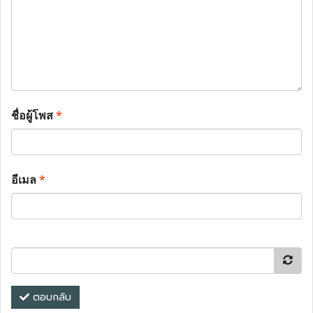
ชื่อผู้โพส
*
อีเมล
*
ตอบกลับ