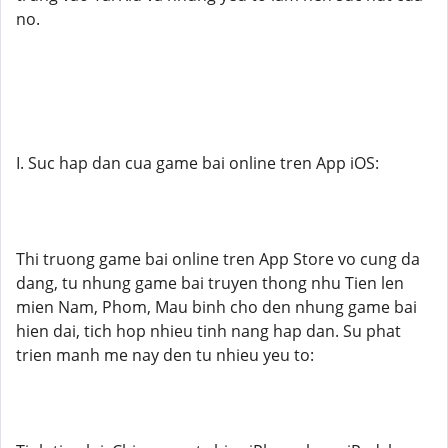
no.
I. Suc hap dan cua game bai online tren App iOS:
Thi truong game bai online tren App Store vo cung da
dang, tu nhung game bai truyen thong nhu Tien len
mien Nam, Phom, Mau binh cho den nhung game bai
hien dai, tich hop nhieu tinh nang hap dan. Su phat
trien manh me nay den tu nhieu yeu to: