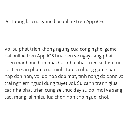
IV. Tuong lai cua game bai online tren App iOS:
Voi su phat trien khong ngung cua cong nghe, game
bai online tren App iOS hua hen se ngay cang phat
trien manh me hon nua. Cac nha phat trien se tiep tuc
cai tien san pham cua minh, tao ra nhung game bai
hap dan hon, voi do hoa dep mat, tinh nang da dang va
trai nghiem nguoi dung tuyet voi. Su canh tranh giua
cac nha phat trien cung se thuc day su doi moi va sang
tao, mang lai nhieu lua chon hon cho nguoi choi.