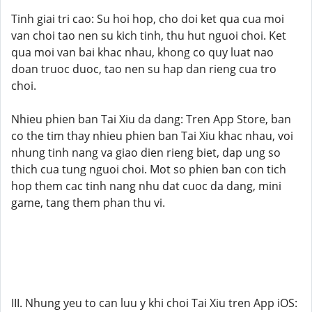
Tinh giai tri cao: Su hoi hop, cho doi ket qua cua moi
van choi tao nen su kich tinh, thu hut nguoi choi. Ket
qua moi van bai khac nhau, khong co quy luat nao
doan truoc duoc, tao nen su hap dan rieng cua tro
choi.
Nhieu phien ban Tai Xiu da dang: Tren App Store, ban
co the tim thay nhieu phien ban Tai Xiu khac nhau, voi
nhung tinh nang va giao dien rieng biet, dap ung so
thich cua tung nguoi choi. Mot so phien ban con tich
hop them cac tinh nang nhu dat cuoc da dang, mini
game, tang them phan thu vi.
III. Nhung yeu to can luu y khi choi Tai Xiu tren App iOS: