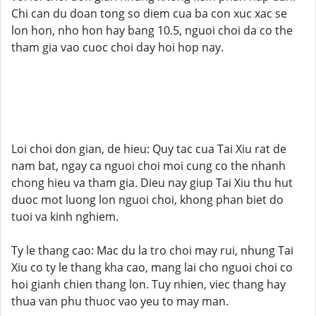
Chi can du doan tong so diem cua ba con xuc xac se
lon hon, nho hon hay bang 10.5, nguoi choi da co the
tham gia vao cuoc choi day hoi hop nay.
Loi choi don gian, de hieu: Quy tac cua Tai Xiu rat de
nam bat, ngay ca nguoi choi moi cung co the nhanh
chong hieu va tham gia. Dieu nay giup Tai Xiu thu hut
duoc mot luong lon nguoi choi, khong phan biet do
tuoi va kinh nghiem.
Ty le thang cao: Mac du la tro choi may rui, nhung Tai
Xiu co ty le thang kha cao, mang lai cho nguoi choi co
hoi gianh chien thang lon. Tuy nhien, viec thang hay
thua van phu thuoc vao yeu to may man.