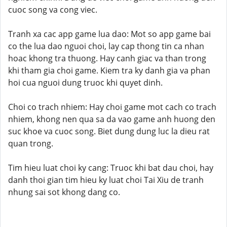
cuoc song va cong viec.
Tranh xa cac app game lua dao: Mot so app game bai
co the lua dao nguoi choi, lay cap thong tin ca nhan
hoac khong tra thuong. Hay canh giac va than trong
khi tham gia choi game. Kiem tra ky danh gia va phan
hoi cua nguoi dung truoc khi quyet dinh.
Choi co trach nhiem: Hay choi game mot cach co trach
nhiem, khong nen qua sa da vao game anh huong den
suc khoe va cuoc song. Biet dung dung luc la dieu rat
quan trong.
Tim hieu luat choi ky cang: Truoc khi bat dau choi, hay
danh thoi gian tim hieu ky luat choi Tai Xiu de tranh
nhung sai sot khong dang co.